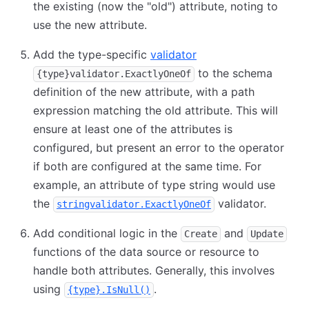
the existing (now the "old") attribute, noting to
use the new attribute.
Add the type-specific
validator
to the schema
{type}validator.ExactlyOneOf
definition of the new attribute, with a path
expression matching the old attribute. This will
ensure at least one of the attributes is
configured, but present an error to the operator
if both are configured at the same time. For
example, an attribute of type string would use
the
validator.
stringvalidator.ExactlyOneOf
Add conditional logic in the
and
Create
Update
functions of the data source or resource to
handle both attributes. Generally, this involves
using
.
{type}.IsNull()