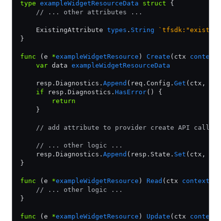
type
 exampleWidgetResourceData
 struct
 {
    // ... other attributes ...
    ExistingAttribute 
types
.
String
 `tfsdk:"existin
}
func
 (e 
*
exampleWidgetResource
) 
Create
(ctx 
context
    var
 data 
exampleWidgetResourceData
    resp.Diagnostics.
Append
(req.Config.
Get
(ctx, 
&
d
    if
 resp.Diagnostics.
HasError
() {
        return
    }
    // add attribute to provider create API call
    // ... other logic ...
    resp.Diagnostics.
Append
(resp.State.
Set
(ctx, 
&
d
}
func
 (e 
*
exampleWidgetResource
) 
Read
(ctx 
context
.
C
    // ... other logic ...
}
func
 (e 
*
exampleWidgetResource
) 
Update
(ctx 
context