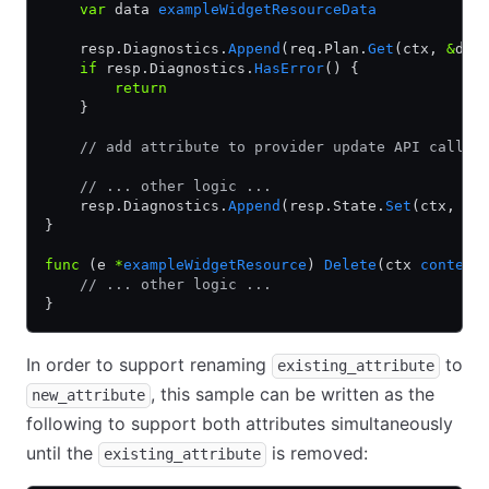
    var
 data 
exampleWidgetResourceData
    resp.Diagnostics.
Append
(req.Plan.
Get
(ctx, 
&
dat
    if
 resp.Diagnostics.
HasError
() {
        return
    }
    // add attribute to provider update API call
    // ... other logic ...
    resp.Diagnostics.
Append
(resp.State.
Set
(ctx, 
&
d
}
func
 (e 
*
exampleWidgetResource
) 
Delete
(ctx 
context
    // ... other logic ...
}
In order to support renaming
to
existing_attribute
, this sample can be written as the
new_attribute
following to support both attributes simultaneously
until the
is removed:
existing_attribute