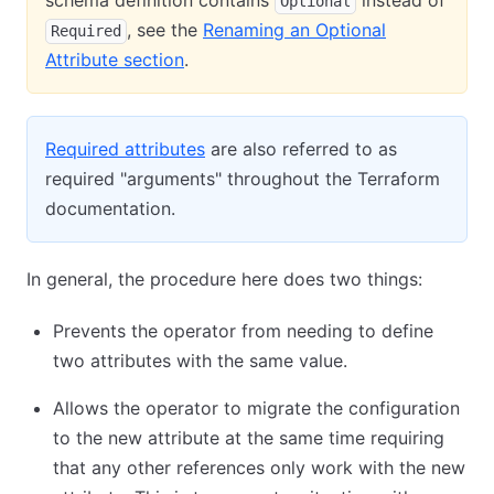
schema definition contains
instead of
Optional
, see the
Renaming an Optional
Required
Attribute section
.
Required attributes
are also referred to as
required "arguments" throughout the Terraform
documentation.
In general, the procedure here does two things:
Prevents the operator from needing to define
two attributes with the same value.
Allows the operator to migrate the configuration
to the new attribute at the same time requiring
that any other references only work with the new