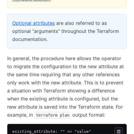
Optional attributes
are also referred to as
optional "arguments" throughout the Terraform
documentation.
In general, the procedure here allows the operator
to migrate the configuration to the new attribute at
the same time requiring that any other references
only work with the new attribute. This is to prevent
a situation with Terraform showing a difference
when the existing attribute is configured, but the
new attribute is saved into the Terraform state. For
example, in
output format:
terraform plan
existing_attribute: "" => "value"