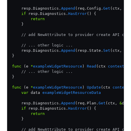
    resp.Diagnostics.
Append
(req.Config.
Get
(ctx, 
&
d
    if
 resp.Diagnostics.
HasError
() {
        return
    }
    // add NewAttribute to provider create API cal
    // ... other logic ...
    resp.Diagnostics.
Append
(resp.State.
Set
(ctx, 
&
d
}
func
 (e 
*
exampleWidgetResource
) 
Read
(ctx 
context
.
C
    // ... other logic ...
}
func
 (e 
*
exampleWidgetResource
) 
Update
(ctx 
context
    var
 data 
exampleWidgetResourceData
    resp.Diagnostics.
Append
(req.Plan.
Get
(ctx, 
&
dat
    if
 resp.Diagnostics.
HasError
() {
        return
    }
    // add NewAttribute to provider create API cal