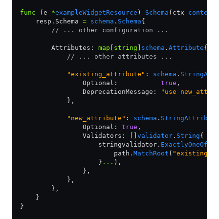
func
 (e 
*
exampleWidgetResource
) 
Schema
(ctx 
context
    resp.Schema 
=
 schema
.
Schema
{
        // ... other configuration ...
        Attributes: 
map
[
string
]
schema
.
Attribute
{
            // ... other attributes ...
            "existing_attribute"
: 
schema
.
StringAtt
                Optional:           
true
,
                DeprecationMessage: 
"use new_attri
            },
            "new_attribute"
: 
schema
.
StringAttribut
                Optional: 
true
,
                Validators: []
validator
.
String
{
                    stringvalidator.
ExactlyOneOf
(
p
                        path.
MatchRoot
(
"existing_a
                    }
...
),
                },
            },
        },
    }
}