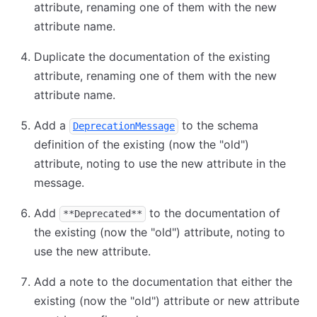
attribute, renaming one of them with the new
attribute name.
Duplicate the documentation of the existing
attribute, renaming one of them with the new
attribute name.
Add a
to the schema
DeprecationMessage
definition of the existing (now the "old")
attribute, noting to use the new attribute in the
message.
Add
to the documentation of
**Deprecated**
the existing (now the "old") attribute, noting to
use the new attribute.
Add a note to the documentation that either the
existing (now the "old") attribute or new attribute