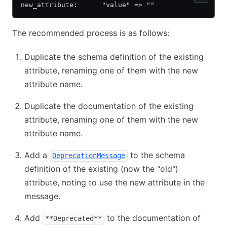
new_attribute:      "value" => ""
The recommended process is as follows:
Duplicate the schema definition of the existing
attribute, renaming one of them with the new
attribute name.
Duplicate the documentation of the existing
attribute, renaming one of them with the new
attribute name.
Add a
to the schema
DeprecationMessage
definition of the existing (now the "old")
attribute, noting to use the new attribute in the
message.
Add
to the documentation of
**Deprecated**