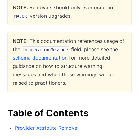
NOTE:
Removals should only ever occur in
version upgrades.
MAJOR
NOTE:
This documentation references usage of
the
field, please see the
DeprecationMessage
schema documentation
for more detailed
guidance on how to structure warning
messages and when those warnings will be
raised to practitioners.
Table of Contents
Provider Attribute Removal