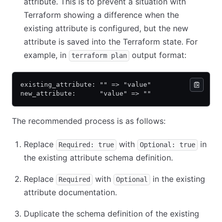
attribute. This is to prevent a situation with
Terraform showing a difference when the
existing attribute is configured, but the new
attribute is saved into the Terraform state. For
example, in
output format:
terraform plan
existing_attribute: "" => "value"
new_attribute:      "value" => ""
The recommended process is as follows:
Replace
with
in
Required: true
Optional: true
the existing attribute schema definition.
Replace
with
in the existing
Required
Optional
attribute documentation.
Duplicate the schema definition of the existing