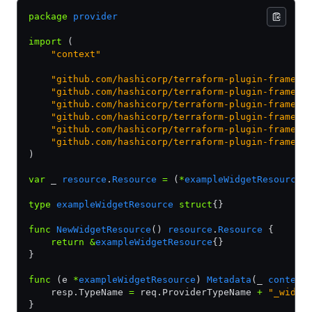
package
 provider
import
 (
    "context"
    "github.com/hashicorp/terraform-plugin-framewo
    "github.com/hashicorp/terraform-plugin-framewo
    "github.com/hashicorp/terraform-plugin-framewo
    "github.com/hashicorp/terraform-plugin-framewo
    "github.com/hashicorp/terraform-plugin-framewo
    "github.com/hashicorp/terraform-plugin-framewo
)
var
 _ 
resource
.
Resource
 =
 (
*
exampleWidgetResource
)
type
 exampleWidgetResource
 struct
{}
func
 NewWidgetResource
() 
resource
.
Resource
 {
    return
 &
exampleWidgetResource
{}
}
func
 (e 
*
exampleWidgetResource
) 
Metadata
(_ 
context
    resp.TypeName 
=
 req.ProviderTypeName 
+
 "_widge
}