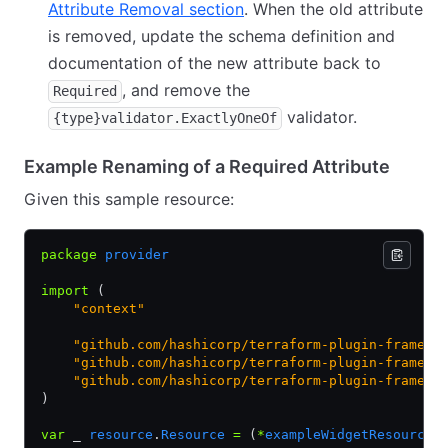
Attribute Removal section
. When the old attribute
is removed, update the schema definition and
documentation of the new attribute back to
, and remove the
Required
validator.
{type}validator.ExactlyOneOf
Example Renaming of a Required Attribute
Given this sample resource:
package
 provider
import
 (
    "context"
    "github.com/hashicorp/terraform-plugin-framewo
    "github.com/hashicorp/terraform-plugin-framewo
    "github.com/hashicorp/terraform-plugin-framewo
)
var
 _ 
resource
.
Resource
 =
 (
*
exampleWidgetResource
)