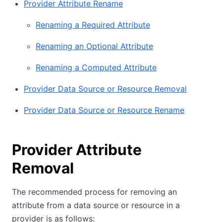
Provider Attribute Rename
Renaming a Required Attribute
Renaming an Optional Attribute
Renaming a Computed Attribute
Provider Data Source or Resource Removal
Provider Data Source or Resource Rename
Provider Attribute
Removal
The recommended process for removing an
attribute from a data source or resource in a
provider is as follows: