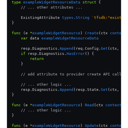
type
 exampleWidgetResourceData
 struct
 {
    // ... other attributes ...
    ExistingAttribute 
types
.
String
 `tfsdk:"existin
}
func
 (e 
*
exampleWidgetResource
) 
Create
(ctx 
context
    var
 data 
exampleWidgetResourceData
    resp.Diagnostics.
Append
(req.Config.
Get
(ctx, 
&
d
    if
 resp.Diagnostics.
HasError
() {
        return
    }
    // add attribute to provider create API call
    // ... other logic ...
    resp.Diagnostics.
Append
(resp.State.
Set
(ctx, 
&
d
}
func
 (e 
*
exampleWidgetResource
) 
Read
(ctx 
context
.
C
    // ... other logic ...
}
func
 (e 
*
exampleWidgetResource
) 
Update
(ctx 
context