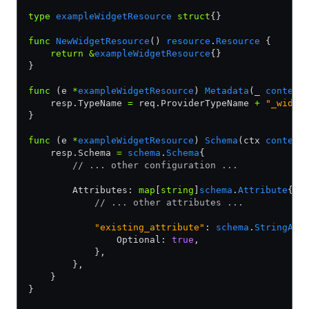
type
 exampleWidgetResource
 struct
{}
func
 NewWidgetResource
() 
resource
.
Resource
 {
    return
 &
exampleWidgetResource
{}
}
func
 (e 
*
exampleWidgetResource
) 
Metadata
(_ 
context
    resp.TypeName 
=
 req.ProviderTypeName 
+
 "_widge
}
func
 (e 
*
exampleWidgetResource
) 
Schema
(ctx 
context
    resp.Schema 
=
 schema
.
Schema
{
        // ... other configuration ...
        Attributes: 
map
[
string
]
schema
.
Attribute
{
            // ... other attributes ...
            "existing_attribute"
: 
schema
.
StringAtt
                Optional: 
true
,
            },
        },
    }
}