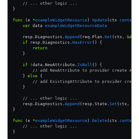
    // ... other logic ...
}
func
 (e 
*
exampleWidgetResource
) 
Update
(ctx 
context
    var
 data 
exampleWidgetResourceData
    resp.Diagnostics.
Append
(req.Plan.
Get
(ctx, 
&
dat
    if
 resp.Diagnostics.
HasError
() {
        return
    }
    if
 !
data.NewAttribute.
IsNull
() {
        // add NewAttribute to provider create API
    } 
else
 {
        // add ExistingAttribute to provider creat
    }
    // ... other logic ...
    resp.Diagnostics.
Append
(resp.State.
Set
(ctx, 
&
d
}
func
 (e 
*
exampleWidgetResource
) 
Delete
(ctx 
context
    // ... other logic ...
}