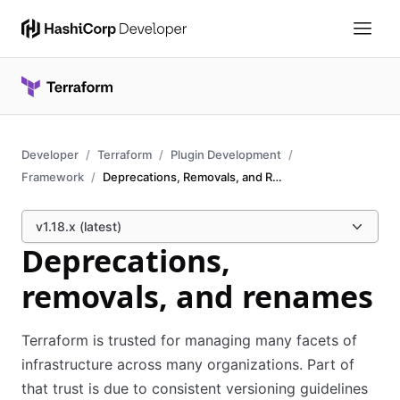
Developer
Terraform
Plugin Development
Framework
Deprecations, Removals, and Renames
v1.18.x (latest)
Deprecations,
removals, and renames
Terraform is trusted for managing many facets of
infrastructure across many organizations. Part of
that trust is due to consistent versioning guidelines