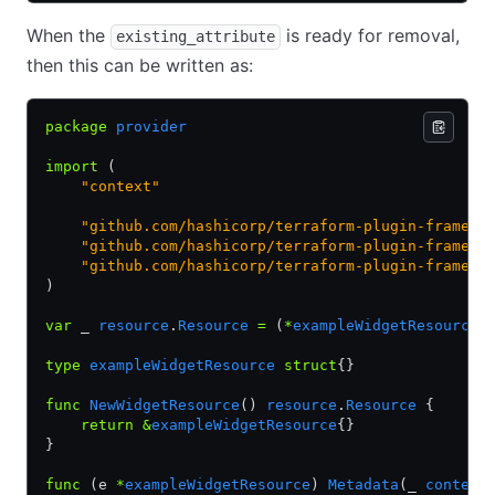
When the
is ready for removal,
existing_attribute
then this can be written as:
package
 provider
import
 (
    "context"
    "github.com/hashicorp/terraform-plugin-framewo
    "github.com/hashicorp/terraform-plugin-framewo
    "github.com/hashicorp/terraform-plugin-framewo
)
var
 _ 
resource
.
Resource
 =
 (
*
exampleWidgetResource
)
type
 exampleWidgetResource
 struct
{}
func
 NewWidgetResource
() 
resource
.
Resource
 {
    return
 &
exampleWidgetResource
{}
}
func
 (e 
*
exampleWidgetResource
) 
Metadata
(_ 
context