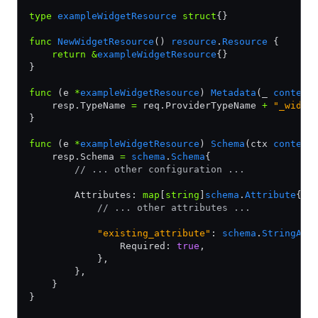
type
 exampleWidgetResource
 struct
{}
func
 NewWidgetResource
() 
resource
.
Resource
 {
    return
 &
exampleWidgetResource
{}
}
func
 (e 
*
exampleWidgetResource
) 
Metadata
(_ 
context
    resp.TypeName 
=
 req.ProviderTypeName 
+
 "_widge
}
func
 (e 
*
exampleWidgetResource
) 
Schema
(ctx 
context
    resp.Schema 
=
 schema
.
Schema
{
        // ... other configuration ...
        Attributes: 
map
[
string
]
schema
.
Attribute
{
            // ... other attributes ...
            "existing_attribute"
: 
schema
.
StringAtt
                Required: 
true
,
            },
        },
    }
}