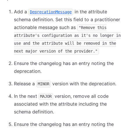
Add a
in the attribute
DeprecationMessage
schema definition. Set this field to a practitioner
actionable message such as
"Remove this
attribute's configuration as it's no longer in
use and the attribute will be removed in the
next major version of the provider."
Ensure the changelog has an entry noting the
deprecation.
Release a
version with the deprecation.
MINOR
In the next
version, remove all code
MAJOR
associated with the attribute including the
schema definition.
Ensure the changelog has an entry noting the