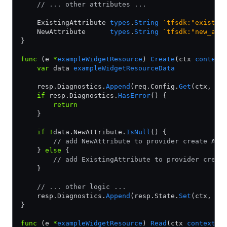
    // ... other attributes ...
    ExistingAttribute 
types
.
String
 `tfsdk:"existin
    NewAttribute      
types
.
String
 `tfsdk:"new_att
}
func
 (e 
*
exampleWidgetResource
) 
Create
(ctx 
context
    var
 data 
exampleWidgetResourceData
    resp.Diagnostics.
Append
(req.Config.
Get
(ctx, 
&
d
    if
 resp.Diagnostics.
HasError
() {
        return
    }
    if
 !
data.NewAttribute.
IsNull
() {
        // add NewAttribute to provider create API
    } 
else
 {
        // add ExistingAttribute to provider creat
    }
    // ... other logic ...
    resp.Diagnostics.
Append
(resp.State.
Set
(ctx, 
&
d
}
func
 (e 
*
exampleWidgetResource
) 
Read
(ctx 
context
.
C