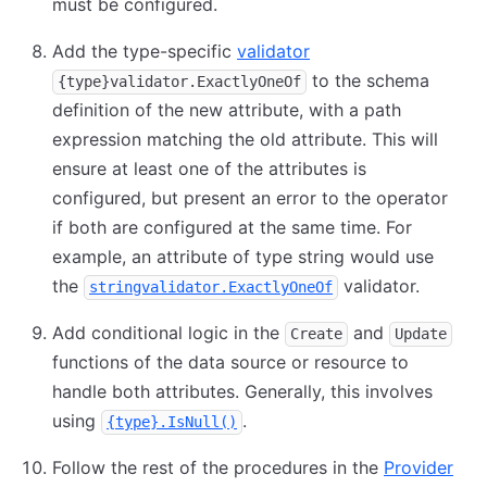
must be configured.
Add the type-specific
validator
to the schema
{type}validator.ExactlyOneOf
definition of the new attribute, with a path
expression matching the old attribute. This will
ensure at least one of the attributes is
configured, but present an error to the operator
if both are configured at the same time. For
example, an attribute of type string would use
the
validator.
stringvalidator.ExactlyOneOf
Add conditional logic in the
and
Create
Update
functions of the data source or resource to
handle both attributes. Generally, this involves
using
.
{type}.IsNull()
Follow the rest of the procedures in the
Provider