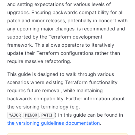
and setting expectations for various levels of
upgrades. Ensuring backwards compatibility for all
patch and minor releases, potentially in concert with
any upcoming major changes, is recommended and
supported by the Terraform development
framework. This allows operators to iteratively
update their Terraform configurations rather than
require massive refactoring.
This guide is designed to walk through various
scenarios where existing Terraform functionality
requires future removal, while maintaining
backwards compatibility. Further information about
the versioning terminology (e.g.
.
.
) in this guide can be found in
MAJOR
MINOR
PATCH
the versioning guidelines documentation
.