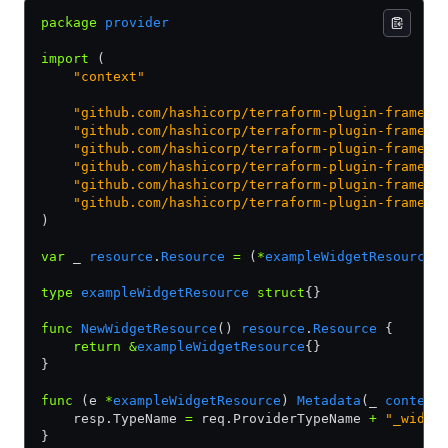
package
 provider
import
 (
    "context"
    "github.com/hashicorp/terraform-plugin-framewo
    "github.com/hashicorp/terraform-plugin-framewo
    "github.com/hashicorp/terraform-plugin-framewo
    "github.com/hashicorp/terraform-plugin-framewo
    "github.com/hashicorp/terraform-plugin-framewo
    "github.com/hashicorp/terraform-plugin-framewo
)
var
 _ 
resource
.
Resource
 =
 (
*
exampleWidgetResource
)
type
 exampleWidgetResource
 struct
{}
func
 NewWidgetResource
() 
resource
.
Resource
 {
    return
 &
exampleWidgetResource
{}
}
func
 (e 
*
exampleWidgetResource
) 
Metadata
(_ 
context
    resp.TypeName 
=
 req.ProviderTypeName 
+
 "_widge
}