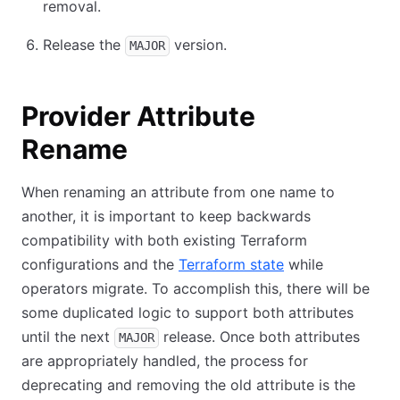
removal.
Release the
version.
MAJOR
Provider Attribute
Rename
When renaming an attribute from one name to
another, it is important to keep backwards
compatibility with both existing Terraform
configurations and the
Terraform state
while
operators migrate. To accomplish this, there will be
some duplicated logic to support both attributes
until the next
release. Once both attributes
MAJOR
are appropriately handled, the process for
deprecating and removing the old attribute is the