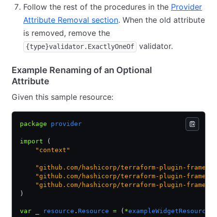
Follow the rest of the procedures in the
Provider
Attribute Removal section
. When the old attribute
is removed, remove the
validator.
{type}validator.ExactlyOneOf
Example Renaming of an Optional
Attribute
Given this sample resource:
package
 provider
import
 (
    "context"
    "github.com/hashicorp/terraform-plugin-framewo
    "github.com/hashicorp/terraform-plugin-framewo
    "github.com/hashicorp/terraform-plugin-framewo
)
var
 _ 
resource
.
Resource
 =
 (
*
exampleWidgetResource
)