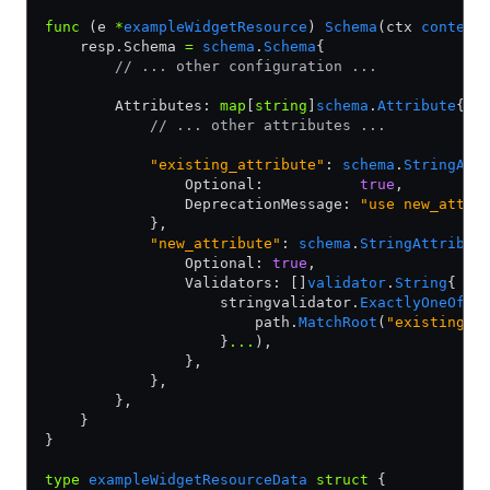
func
 (e 
*
exampleWidgetResource
) 
Schema
(ctx 
context
    resp.Schema 
=
 schema
.
Schema
{
        // ... other configuration ...
        Attributes: 
map
[
string
]
schema
.
Attribute
{
            // ... other attributes ...
            "existing_attribute"
: 
schema
.
StringAtt
                Optional:           
true
,
                DeprecationMessage: 
"use new_attri
            },
            "new_attribute"
: 
schema
.
StringAttribut
                Optional: 
true
,
                Validators: []
validator
.
String
{
                    stringvalidator.
ExactlyOneOf
(
p
                        path.
MatchRoot
(
"existing_a
                    }
...
),
                },
            },
        },
    }
}
type
 exampleWidgetResourceData
 struct
 {