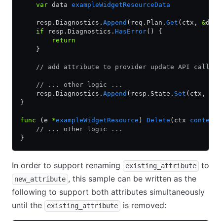
    var
 data 
exampleWidgetResourceData
    resp.Diagnostics.
Append
(req.Plan.
Get
(ctx, 
&
dat
    if
 resp.Diagnostics.
HasError
() {
        return
    }
    // add attribute to provider update API call
    // ... other logic ...
    resp.Diagnostics.
Append
(resp.State.
Set
(ctx, 
&
d
}
func
 (e 
*
exampleWidgetResource
) 
Delete
(ctx 
context
    // ... other logic ...
}
In order to support renaming
to
existing_attribute
, this sample can be written as the
new_attribute
following to support both attributes simultaneously
until the
is removed:
existing_attribute