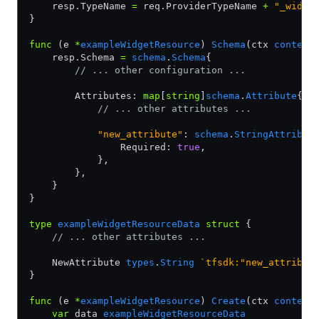
    resp.TypeName 
=
 req.ProviderTypeName 
+
 "_widge
}
func
 (e 
*
exampleWidgetResource
) 
Schema
(ctx 
context
    resp.Schema 
=
 schema
.
Schema
{
        // ... other configuration ...
        Attributes: 
map
[
string
]
schema
.
Attribute
{
            // ... other attributes ...
            "new_attribute"
: 
schema
.
StringAttribut
                Required: 
true
,
            },
        },
    }
}
type
 exampleWidgetResourceData
 struct
 {
    // ... other attributes ...
    NewAttribute 
types
.
String
 `tfsdk:"new_attribut
}
func
 (e 
*
exampleWidgetResource
) 
Create
(ctx 
context
    var
 data 
exampleWidgetResourceData