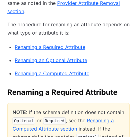
same as noted in the
Provider Attribute Removal
section
.
The procedure for renaming an attribute depends on
what type of attribute it is:
Renaming a Required Attribute
Renaming an Optional Attribute
Renaming a Computed Attribute
Renaming a Required Attribute
NOTE:
If the schema definition does not contain
or
, see the
Renaming a
Optional
Required
Computed Attribute section
instead. If the