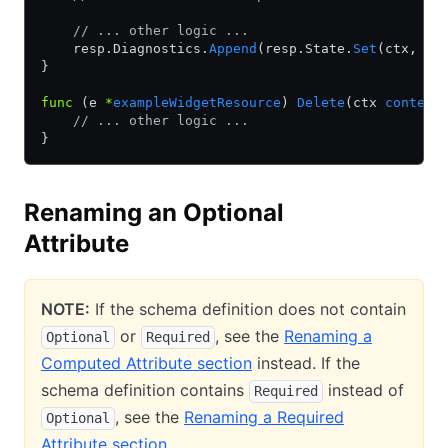
    // ... other logic ...
    resp.Diagnostics.
Append
(resp.State.
Set
(ctx, 
&
d
}
func
 (e 
*
exampleWidgetResource
) 
Delete
(ctx 
context
    // ... other logic ...
}
Renaming an Optional
Attribute
NOTE:
If the schema definition does not contain
or
, see the
Renaming a
Optional
Required
Computed Attribute section
instead. If the
schema definition contains
instead of
Required
, see the
Renaming a Required
Optional
Attribute section
.