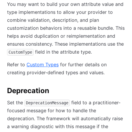
You may want to build your own attribute value and
type implementations to allow your provider to
combine validation, description, and plan
customization behaviors into a reusable bundle. This
helps avoid duplication or reimplementation and
ensures consistency. These implementations use the
field in the attribute type.
CustomType
Refer to
Custom Types
for further details on
creating provider-defined types and values.
Deprecation
Set the
field to a practitioner-
DeprecationMessage
focused message for how to handle the
deprecation. The framework will automatically raise
a warning diagnostic with this message if the