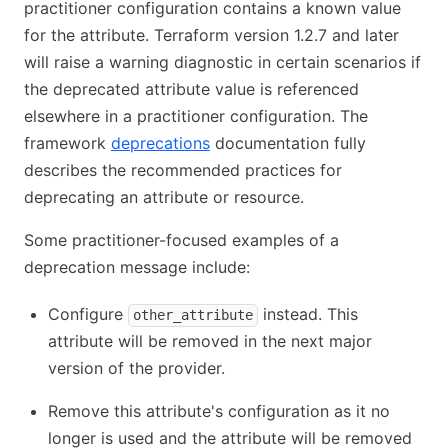
practitioner configuration contains a known value
for the attribute. Terraform version 1.2.7 and later
will raise a warning diagnostic in certain scenarios if
the deprecated attribute value is referenced
elsewhere in a practitioner configuration. The
framework
deprecations
documentation fully
describes the recommended practices for
deprecating an attribute or resource.
Some practitioner-focused examples of a
deprecation message include:
Configure
instead. This
other_attribute
attribute will be removed in the next major
version of the provider.
Remove this attribute's configuration as it no
longer is used and the attribute will be removed