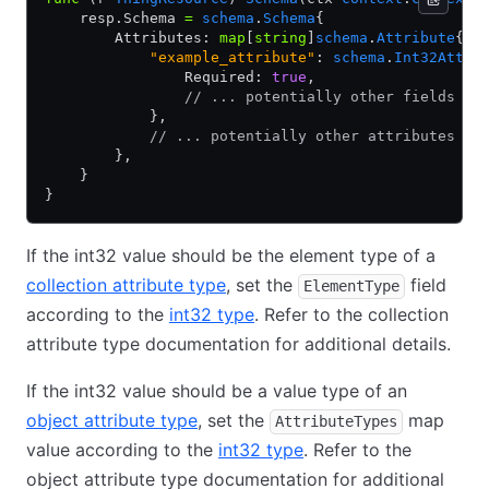
    resp.Schema 
=
 schema
.
Schema
{
        Attributes: 
map
[
string
]
schema
.
Attribute
{
            "example_attribute"
: 
schema
.
Int32Attri
                Required: 
true
,
                // ... potentially other fields ..
            },
            // ... potentially other attributes ..
        },
    }
}
If the int32 value should be the element type of a
collection attribute type
, set the
field
ElementType
according to the
int32 type
. Refer to the collection
attribute type documentation for additional details.
If the int32 value should be a value type of an
object attribute type
, set the
map
AttributeTypes
value according to the
int32 type
. Refer to the
object attribute type documentation for additional