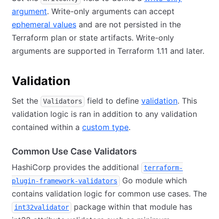
argument
. Write-only arguments can accept
ephemeral values
and are not persisted in the
Terraform plan or state artifacts. Write-only
arguments are supported in Terraform 1.11 and later.
Validation
Set the
field to define
validation
. This
Validators
validation logic is ran in addition to any validation
contained within a
custom type
.
Common Use Case Validators
HashiCorp provides the additional
terraform-
Go module which
plugin-framework-validators
contains validation logic for common use cases. The
package within that module has
int32validator