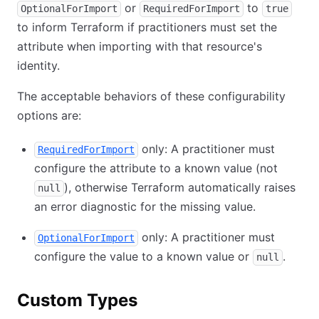
or
to
OptionalForImport
RequiredForImport
true
to inform Terraform if practitioners must set the
attribute when importing with that resource's
identity.
The acceptable behaviors of these configurability
options are:
only: A practitioner must
RequiredForImport
configure the attribute to a known value (not
), otherwise Terraform automatically raises
null
an error diagnostic for the missing value.
only: A practitioner must
OptionalForImport
configure the value to a known value or
.
null
Custom Types