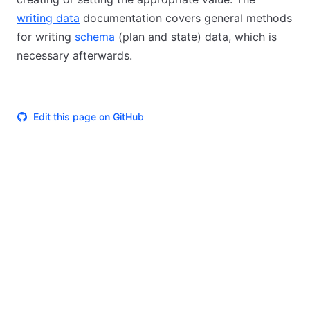
writing data
documentation covers general methods
for writing
schema
(plan and state) data, which is
necessary afterwards.
Edit this page on GitHub