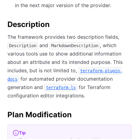
in the next major version of the provider.
Description
The framework provides two description fields,
and
, which
Description
MarkdownDescription
various tools use to show additional information
about an attribute and its intended purpose. This
includes, but is not limited to,
terraform-plugin-
for automated provider documentation
docs
generation and
for Terraform
terraform-ls
configuration editor integrations.
Plan Modification
Tip