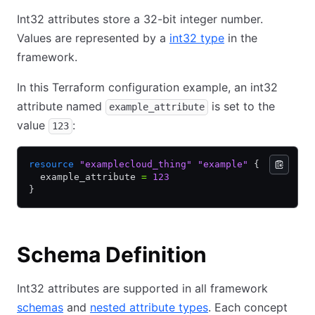
Int32 attributes store a 32-bit integer number.
Values are represented by a
int32 type
in the
framework.
In this Terraform configuration example, an int32
attribute named
is set to the
example_attribute
value
:
123
resource
 "examplecloud_thing"
 "example"
 {
  example_attribute 
=
 123
}
Schema Definition
Int32 attributes are supported in all framework
schemas
and
nested attribute types
. Each concept