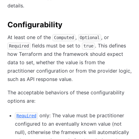
details.
Configurability
At least one of the
,
, or
Computed
Optional
fields must be set to
. This defines
Required
true
how Terraform and the framework should expect
data to set, whether the value is from the
practitioner configuration or from the provider logic,
such as API response value.
The acceptable behaviors of these configurability
options are:
only: The value must be practitioner
Required
configured to an eventually known value (not
null), otherwise the framework will automatically