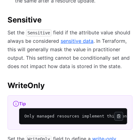
the same after a resource update.
Sensitive
Set the
field if the attribute value should
Sensitive
always be considered
sensitive data
. In Terraform,
this will generally mask the value in practitioner
output. This setting cannot be conditionally set and
does not impact how data is stored in the state.
WriteOnly
Tip
Only managed resources implement this concept.
Set the
field to define a
write-only
WriteOnly