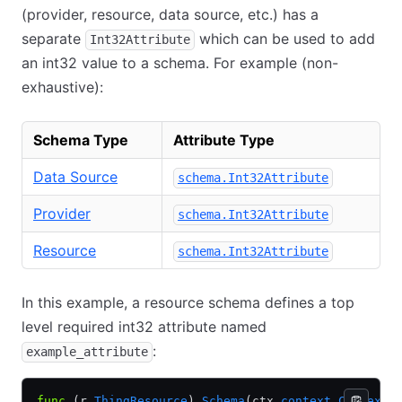
(provider, resource, data source, etc.) has a
separate
which can be used to add
Int32Attribute
an int32 value to a schema. For example (non-
exhaustive):
Schema Type
Attribute Type
Data Source
schema.Int32Attribute
Provider
schema.Int32Attribute
Resource
schema.Int32Attribute
In this example, a resource schema defines a top
level required int32 attribute named
:
example_attribute
func
 (r 
ThingResource
) 
Schema
(ctx 
context
.
Context
,