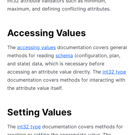
int32 attribute validators such as minimum,
maximum, and defining conflicting attributes.
Accessing Values
The
accessing values
documentation covers general
methods for reading
schema
(configuration, plan,
and state) data, which is necessary before
accessing an attribute value directly. The
int32 type
documentation covers methods for interacting with
the attribute value itself.
Setting Values
The
int32 type
documentation covers methods for
creating or setting the appropriate value. The