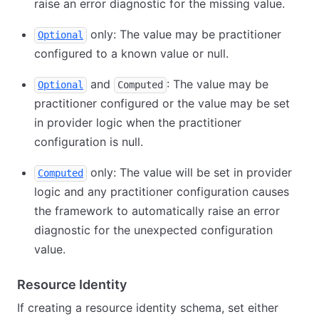
raise an error diagnostic for the missing value.
only: The value may be practitioner
Optional
configured to a known value or null.
and
: The value may be
Optional
Computed
practitioner configured or the value may be set
in provider logic when the practitioner
configuration is null.
only: The value will be set in provider
Computed
logic and any practitioner configuration causes
the framework to automatically raise an error
diagnostic for the unexpected configuration
value.
Resource Identity
If creating a resource identity schema, set either