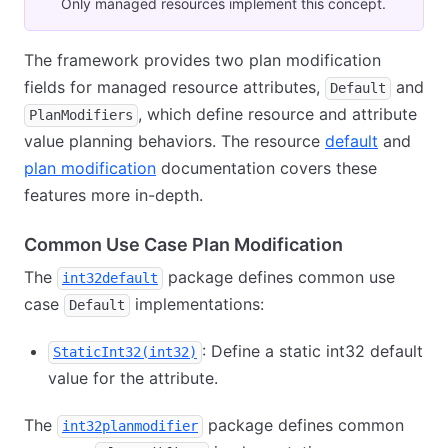
Only managed resources implement this concept.
The framework provides two plan modification
fields for managed resource attributes,
and
Default
, which define resource and attribute
PlanModifiers
value planning behaviors. The resource
default
and
plan modification
documentation covers these
features more in-depth.
Common Use Case Plan Modification
The
package defines common use
int32default
case
implementations:
Default
: Define a static int32 default
StaticInt32(int32)
value for the attribute.
The
package defines common
int32planmodifier