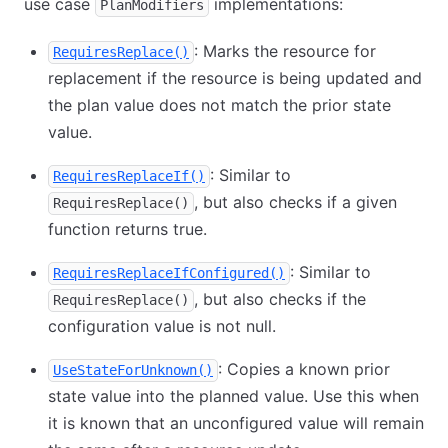
use case
implementations:
PlanModifiers
: Marks the resource for
RequiresReplace()
replacement if the resource is being updated and
the plan value does not match the prior state
value.
: Similar to
RequiresReplaceIf()
, but also checks if a given
RequiresReplace()
function returns true.
: Similar to
RequiresReplaceIfConfigured()
, but also checks if the
RequiresReplace()
configuration value is not null.
: Copies a known prior
UseStateForUnknown()
state value into the planned value. Use this when
it is known that an unconfigured value will remain