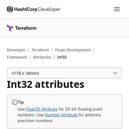
Developer
Terraform
Plugin Development
Framework
Attributes
Int32
v1.18.x (latest)
Int32 attributes
Tip
Use
Float32 Attribute
for 32-bit floating point
numbers. Use
Number Attribute
for arbitrary
precision numbers.