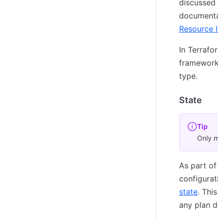
discussed 
documentat
Resource 
In Terrafo
framework 
type.
State
Tip
Only m
As part of
configurat
state
. Thi
any plan 