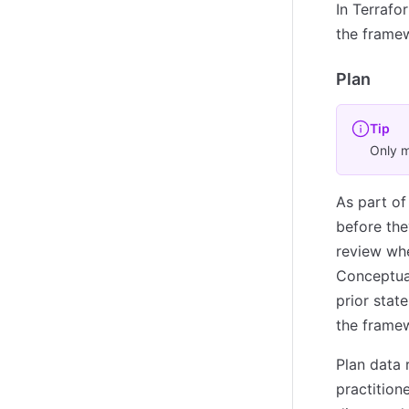
In Terrafo
the framew
Plan
Tip
Only m
As part of
before the
review whe
Conceptual
prior stat
the framew
Plan data 
practitio