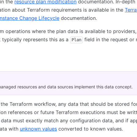
in the
resource plan modification
documentation. In-depth
ion about Terraform requirements is available in the
Terr
Instance Change Lifecycle
documentation.
rm operations where the plan data is available to providers,
typically represents this as a
field in the request or
Plan
anaged resources and data sources implement this data concept.
 the Terraform workflow, any data that should be stored fo
ion references or future Terraform executions must be writ
s data must exactly match any configuration data, and if app
data with
unknown values
converted to known values.