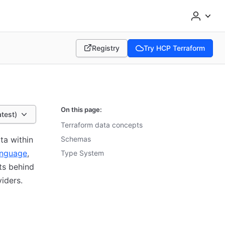
Registry
Try HCP Terraform
(opens in new tab)
(opens in new tab)
On this page:
atest)
Terraform data concepts
ta within
Schemas
anguage
,
Type System
ts behind
viders.