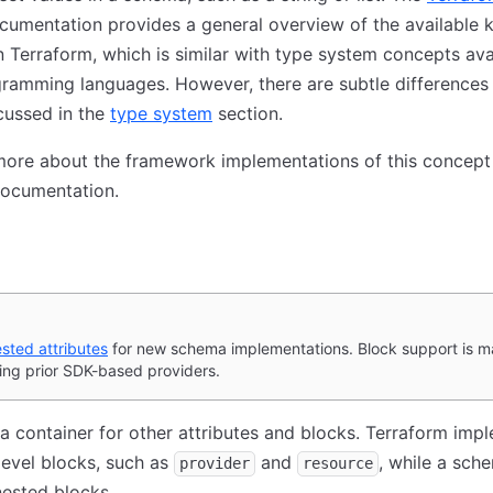
umentation provides a general overview of the available k
n Terraform, which is similar with type system concepts avai
ramming languages. However, there are subtle differences
cussed in the
type system
section.
ore about the framework implementations of this concept 
ocumentation.
sted attributes
for new schema implementations. Block support is ma
ing prior SDK-based providers.
 a container for other attributes and blocks. Terraform imp
evel blocks, such as
and
, while a sch
provider
resource
ested blocks.