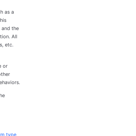
h as a
his
, and the
ion. All
, etc.
e or
other
ehaviors.
he
rm type