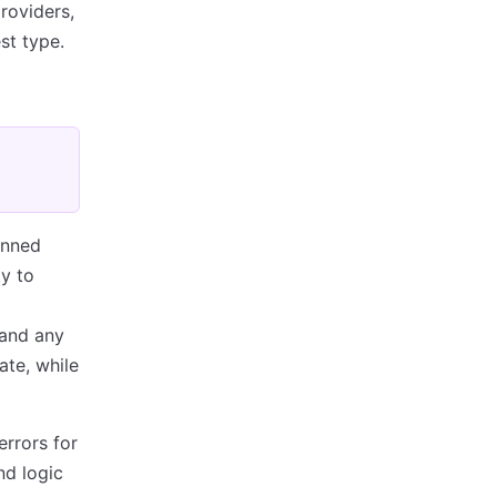
roviders,
st type.
anned
y to
 and any
ate, while
errors for
nd logic