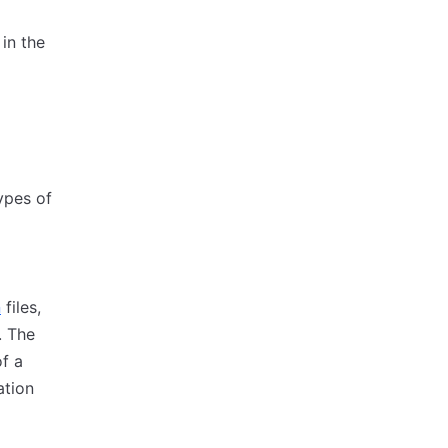
in the
ypes of
n
files,
. The
of a
ation