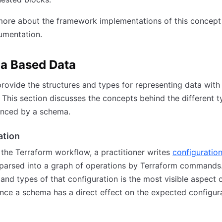
ore about the framework implementations of this concept 
mentation.
a Based Data
ovide the structures and types for representing data with
 This section discusses the concepts behind the different t
enced by a schema.
ation
 the Terraform workflow, a practitioner writes
configuratio
 parsed into a graph of operations by Terraform commands
 and types of that configuration is the most visible aspect 
nce a schema has a direct effect on the expected configur