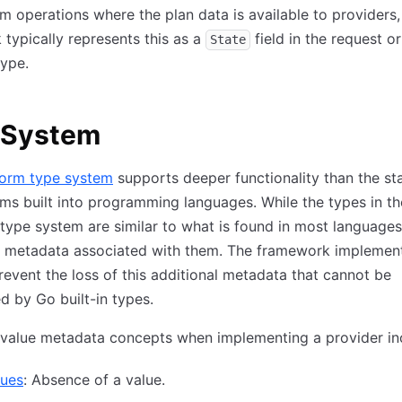
rm operations where the plan data is available to providers,
typically represents this as a
field in the request or
State
ype.
 System
form type system
supports deeper functionality than the st
ms built into programming languages. While the types in th
type system are similar to what is found in most languages
a metadata associated with them. The framework implement
revent the loss of this additional metadata that cannot be
d by Go built-in types.
 value metadata concepts when implementing a provider in
lues
: Absence of a value.