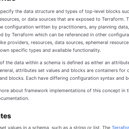
ecify the data structure and types of top-level blocks suc
resources, or data sources that are exposed to Terraform. T
he configuration written by practitioners, any planning data
ed by Terraform which can be referenced in other configurat
ike providers, resources, data sources, ephemeral resources
 own specific types and available functionality.
of the data within a schema is defined as either an attribut
general, attributes set values and blocks are containers for 
 and blocks. Each have differing configuration syntax and b
ore about framework implementations of this concept in t
cumentation.
utes
 set values in a schema, such as a string or list. The
Terrafo