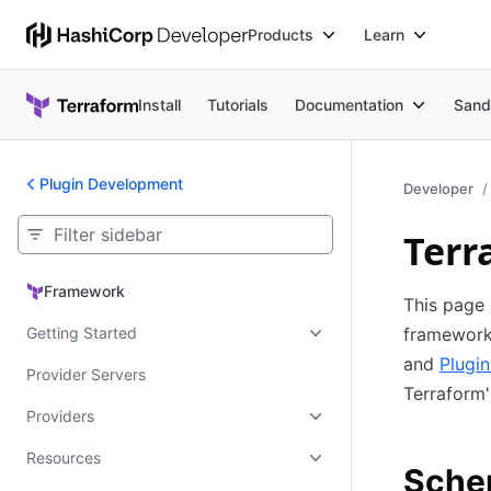
Products
Learn
Install
Tutorials
Documentation
Sand
Plugin Development
Developer
Terr
Framework
Framework
This page 
Getting Started
framework
and
Plugi
Provider Servers
Terraform'
Providers
Resources
Sche