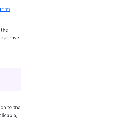
aform
 the
 response
r
ten to the
licable,