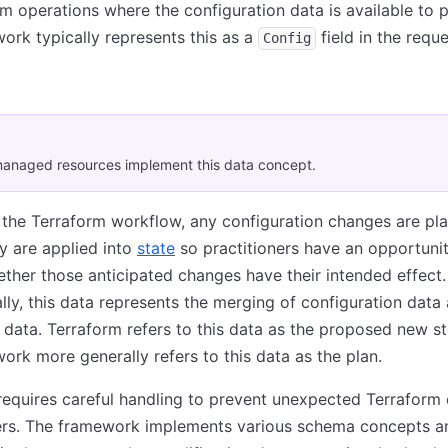
rm operations where the configuration data is available to p
ork typically represents this as a
field in the reque
Config
anaged resources implement this data concept.
 the Terraform workflow, any configuration changes are pl
y are applied into
state
so practitioners have an opportunit
ther those anticipated changes have their intended effect.
ly, this data represents the merging of configuration data
e data. Terraform refers to this data as the proposed new st
ork more generally refers to this data as the plan.
requires careful handling to prevent unexpected Terraform 
ners. The framework implements various schema concepts a