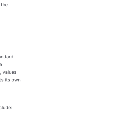
 the
andard
e
, values
s its own
clude: