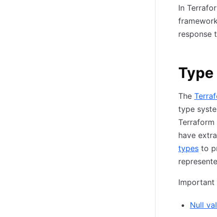
In Terrafo
framework 
response t
Type
The
Terra
type syste
Terraform 
have extr
types
to p
represente
Important
Null va