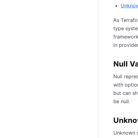
Unknow
As Terrafo
type syste
framework 
in provide
Null V
Null repre
with optio
but can sh
be null.
Unkno
Unknown re