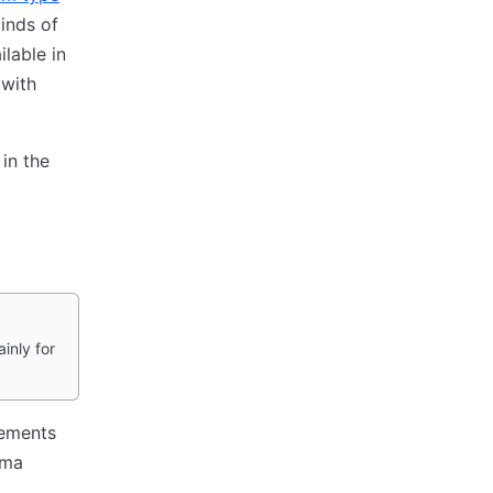
inds of
lable in
 with
in the
inly for
lements
ema