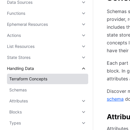
Data Sources
Schemas sp
Functions
provider, 
Ephemeral Resources
includes t
state stor
Actions
concepts l
List Resources
have their
State Stores
Each part 
Handling Data
block. In 
attributes
Terraform Concepts
Schemas
Discover m
schema
do
Attributes
Blocks
Attrib
Types
Attributes