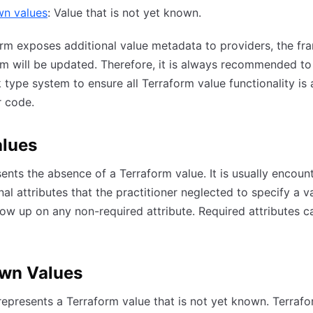
n values
: Value that is not yet known.
rm exposes additional value metadata to providers, the f
m will be updated. Therefore, it is always recommended to
type system to ensure all Terraform value functionality is 
r code.
alues
sents the absence of a Terraform value. It is usually encoun
nal attributes that the practitioner neglected to specify a va
ow up on any non-required attribute. Required attributes c
wn Values
presents a Terraform value that is not yet known. Terrafo