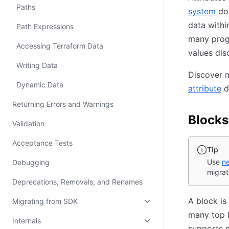
Paths
system
doc
data withi
Path Expressions
many prog
Accessing Terraform Data
values dis
Writing Data
Discover m
Dynamic Data
attribute
d
Returning Errors and Warnings
Blocks
Validation
Acceptance Tests
Tip
Use
ne
Debugging
migrat
Deprecations, Removals, and Renames
A block is
Migrating from SDK
many top l
Internals
supports n