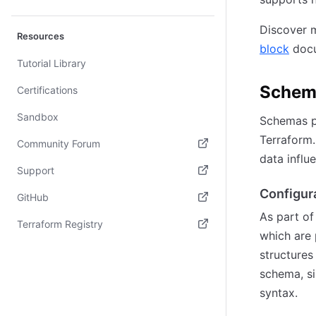
Discover m
Resources
block
docu
Tutorial Library
Schem
Certifications
Sandbox
Schemas pr
Terraform.
Community Forum
data influ
(opens in new tab)
Support
Configur
(opens in new tab)
GitHub
As part of
(opens in new tab)
Terraform Registry
which are
(opens in new tab)
structures
schema, si
syntax.