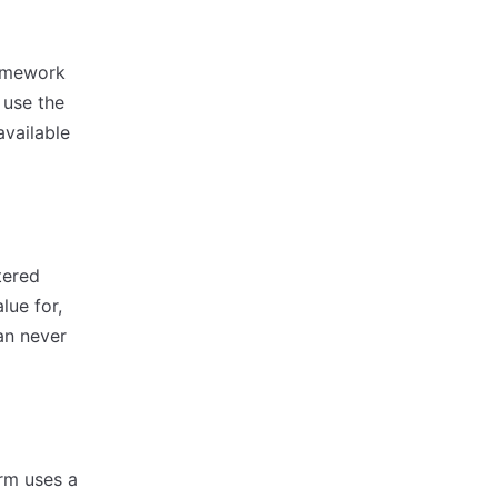
ramework
 use the
available
tered
lue for,
an never
rm uses a