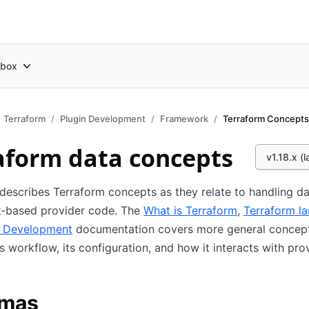
box
Terraform
Plugin Development
Framework
Terraform Concepts
aform data concepts
v1.18.x (l
describes Terraform concepts as they relate to handling da
-based provider code. The
What is Terraform
,
Terraform l
n Development
documentation covers more general concep
s workflow, its configuration, and how it interacts with pro
mas