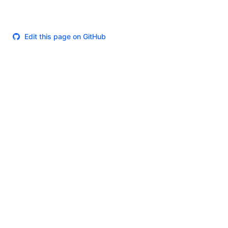
Edit this page on GitHub