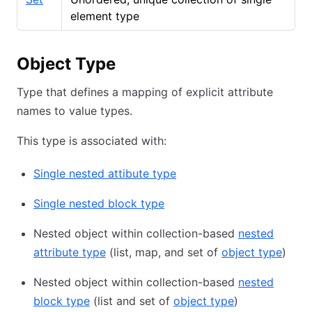
element type
Object Type
Type that defines a mapping of explicit attribute
names to value types.
This type is associated with:
Single nested attibute type
Single nested block type
Nested object within collection-based
nested
attribute type
(list, map, and set of
object type
)
Nested object within collection-based
nested
block type
(list and set of
object type
)