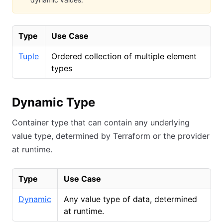
Type
Use Case
Tuple
Ordered collection of multiple element
types
Dynamic Type
Container type that can contain any underlying
value type, determined by Terraform or the provider
at runtime.
Type
Use Case
Dynamic
Any value type of data, determined
at runtime.