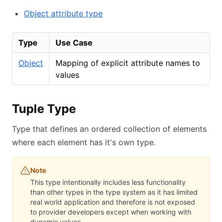
Object attribute type
Type
Use Case
Object
Mapping of explicit attribute names to
values
Tuple Type
Type that defines an ordered collection of elements
where each element has it's own type.
Note
This type intentionally includes less functionality
than other types in the type system as it has limited
real world application and therefore is not exposed
to provider developers except when working with
dynamic values.