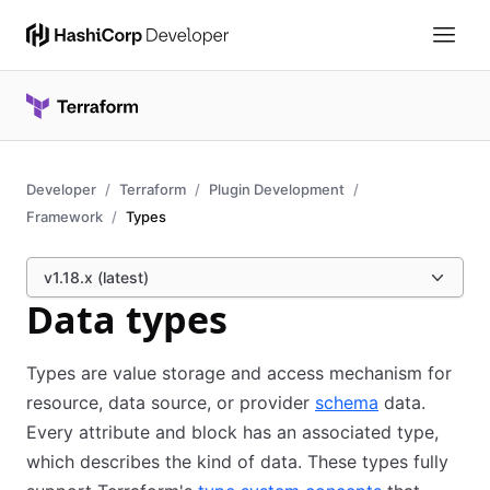
Developer
Terraform
Plugin Development
Framework
Types
v1.18.x (latest)
Data types
Types are value storage and access mechanism for
resource, data source, or provider
schema
data.
Every attribute and block has an associated type,
which describes the kind of data. These types fully