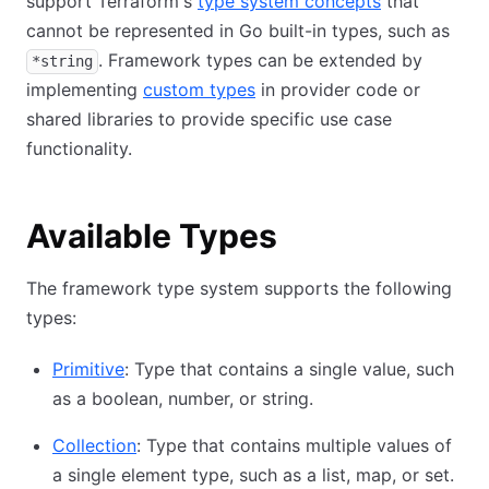
support Terraform's
type system concepts
that
cannot be represented in Go built-in types, such as
. Framework types can be extended by
*string
implementing
custom types
in provider code or
shared libraries to provide specific use case
functionality.
Available Types
The framework type system supports the following
types:
Primitive
: Type that contains a single value, such
as a boolean, number, or string.
Collection
: Type that contains multiple values of
a single element type, such as a list, map, or set.