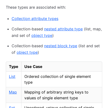
These types are associated with:
Collection attribute types
Collection-based
nested attribute type
(list, map,
and set of
object type
)
Collection-based
nested block type
(list and set
of
object type
)
Type
Use Case
List
Ordered collection of single element
type
Map
Mapping of arbitrary string keys to
values of single element type
Set
Unordered, unique collection of single