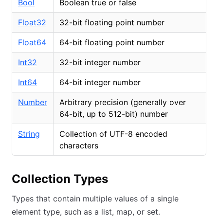
Bool
Boolean true or false
Float32
32-bit floating point number
Float64
64-bit floating point number
Int32
32-bit integer number
Int64
64-bit integer number
Number
Arbitrary precision (generally over
64-bit, up to 512-bit) number
String
Collection of UTF-8 encoded
characters
Collection Types
Types that contain multiple values of a single
element type, such as a list, map, or set.