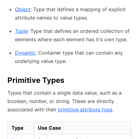
Object
: Type that defines a mapping of explicit
attribute names to value types.
Tuple
: Type that defines an ordered collection of
elements where each element has it's own type.
Dynamic
: Container type that can contain any
underlying value type.
Primitive Types
Types that contain a single data value, such as a
boolean, number, or string. These are directly
associated with their
primitive attribute type
.
Type
Use Case