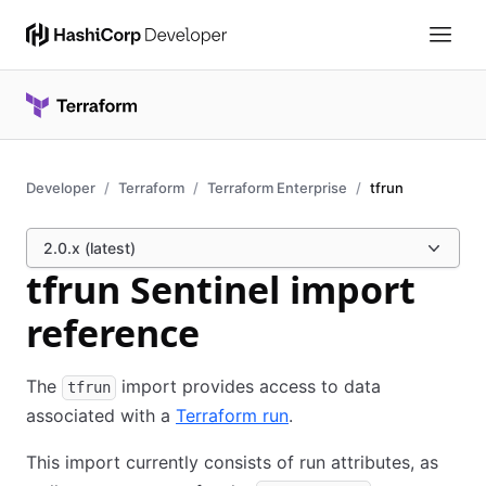
Developer
Terraform
Terraform Enterprise
tfrun
2.0.x (latest)
tfrun Sentinel import
reference
The
import provides access to data
tfrun
associated with a
Terraform run
.
This import currently consists of run attributes, as