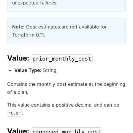
unexpected failures.
Note:
Cost estimates are not available for
Terraform 0.11.
Value:
prior_monthly_cost
Value Type:
String.
Contains the monthly cost estimate at the beginning
of a plan.
This value contains a positive decimal and can be
.
"0.0"
Value:
proposed_monthly_cost