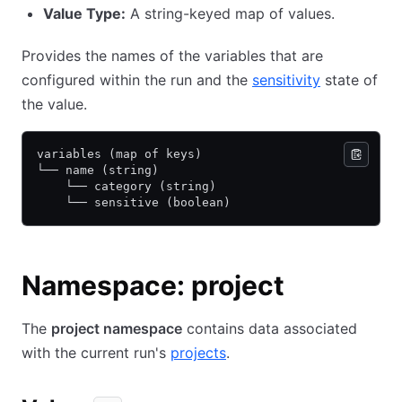
Value Type:
A string-keyed map of values.
Provides the names of the variables that are
configured within the run and the
sensitivity
state of
the value.
variables (map of keys)
└── name (string)
    └── category (string)
    └── sensitive (boolean)
Namespace: project
The
project namespace
contains data associated
with the current run's
projects
.