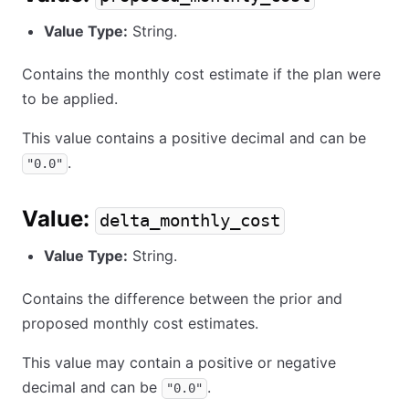
Value Type:
String.
Contains the monthly cost estimate if the plan were
to be applied.
This value contains a positive decimal and can be
.
"0.0"
Value:
delta_monthly_cost
Value Type:
String.
Contains the difference between the prior and
proposed monthly cost estimates.
This value may contain a positive or negative
decimal and can be
.
"0.0"