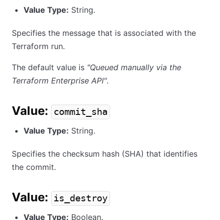
Value Type:
String.
Specifies the message that is associated with the
Terraform run.
The default value is
"Queued manually via the
Terraform Enterprise API"
.
Value:
commit_sha
Value Type:
String.
Specifies the checksum hash (SHA) that identifies
the commit.
Value:
is_destroy
Value Type:
Boolean.