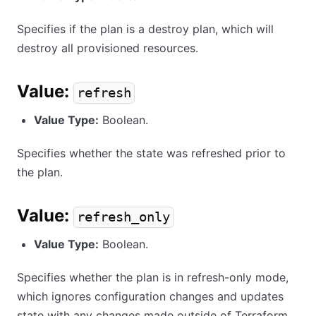
Specifies if the plan is a destroy plan, which will
destroy all provisioned resources.
Value:
refresh
Value Type:
Boolean.
Specifies whether the state was refreshed prior to
the plan.
Value:
refresh_only
Value Type:
Boolean.
Specifies whether the plan is in refresh-only mode,
which ignores configuration changes and updates
state with any changes made outside of Terraform.