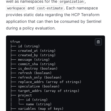
well as namespaces for the
,
organization
and
. Each namespace
workspace
cost-estimate
provides static data regarding the HCP Terraform
application that can then be consumed by Sentinel
during a policy evaluation.
tfrun
├── id (string)
├── created_at (string)
├── created_by (string)
├── message (string)
├── commit_sha (string)
├── is_destroy (boolean)
├── refresh (boolean)
├── refresh_only (boolean)
├── replace_addrs (array of strings)
├── speculative (boolean)
├── target_addrs (array of strings)
├── project
│   ├── id (string)
│   └── name (string)
├── variables (map of keys)