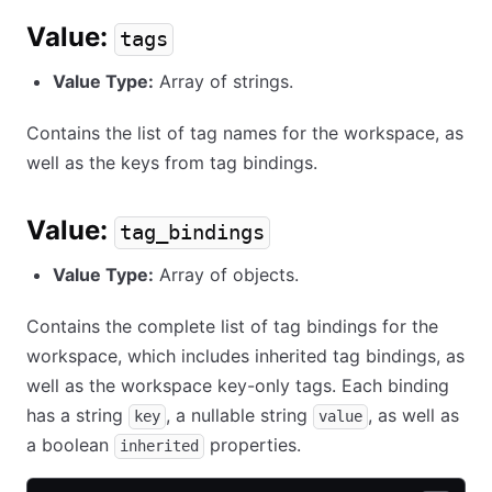
Value:
tags
Value Type:
Array of strings.
Contains the list of tag names for the workspace, as
well as the keys from tag bindings.
Value:
tag_bindings
Value Type:
Array of objects.
Contains the complete list of tag bindings for the
workspace, which includes inherited tag bindings, as
well as the workspace key-only tags. Each binding
has a string
, a nullable string
, as well as
key
value
a boolean
properties.
inherited