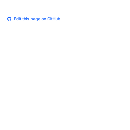
Edit this page on GitHub