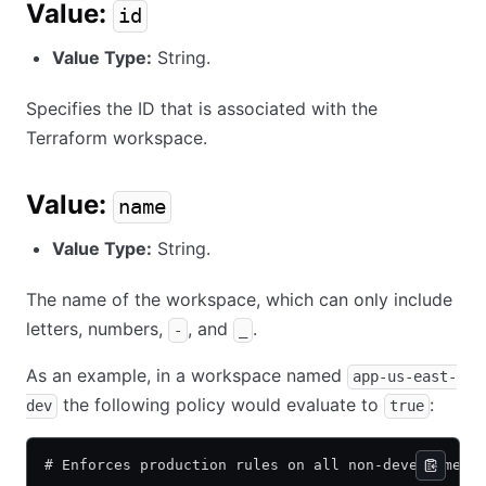
Value:
id
Value Type:
String.
Specifies the ID that is associated with the
Terraform workspace.
Value:
name
Value Type:
String.
The name of the workspace, which can only include
letters, numbers,
, and
.
-
_
As an example, in a workspace named
app-us-east-
the following policy would evaluate to
:
dev
true
# Enforces production rules on all non-development