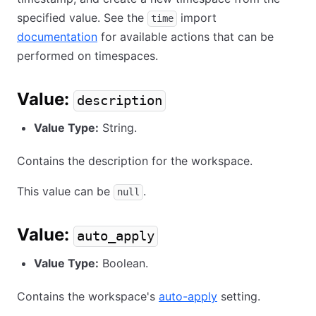
specified value. See the
import
time
documentation
for available actions that can be
performed on timespaces.
Value:
description
Value Type:
String.
Contains the description for the workspace.
This value can be
.
null
Value:
auto_apply
Value Type:
Boolean.
Contains the workspace's
auto-apply
setting.