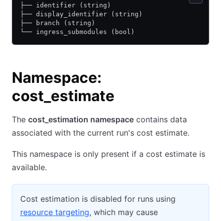
├── identifier (string)
├── display_identifier (string)
├── branch (string)
└── ingress_submodules (bool)
Namespace:
cost_estimate
The
cost_estimation namespace
contains data
associated with the current run's cost estimate.
This namespace is only present if a cost estimate is
available.
Cost estimation is disabled for runs using
resource targeting
, which may cause