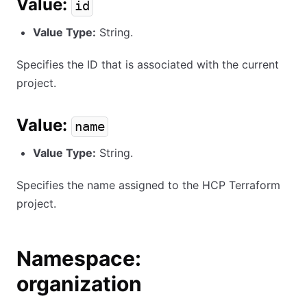
Value:
id
Value Type:
String.
Specifies the ID that is associated with the current
project.
Value:
name
Value Type:
String.
Specifies the name assigned to the HCP Terraform
project.
Namespace:
organization