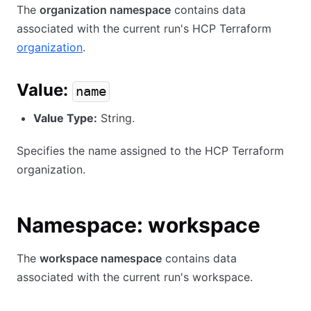
The
organization namespace
contains data
associated with the current run's HCP Terraform
organization
.
Value:
name
Value Type:
String.
Specifies the name assigned to the HCP Terraform
organization.
Namespace: workspace
The
workspace namespace
contains data
associated with the current run's workspace.