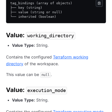
tag_bindings (array of objects)
├── key (string)
├── value (string or null)
└── inherited (boolean)
Value:
working_directory
Value Type:
String.
Contains the configured
Terraform working
directory
of the workspace.
This value can be
.
null
Value:
execution_mode
Value Type:
String.
Contains the configured
Terraform execution mode