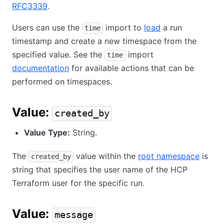
RFC3339
.
Users can use the
import to
load
a run
time
timestamp and create a new timespace from the
specified value. See the
import
time
documentation
for available actions that can be
performed on timespaces.
Value:
created_by
Value Type:
String.
The
value within the
root namespace
is
created_by
string that specifies the user name of the HCP
Terraform user for the specific run.
Value:
message