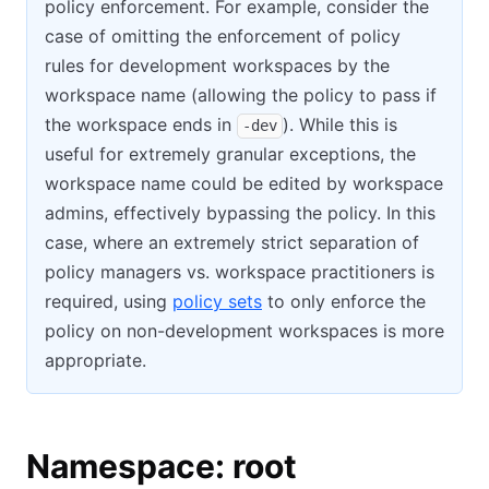
policy enforcement. For example, consider the
case of omitting the enforcement of policy
rules for development workspaces by the
workspace name (allowing the policy to pass if
the workspace ends in
). While this is
-dev
useful for extremely granular exceptions, the
workspace name could be edited by workspace
admins, effectively bypassing the policy. In this
case, where an extremely strict separation of
policy managers vs. workspace practitioners is
required, using
policy sets
to only enforce the
policy on non-development workspaces is more
appropriate.
Namespace: root