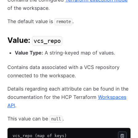
of the workspace.
The default value is
.
remote
Value:
vcs_repo
Value Type:
A string-keyed map of values.
Contains data associated with a VCS repository
connected to the workspace.
Details regarding each attribute can be found in the
documentation for the HCP Terraform
Workspaces
API
.
This value can be
.
null
vcs_repo (map of keys)