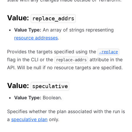
Value:
replace_addrs
Value Type:
An array of strings representing
resource addresses
.
Provides the targets specified using the
-replace
flag in the CLI or the
attribute in the
replace-addrs
API. Will be null if no resource targets are specified.
Value:
speculative
Value Type:
Boolean.
Specifies whether the plan associated with the run is
a
speculative plan
only.