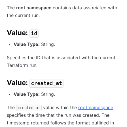
The
root namespace
contains data associated with
the current run.
Value:
id
Value Type:
String.
Specifies the ID that is associated with the current
Terraform run.
Value:
created_at
Value Type:
String.
The
value within the
root namespace
created_at
specifies the time that the run was created. The
timestamp returned follows the format outlined in