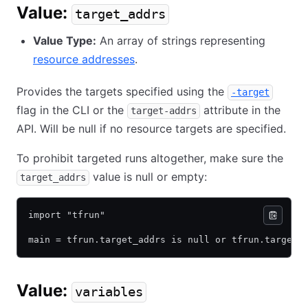
Value:
target_addrs
Value Type:
An array of strings representing
resource addresses
.
Provides the targets specified using the
-target
flag in the CLI or the
attribute in the
target-addrs
API. Will be null if no resource targets are specified.
To prohibit targeted runs altogether, make sure the
value is null or empty:
target_addrs
import "tfrun"
main = tfrun.target_addrs is null or tfrun.target_
Value:
variables