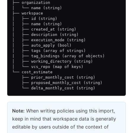
├── organization
│   └── name (string)
├── workspace
│   ├── id (string)
│   ├── name (string)
│   ├── created_at (string)
│   ├── description (string)
│   ├── execution_mode (string)
│   ├── auto_apply (bool)
│   ├── tags (array of strings)
|   ├── tag_bindings (array of objects)
│   ├── working_directory (string)
│   └── vcs_repo (map of keys)
└── cost_estimate
    ├── prior_monthly_cost (string)
    ├── proposed_monthly_cost (string)
    └── delta_monthly_cost (string)
Note:
When writing policies using this import,
keep in mind that workspace data is generally
editable by users outside of the context of