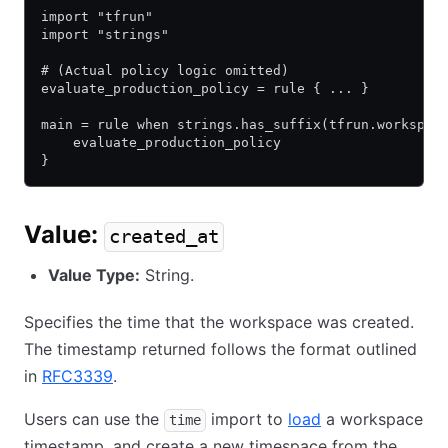
import "tfrun"
import "strings"
# (Actual policy logic omitted)
evaluate_production_policy = rule { ... }
main = rule when strings.has_suffix(tfrun.workspac
    evaluate_production_policy
}
Value:
created_at
Value Type:
String.
Specifies the time that the workspace was created.
The timestamp returned follows the format outlined
in
RFC3339
.
Users can use the
import to
load
a workspace
time
timestamp, and create a new timespace from the