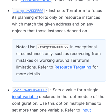
terraform taint
- Instructs Terraform to focus
-target=ADDRESS
its planning efforts only on resource instances
which match the given address and on any
objects that those instances depend on.
Note:
Use
in exceptional
-target=ADDRESS
circumstances only, such as recovering from
mistakes or working around Terraform
limitations. Refer to
Resource Targeting
for
more details.
- Sets a value for a single
-var 'NAME=VALUE'
input variable
declared in the root module of the
configuration. Use this option multiple times to
set more than one variable. Refer to
Input