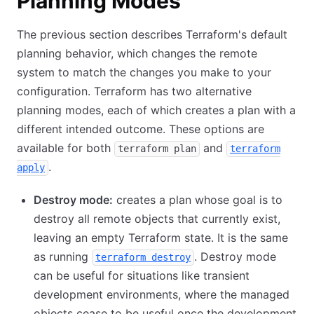
Planning Modes
The previous section describes Terraform's default
planning behavior, which changes the remote
system to match the changes you make to your
configuration. Terraform has two alternative
planning modes, each of which creates a plan with a
different intended outcome. These options are
available for both
and
terraform plan
terraform
.
apply
Destroy mode:
creates a plan whose goal is to
destroy all remote objects that currently exist,
leaving an empty Terraform state. It is the same
as running
. Destroy mode
terraform destroy
can be useful for situations like transient
development environments, where the managed
objects cease to be useful once the development