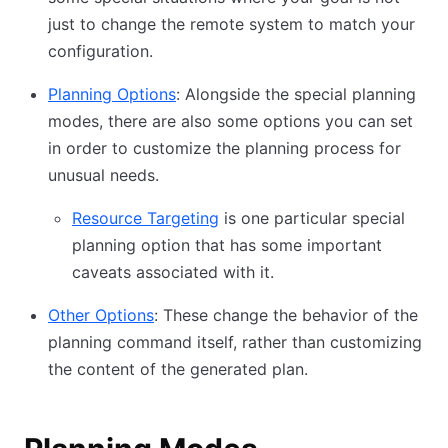
just to change the remote system to match your
configuration.
Planning Options
: Alongside the special planning
modes, there are also some options you can set
in order to customize the planning process for
unusual needs.
Resource Targeting
is one particular special
planning option that has some important
caveats associated with it.
Other Options
: These change the behavior of the
planning command itself, rather than customizing
the content of the generated plan.