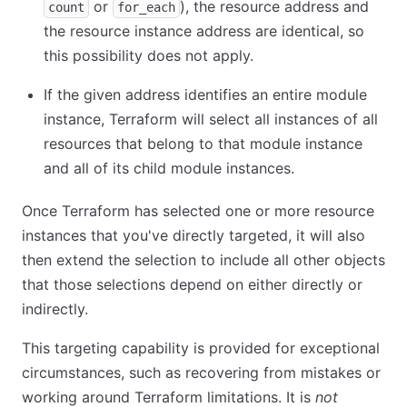
or
), the resource address and
count
for_each
the resource instance address are identical, so
this possibility does not apply.
If the given address identifies an entire module
instance, Terraform will select all instances of all
resources that belong to that module instance
and all of its child module instances.
Once Terraform has selected one or more resource
instances that you've directly targeted, it will also
then extend the selection to include all other objects
that those selections depend on either directly or
indirectly.
This targeting capability is provided for exceptional
circumstances, such as recovering from mistakes or
working around Terraform limitations. It is
not