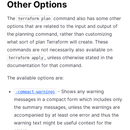
Other Options
The
command also has some other
terraform plan
options that are related to the input and output of
the planning command, rather than customizing
what sort of plan Terraform will create. These
commands are not necessarily also available on
, unless otherwise stated in the
terraform apply
documentation for that command.
The available options are:
- Shows any warning
-compact-warnings
messages in a compact form which includes only
the summary messages, unless the warnings are
accompanied by at least one error and thus the
warning text might be useful context for the