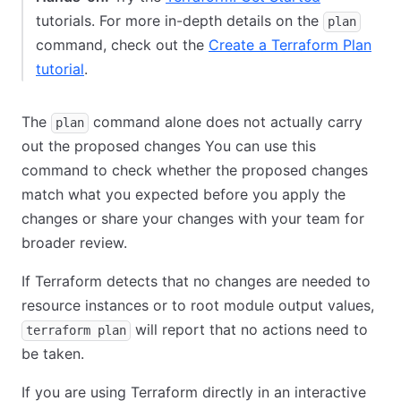
tutorials. For more in-depth details on the
plan
command, check out the
Create a Terraform Plan
tutorial
.
The
command alone does not actually carry
plan
out the proposed changes You can use this
command to check whether the proposed changes
match what you expected before you apply the
changes or share your changes with your team for
broader review.
If Terraform detects that no changes are needed to
resource instances or to root module output values,
will report that no actions need to
terraform plan
be taken.
If you are using Terraform directly in an interactive