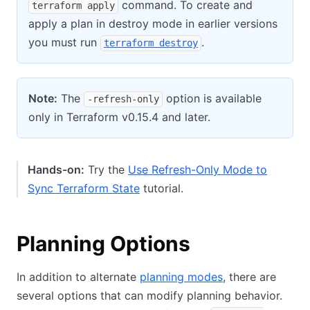
command. To create and
terraform apply
apply a plan in destroy mode in earlier versions
you must run
.
terraform destroy
Note:
The
option is available
-refresh-only
only in Terraform v0.15.4 and later.
Hands-on:
Try the
Use Refresh-Only Mode to
Sync Terraform State
tutorial.
Planning Options
In addition to alternate
planning modes
, there are
several options that can modify planning behavior.