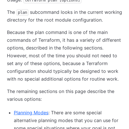
terraform plan [options]
The
subcommand looks in the current working
plan
directory for the root module configuration.
Because the plan command is one of the main
commands of Terraform, it has a variety of different
options, described in the following sections.
However, most of the time you should not need to
set any of these options, because a Terraform
configuration should typically be designed to work
with no special additional options for routine work.
The remaining sections on this page describe the
various options:
Planning Modes
: There are some special
alternative planning modes that you can use for
some special situations where your goal is not