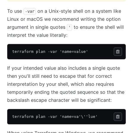
To use
on a Unix-style shell on a system like
-var
Linux or macOS we recommend writing the option
argument in single quotes
to ensure the shell will
'
interpret the value literally:
terraform plan -var 'name=value'
If your intended value also includes a single quote
then you'll still need to escape that for correct
interpretation by your shell, which also requires
temporarily ending the quoted sequence so that the
backslash escape character will be significant:
terraform plan -var 'name=va'\''lue'