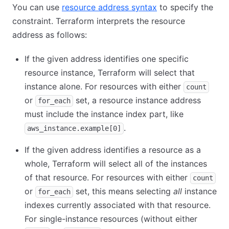
You can use
resource address syntax
to specify the
constraint. Terraform interprets the resource
address as follows:
If the given address identifies one specific
resource instance, Terraform will select that
instance alone. For resources with either
count
or
set, a resource instance address
for_each
must include the instance index part, like
.
aws_instance.example[0]
If the given address identifies a resource as a
whole, Terraform will select all of the instances
of that resource. For resources with either
count
or
set, this means selecting
all
instance
for_each
indexes currently associated with that resource.
For single-instance resources (without either