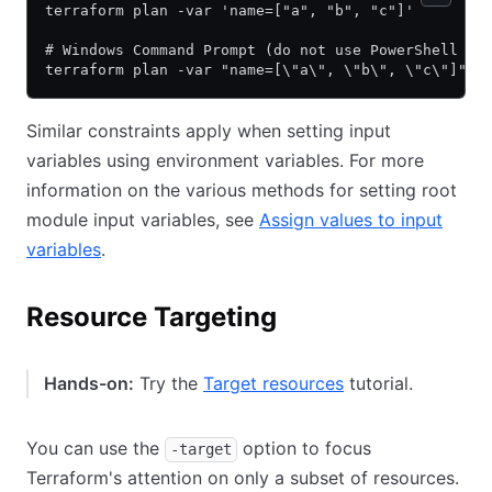
terraform plan -var 'name=["a", "b", "c"]'
# Windows Command Prompt (do not use PowerShell on
terraform plan -var "name=[\"a\", \"b\", \"c\"]"
Similar constraints apply when setting input
variables using environment variables. For more
information on the various methods for setting root
module input variables, see
Assign values to input
variables
.
Resource Targeting
Hands-on:
Try the
Target resources
tutorial.
You can use the
option to focus
-target
Terraform's attention on only a subset of resources.