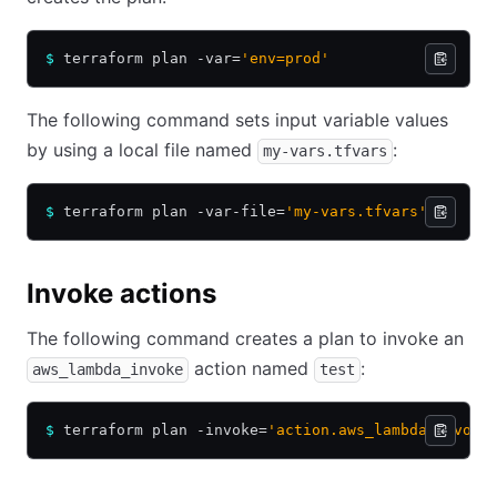
$
 terraform plan -var=
'env=prod'
The following command sets input variable values
by using a local file named
:
my-vars.tfvars
$
 terraform plan -var-file=
'my-vars.tfvars'
Invoke actions
The following command creates a plan to invoke an
action named
:
aws_lambda_invoke
test
$
 terraform plan -invoke=
'action.aws_lambda_invoke