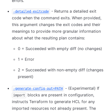
errors.
- Returns a detailed exit
-detailed-exitcode
code when the command exits. When provided,
this argument changes the exit codes and their
meanings to provide more granular information
about what the resulting plan contains:
0 = Succeeded with empty diff (no changes)
1 = Error
2 = Succeeded with non-empty diff (changes
present)
- (Experimental) If
-generate-config-out=PATH
blocks are present in configuration,
import
instructs Terraform to generate HCL for any
imported resources not already present. The