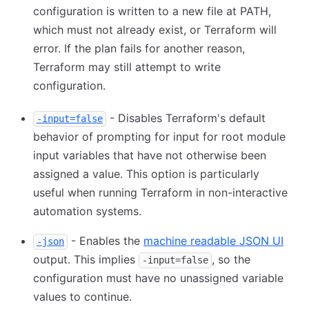
configuration is written to a new file at PATH,
which must not already exist, or Terraform will
error. If the plan fails for another reason,
Terraform may still attempt to write
configuration.
- Disables Terraform's default
-input=false
behavior of prompting for input for root module
input variables that have not otherwise been
assigned a value. This option is particularly
useful when running Terraform in non-interactive
automation systems.
- Enables the
machine readable JSON UI
-json
output. This implies
, so the
-input=false
configuration must have no unassigned variable
values to continue.