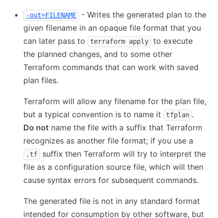
- Writes the generated plan to the
-out=FILENAME
given filename in an opaque file format that you
can later pass to
to execute
terraform apply
the planned changes, and to some other
Terraform commands that can work with saved
plan files.
Terraform will allow any filename for the plan file,
but a typical convention is to name it
.
tfplan
Do not
name the file with a suffix that Terraform
recognizes as another file format; if you use a
suffix then Terraform will try to interpret the
.tf
file as a configuration source file, which will then
cause syntax errors for subsequent commands.
The generated file is not in any standard format
intended for consumption by other software, but