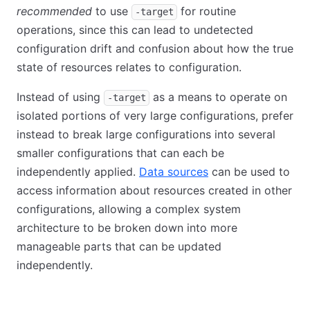
recommended
to use
for routine
-target
operations, since this can lead to undetected
configuration drift and confusion about how the true
state of resources relates to configuration.
Instead of using
as a means to operate on
-target
isolated portions of very large configurations, prefer
instead to break large configurations into several
smaller configurations that can each be
independently applied.
Data sources
can be used to
access information about resources created in other
configurations, allowing a complex system
architecture to be broken down into more
manageable parts that can be updated
independently.