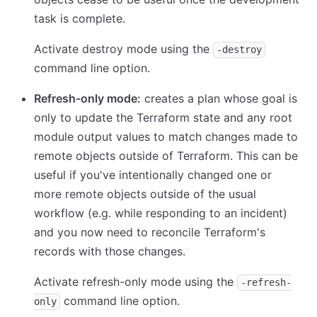
task is complete.
Activate destroy mode using the
-destroy
command line option.
Refresh-only mode:
creates a plan whose goal is
only to update the Terraform state and any root
module output values to match changes made to
remote objects outside of Terraform. This can be
useful if you've intentionally changed one or
more remote objects outside of the usual
workflow (e.g. while responding to an incident)
and you now need to reconcile Terraform's
records with those changes.
Activate refresh-only mode using the
-refresh-
command line option.
only