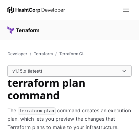
Developer
Terraform
Terraform CLI
v1.15.x (latest)
terraform plan
command
The
command creates an execution
terraform plan
plan, which lets you preview the changes that
Terraform plans to make to your infrastructure.