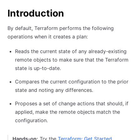
Introduction
By default, Terraform performs the following
operations when it creates a plan:
Reads the current state of any already-existing
remote objects to make sure that the Terraform
state is up-to-date.
Compares the current configuration to the prior
state and noting any differences.
Proposes a set of change actions that should, if
applied, make the remote objects match the
configuration.
Hands-on:
Try the
Terraform: Get Started