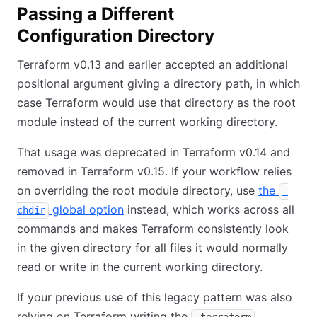
Passing a Different
Configuration Directory
Terraform v0.13 and earlier accepted an additional
positional argument giving a directory path, in which
case Terraform would use that directory as the root
module instead of the current working directory.
That usage was deprecated in Terraform v0.14 and
removed in Terraform v0.15. If your workflow relies
on overriding the root module directory, use
the
-
global option
instead, which works across all
chdir
commands and makes Terraform consistently look
in the given directory for all files it would normally
read or write in the current working directory.
If your previous use of this legacy pattern was also
relying on Terraform writing the