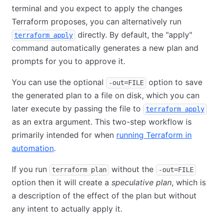
terminal and you expect to apply the changes
Terraform proposes, you can alternatively run
directly. By default, the "apply"
terraform apply
command automatically generates a new plan and
prompts for you to approve it.
You can use the optional
option to save
-out=FILE
the generated plan to a file on disk, which you can
later execute by passing the file to
terraform apply
as an extra argument. This two-step workflow is
primarily intended for when
running Terraform in
automation
.
If you run
without the
terraform plan
-out=FILE
option then it will create a
speculative plan
, which is
a description of the effect of the plan but without
any intent to actually apply it.