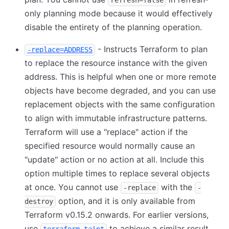
refresh=false
only planning mode because it would effectively
disable the entirety of the planning operation.
- Instructs Terraform to plan
-replace=ADDRESS
to replace the resource instance with the given
address. This is helpful when one or more remote
objects have become degraded, and you can use
replacement objects with the same configuration
to align with immutable infrastructure patterns.
Terraform will use a "replace" action if the
specified resource would normally cause an
"update" action or no action at all. Include this
option multiple times to replace several objects
at once. You cannot use
with the
-replace
-
option, and it is only available from
destroy
Terraform v0.15.2 onwards. For earlier versions,
use
to achieve a similar result.