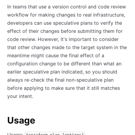
In teams that use a version control and code review
workflow for making changes to real infrastructure,
developers can use speculative plans to verify the
effect of their changes before submitting them for
code review. However, it's important to consider
that other changes made to the target system in the
meantime might cause the final effect of a
configuration change to be different than what an
earlier speculative plan indicated, so you should
always re-check the final non-speculative plan
before applying to make sure that it still matches
your intent.
Usage
Usage: