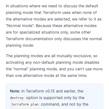
In situations where we need to discuss the default
planning mode that Terraform uses when none of
the alternative modes are selected, we refer to it as
"Normal mode". Because these alternative modes
are for specialized situations only, some other
Terraform documentation only discusses the normal
planning mode.
The planning modes are all mutually-exclusive, so
activating any non-default planning mode disables
the "normal" planning mode, and you can't use more
than one alternative mode at the same time.
Note:
In Terraform v0.15 and earlier, the
-
option is supported only by the
destroy
command, and not by the
terraform plan