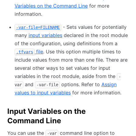
Variables on the Command Line
for more
information.
- Sets values for potentially
-var-file=FILENAME
many
input variables
declared in the root module
of the configuration, using definitions from a
file
. Use this option multiple times to
.tfvars
include values from more than one file. There are
several other ways to set values for input
variables in the root module, aside from the
-
and
options. Refer to
Assign
var
-var-file
values to input variables
for more information.
Input Variables on the
Command Line
You can use the
command line option to
-var