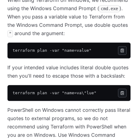
When using Terraform on Windows, we recommend
using the Windows Command Prompt (
).
cmd.exe
When you pass a variable value to Terraform from
the Windows Command Prompt, use double quotes
around the argument:
"
terraform plan -var "name=value"
If your intended value includes literal double quotes
then you'll need to escape those with a backslash:
terraform plan -var "name=va\"lue"
PowerShell on Windows cannot correctly pass literal
quotes to external programs, so we do not
recommend using Terraform with PowerShell when
you are on Windows. Use Windows Command