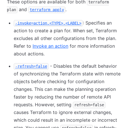
These options are available for both
terraform
and
.
plan
terraform apply
: Specifies an
-invoke=action.<TYPE>.<LABEL>
action to create a plan for. When set, Terraform
excludes all other configurations from the plan.
Refer to
Invoke an action
for more information
about actions.
- Disables the default behavior
-refresh=false
of synchronizing the Terraform state with remote
objects before checking for configuration
changes. This can make the planning operation
faster by reducing the number of remote API
requests. However, setting
refresh=false
causes Terraform to ignore external changes,
which could result in an incomplete or incorrect
plan. You cannot use
in refresh-