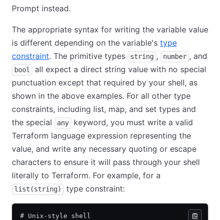
Prompt instead.
The appropriate syntax for writing the variable value
is different depending on the variable's
type
constraint
. The primitive types
,
, and
string
number
all expect a direct string value with no special
bool
punctuation except that required by your shell, as
shown in the above examples. For all other type
constraints, including list, map, and set types and
the special
keyword, you must write a valid
any
Terraform language expression representing the
value, and write any necessary quoting or escape
characters to ensure it will pass through your shell
literally to Terraform. For example, for a
type constraint:
list(string)
# Unix-style shell