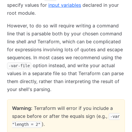
specify values for
input variables
declared in your
root module.
However, to do so will require writing a command
line that is parsable both by your chosen command
line shell
and
Terraform, which can be complicated
for expressions involving lots of quotes and escape
sequences. In most cases we recommend using the
option instead, and write your actual
-var-file
values in a separate file so that Terraform can parse
them directly, rather than interpreting the result of
your shell's parsing.
Warning:
Terraform will error if you include a
space before or after the equals sign (e.g.,
-var
).
"length = 2"