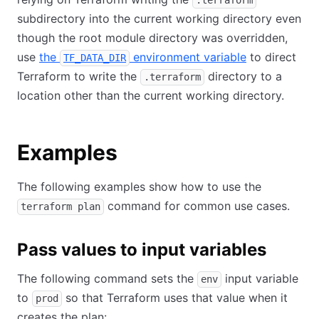
.terraform
subdirectory into the current working directory even
though the root module directory was overridden,
use
the
environment variable
to direct
TF_DATA_DIR
Terraform to write the
directory to a
.terraform
location other than the current working directory.
Examples
The following examples show how to use the
command for common use cases.
terraform plan
Pass values to input variables
The following command sets the
input variable
env
to
so that Terraform uses that value when it
prod
creates the plan: