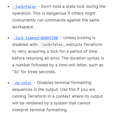
- Don't hold a state lock during the
-lock=false
operation. This is dangerous if others might
concurrently run commands against the same
workspace.
- Unless locking is
-lock-timeout=DURATION
disabled with
, instructs Terraform
-lock=false
to retry acquiring a lock for a period of time
before returning an error. The duration syntax is
a number followed by a time unit letter, such as
"3s" for three seconds.
- Disables terminal formatting
-no-color
sequences in the output. Use this if you are
running Terraform in a context where its output
will be rendered by a system that cannot
interpret terminal formatting.