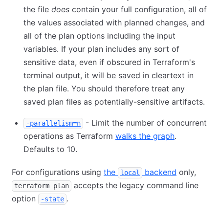
the file
does
contain your full configuration, all of
the values associated with planned changes, and
all of the plan options including the input
variables. If your plan includes any sort of
sensitive data, even if obscured in Terraform's
terminal output, it will be saved in cleartext in
the plan file. You should therefore treat any
saved plan files as potentially-sensitive artifacts.
- Limit the number of concurrent
-parallelism=n
operations as Terraform
walks the graph
.
Defaults to 10.
For configurations using
the
backend
only,
local
accepts the legacy command line
terraform plan
option
.
-state