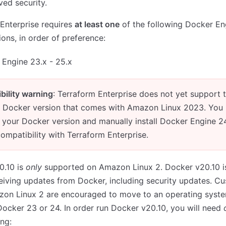
ed security.
Enterprise requires
at least one
of the following Docker En
ions, in order of preference:
Engine 23.x - 25.x
bility warning
: Terraform Enterprise does not yet support 
ed Docker version that comes with Amazon Linux 2023. You
l your Docker version and manually install Docker Engine 24
ompatibility with Terraform Enterprise.
0.10 is
only
supported on Amazon Linux 2. Docker v20.10 i
eiving updates from Docker, including security updates. C
zon Linux 2 are encouraged to move to an operating syste
ocker 23 or 24. In order run Docker v20.10, you will need
ing: