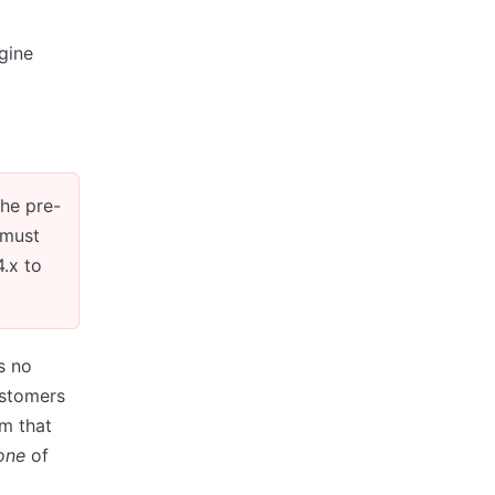
gine
the pre-
 must
.x to
s no
ustomers
m that
one
of