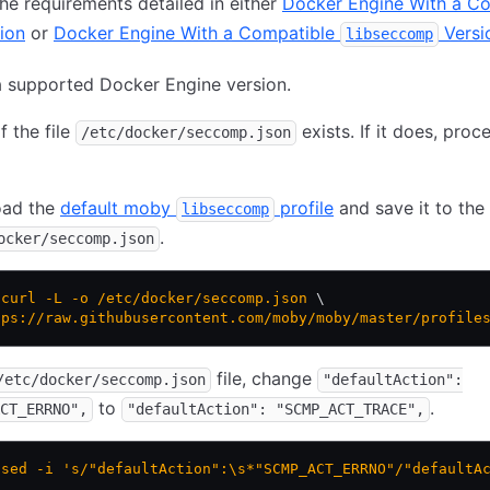
he requirements detailed in either
Docker Engine With a C
ion
or
Docker Engine With a Compatible
Versi
libseccomp
 supported Docker Engine version.
f the file
exists. If it does, proc
/etc/docker/seccomp.json
ad the
default moby
profile
and save it to the 
libseccomp
.
ocker/seccomp.json
 curl
 -L
 -o
 /etc/docker/seccomp.json
 \
tps://raw.githubusercontent.com/moby/moby/master/profile
file, change
/etc/docker/seccomp.json
"defaultAction":
to
.
CT_ERRNO",
"defaultAction": "SCMP_ACT_TRACE",
 sed
 -i
 's/"defaultAction":\s*"SCMP_ACT_ERRNO"/"defaultA