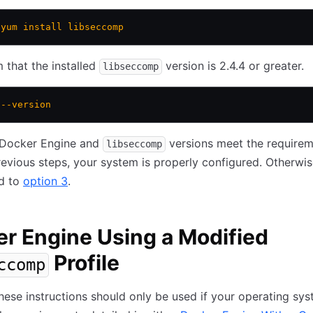
 yum
 install
 libseccomp
 that the installed
version is 2.4.4 or greater.
libseccomp
 --version
r Docker Engine and
versions meet the require
libseccomp
evious steps, your system is properly configured. Otherwis
d to
option 3
.
r Engine Using a Modified
Profile
ccomp
ese instructions should only be used if your operating sy