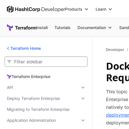
Products
Learn
Install
Tutorials
Documentation
Sand
Terraform Home
Developer
Dock
Requ
Terraform Enterprise
Terraform Enterprise
API
This topic
Deploy Terraform Enterprise
Enterprise
natively 
Migrating to Terraform Enterprise
deploymen
Application Administration
deployment