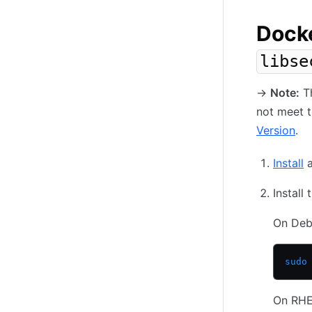
Docke
libse
-
>
Note:
Th
not meet t
Version
.
Install
a
Install
On Deb
sudo
On RHE