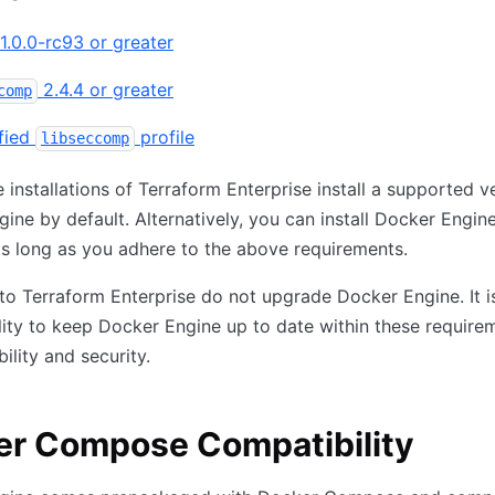
1.0.0-rc93 or greater
2.4.4 or greater
comp
fied
profile
libseccomp
 installations of Terraform Enterprise install a supported v
ine by default. Alternatively, you can install Docker Engin
s long as you adhere to the above requirements.
o Terraform Enterprise do not upgrade Docker Engine. It i
lity to keep Docker Engine up to date within these require
ility and security.
er Compose Compatibility