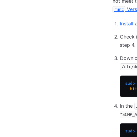
not meet t
Vers
runc
Install
a
Check i
step 4.
Downlo
/etc/d
sudo
  ht
In the
"SCMP_A
sudo