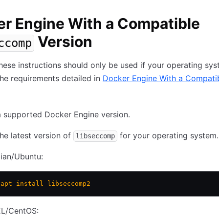
r Engine With a Compatible
Version
ccomp
ese instructions should only be used if your operating sy
he requirements detailed in
Docker Engine With a Compati
 supported Docker Engine version.
 the latest version of
for your operating system.
libseccomp
ian/Ubuntu:
 apt
 install
 libseccomp2
L/CentOS: