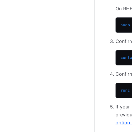
On RHE
sudo
Confirm
cont
Confirm
runc
If you
previou
option 