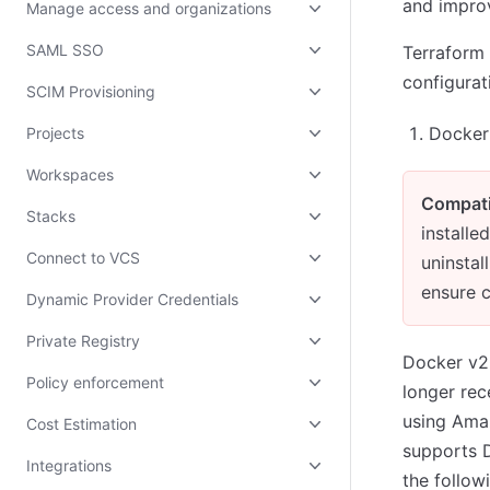
and improv
Manage access and organizations
SAML SSO
Terraform 
configurat
SCIM Provisioning
Docker 
Projects
Workspaces
Compati
Stacks
install
Connect to VCS
uninstal
ensure c
Dynamic Provider Credentials
Private Registry
Docker v2
Policy enforcement
longer rec
using Ama
Cost Estimation
supports D
Integrations
the follow