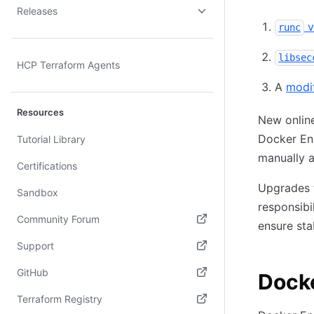
Releases
v
runc
libsec
HCP Terraform Agents
A
modi
Resources
New online
Docker Eng
Tutorial Library
manually a
Certifications
Upgrades t
Sandbox
responsibi
Community Forum
ensure stab
(opens in new tab)
Support
(opens in new tab)
GitHub
Dock
(opens in new tab)
Terraform Registry