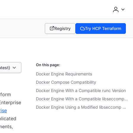
Registry
Try HCP Terraform
(opens in new tab)
(opens in new tab)
On this page:
atest)
Docker Engine Requirements
Docker Compose Compatibility
Docker Engine With a Compatible runc Version
aform
Docker Engine With a Compatible libseccomp Version
Enterprise
Docker Engine Using a Modified libseccomp Profile
ise
plicated
ments,