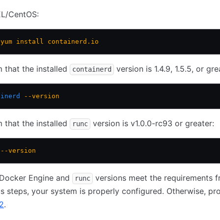
L/CentOS:
 yum
 install
 containerd.io
 that the installed
version is 1.4.9, 1.5.5, or gre
containerd
ainerd
 --version
 that the installed
version is v1.0.0-rc93 or greater:
runc
 --version
r Docker Engine and
versions meet the requirements 
runc
s steps, your system is properly configured. Otherwise, pr
2
.