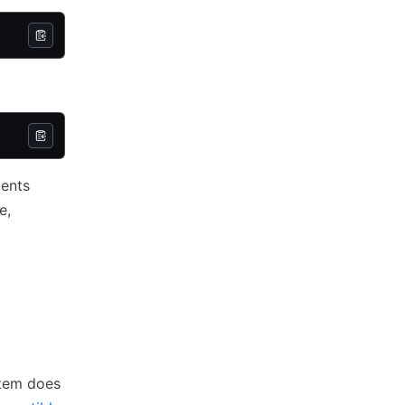
ments
e,
stem does