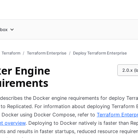
box
Terraform
Terraform Enterprise
Deploy Terraform Enterprise
er Engine
2.0.x (l
irements
 describes the Docker engine requirements for deploy Terr
 to Replicated. For information about deploying Terraform 
to Docker using Docker Compose, refer to
Terraform Enterpr
t overview
. Deploying to Docker natively is faster than Re
s and results in faster startups, reduced resource require