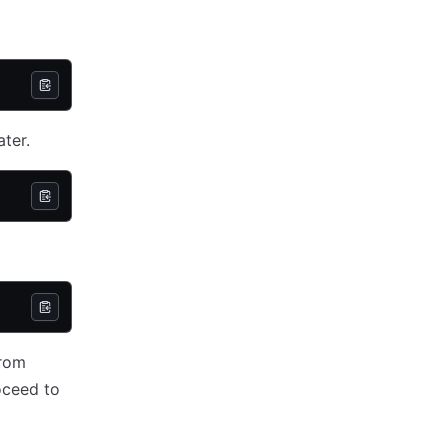
ater.
from
oceed to