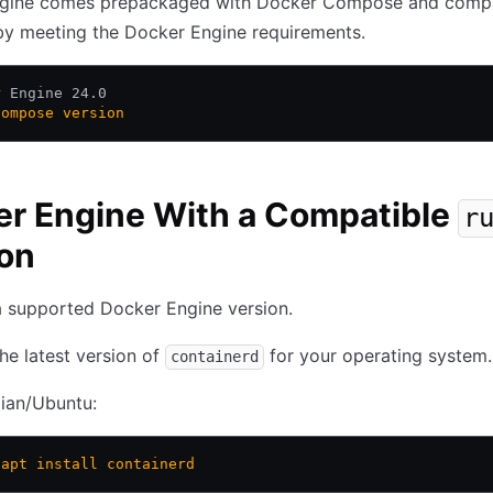
gine comes prepackaged with Docker Compose and compati
by meeting the Docker Engine requirements.
r Engine 24.0 
compose
 version
r Engine With a Compatible
r
on
 supported Docker Engine version.
 the latest version of
for your operating system.
containerd
ian/Ubuntu:
 apt
 install
 containerd