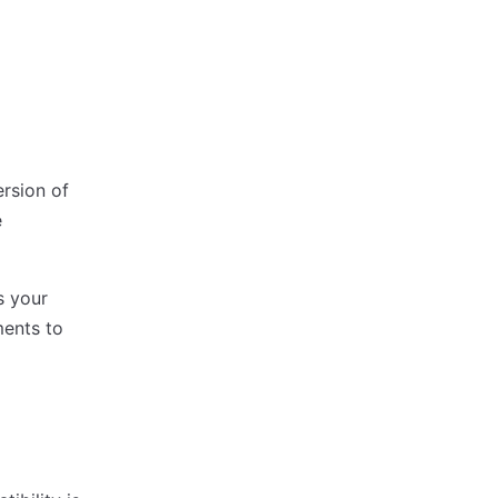
ersion of
e
s your
ments to