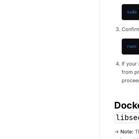
sudo
Confirm
runc
If you
from pr
procee
Docke
libse
-
>
Note:
Th