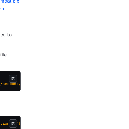
ompatible
on
.
eed to
file
s/seccomp/default.json
ction": "SCMP_ACT_TRACE"/1'
 /etc/docker/seccomp.json