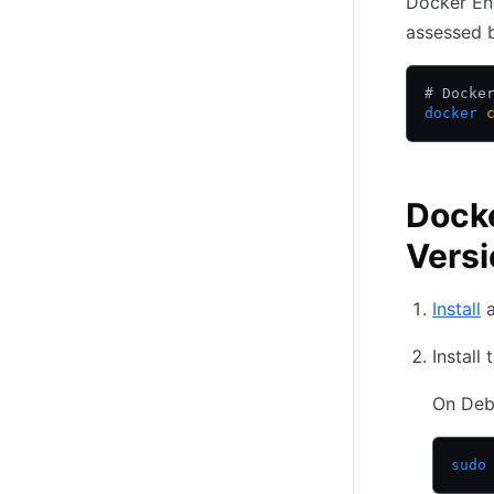
Docker En
(opens in new tab)
assessed 
# Docke
docker
 
Docke
Versi
Install
a
Install
On Deb
sudo