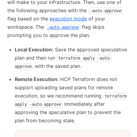
will make to your infrastructure. Then, use one of
the following approaches with the
-auto-approve
flag based on the
execution mode
of your
workspace. The
flag skips
-auto-approve
prompting you to approve the plan.
Local Execution:
Save the approved speculative
plan and then run
terraform apply -auto-
with the saved plan.
approve
Remote Execution:
HCP Terraform does not
support uploading saved plans for remote
execution, so we recommend running
terraform
immediately after
apply -auto-approve
approving the speculative plan to prevent the
plan from becoming stale.