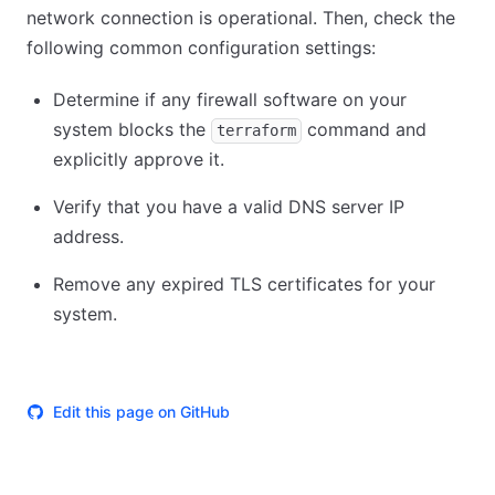
network connection is operational. Then, check the
following common configuration settings:
Determine if any firewall software on your
system blocks the
command and
terraform
explicitly approve it.
Verify that you have a valid DNS server IP
address.
Remove any expired TLS certificates for your
system.
Edit this page on GitHub