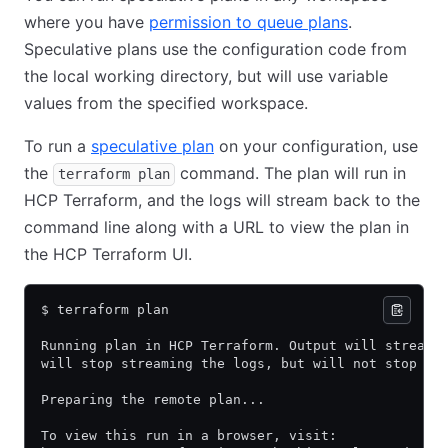
where you have
permission to queue plans
.
Speculative plans use the configuration code from
the local working directory, but will use variable
values from the specified workspace.
To run a
speculative plan
on your configuration, use
the
command. The plan will run in
terraform plan
HCP Terraform, and the logs will stream back to the
command line along with a URL to view the plan in
the HCP Terraform UI.
$ terraform plan
Running plan in HCP Terraform. Output will stream 
will stop streaming the logs, but will not stop th
Preparing the remote plan...
To view this run in a browser, visit: