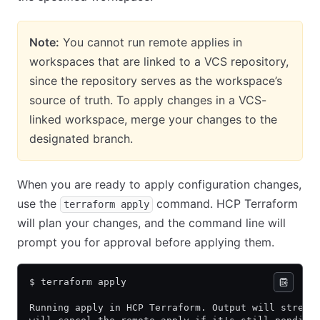
Note:
You cannot run remote applies in
workspaces that are linked to a VCS repository,
since the repository serves as the workspace’s
source of truth. To apply changes in a VCS-
linked workspace, merge your changes to the
designated branch.
When you are ready to apply configuration changes,
use the
command. HCP Terraform
terraform apply
will plan your changes, and the command line will
prompt you for approval before applying them.
$ terraform apply
Running apply in HCP Terraform. Output will stream