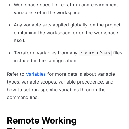
Workspace-specific Terraform and environment
variables set in the workspace.
Any variable sets applied globally, on the project
containing the workspace, or on the workspace
itself.
Terraform variables from any
files
*.auto.tfvars
included in the configuration.
Refer to
Variables
for more details about variable
types, variable scopes, variable precedence, and
how to set run-specific variables through the
command line.
Remote Working