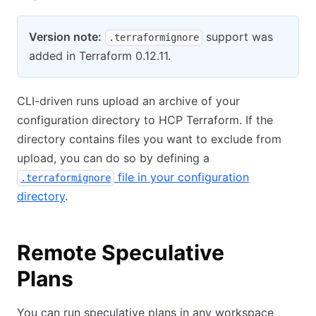
Version note:
support was
.terraformignore
added in Terraform 0.12.11.
CLI-driven runs upload an archive of your
configuration directory to HCP Terraform. If the
directory contains files you want to exclude from
upload, you can do so by defining a
file in your configuration
.terraformignore
directory
.
Remote Speculative
Plans
You can run speculative plans in any workspace