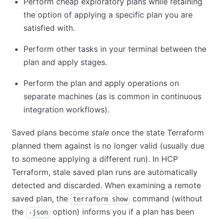
Perform cheap exploratory plans while retaining
the option of applying a specific plan you are
satisfied with.
Perform other tasks in your terminal between the
plan and apply stages.
Perform the plan and apply operations on
separate machines (as is common in continuous
integration workflows).
Saved plans become
stale
once the state Terraform
planned them against is no longer valid (usually due
to someone applying a different run). In HCP
Terraform, stale saved plan runs are automatically
detected and discarded. When examining a remote
saved plan, the
command (without
terraform show
the
option) informs you if a plan has been
-json