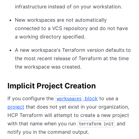
infrastructure instead of on your workstation.
New workspaces are not automatically
connected to a VCS repository and do not have
a working directory specified.
A new workspace's Terraform version defaults to
the most recent release of Terraform at the time
the workspace was created.
Implicit Project Creation
If you configure the
block
to use a
workspaces
project
that does not yet exist in your organization,
HCP Terraform will attempt to create a new project
with that name when you run
and
terraform init
notify you in the command output.