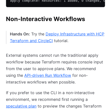
Apply complete! Resources: 1 added, 0 changed, 0 d
Non-Interactive Workflows
Hands On:
Try the
Deploy Infrastructure with HCP
Terraform and CircleCI
tutorial.
External systems cannot run the traditional apply
workflow because Terraform requires console input
from the user to approve plans. We recommend
using the
API-driven Run Workflow
for non-
interactive workflows when possible.
If you prefer to use the CLI in a non-interactive
environment, we recommend first running a
speculative plan
to preview the changes Terraform