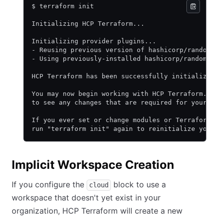
$ terraform init
Initializing HCP Terraform...
Initializing provider plugins...
- Reusing previous version of hashicorp/random 
- Using previously-installed hashicorp/random v
HCP Terraform has been successfully initialized
You may now begin working with HCP Terraform. T
to see any changes that are required for your i
If you ever set or change modules or Terraform 
run "terraform init" again to reinitialize your
Implicit Workspace Creation
If you configure the
block to use a
cloud
workspace that doesn't yet exist in your
organization, HCP Terraform will create a new