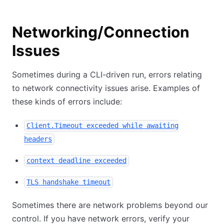
Networking/Connection
Issues
Sometimes during a CLI-driven run, errors relating
to network connectivity issues arise. Examples of
these kinds of errors include:
Client.Timeout exceeded while awaiting
headers
context deadline exceeded
TLS handshake timeout
Sometimes there are network problems beyond our
control. If you have network errors, verify your