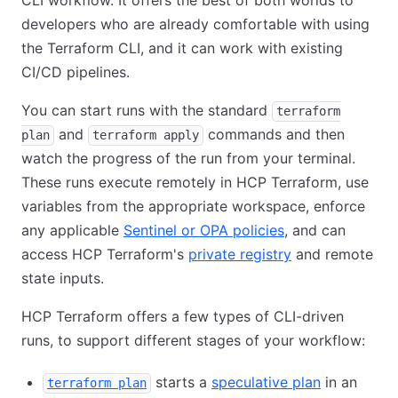
CLI workflow. It offers the best of both worlds to
developers who are already comfortable with using
the Terraform CLI, and it can work with existing
CI/CD pipelines.
You can start runs with the standard
terraform
and
commands and then
plan
terraform apply
watch the progress of the run from your terminal.
These runs execute remotely in HCP Terraform, use
variables from the appropriate workspace, enforce
any applicable
Sentinel or OPA policies
, and can
access HCP Terraform's
private registry
and remote
state inputs.
HCP Terraform offers a few types of CLI-driven
runs, to support different stages of your workflow:
starts a
speculative plan
in an
terraform plan