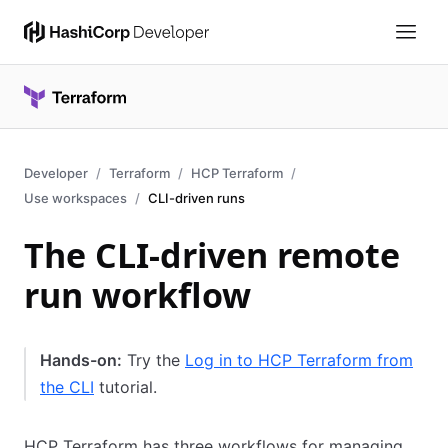
Developer
Terraform
HCP Terraform
Use workspaces
CLI-driven runs
The CLI-driven remote
run workflow
Hands-on:
Try the
Log in to HCP Terraform from
the CLI
tutorial.
HCP Terraform has three workflows for managing