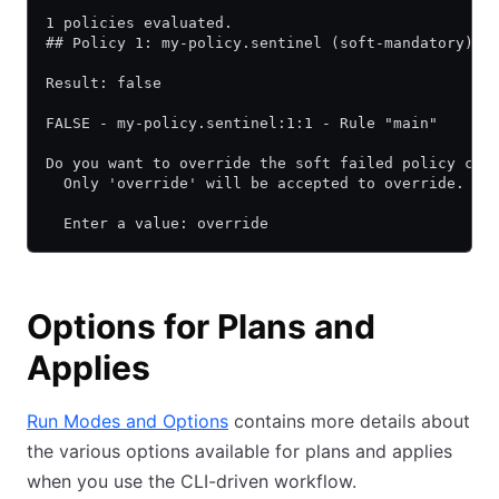
1 policies evaluated.
## Policy 1: my-policy.sentinel (soft-mandatory)
Result: false
FALSE - my-policy.sentinel:1:1 - Rule "main"
Do you want to override the soft failed policy che
  Only 'override' will be accepted to override.
  Enter a value: override
Options for Plans and
Applies
Run Modes and Options
contains more details about
the various options available for plans and applies
when you use the CLI-driven workflow.