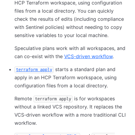
HCP Terraform workspace, using configuration
files from a local directory. You can quickly
check the results of edits (including compliance
with Sentinel policies) without needing to copy
sensitive variables to your local machine.
Speculative plans work with all workspaces, and
can co-exist with the
VCS-driven workflow
.
starts a standard plan and
terraform apply
apply in an HCP Terraform workspace, using
configuration files from a local directory.
Remote
is for workspaces
terraform apply
without a linked VCS repository. It replaces the
VCS-driven workflow with a more traditional CLI
workflow.