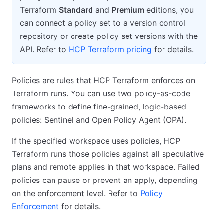
Terraform
Standard
and
Premium
editions, you
can connect a policy set to a version control
repository or create policy set versions with the
API. Refer to
HCP Terraform pricing
for details.
Policies are rules that HCP Terraform enforces on
Terraform runs. You can use two policy-as-code
frameworks to define fine-grained, logic-based
policies: Sentinel and Open Policy Agent (OPA).
If the specified workspace uses policies, HCP
Terraform runs those policies against all speculative
plans and remote applies in that workspace. Failed
policies can pause or prevent an apply, depending
on the enforcement level. Refer to
Policy
Enforcement
for details.