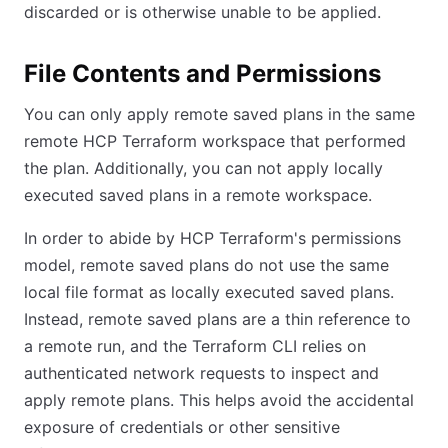
discarded or is otherwise unable to be applied.
File Contents and Permissions
You can only apply remote saved plans in the same
remote HCP Terraform workspace that performed
the plan. Additionally, you can not apply locally
executed saved plans in a remote workspace.
In order to abide by HCP Terraform's permissions
model, remote saved plans do not use the same
local file format as locally executed saved plans.
Instead, remote saved plans are a thin reference to
a remote run, and the Terraform CLI relies on
authenticated network requests to inspect and
apply remote plans. This helps avoid the accidental
exposure of credentials or other sensitive