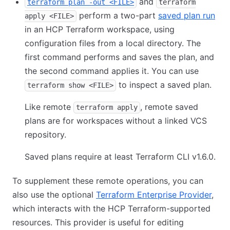
and
terraform plan -out <FILE>
terraform
perform a two-part
saved plan run
apply <FILE>
in an HCP Terraform workspace, using
configuration files from a local directory. The
first command performs and saves the plan, and
the second command applies it. You can use
to inspect a saved plan.
terraform show <FILE>
Like remote
, remote saved
terraform apply
plans are for workspaces without a linked VCS
repository.
Saved plans require at least Terraform CLI v1.6.0.
To supplement these remote operations, you can
also use the optional
Terraform Enterprise Provider
,
which interacts with the HCP Terraform-supported
resources. This provider is useful for editing