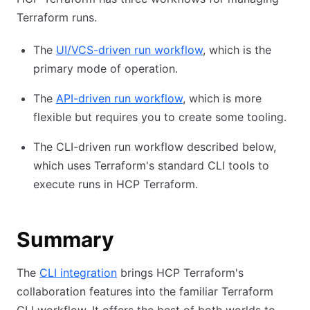
Terraform runs.
The
UI/VCS-driven run workflow
, which is the
primary mode of operation.
The
API-driven run workflow
, which is more
flexible but requires you to create some tooling.
The CLI-driven run workflow described below,
which uses Terraform's standard CLI tools to
execute runs in HCP Terraform.
Summary
The
CLI integration
brings HCP Terraform's
collaboration features into the familiar Terraform