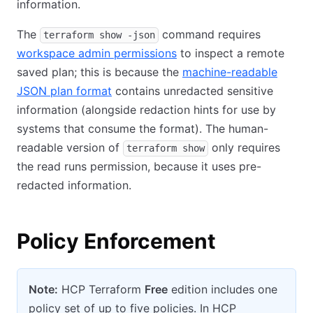
information.
The
command requires
terraform show -json
workspace admin permissions
to inspect a remote
saved plan; this is because the
machine-readable
JSON plan format
contains unredacted sensitive
information (alongside redaction hints for use by
systems that consume the format). The human-
readable version of
only requires
terraform show
the read runs permission, because it uses pre-
redacted information.
Policy Enforcement
Note:
HCP Terraform
Free
edition includes one
policy set of up to five policies. In HCP