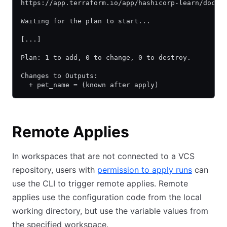
https://app.terraform.io/app/hashicorp-learn/docs-
Waiting for the plan to start...
[...]
Plan: 1 to add, 0 to change, 0 to destroy.
Changes to Outputs:
  + pet_name = (known after apply)
Remote Applies
In workspaces that are not connected to a VCS
repository, users with
permission to apply runs
can
use the CLI to trigger remote applies. Remote
applies use the configuration code from the local
working directory, but use the variable values from
the specified workspace.