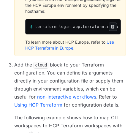
the HCP Europe environment by specifying the
hostname:
$
 terraform login app.terraform.io/eu
To learn more about HCP Europe, refer to
Use
HCP Terraform in Europe
.
Add the
block to your Terraform
cloud
configuration. You can define its arguments
directly in your configuration file or supply them
through environment variables, which can be
useful for
non-interactive workflows
. Refer to
Using HCP Terraform
for configuration details.
The following example shows how to map CLI
workspaces to HCP Terraform workspaces with