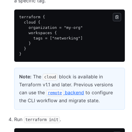
a specific tag.
terraform {
  cloud {
    organization = "my-org"
    workspaces {
      tags = ["networking"]
    }
  }
}
Note:
The
block is available in
cloud
Terraform v1.1 and later. Previous versions
can use the
backend
to configure
remote
the CLI workflow and migrate state.
Run
.
terraform init