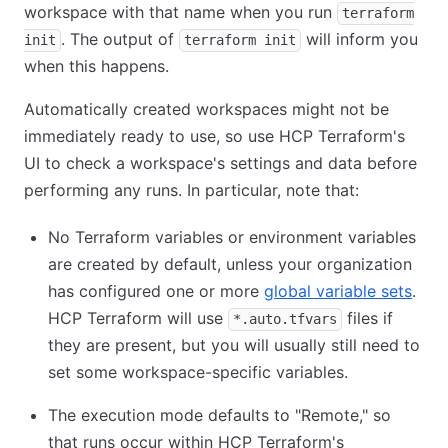
workspace with that name when you run
terraform
. The output of
will inform you
init
terraform init
when this happens.
Automatically created workspaces might not be
immediately ready to use, so use HCP Terraform's
UI to check a workspace's settings and data before
performing any runs. In particular, note that:
No Terraform variables or environment variables
are created by default, unless your organization
has configured one or more
global variable sets
.
HCP Terraform will use
files if
*.auto.tfvars
they are present, but you will usually still need to
set some workspace-specific variables.
The execution mode defaults to "Remote," so
that runs occur within HCP Terraform's