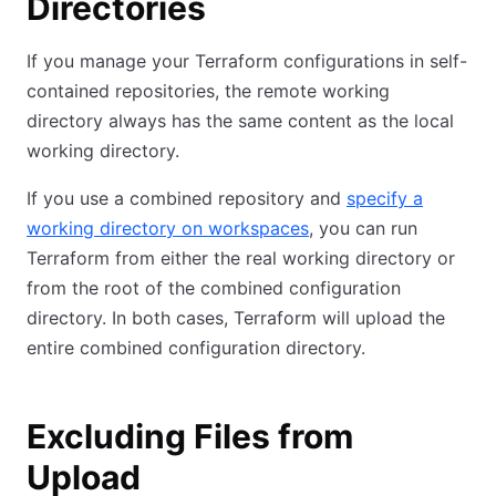
Directories
If you manage your Terraform configurations in self-
contained repositories, the remote working
directory always has the same content as the local
working directory.
If you use a combined repository and
specify a
working directory on workspaces
, you can run
Terraform from either the real working directory or
from the root of the combined configuration
directory. In both cases, Terraform will upload the
entire combined configuration directory.
Excluding Files from
Upload