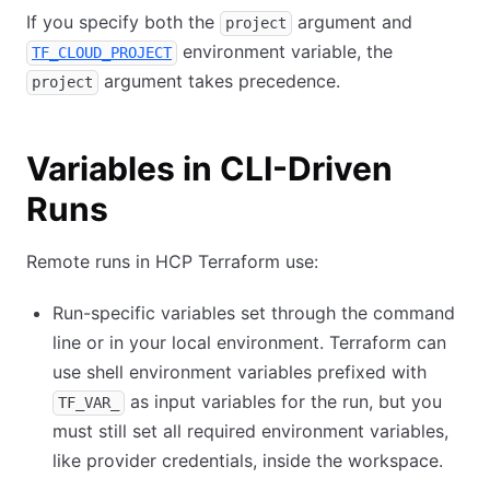
If you specify both the
argument and
project
environment variable, the
TF_CLOUD_PROJECT
argument takes precedence.
project
Variables in CLI-Driven
Runs
Remote runs in HCP Terraform use:
Run-specific variables set through the command
line or in your local environment. Terraform can
use shell environment variables prefixed with
as input variables for the run, but you
TF_VAR_
must still set all required environment variables,
like provider credentials, inside the workspace.