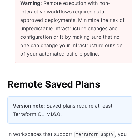
Warning:
Remote execution with non-
interactive workflows requires auto-
approved deployments. Minimize the risk of
unpredictable infrastructure changes and
configuration drift by making sure that no
one can change your infrastructure outside
of your automated build pipeline.
Remote Saved Plans
Version note:
Saved plans require at least
Terraform CLI v1.6.0.
In workspaces that support
, you
terraform apply