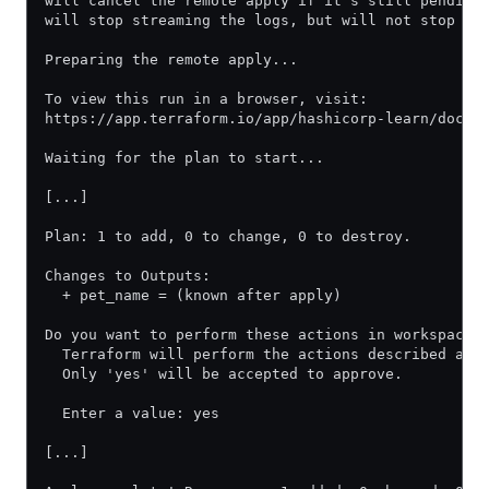
will cancel the remote apply if it's still pending
will stop streaming the logs, but will not stop th
Preparing the remote apply...
To view this run in a browser, visit:
https://app.terraform.io/app/hashicorp-learn/docs-
Waiting for the plan to start...
[...]
Plan: 1 to add, 0 to change, 0 to destroy.
Changes to Outputs:
  + pet_name = (known after apply)
Do you want to perform these actions in workspace 
  Terraform will perform the actions described abo
  Only 'yes' will be accepted to approve.
  Enter a value: yes
[...]