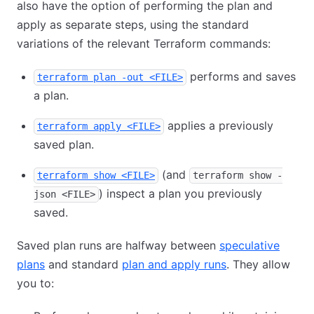
also have the option of performing the plan and
apply as separate steps, using the standard
variations of the relevant Terraform commands:
performs and saves
terraform plan -out <FILE>
a plan.
applies a previously
terraform apply <FILE>
saved plan.
(and
terraform show <FILE>
terraform show -
) inspect a plan you previously
json <FILE>
saved.
Saved plan runs are halfway between
speculative
plans
and standard
plan and apply runs
. They allow
you to: