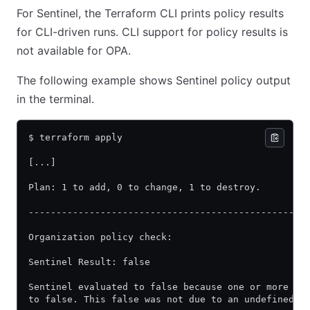
For Sentinel, the Terraform CLI prints policy results
for CLI-driven runs. CLI support for policy results is
not available for OPA.
The following example shows Sentinel policy output
in the terminal.
$ terraform apply
[...]
Plan: 1 to add, 0 to change, 1 to destroy.
--------------------------------------------------
Organization policy check:
Sentinel Result: false
Sentinel evaluated to false because one or more Se
to false. This false was not due to an undefined v