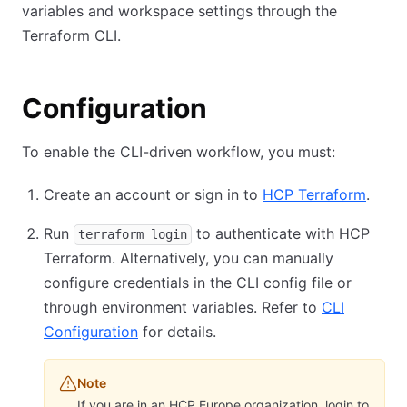
variables and workspace settings through the
Terraform CLI.
Configuration
To enable the CLI-driven workflow, you must:
Create an account or sign in to
HCP Terraform
.
Run
to authenticate with HCP
terraform login
Terraform. Alternatively, you can manually
configure credentials in the CLI config file or
through environment variables. Refer to
CLI
Configuration
for details.
Note
If you are in an HCP Europe organization, login to