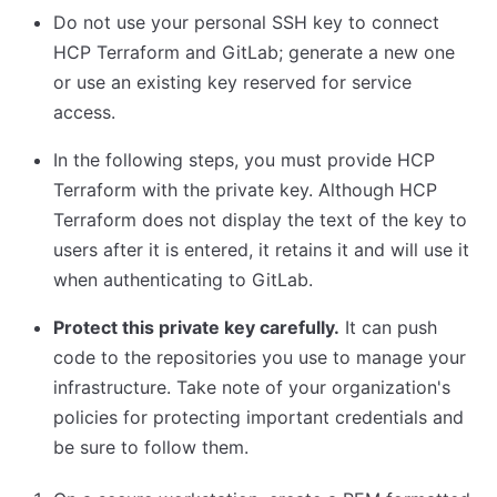
Do not use your personal SSH key to connect
HCP Terraform and GitLab; generate a new one
or use an existing key reserved for service
access.
In the following steps, you must provide HCP
Terraform with the private key. Although HCP
Terraform does not display the text of the key to
users after it is entered, it retains it and will use it
when authenticating to GitLab.
Protect this private key carefully.
It can push
code to the repositories you use to manage your
infrastructure. Take note of your organization's
policies for protecting important credentials and
be sure to follow them.