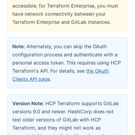
accessible; for Terraform Enterprise, you must
have network connectivity between your
Terraform Enterprise and GitLab instances.
Note:
Alternately, you can skip the OAuth
configuration process and authenticate with a
personal access token. This requires using HCP
Terraform's API. For details, see
the OAuth
Clients API page
.
Version Note:
HCP Terraform supports GitLab
versions 9.0 and newer. HashiCorp does not
test older versions of GitLab with HCP
Terraform, and they might not work as