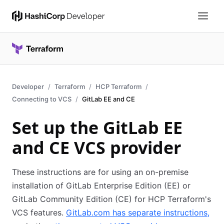
Developer
Terraform
HCP Terraform
Connecting to VCS
GitLab EE and CE
Set up the GitLab EE
and CE VCS provider
These instructions are for using an on-premise
installation of GitLab Enterprise Edition (EE) or
GitLab Community Edition (CE) for HCP Terraform's
VCS features.
GitLab.com has separate instructions,