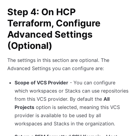
Step 4: On HCP
Terraform, Configure
Advanced Settings
(Optional)
The settings in this section are optional. The
Advanced Settings you can configure are:
Scope of VCS Provider
- You can configure
which workspaces or Stacks can use repositories
from this VCS provider. By default the
All
Projects
option is selected, meaning this VCS
provider is available to be used by all
workspaces and Stacks in the organization.