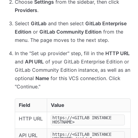
Choose
Settings
from the sidebar, then click
Providers
.
Select
GitLab
and then select
GitLab Enterprise
Edition
or
GitLab Community Edition
from the
menu. The page moves to the next step.
In the "Set up provider" step, fill in the
HTTP URL
and
API URL
of your GitLab Enterprise Edition or
GitLab Community Edition instance, as well as an
optional
Name
for this VCS connection. Click
"Continue."
Field
Value
https://<GITLAB INSTANCE
HTTP URL
HOSTNAME>
https://<GITLAB INSTANCE
API URL