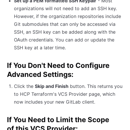
Set up a PEM formatted SSH Keypair
- Most
organizations will not need to add an SSH key.
However, if the organization repositories include
Git submodules that can only be accessed via
SSH, an SSH key can be added along with the
OAuth credentials. You can add or update the
SSH key at a later time.
If You Don't Need to Configure
Advanced Settings:
Click the
Skip and Finish
button. This returns you
to HCP Terraform's VCS Provider page, which
now includes your new GitLab client.
If You Need to Limit the Scope
of this VCS Provider: