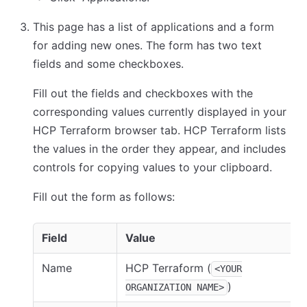
This page has a list of applications and a form
for adding new ones. The form has two text
fields and some checkboxes.
Fill out the fields and checkboxes with the
corresponding values currently displayed in your
HCP Terraform browser tab. HCP Terraform lists
the values in the order they appear, and includes
controls for copying values to your clipboard.
Fill out the form as follows:
Field
Value
Name
HCP Terraform (
<YOUR
)
ORGANIZATION NAME>