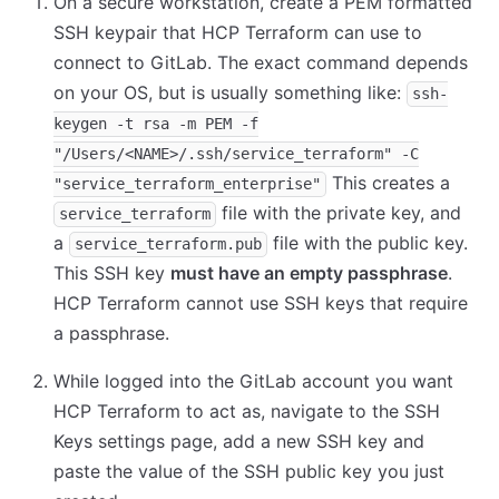
On a secure workstation, create a PEM formatted
SSH keypair that HCP Terraform can use to
connect to GitLab. The exact command depends
on your OS, but is usually something like:
ssh-
keygen -t rsa -m PEM -f
"/Users/<NAME>/.ssh/service_terraform" -C
This creates a
"service_terraform_enterprise"
file with the private key, and
service_terraform
a
file with the public key.
service_terraform.pub
This SSH key
must have an empty passphrase
.
HCP Terraform cannot use SSH keys that require
a passphrase.
While logged into the GitLab account you want
HCP Terraform to act as, navigate to the SSH
Keys settings page, add a new SSH key and
paste the value of the SSH public key you just