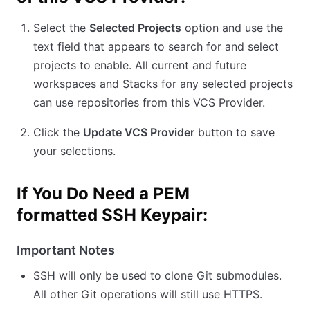
Select the
Selected Projects
option and use the
text field that appears to search for and select
projects to enable. All current and future
workspaces and Stacks for any selected projects
can use repositories from this VCS Provider.
Click the
Update VCS Provider
button to save
your selections.
If You Do Need a PEM
formatted SSH Keypair:
Important Notes
SSH will only be used to clone Git submodules.
All other Git operations will still use HTTPS.