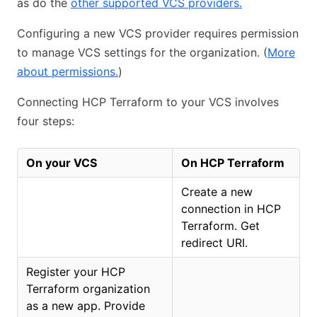
as do the
other supported VCS providers.
Configuring a new VCS provider requires permission
to manage VCS settings for the organization. (
More
about permissions.
)
Connecting HCP Terraform to your VCS involves
four steps:
On your VCS
On HCP Terraform
Create a new
connection in HCP
Terraform. Get
redirect URI.
Register your HCP
Terraform organization
as a new app. Provide