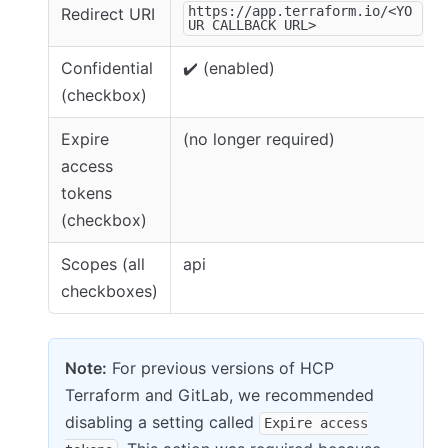
https://app.terraform.io/<YO
Redirect URI
UR CALLBACK URL>
Confidential
✔️ (enabled)
(checkbox)
Expire
(no longer required)
access
tokens
(checkbox)
Scopes (all
api
checkboxes)
Note:
For previous versions of HCP
Terraform and GitLab, we recommended
disabling a setting called
Expire access