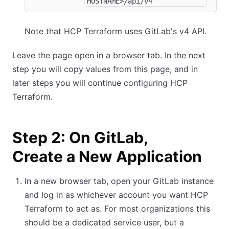
HOSTNAME>/api/v4
Note that HCP Terraform uses GitLab's v4 API.
Leave the page open in a browser tab. In the next
step you will copy values from this page, and in
later steps you will continue configuring HCP
Terraform.
Step 2: On GitLab,
Create a New Application
In a new browser tab, open your GitLab instance
and log in as whichever account you want HCP
Terraform to act as. For most organizations this
should be a dedicated service user, but a