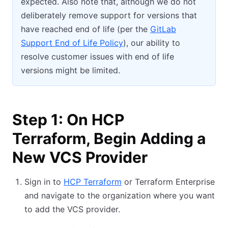
expected. Also note that, although we do not
deliberately remove support for versions that
have reached end of life (per the
GitLab
Support End of Life Policy
), our ability to
resolve customer issues with end of life
versions might be limited.
Step 1: On HCP
Terraform, Begin Adding a
New VCS Provider
Sign in to
HCP Terraform
or Terraform Enterprise
and navigate to the organization where you want
to add the VCS provider.