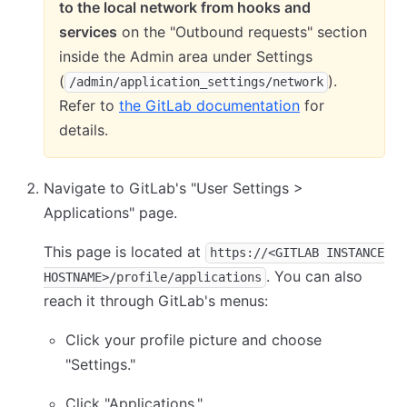
to the local network from hooks and
services
on the "Outbound requests" section
inside the Admin area under Settings
(
).
/admin/application_settings/network
Refer to
the GitLab documentation
for
details.
Navigate to GitLab's "User Settings >
Applications" page.
This page is located at
https://<GITLAB INSTANCE
. You can also
HOSTNAME>/profile/applications
reach it through GitLab's menus:
Click your profile picture and choose
"Settings."
Click "Applications."