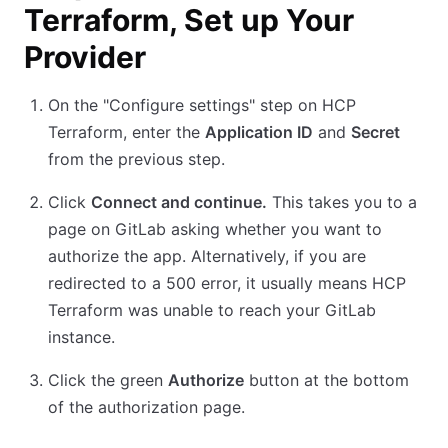
Terraform, Set up Your
Provider
On the "Configure settings" step on HCP
Terraform, enter the
Application ID
and
Secret
from the previous step.
Click
Connect and continue.
This takes you to a
page on GitLab asking whether you want to
authorize the app. Alternatively, if you are
redirected to a 500 error, it usually means HCP
Terraform was unable to reach your GitLab
instance.
Click the green
Authorize
button at the bottom
of the authorization page.