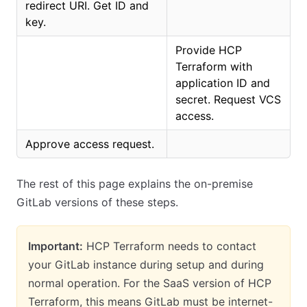
redirect URI. Get ID and
key.
Provide HCP
Terraform with
application ID and
secret. Request VCS
access.
Approve access request.
The rest of this page explains the on-premise
GitLab versions of these steps.
Important:
HCP Terraform needs to contact
your GitLab instance during setup and during
normal operation. For the SaaS version of HCP
Terraform, this means GitLab must be internet-