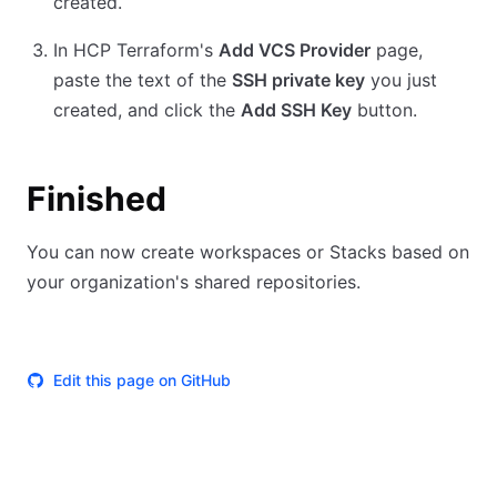
created.
In HCP Terraform's
Add VCS Provider
page,
paste the text of the
SSH private key
you just
created, and click the
Add SSH Key
button.
Finished
You can now create workspaces or Stacks based on
your organization's shared repositories.
Edit this page on GitHub