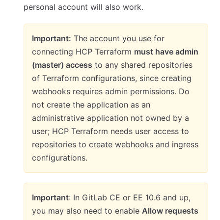
personal account will also work.
Important:
The account you use for
connecting HCP Terraform
must have admin
(master) access
to any shared repositories
of Terraform configurations, since creating
webhooks requires admin permissions. Do
not create the application as an
administrative application not owned by a
user; HCP Terraform needs user access to
repositories to create webhooks and ingress
configurations.
Important
: In GitLab CE or EE 10.6 and up,
you may also need to enable
Allow requests