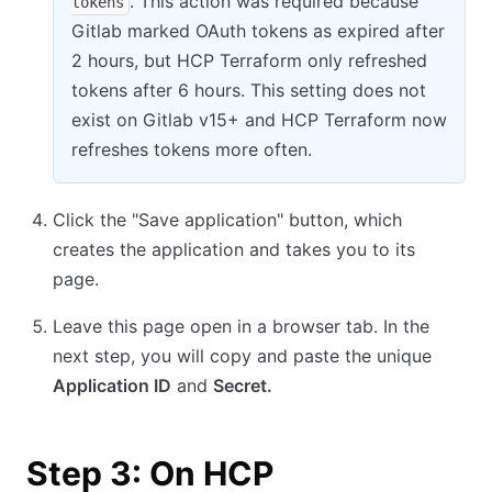
. This action was required because
tokens
Gitlab marked OAuth tokens as expired after
2 hours, but HCP Terraform only refreshed
tokens after 6 hours. This setting does not
exist on Gitlab v15+ and HCP Terraform now
refreshes tokens more often.
Click the "Save application" button, which
creates the application and takes you to its
page.
Leave this page open in a browser tab. In the
next step, you will copy and paste the unique
Application ID
and
Secret.
Step 3: On HCP