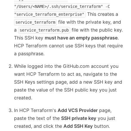
"/Users/<NAME>/.ssh/service_terraform" -C
This creates a
"service_terraform_enterprise"
file with the private key, and
service_terraform
a
file with the public key.
service_terraform.pub
This SSH key
must have an empty passphrase
.
HCP Terraform cannot use SSH keys that require
a passphrase.
While logged into the GitHub.com account you
want HCP Terraform to act as, navigate to the
SSH Keys settings page, add a new SSH key and
paste the value of the SSH public key you just
created.
In HCP Terraform's
Add VCS Provider
page,
paste the text of the
SSH private key
you just
created, and click the
Add SSH Key
button.