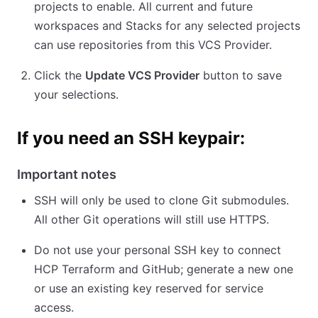
projects to enable. All current and future
workspaces and Stacks for any selected projects
can use repositories from this VCS Provider.
Click the
Update VCS Provider
button to save
your selections.
If you need an SSH keypair:
Important notes
SSH will only be used to clone Git submodules.
All other Git operations will still use HTTPS.
Do not use your personal SSH key to connect
HCP Terraform and GitHub; generate a new one
or use an existing key reserved for service
access.