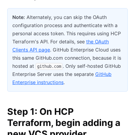
Note:
Alternately, you can skip the OAuth
configuration process and authenticate with a
personal access token. This requires using HCP
Terraform's API. For details, see
the OAuth
Clients API page
. GitHub Enterprise Cloud uses
this same GitHub.com connection, because it is
hosted at
. Only self-hosted GitHub
github.com
Enterprise Server uses the separate
GitHub
Enterprise instructions
.
Step 1: On HCP
Terraform, begin adding a
new VCS provider