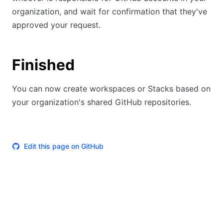
organization, and wait for confirmation that they've
approved your request.
Finished
You can now create workspaces or Stacks based on
your organization's shared GitHub repositories.
Edit this page on GitHub