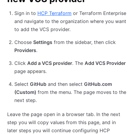
Sign in to
HCP Terraform
or Terraform Enterprise
and navigate to the organization where you want
to add the VCS provider.
Choose
Settings
from the sidebar, then click
Providers
.
Click
Add a VCS provider
. The
Add VCS Provider
page appears.
Select
GitHub
and then select
GitHub.com
(Custom)
from the menu. The page moves to the
next step.
Leave the page open in a browser tab. In the next
step you will copy values from this page, and in
later steps you will continue configuring HCP