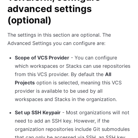
advanced settings
(optional)
The settings in this section are optional. The
Advanced Settings you can configure are:
Scope of VCS Provider
- You can configure
which workspaces or Stacks can use repositories
from this VCS provider. By default the
All
Projects
option is selected, meaning this VCS
provider is available to be used by all
workspaces and Stacks in the organization.
Set up SSH Keypair
- Most organizations will not
need to add an SSH key. However, if the
organization repositories include Git submodules
that can only be accessed via SSH, an SSH key