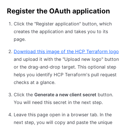
Register the OAuth application
Click the "Register application" button, which
creates the application and takes you to its
page.
Download this image of the HCP Terraform logo
and upload it with the "Upload new logo" button
or the drag-and-drop target. This optional step
helps you identify HCP Terraform's pull request
checks at a glance.
Click the
Generate a new client secret
button.
You will need this secret in the next step.
Leave this page open in a browser tab. In the
next step, you will copy and paste the unique