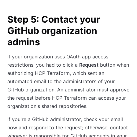
Step 5: Contact your
GitHub organization
admins
If your organization uses OAuth app access
restrictions, you had to click a
Request
button when
authorizing HCP Terraform, which sent an
automated email to the administrators of your
GitHub organization. An administrator must approve
the request before HCP Terraform can access your
organization's shared repositories.
If you're a GitHub administrator, check your email
now and respond to the request; otherwise, contact
whoever is responsible for GitHub accounts in your