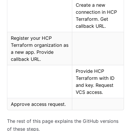
Create a new
connection in HCP
Terraform. Get
callback URL.
Register your HCP
Terraform organization as
a new app. Provide
callback URL.
Provide HCP
Terraform with ID
and key. Request
VCS access.
Approve access request.
The rest of this page explains the GitHub versions
of these steps.