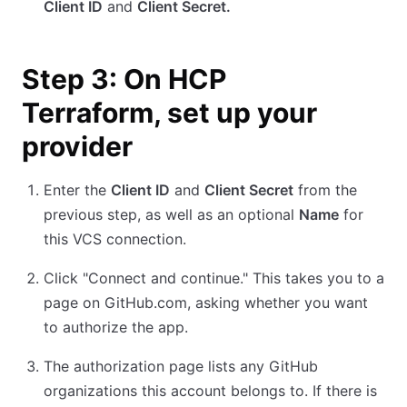
Client ID
and
Client Secret.
Step 3: On HCP
Terraform, set up your
provider
Enter the
Client ID
and
Client Secret
from the
previous step, as well as an optional
Name
for
this VCS connection.
Click "Connect and continue." This takes you to a
page on GitHub.com, asking whether you want
to authorize the app.
The authorization page lists any GitHub
organizations this account belongs to. If there is