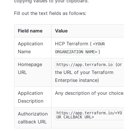
copying values to your clipboard.
Fill out the text fields as follows:
Field name
Value
Application
HCP Terraform (
<YOUR
Name
)
ORGANIZATION NAME>
Homepage
(or
https://app.terraform.io
URL
the URL of your Terraform
Enterprise instance)
Application
Any description of your choice.
Description
https://app.terraform.io/<YO
Authorization
UR CALLBACK URL>
callback URL