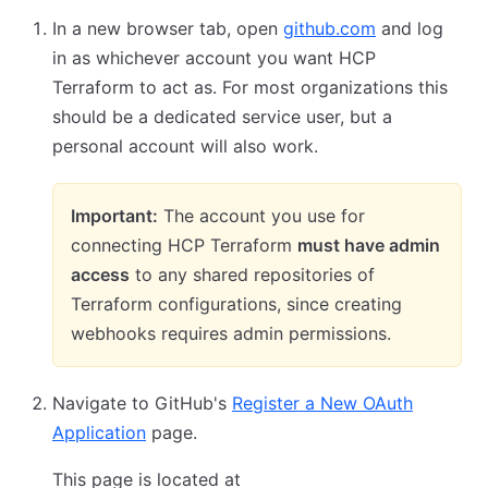
In a new browser tab, open
github.com
and log
in as whichever account you want HCP
Terraform to act as. For most organizations this
should be a dedicated service user, but a
personal account will also work.
Important:
The account you use for
connecting HCP Terraform
must have admin
access
to any shared repositories of
Terraform configurations, since creating
webhooks requires admin permissions.
Navigate to GitHub's
Register a New OAuth
Application
page.
This page is located at