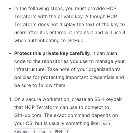
In the following steps, you must provide HCP
Terraform with the private key. Although HCP
Terraform does not display the text of the key to
users after it is entered, it retains it and will use it
when authenticating to GitHub.
Protect this private key carefully.
It can push
code to the repositories you use to manage your
infrastructure. Take note of your organization's
policies for protecting important credentials and
be sure to follow them.
On a secure workstation, create an SSH keypair
that HCP Terraform can use to connect to
GitHub.com. The exact command depends on
your OS, but is usually something like:
ssh-
keygen -t rsa -m PEM -f