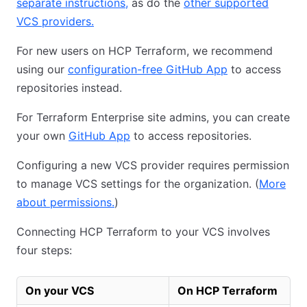
separate instructions,
as do the
other supported
VCS providers.
For new users on HCP Terraform, we recommend
using our
configuration-free GitHub App
to access
repositories instead.
For Terraform Enterprise site admins, you can create
your own
GitHub App
to access repositories.
Configuring a new VCS provider requires permission
to manage VCS settings for the organization. (
More
about permissions.
)
Connecting HCP Terraform to your VCS involves
four steps:
On your VCS
On HCP Terraform