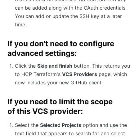
can be added along with the OAuth credentials.
You can add or update the SSH key at a later
time.
If you don't need to configure
advanced settings:
Click the
Skip and finish
button. This returns you
to HCP Terraform's
VCS Providers
page, which
now includes your new GitHub client.
If you need to limit the scope
of this VCS provider:
Select the
Selected Projects
option and use the
text field that appears to search for and select