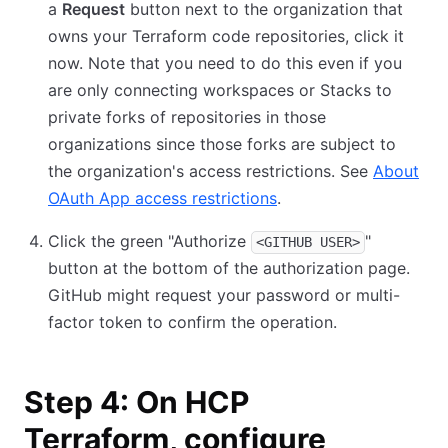
a
Request
button next to the organization that
owns your Terraform code repositories, click it
now. Note that you need to do this even if you
are only connecting workspaces or Stacks to
private forks of repositories in those
organizations since those forks are subject to
the organization's access restrictions. See
About
OAuth App access restrictions
.
Click the green "Authorize
"
<GITHUB USER>
button at the bottom of the authorization page.
GitHub might request your password or multi-
factor token to confirm the operation.
Step 4: On HCP
Terraform, configure