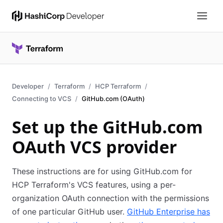
Developer
Terraform
HCP Terraform
Connecting to VCS
GitHub.com (OAuth)
Set up the GitHub.com
OAuth VCS provider
These instructions are for using GitHub.com for
HCP Terraform's VCS features, using a per-
organization OAuth connection with the permissions
of one particular GitHub user.
GitHub Enterprise has