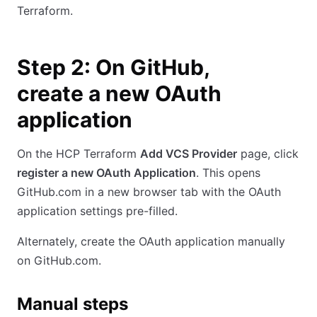
Terraform.
Step 2: On GitHub,
create a new OAuth
application
On the HCP Terraform
Add VCS Provider
page, click
register a new OAuth Application
. This opens
GitHub.com in a new browser tab with the OAuth
application settings pre-filled.
Alternately, create the OAuth application manually
on GitHub.com.
Manual steps