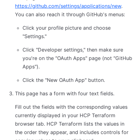
https://github.com/settings/applications/new
.
You can also reach it through GitHub's menus:
Click your profile picture and choose
"Settings."
Click "Developer settings," then make sure
you're on the "OAuth Apps" page (not "GitHub
Apps").
Click the "New OAuth App" button.
This page has a form with four text fields.
Fill out the fields with the corresponding values
currently displayed in your HCP Terraform
browser tab. HCP Terraform lists the values in
the order they appear, and includes controls for