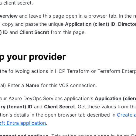
a client secret.
verview
and leave this page open in a browser tab. In the n
l copy and paste the unique
Application (client) ID
,
Directo
) ID
and
Client Secret
from this page.
p your provider
he follwoing actions in HCP Terraform or Terraform Enterp
al) Enter a
Name
for this VCS connection.
our Azure DevOps Services application's
Application (clien
ry (tenant) ID
and
Client Secret
. Get these values from th
tion's details in the open browser tab described in
Create 
ft Entra application
.