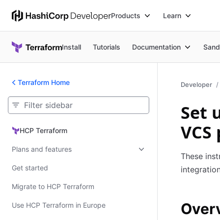
Products
Learn
Install
Tutorials
Documentation
Sand
Terraform Home
Developer
Set 
VCS 
HCP Terraform
HCP Terraform
Plans and features
These inst
Get started
integratio
Migrate to HCP Terraform
Over
Use HCP Terraform in Europe