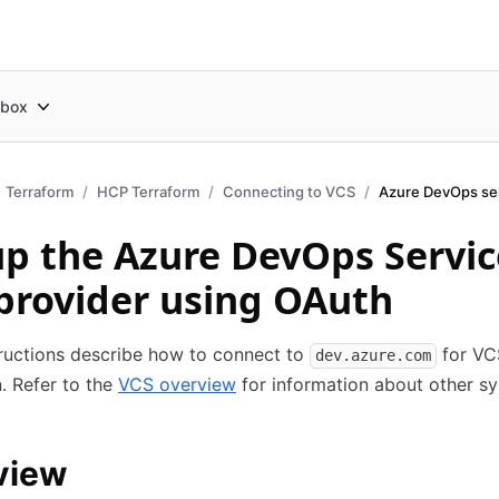
box
Terraform
HCP Terraform
Connecting to VCS
Azure DevOps se
up the Azure DevOps Servic
provider using OAuth
ructions describe how to connect to
for VC
dev.azure.com
n. Refer to the
VCS overview
for information about other s
view