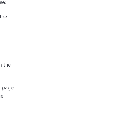
se:
the
 the
s page
ue