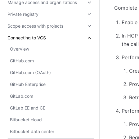
Manage access and organizations
Complete 
Private registry
Enable 
Scope access with projects
In HCP 
Connecting to VCS
the cal
Overview
Perform
GitHub.com
Crea
GitHub.com (OAuth)
Prov
GitHub Enterprise
GitLab.com
Retr
GitLab EE and CE
Perform
Bitbucket cloud
Prov
Bitbucket data center
Req