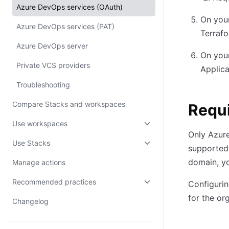
Azure DevOps services (OAuth)
On you
Azure DevOps services (PAT)
Terrafo
Azure DevOps server
On you
Private VCS providers
Applica
Troubleshooting
Compare Stacks and workspaces
Requ
Use workspaces
Only Azur
Use Stacks
supported.
domain, y
Manage actions
Recommended practices
Configurin
for the or
Changelog