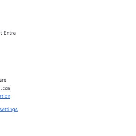
t Entra
are
.com
ation
.
ettings