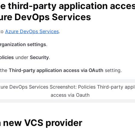
e third-party application acce
ure DevOps Services
 to
Azure DevOps Services
.
rganization settings
.
olicies
under
Security
.
 the
Third-party application access via OAuth
setting.
a new VCS provider