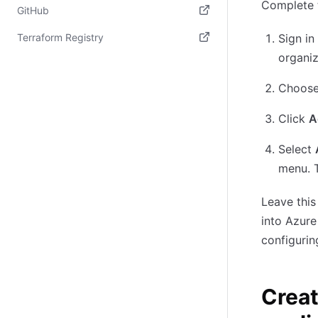
Complete t
(opens in new tab)
GitHub
(opens in new tab)
Terraform Registry
Sign in
organiz
(opens in new tab)
Choos
Click
A
Select
menu. 
Leave this
into Azure
configuri
Creat