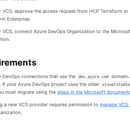
r VCS, approve the access request from HCP Terraform or
rm Enterprise.
r VCS, connect Azure DevOps Organization to the Microsof
tion.
irements
e DevOps connections that use the
domain 
dev.azure.com
 If your Azure DevOps project uses the older
visualstudio
ou must migrate using the
steps in the Microsoft document
g a new VCS provider requires permission to
manage VCS s
ganization.