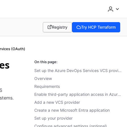
Registry
Try HCP Terraform
(opens in new tab)
(opens in new tab)
rvices (OAuth)
es
On this page:
Set up the Azure DevOps Services VCS provider using OAuth
Overview
Requirements
S
Enable third-party application access in Azure DevOps Services
ystems.
Add a new VCS provider
Create a new Microsoft Entra application
Set up your provider
Configure advanced settings (optional)