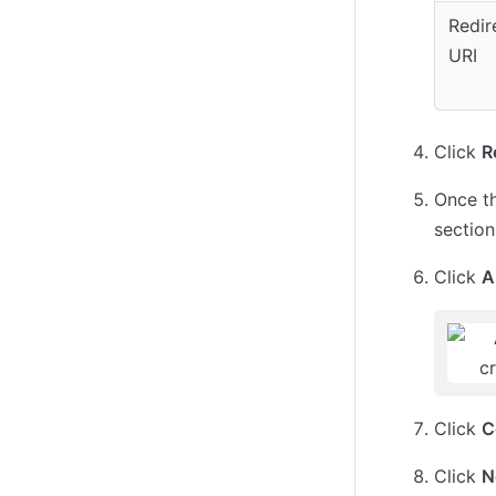
Redir
URI
Click
R
Once th
section
Click
A
Click
C
Click
N