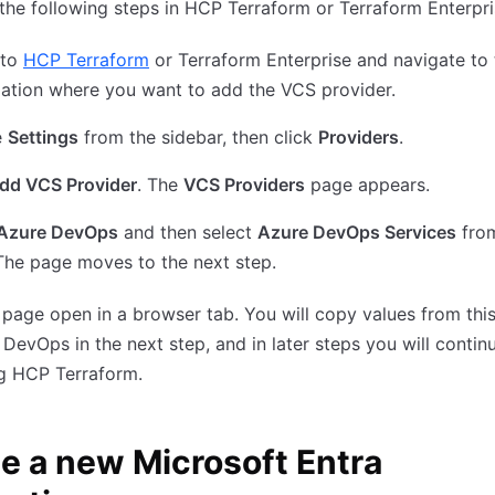
he following steps in HCP Terraform or Terraform Enterpri
 to
HCP Terraform
or Terraform Enterprise and navigate to 
ation where you want to add the VCS provider.
e
Settings
from the sidebar, then click
Providers
.
dd VCS Provider
. The
VCS Providers
page appears.
Azure DevOps
and then select
Azure DevOps Services
from
The page moves to the next step.
 page open in a browser tab. You will copy values from thi
 DevOps in the next step, and in later steps you will contin
ng HCP Terraform.
e a new Microsoft Entra