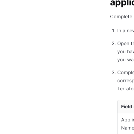
appli
Complete t
In a ne
Open t
you hav
you wan
Complet
corresp
Terrafo
Field
Appli
Nam