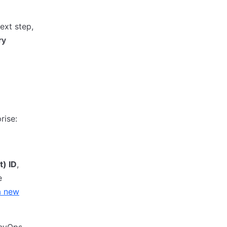
ext step,
ry
rise:
t) ID
,
e
a new