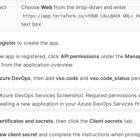
ect
Choose
Web
from the drop-down and enter
in
https://app.terraform.io/<YOUR CALLBACK URL>
text box
egister
to create the app.
e app is registered, click
API permissions
under the
Mana
 from the application overview.
zure DevOps
, then add
vso.code
and
vso.code_status
perm
ertificates and secrets
, then click the
Client secrets
tab.
ew client secret
and complete the instructions when promp