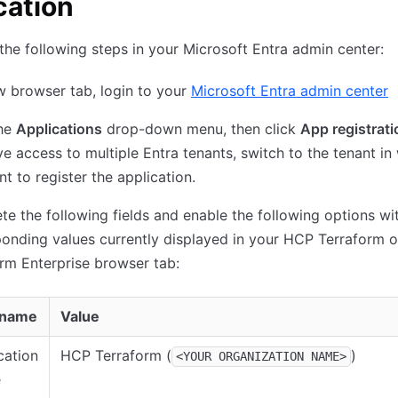
cation
he following steps in your Microsoft Entra admin center:
w browser tab, login to your
Microsoft Entra admin center
he
Applications
drop-down menu, then click
App registrat
e access to multiple Entra tenants, switch to the tenant in
t to register the application.
e the following fields and enable the following options wi
onding values currently displayed in your HCP Terraform o
rm Enterprise browser tab:
 name
Value
cation
HCP Terraform (
)
<YOUR ORGANIZATION NAME>
e