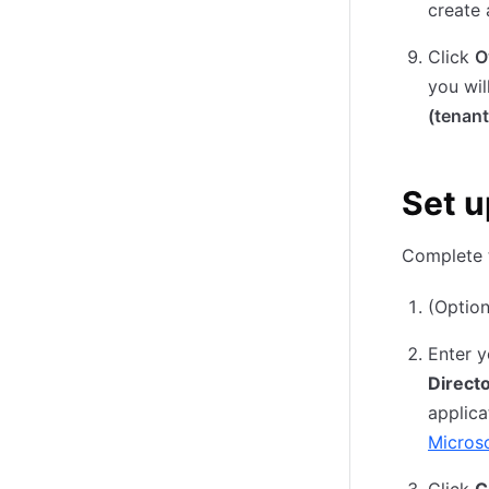
create 
Click
O
you wil
(tenant
Set u
Complete t
(Option
Enter y
Directo
applica
Microso