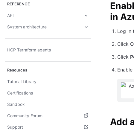
Enabl
REFERENCE
in Az
API
System architecture
Log in
Click
O
HCP Terraform agents
Click
P
Enable
Resources
Tutorial Library
Certifications
Sandbox
Community Forum
Add 
(opens in new tab)
Support