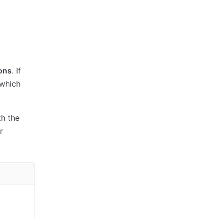
ions
. If
 which
th the
r