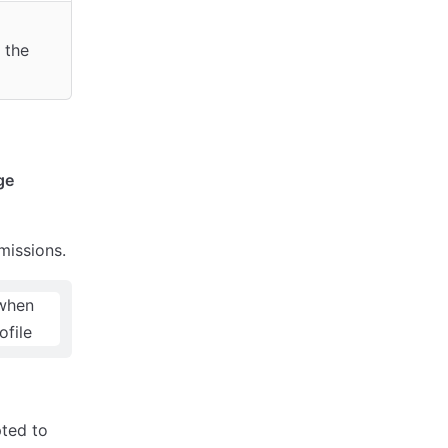
 the
ge
issions.
ted to