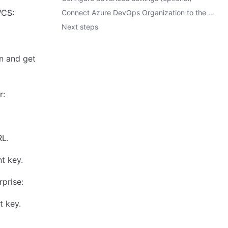
VCS:
Connect Azure DevOps Organization to the Microsoft Entra Application.
Next steps
n and get
r:
RL.
nt key.
prise:
t key.