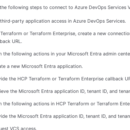
the following steps to connect to Azure DevOps Services 
third-party application access in Azure DevOps Services.
Terraform or Terraform Enterprise, create a new connectio
lback URL.
 the following actions in your Microsoft Entra admin cente
te a new Microsoft Entra application.
ide the HCP Terraform or Terraform Enterprise callback U
ieve the Microsoft Entra application ID, tenant ID, and tena
 the following actions in HCP Terraform or Terraform Enter
ide the Microsoft Entra application ID, tenant ID, and tenan
uest VCS access.