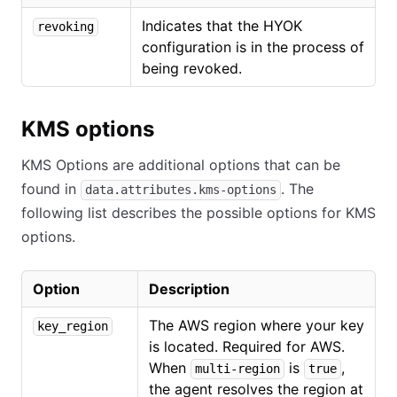
Indicates that the HYOK
revoking
configuration is in the process of
being revoked.
KMS options
KMS Options are additional options that can be
found in
. The
data.attributes.kms-options
following list describes the possible options for KMS
options.
Option
Description
The AWS region where your key
key_region
is located. Required for AWS.
When
is
,
multi-region
true
the agent resolves the region at