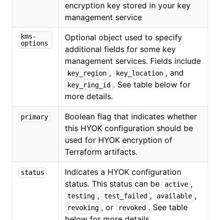
encryption key stored in your key
management service
kms-
Optional object used to specify
options
additional fields for some key
management services. Fields include
,
, and
key_region
key_location
. See table below for
key_ring_id
more details.
Boolean flag that indicates whether
primary
this HYOK configuration should be
used for HYOK encryption of
Terraform artifacts.
Indicates a HYOK configuration
status
status. This status can be
,
active
,
,
,
testing
test_failed
available
, or
. See table
revoking
revoked
below for more details.