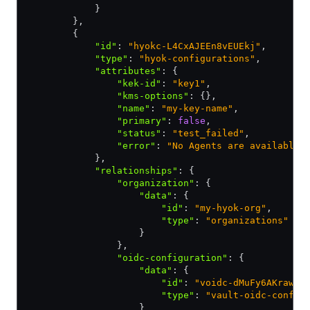
            }
        }
,
        {
            "id"
:
 "hyokc-L4CxAJEEn8vEUEkj"
,
            "type"
:
 "hyok-configurations"
,
            "attributes"
:
 {
                "kek-id"
:
 "key1"
,
                "kms-options"
:
 {}
,
                "name"
:
 "my-key-name"
,
                "primary"
:
 false
,
                "status"
:
 "test_failed"
,
                "error"
:
 "No Agents are available 
            }
,
            "relationships"
:
 {
                "organization"
:
 {
                    "data"
:
 {
                        "id"
:
 "my-hyok-org"
,
                        "type"
:
 "organizations"
                    }
                }
,
                "oidc-configuration"
:
 {
                    "data"
:
 {
                        "id"
:
 "voidc-dMuFy6AKrawNV
                        "type"
:
 "vault-oidc-config
                    }