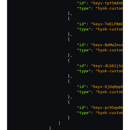
                            "id"
:
 "keyv-tpY5A8Vm88
                            "type"
:
 "hyok-customer
                        }
,
                        {
                            "id"
:
 "keyv-TeELFNmCqp
                            "type"
:
 "hyok-customer
                        }
,
                        {
                            "id"
:
 "keyv-BeMwZesoPG
                            "type"
:
 "hyok-customer
                        }
,
                        {
                            "id"
:
 "keyv-dLG62jSsAq
                            "type"
:
 "hyok-customer
                        }
,
                        {
                            "id"
:
 "keyv-DjDqHppkyy
                            "type"
:
 "hyok-customer
                        }
,
                        {
                            "id"
:
 "keyv-pc9SqwDWFk
                            "type"
:
 "hyok-customer
                        }
                    ]
                }