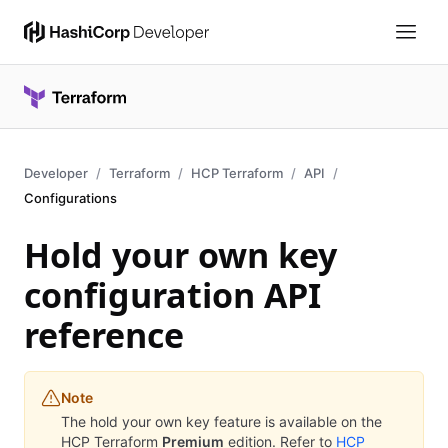
Developer
Terraform
HCP Terraform
API
Configurations
Hold your own key
configuration API
reference
Note
The hold your own key feature is available on the
HCP Terraform
Premium
edition. Refer to
HCP