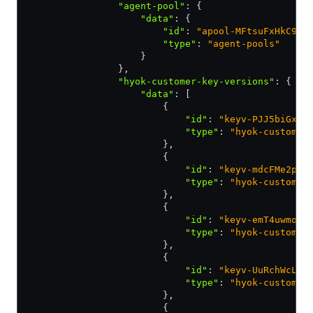
                "agent-pool"
:
 {
                    "data"
:
 {
                        "id"
:
 "apool-MFtsuFxHkC9pC
                        "type"
:
 "agent-pools"
                    }
                }
,
                "hyok-customer-key-versions"
:
 {
                    "data"
:
 [
                        {
                            "id"
:
 "keyv-PJJ5biGx2x
                            "type"
:
 "hyok-customer
                        }
,
                        {
                            "id"
:
 "keyv-mdcFMe2pFH
                            "type"
:
 "hyok-customer
                        }
,
                        {
                            "id"
:
 "keyv-emT4uwmo1B
                            "type"
:
 "hyok-customer
                        }
,
                        {
                            "id"
:
 "keyv-UuRchWcL9f
                            "type"
:
 "hyok-customer
                        }
,
                        {