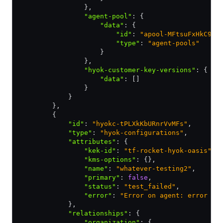
                }
,
                "agent-pool"
:
 {
                    "data"
:
 {
                        "id"
:
 "apool-MFtsuFxHkC9pC
                        "type"
:
 "agent-pools"
                    }
                }
,
                "hyok-customer-key-versions"
:
 {
                    "data"
:
 []
                }
            }
        }
,
        {
            "id"
:
 "hyokc-tPLXkKbURnrVvMFs"
,
            "type"
:
 "hyok-configurations"
,
            "attributes"
:
 {
                "kek-id"
:
 "tf-rocket-hyok-oasis"
,
                "kms-options"
:
 {}
,
                "name"
:
 "whatever-testing2"
,
                "primary"
:
 false
,
                "status"
:
 "test_failed"
,
                "error"
:
 "Error on agent: error cr
            }
,
            "relationships"
:
 {
                "organization"
:
 {