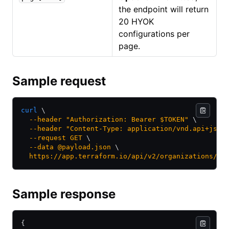
the endpoint will return
20 HYOK
configurations per
page.
Sample request
curl
 \
  --header
 "Authorization: Bearer $TOKEN"
 \
  --header
 "Content-Type: application/vnd.api+json
  --request
 GET
 \
  --data
 @payload.json
 \
  https://app.terraform.io/api/v2/organizations/:o
Sample response
{