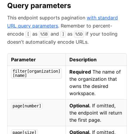
Query parameters
This endpoint supports pagination
with standard
URL query parameters
. Remember to percent-
encode
as
and
as
if your tooling
[
%5B
]
%5D
doesn't automatically encode URLs.
Parameter
Description
filter[organization]
Required
The name of
[name]
the organization that
owns the desired
workspace.
Optional.
If omitted,
page[number]
the endpoint will return
the first page.
Optional.
If omitted,
page[size]