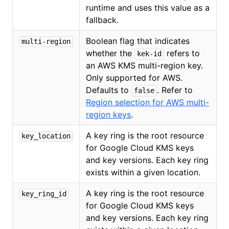
runtime and uses this value as a
fallback.
Boolean flag that indicates
multi-region
whether the
refers to
kek-id
an AWS KMS multi-region key.
Only supported for AWS.
Defaults to
. Refer to
false
Region selection for AWS multi-
region keys
.
A key ring is the root resource
key_location
for Google Cloud KMS keys
and key versions. Each key ring
exists within a given location.
A key ring is the root resource
key_ring_id
for Google Cloud KMS keys
and key versions. Each key ring