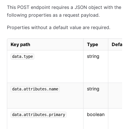
This POST endpoint requires a JSON object with the
following properties as a request payload.
Properties without a default value are required.
Key path
Type
Default
string
data.type
string
data.attributes.name
boolean
data.attributes.primary