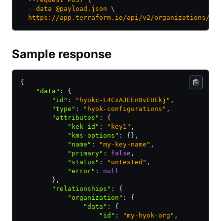
  --data
 @payload.json
 \
  https://app.terraform.io/api/v2/organizations/my
Sample response
{
    "data"
:
 {
        "id"
:
 "hyokc-L4CxAJEEn8vEUEkj"
,
        "type"
:
 "hyok-configurations"
,
        "attributes"
:
 {
            "kek-id"
:
 "key1"
,
            "kms-options"
:
 {}
,
            "name"
:
 "my-key-name"
,
            "primary"
:
 false
,
            "status"
:
 "untested"
,
            "error"
:
 null
        }
,
        "relationships"
:
 {
            "organization"
:
 {
                "data"
:
 {
                    "id"
:
 "my-hyok-org"
,