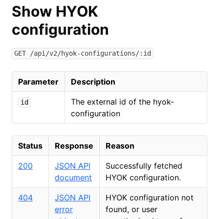
Show HYOK
configuration
GET /api/v2/hyok-configurations/:id
Parameter
Description
The external id of the hyok-
id
configuration
Status
Response
Reason
200
JSON API
Successfully fetched
document
HYOK configuration.
404
JSON API
HYOK configuration not
error
found, or user