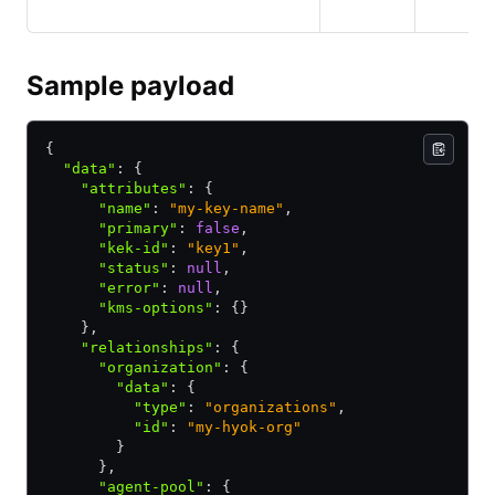
Sample payload
{
  "data"
:
 {
    "attributes"
:
 {
      "name"
:
 "my-key-name"
,
      "primary"
:
 false
,
      "kek-id"
:
 "key1"
,
      "status"
:
 null
,
      "error"
:
 null
,
      "kms-options"
:
 {}
    }
,
    "relationships"
:
 {
      "organization"
:
 {
        "data"
:
 {
          "type"
:
 "organizations"
,
          "id"
:
 "my-hyok-org"
        }
      }
,
      "agent-pool"
:
 {