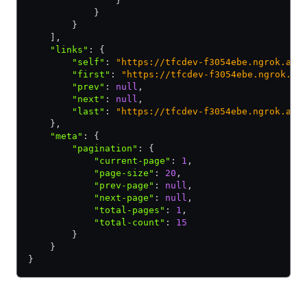
                }
            }
        }
    ]
,
    "links"
:
 {
        "self"
:
 "https://tfcdev-f3054ebe.ngrok.app
        "first"
:
 "https://tfcdev-f3054ebe.ngrok.ap
        "prev"
:
 null
,
        "next"
:
 null
,
        "last"
:
 "https://tfcdev-f3054ebe.ngrok.app
    }
,
    "meta"
:
 {
        "pagination"
:
 {
            "current-page"
:
 1
,
            "page-size"
:
 20
,
            "prev-page"
:
 null
,
            "next-page"
:
 null
,
            "total-pages"
:
 1
,
            "total-count"
:
 15
        }
    }
}