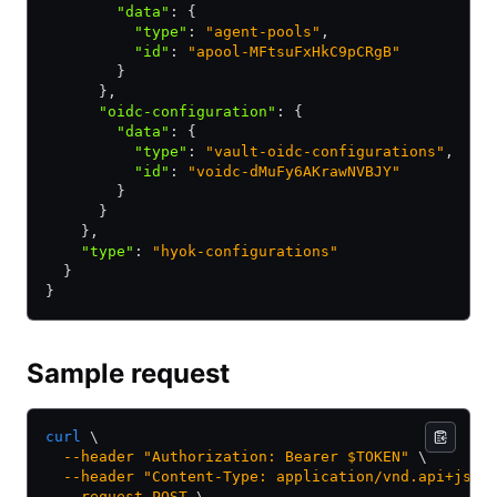
        "data"
:
 {
          "type"
:
 "agent-pools"
,
          "id"
:
 "apool-MFtsuFxHkC9pCRgB"
        }
      }
,
      "oidc-configuration"
:
 {
        "data"
:
 {
          "type"
:
 "vault-oidc-configurations"
,
          "id"
:
 "voidc-dMuFy6AKrawNVBJY"
        }
      }
    }
,
    "type"
:
 "hyok-configurations"
  }
}
Sample request
curl
 \
  --header
 "Authorization: Bearer $TOKEN"
 \
  --header
 "Content-Type: application/vnd.api+json
  --request
 POST
 \