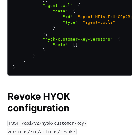
            "agent-pool"
:
 {
                "data"
:
 {
                    "id"
:
 "apool-MFtsuFxHkC9pCRgB"
                    "type"
:
 "agent-pools"
                }
            }
,
            "hyok-customer-key-versions"
:
 {
                "data"
:
 []
            }
        }
    }
}
Revoke HYOK
configuration
POST /api/v2/hyok-customer-key-
versions/:id/actions/revoke