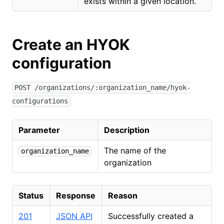
exists within a given location.
Create an HYOK
configuration
POST /organizations/:organization_name/hyok-
configurations
Parameter
Description
The name of the
organization_name
organization
Status
Response
Reason
201
JSON API
Successfully created a