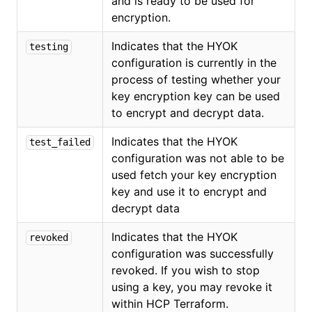
and is ready to be used for
encryption.
Indicates that the HYOK
testing
configuration is currently in the
process of testing whether your
key encryption key can be used
to encrypt and decrypt data.
Indicates that the HYOK
test_failed
configuration was not able to be
used fetch your key encryption
key and use it to encrypt and
decrypt data
Indicates that the HYOK
revoked
configuration was successfully
revoked. If you wish to stop
using a key, you may revoke it
within HCP Terraform.