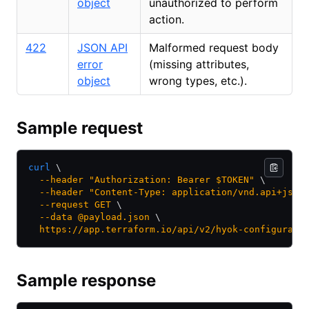
object
unauthorized to perform
action.
422
JSON API
Malformed request body
error
(missing attributes,
object
wrong types, etc.).
Sample request
curl
 \
  --header
 "Authorization: Bearer $TOKEN"
 \
  --header
 "Content-Type: application/vnd.api+json
  --request
 GET
 \
  --data
 @payload.json
 \
  https://app.terraform.io/api/v2/hyok-configurati
Sample response