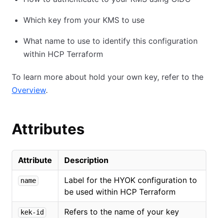
Which key from your KMS to use
What name to use to identify this configuration
within HCP Terraform
To learn more about hold your own key, refer to the
Overview
.
Attributes
Attribute
Description
Label for the HYOK configuration to
name
be used within HCP Terraform
Refers to the name of your key
kek-id