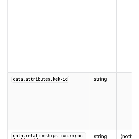
string
data.attributes.kek-id
data.relationships.run.organ
string
(nothin