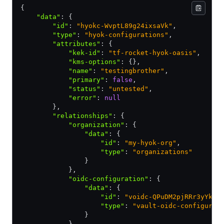
{
    "data"
:
 {
        "id"
:
 "hyokc-WvptL89g24ixsaVk"
,
        "type"
:
 "hyok-configurations"
,
        "attributes"
:
 {
            "kek-id"
:
 "tf-rocket-hyok-oasis"
,
            "kms-options"
:
 {}
,
            "name"
:
 "testingbrother"
,
            "primary"
:
 false
,
            "status"
:
 "untested"
,
            "error"
:
 null
        }
,
        "relationships"
:
 {
            "organization"
:
 {
                "data"
:
 {
                    "id"
:
 "my-hyok-org"
,
                    "type"
:
 "organizations"
                }
            }
,
            "oidc-configuration"
:
 {
                "data"
:
 {
                    "id"
:
 "voidc-QPuDM2pjRRr3yYkh"
                    "type"
:
 "vault-oidc-configurat
                }
            }
,