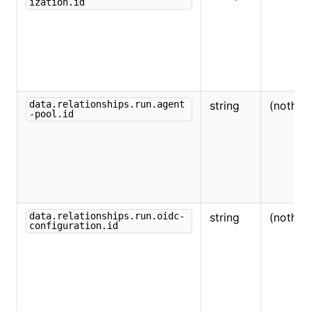
ization.id
data.relationships.run.agent
string
(nothin
-pool.id
data.relationships.run.oidc-
string
(nothin
configuration.id