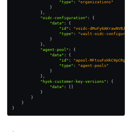
                    "type"
:
 "organizations"
                }
            }
,
            "oidc-configuration"
:
 {
                "data"
:
 {
                    "id"
:
 "voidc-dMuFy6AKrawNVBJY"
                    "type"
:
 "vault-oidc-configurat
                }
            }
,
            "agent-pool"
:
 {
                "data"
:
 {
                    "id"
:
 "apool-MFtsuFxHkC9pCRgB"
                    "type"
:
 "agent-pools"
                }
            }
,
            "hyok-customer-key-versions"
:
 {
                "data"
:
 []
            }
        }
    }
}