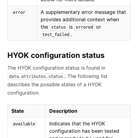
A supplementary error message that
error
provides additional context when
the
is
or
status
errored
.
test_failed
HYOK configuration status
The HYOK configuration status is found in
. The following list
data.attributes.status
describes the possible states of a HYOK
configuration.
State
Description
Indicates that the HYOK
available
configuration has been tested