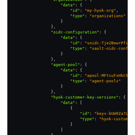
                    "data"
:
 {
                        "id"
:
 "my-hyok-org"
,
                        "type"
:
 "organizations"
                    }
                }
,
                "oidc-configuration"
:
 {
                    "data"
:
 {
                        "id"
:
 "voidc-Tje2BewrPfi5g
                        "type"
:
 "vault-oidc-config
                    }
                }
,
                "agent-pool"
:
 {
                    "data"
:
 {
                        "id"
:
 "apool-MFtsuFxHkC9pC
                        "type"
:
 "agent-pools"
                    }
                }
,
                "hyok-customer-key-versions"
:
 {
                    "data"
:
 [
                        {
                            "id"
:
 "keyv-bUW9Za7LfR
                            "type"
:
 "hyok-customer
                        }
                    ]