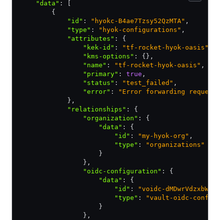
    "data"
:
 [
        {
            "id"
:
 "hyokc-B4ae7Tzsy52QzMTA"
,
            "type"
:
 "hyok-configurations"
,
            "attributes"
:
 {
                "kek-id"
:
 "tf-rocket-hyok-oasis"
,
                "kms-options"
:
 {}
,
                "name"
:
 "tf-rocket-hyok-oasis"
,
                "primary"
:
 true
,
                "status"
:
 "test_failed"
,
                "error"
:
 "Error forwarding request
            }
,
            "relationships"
:
 {
                "organization"
:
 {
                    "data"
:
 {
                        "id"
:
 "my-hyok-org"
,
                        "type"
:
 "organizations"
                    }
                }
,
                "oidc-configuration"
:
 {
                    "data"
:
 {
                        "id"
:
 "voidc-dMDwrVdzxbWZc
                        "type"
:
 "vault-oidc-config
                    }
                }
,