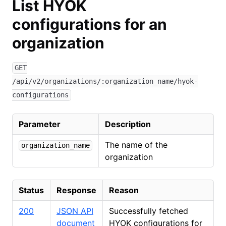
List HYOK
configurations for an
organization
GET
/api/v2/organizations/:organization_name/hyok-
configurations
Parameter
Description
The name of the
organization_name
organization
Status
Response
Reason
200
JSON API
Successfully fetched
document
HYOK configurations for