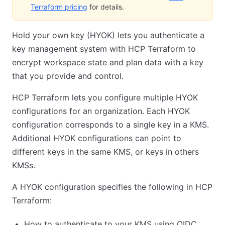
Terraform pricing
for details.
Hold your own key (HYOK) lets you authenticate a
key management system with HCP Terraform to
encrypt workspace state and plan data with a key
that you provide and control.
HCP Terraform lets you configure multiple HYOK
configurations for an organization. Each HYOK
configuration corresponds to a single key in a KMS.
Additional HYOK configurations can point to
different keys in the same KMS, or keys in others
KMSs.
A HYOK configuration specifies the following in HCP
Terraform:
How to authenticate to your KMS using OIDC