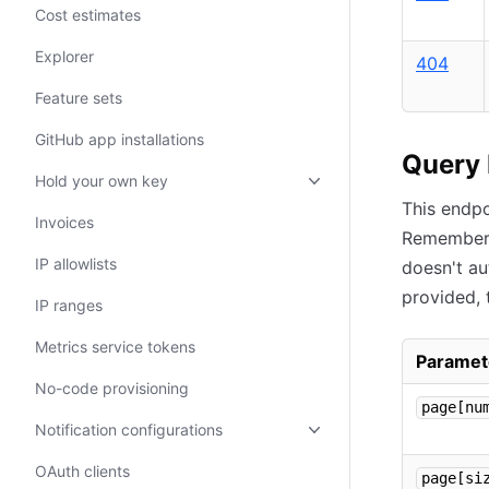
Cost estimates
Explorer
404
Feature sets
GitHub app installations
Query
Hold your own key
This endp
Invoices
Remember
IP allowlists
doesn't au
provided, 
IP ranges
Metrics service tokens
Paramet
No-code provisioning
page[nu
Notification configurations
OAuth clients
page[si