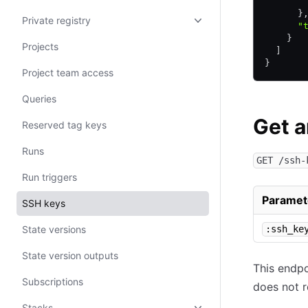
       
      }
Private registry
      "
    }
Projects
  ]
}
Project team access
Queries
Get 
Reserved tag keys
Runs
GET /ssh-
Run triggers
Paramet
SSH keys
State versions
:ssh_ke
State version outputs
This endpo
Subscriptions
does not r
Stacks