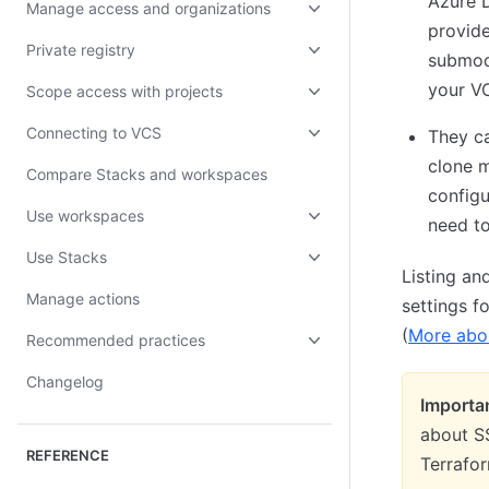
Azure 
Manage access and organizations
provide
Private registry
submodu
your VC
Scope access with projects
Connecting to VCS
They c
clone m
Compare Stacks and workspaces
configu
Use workspaces
need to
Use Stacks
Listing an
Manage actions
settings f
(
More abou
Recommended practices
Changelog
Importa
about SS
REFERENCE
Terrafor