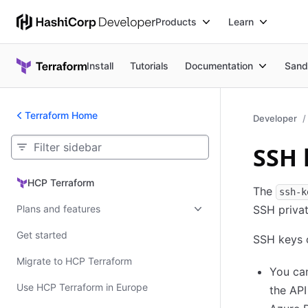
Products
Learn
Install
Tutorials
Documentation
Sand
Terraform Home
Developer
SSH 
HCP Terraform
HCP Terraform
The
ssh-k
Plans and features
SSH privat
Get started
SSH keys c
Migrate to HCP Terraform
You can
Use HCP Terraform in Europe
the AP