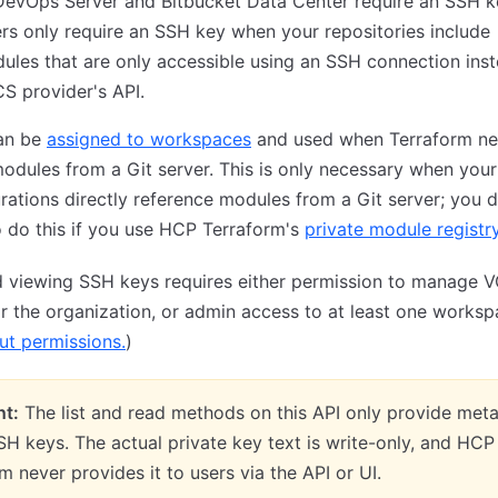
DevOps Server and Bitbucket Data Center require an SSH k
rs only require an SSH key when your repositories include
les that are only accessible using an SSH connection inst
S provider's API.
an be
assigned to workspaces
and used when Terraform ne
odules from a Git server. This is only necessary when your
rations directly reference modules from a Git server; you 
 do this if you use HCP Terraform's
private module registr
d viewing SSH keys requires either permission to manage 
or the organization, or admin access to at least one worksp
t permissions.
)
nt:
The list and read methods on this API only provide met
H keys. The actual private key text is write-only, and HCP
m never provides it to users via the API or UI.