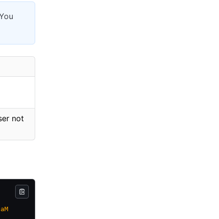
 You
ser not
7aM