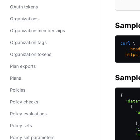
OAuth tokens
Organizations
Sampl
Organization memberships
Organization tags
curl
 \
  --hea
Organization tokens
  https
Plan exports
Sampl
Plans
Policies
{
  "data
Policy checks
    {
      "
Policy evaluations
       
      }
Policy sets
      "
      "
Policy set parameters