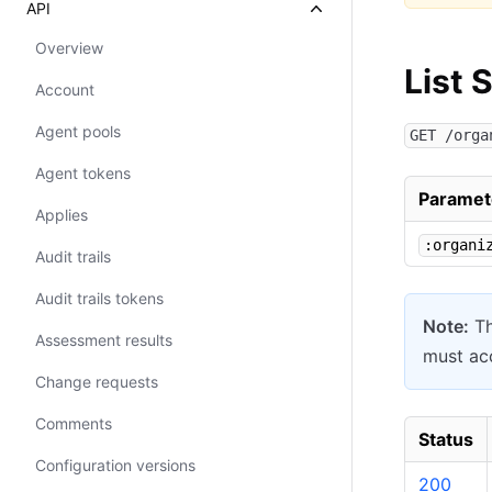
API
Overview
List 
Account
Agent pools
GET /orga
Agent tokens
Paramet
Applies
:organi
Audit trails
Audit trails tokens
Note:
Th
Assessment results
must acc
Change requests
Comments
Status
Configuration versions
200