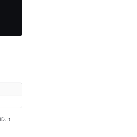
D. It