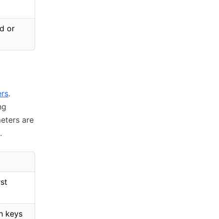
d or
ers
.
ng
eters are
.
rst
sh keys