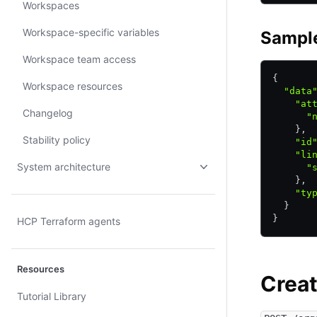
Workspaces
Workspace-specific variables
Sampl
Workspace team access
{
Workspace resources
  "data
    "at
Changelog
      "
    }
,
Stability policy
    "id
    "li
System architecture
      "
    }
,
    "ty
  }
}
HCP Terraform agents
Resources
Crea
Tutorial Library