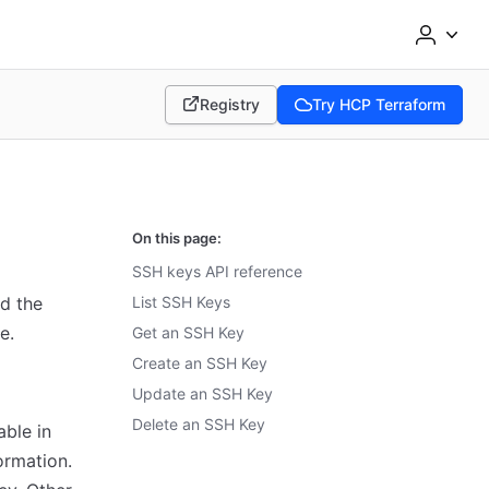
Registry
Try HCP Terraform
(opens in new tab)
(opens in new tab)
On this page:
SSH keys API reference
d the
List SSH Keys
e.
Get an SSH Key
Create an SSH Key
Update an SSH Key
Delete an SSH Key
able in
ormation.