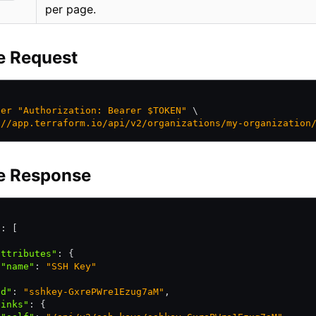
per page.
e Request
der
 "Authorization: Bearer $TOKEN"
 \
://app.terraform.io/api/v2/organizations/my-organization
e Response
"
:
 [
attributes"
:
 {
 "name"
:
 "SSH Key"
,
id"
:
 "sshkey-GxrePWre1Ezug7aM"
,
links"
:
 {