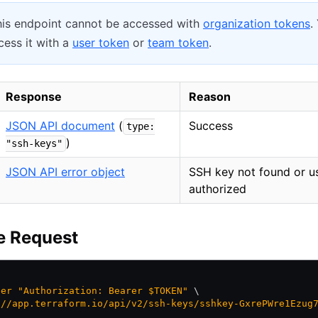
is endpoint cannot be accessed with
organization tokens
.
ess it with a
user token
or
team token
.
Response
Reason
JSON API document
(
Success
type:
)
"ssh-keys"
JSON API error object
SSH key not found or u
authorized
e Request
der
 "Authorization: Bearer $TOKEN"
 \
://app.terraform.io/api/v2/ssh-keys/sshkey-GxrePWre1Ezug