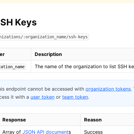
SSH Keys
nizations/:organization_name/ssh-keys
er
Description
The name of the organization to list SSH ke
zation_name
is endpoint cannot be accessed with
organization tokens
.
ess it with a
user token
or
team token
.
Response
Reason
Array of
JSON API document
s
Success