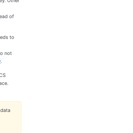
ey. Other
ead of
eds to
do not
y
.
VCS
ace.
adata