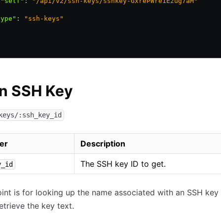
 "self"
:
 "/api/v2/ssh-keys/sshkey-GxrePWre1Ezug7aM"
,
type"
:
 "ssh-keys"
an SSH Key
keys/:ssh_key_id
er
Description
The SSH key ID to get.
y_id
int is for looking up the name associated with an SSH key I
etrieve the key text.