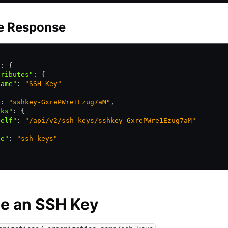
e Response
"
:
 {
tributes"
:
 {
name"
:
 "SSH Key"
"
:
 "sshkey-GxrePWre1Ezug7aM"
,
nks"
:
 {
self"
:
 "/api/v2/ssh-keys/sshkey-GxrePWre1Ezug7aM"
pe"
:
 "ssh-keys"
te an SSH Key