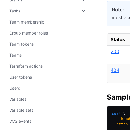
Note:
Th
Tasks
must acc
Team membership
Group member roles
Status
Team tokens
200
Teams
Terraform actions
404
User tokens
Users
Sampl
Variables
Variable sets
curl
 \
  --hea
VCS events
  https