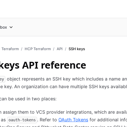
box
Terraform
HCP Terraform
API
SSH keys
keys API reference
object represents an SSH key which includes a name an
ey
e key. An organization can have multiple SSH keys availabl
an be used in two places:
 assign them to VCS provider integrations, which are avail
I as
. Refer to
OAuth Tokens
for additional inf
oauth-tokens