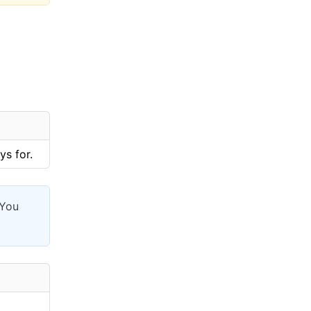
ys for.
 You