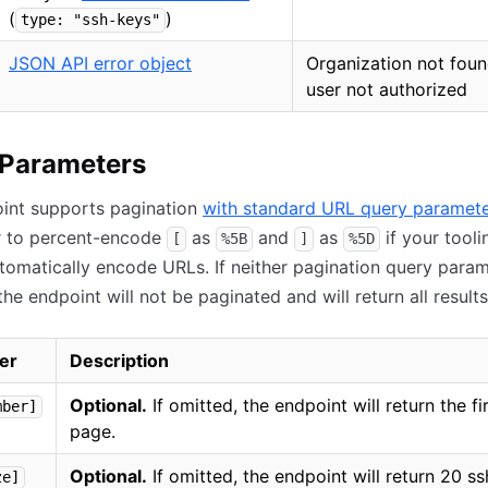
(
)
type: "ssh-keys"
JSON API error object
Organization not foun
user not authorized
 Parameters
oint supports pagination
with standard URL query paramet
 to percent-encode
as
and
as
if your tooli
[
%5B
]
%5D
tomatically encode URLs. If neither pagination query param
the endpoint will not be paginated and will return all results
er
Description
Optional.
If omitted, the endpoint will return the fi
mber]
page.
Optional.
If omitted, the endpoint will return 20 s
ze]