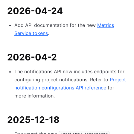
2026-04-24
Add API documentation for the new
Metrics
Service tokens
.
2026-04-2
The notifications API now includes endpoints for
configuring project notifications. Refer to
Project
notification configurations API reference
for
more information.
2025-12-18