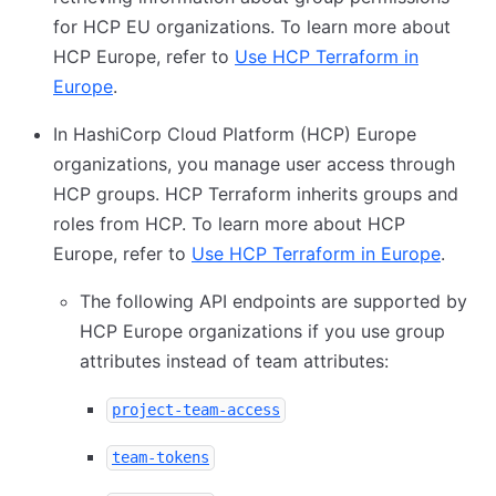
for HCP EU organizations. To learn more about
HCP Europe, refer to
Use HCP Terraform in
Europe
.
In HashiCorp Cloud Platform (HCP) Europe
organizations, you manage user access through
HCP groups. HCP Terraform inherits groups and
roles from HCP. To learn more about HCP
Europe, refer to
Use HCP Terraform in Europe
.
The following API endpoints are supported by
HCP Europe organizations if you use group
attributes instead of team attributes:
project-team-access
team-tokens