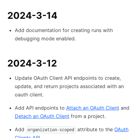
2024-3-14
Add documentation for creating runs with
debugging mode enabled.
2024-3-12
Update OAuth Client API endpoints to create,
update, and return projects associated with an
oauth client.
Add API endpoints to
Attach an OAuth Client
and
Detach an OAuth Client
from a project.
Add
attribute to the
OAuth
organization-scoped
Clients API
.