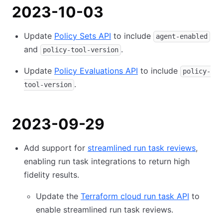
2023-10-03
Update
Policy Sets API
to include
agent-enabled
and
.
policy-tool-version
Update
Policy Evaluations API
to include
policy-
.
tool-version
2023-09-29
Add support for
streamlined run task reviews
,
enabling run task integrations to return high
fidelity results.
Update the
Terraform cloud run task API
to
enable streamlined run task reviews.