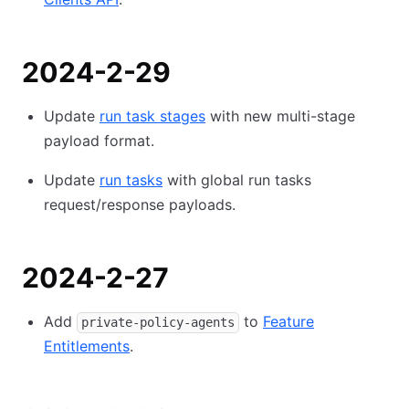
2024-2-29
Update
run task stages
with new multi-stage
payload format.
Update
run tasks
with global run tasks
request/response payloads.
2024-2-27
Add
to
Feature
private-policy-agents
Entitlements
.