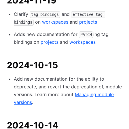
2024-11-19
Clarify
and
tag-bindings
effective-tag-
on
workspaces
and
projects
bindings
Adds new documentation for
ing tag
PATCH
bindings on
projects
and
workspaces
2024-10-15
Add new documentation for the ability to
deprecate, and revert the deprecation of, module
versions. Learn more about
Managing module
versions
.
2024-10-14