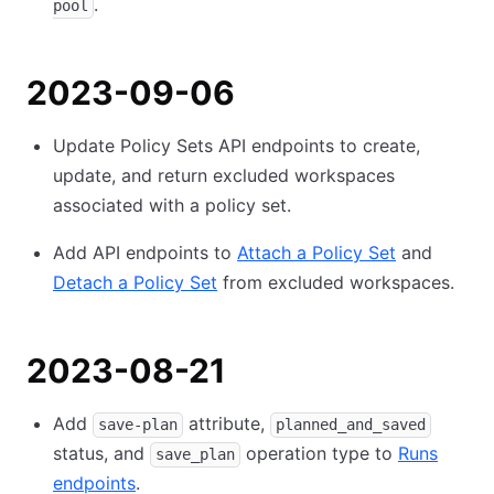
.
pool
2023-09-06
Update Policy Sets API endpoints to create,
update, and return excluded workspaces
associated with a policy set.
Add API endpoints to
Attach a Policy Set
and
Detach a Policy Set
from excluded workspaces.
2023-08-21
Add
attribute,
save-plan
planned_and_saved
status, and
operation type to
Runs
save_plan
endpoints
.