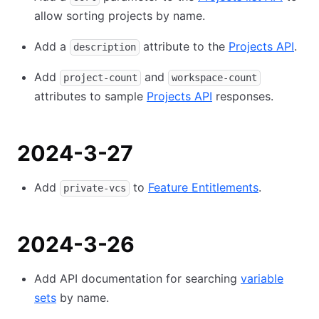
allow sorting projects by name.
Add a
attribute to the
Projects API
.
description
Add
and
project-count
workspace-count
attributes to sample
Projects API
responses.
2024-3-27
Add
to
Feature Entitlements
.
private-vcs
2024-3-26
Add API documentation for searching
variable
sets
by name.