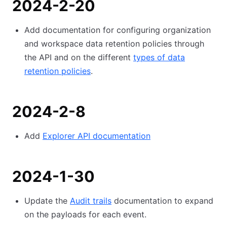
2024-2-20
Add documentation for configuring organization
and workspace data retention policies through
the API and on the different
types of data
retention policies
.
2024-2-8
Add
Explorer API documentation
2024-1-30
Update the
Audit trails
documentation to expand
on the payloads for each event.