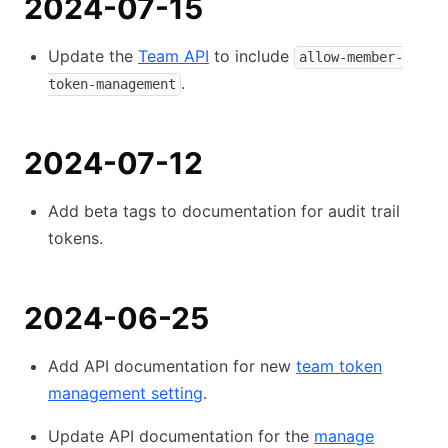
2024-07-15
Update the
Team API
to include
allow-member-
.
token-management
2024-07-12
Add beta tags to documentation for audit trail
tokens.
2024-06-25
Add API documentation for new
team token
management setting
.
Update API documentation for the
manage