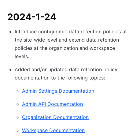
2024-1-24
Introduce configurable data retention policies at
the site-wide level and extend data retention
policies at the organization and workspace
levels.
Added and/or updated data retention policy
documentation to the following topics:
Admin Settings Documentation
Admin API Documentation
Organization Documentation
Workspace Documentation