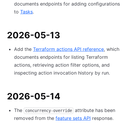
documents endpoints for adding configurations
to
Tasks
.
2026-05-13
Add the
Terraform actions API reference
, which
documents endpoints for listing Terraform
actions, retrieving action filter options, and
inspecting action invocation history by run.
2026-05-14
The
attribute has been
concurrency-override
removed from the
feature sets API
response.