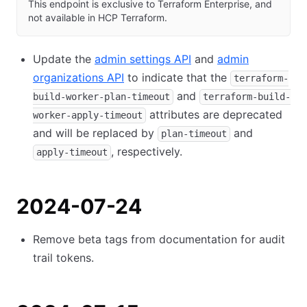
This endpoint is exclusive to Terraform Enterprise, and
not available in HCP Terraform.
Update the
admin settings API
and
admin
organizations API
to indicate that the
terraform-
and
build-worker-plan-timeout
terraform-build-
attributes are deprecated
worker-apply-timeout
and will be replaced by
and
plan-timeout
, respectively.
apply-timeout
2024-07-24
Remove beta tags from documentation for audit
trail tokens.