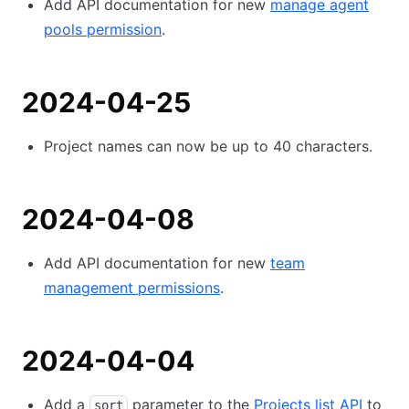
Add API documentation for new
manage agent
pools permission
.
2024-04-25
Project names can now be up to 40 characters.
2024-04-08
Add API documentation for new
team
management permissions
.
2024-04-04
Add a
parameter to the
Projects list API
to
sort