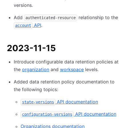
versions.
Add
relationship to the
authenticated-resource
API
.
account
2023-11-15
Introduce configurable data retention policies at
the
organization
and
workspace
levels.
Added data retention policy documentation to
the following topics:
API documentation
state-versions
API documentation
configuration-versions
Organizations documentation