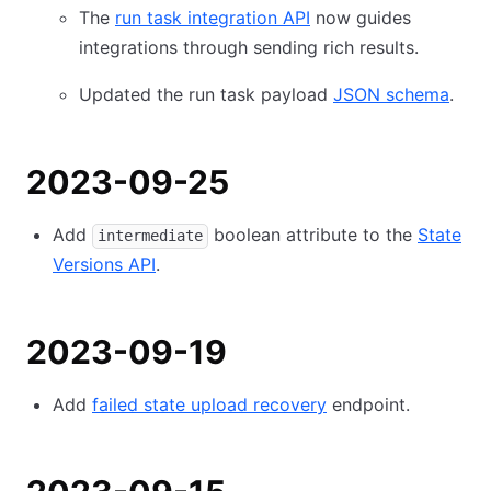
The
run task integration API
now guides
integrations through sending rich results.
Updated the run task payload
JSON schema
.
2023-09-25
Add
boolean attribute to the
State
intermediate
Versions API
.
2023-09-19
Add
failed state upload recovery
endpoint.