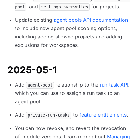
, and
for projects.
pool
settings-overwrites
Update existing
agent pools API documentation
to include new agent pool scoping options,
including adding allowed projects and adding
exclusions for workspaces.
2025-05-1
Add
relationship to the
run task API
,
agent-pool
which you can use to assign a run task to an
agent pool.
Add
to
feature entitlements
.
private-run-tasks
You can now revoke, and revert the revocation
of, module versions. Learn more about
Managing