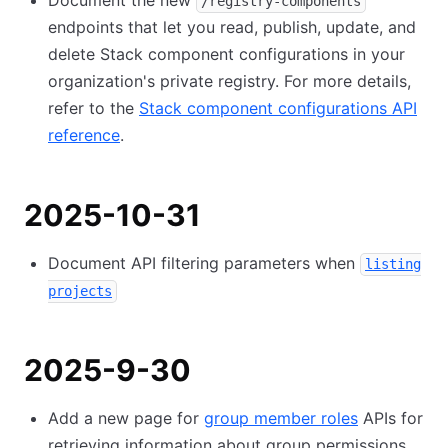
Document the new
/registry-components
endpoints that let you read, publish, update, and
delete Stack component configurations in your
organization's private registry. For more details,
refer to the
Stack component configurations API
reference
.
2025-10-31
Document API filtering parameters when
listing
projects
2025-9-30
Add a new page for
group member roles
APIs for
retrieving information about group permissions