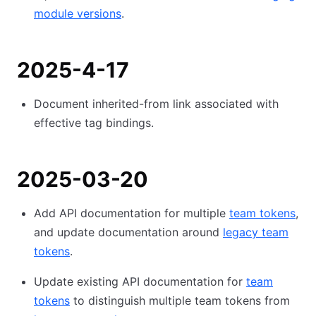
module versions
.
2025-4-17
Document inherited-from link associated with
effective tag bindings.
2025-03-20
Add API documentation for multiple
team tokens
,
and update documentation around
legacy team
tokens
.
Update existing API documentation for
team
tokens
to distinguish multiple team tokens from