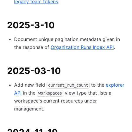
legacy team tokens
.
2025-3-10
Document unique pagination metadata given in
the response of
Organization Runs Index API
.
2025-03-10
Add new field
to the
explorer
current_rum_count
API
in the
view type that lists a
workspaces
workspace's current resources under
management.