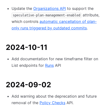
Update the
Organizations API
to support the
attribute,
speculative-plan-management-enabled
which controls
automatic cancellation of plan-
only runs triggered by outdated commits
.
2024-10-11
Add documentation for new timeframe filter on
List endpoints for
Runs
API
2024-09-02
Add warning about the deprecation and future
removal of the
Policy Checks
API.