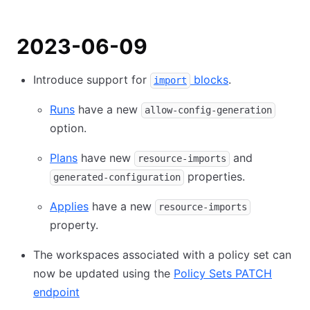
2023-06-09
Introduce support for
blocks
.
import
Runs
have a new
allow-config-generation
option.
Plans
have new
and
resource-imports
properties.
generated-configuration
Applies
have a new
resource-imports
property.
The workspaces associated with a policy set can
now be updated using the
Policy Sets PATCH
endpoint