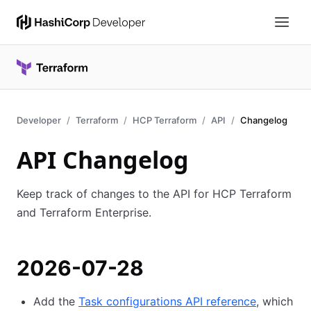
Developer
Terraform
HCP Terraform
API
Changelog
API Changelog
Keep track of changes to the API for HCP Terraform
and Terraform Enterprise.
2026-07-28
Add the
Task configurations API reference
, which