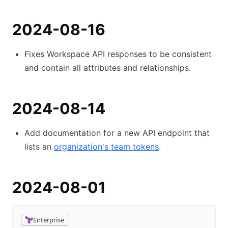
2024-08-16
Fixes Workspace API responses to be consistent
and contain all attributes and relationships.
2024-08-14
Add documentation for a new API endpoint that
lists an
organization's team tokens
.
2024-08-01
Enterprise