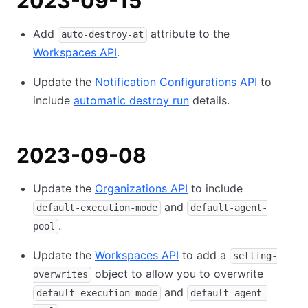
2023-09-15
Add
attribute to the
auto-destroy-at
Workspaces API
.
Update the
Notification Configurations API
to
include
automatic destroy run
details.
2023-09-08
Update the
Organizations API
to include
and
default-execution-mode
default-agent-
.
pool
Update the
Workspaces API
to add a
setting-
object to allow you to overwrite
overwrites
and
default-execution-mode
default-agent-