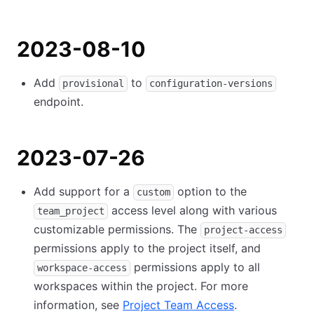
2023-08-10
Add
to
provisional
configuration-versions
endpoint.
2023-07-26
Add support for a
option to the
custom
access level along with various
team_project
customizable permissions. The
project-access
permissions apply to the project itself, and
permissions apply to all
workspace-access
workspaces within the project. For more
information, see
Project Team Access
.