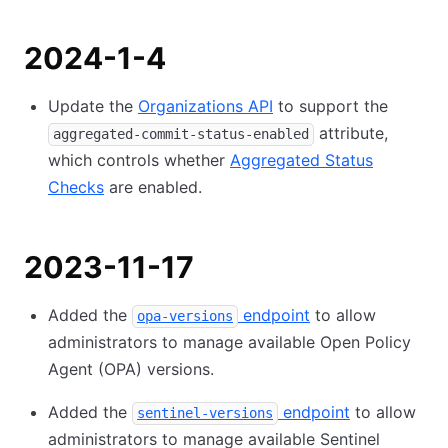
2024-1-4
Update the
Organizations API
to support the
attribute,
aggregated-commit-status-enabled
which controls whether
Aggregated Status
Checks
are enabled.
2023-11-17
Added the
endpoint
to allow
opa-versions
administrators to manage available Open Policy
Agent (OPA) versions.
Added the
endpoint
to allow
sentinel-versions
administrators to manage available Sentinel