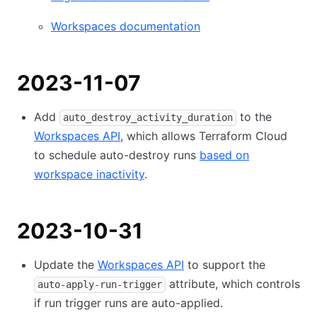
Workspaces documentation
2023-11-07
Add
to the
auto_destroy_activity_duration
Workspaces API
, which allows Terraform Cloud
to schedule auto-destroy runs
based on
workspace inactivity
.
2023-10-31
Update the
Workspaces API
to support the
attribute, which controls
auto-apply-run-trigger
if run trigger runs are auto-applied.