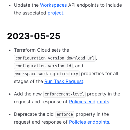
Update the
Workspaces
API endpoints to include
the associated
project
.
2023-05-25
Terraform Cloud sets the
,
configuration_version_download_url
, and
configuration_version_id
properties for all
workspace_working_directory
stages of the
Run Task Request
.
Add the new
property in the
enforcement-level
request and response of
Policies endpoints
.
Deprecate the old
property in the
enforce
request and response of
Policies endpoints
.