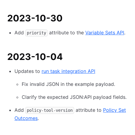
2023-10-30
Add
attribute to the
Variable Sets API
.
priority
2023-10-04
Updates to
run task integration API
Fix invalid JSON in the example payload.
Clarify the expected JSON:API payload fields.
Add
attribute to
Policy Set
policy-tool-version
Outcomes
.