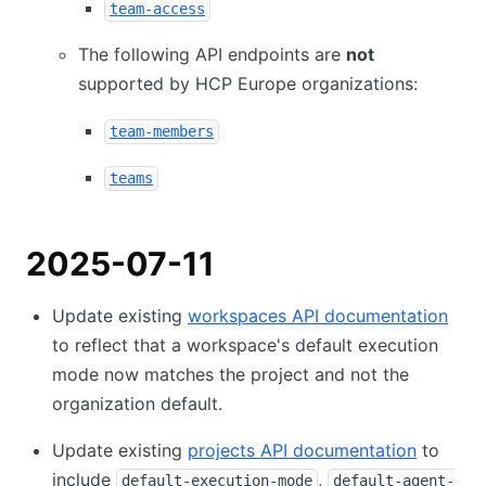
team-access
The following API endpoints are
not
supported by HCP Europe organizations:
team-members
teams
2025-07-11
Update existing
workspaces API documentation
to reflect that a workspace's default execution
mode now matches the project and not the
organization default.
Update existing
projects API documentation
to
include
,
default-execution-mode
default-agent-