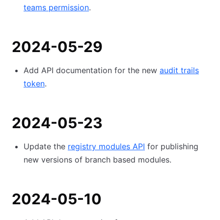
teams permission
.
2024-05-29
Add API documentation for the new
audit trails
token
.
2024-05-23
Update the
registry modules API
for publishing
new versions of branch based modules.
2024-05-10