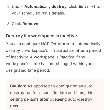
Under
Automatically destroy
, click
Edit
next to
your scheduled run's details.
Click
Remove
.
Destroy if a workspace is inactive
You can configure HCP Terraform to automatically
destroy a workspace's infrastructure after a period
of inactivity. A workspace is
inactive
if the
workspace's state has not changed within your
designated time period.
Caution:
As opposed to configuring an auto-
destroy run for a specific date and time, this
setting
persists
after queueing auto-destroy
runs.