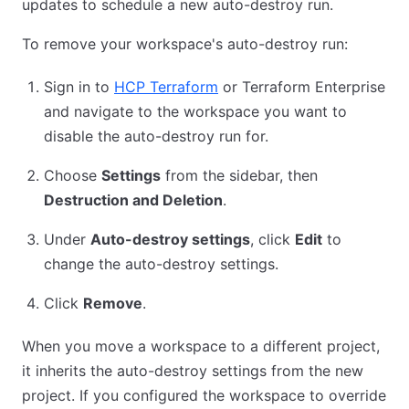
updates to schedule a new auto-destroy run.
To remove your workspace's auto-destroy run:
Sign in to
HCP Terraform
or Terraform Enterprise
and navigate to the workspace you want to
disable the auto-destroy run for.
Choose
Settings
from the sidebar, then
Destruction and Deletion
.
Under
Auto-destroy settings
, click
Edit
to
change the auto-destroy settings.
Click
Remove
.
When you move a workspace to a different project,
it inherits the auto-destroy settings from the new
project. If you configured the workspace to override