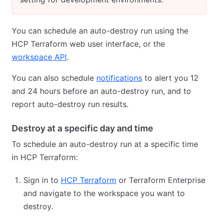
You can schedule an auto-destroy run using the
HCP Terraform web user interface, or the
workspace API
.
You can also schedule
notifications
to alert you 12
and 24 hours before an auto-destroy run, and to
report auto-destroy run results.
Destroy at a specific day and time
To schedule an auto-destroy run at a specific time
in HCP Terraform:
Sign in to
HCP Terraform
or Terraform Enterprise
and navigate to the workspace you want to
destroy.