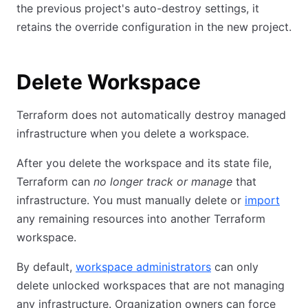
the previous project's auto-destroy settings, it
retains the override configuration in the new project.
Delete Workspace
Terraform does not automatically destroy managed
infrastructure when you delete a workspace.
After you delete the workspace and its state file,
Terraform can
no longer track or manage
that
infrastructure. You must manually delete or
import
any remaining resources into another Terraform
workspace.
By default,
workspace administrators
can only
delete unlocked workspaces that are not managing
any infrastructure. Organization owners can force