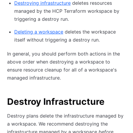
Destroying infrastructure
deletes resources
managed by the HCP Terraform workspace by
triggering a destroy run.
Deleting a workspace
deletes the workspace
itself without triggering a destroy run.
In general, you should perform both actions in the
above order when destroying a workspace to
ensure resource cleanup for all of a workspace's
managed infrastructure.
Destroy Infrastructure
Destroy plans delete the infrastructure managed by
a workspace. We recommend destroying the
infrastructure managed by a workspace
before