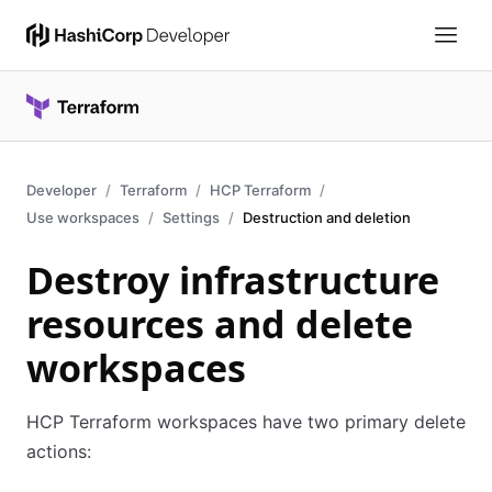
Developer
Terraform
HCP Terraform
Use workspaces
Settings
Destruction and deletion
Destroy infrastructure
resources and delete
workspaces
HCP Terraform workspaces have two primary delete
actions: