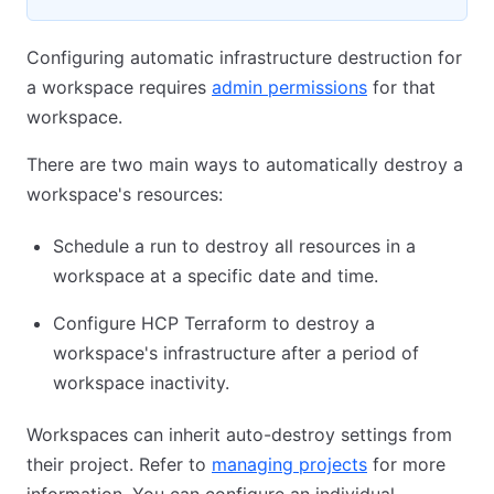
Configuring automatic infrastructure destruction for
a workspace requires
admin permissions
for that
workspace.
There are two main ways to automatically destroy a
workspace's resources:
Schedule a run to destroy all resources in a
workspace at a specific date and time.
Configure HCP Terraform to destroy a
workspace's infrastructure after a period of
workspace inactivity.
Workspaces can inherit auto-destroy settings from
their project. Refer to
managing projects
for more