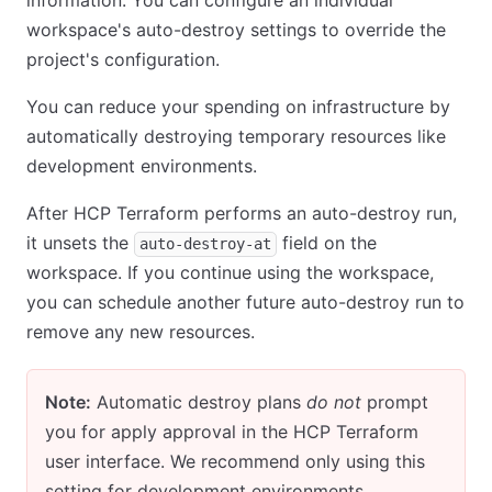
information. You can configure an individual
workspace's auto-destroy settings to override the
project's configuration.
You can reduce your spending on infrastructure by
automatically destroying temporary resources like
development environments.
After HCP Terraform performs an auto-destroy run,
it unsets the
field on the
auto-destroy-at
workspace. If you continue using the workspace,
you can schedule another future auto-destroy run to
remove any new resources.
Note:
Automatic destroy plans
do not
prompt
you for apply approval in the HCP Terraform
user interface. We recommend only using this
setting for development environments.