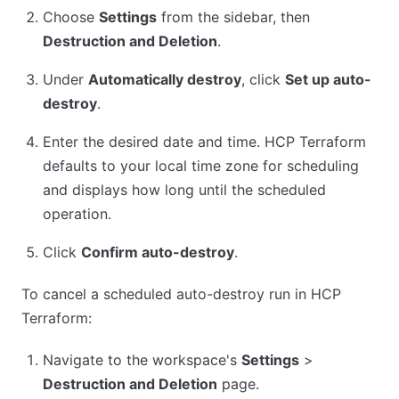
Choose
Settings
from the sidebar, then
Destruction and Deletion
.
Under
Automatically destroy
, click
Set up auto-
destroy
.
Enter the desired date and time. HCP Terraform
defaults to your local time zone for scheduling
and displays how long until the scheduled
operation.
Click
Confirm auto-destroy
.
To cancel a scheduled auto-destroy run in HCP
Terraform:
Navigate to the workspace's
Settings
>
Destruction and Deletion
page.