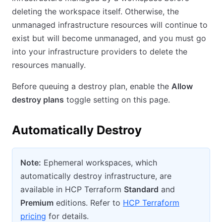
deleting the workspace itself. Otherwise, the
unmanaged infrastructure resources will continue to
exist but will become unmanaged, and you must go
into your infrastructure providers to delete the
resources manually.
Before queuing a destroy plan, enable the
Allow
destroy plans
toggle setting on this page.
Automatically Destroy
Note:
Ephemeral workspaces, which
automatically destroy infrastructure, are
available in HCP Terraform
Standard
and
Premium
editions. Refer to
HCP Terraform
pricing
for details.