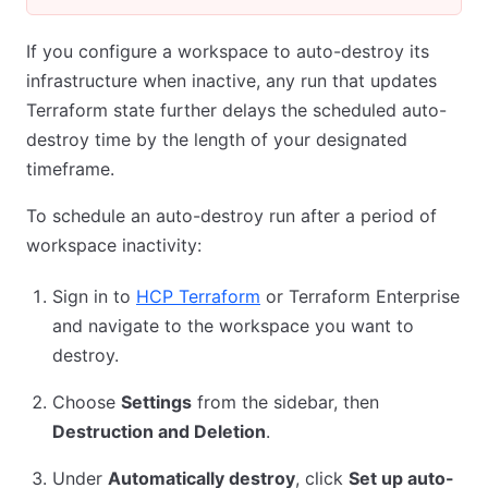
If you configure a workspace to auto-destroy its
infrastructure when inactive, any run that updates
Terraform state further delays the scheduled auto-
destroy time by the length of your designated
timeframe.
To schedule an auto-destroy run after a period of
workspace inactivity:
Sign in to
HCP Terraform
or Terraform Enterprise
and navigate to the workspace you want to
destroy.
Choose
Settings
from the sidebar, then
Destruction and Deletion
.
Under
Automatically destroy
, click
Set up auto-