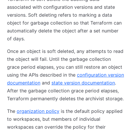
associated with configuration versions and state
versions. Soft deleting refers to marking a data
object for garbage collection so that Terraform can
automatically delete the object after a set number
of days.
Once an object is soft deleted, any attempts to read
the object will fail. Until the garbage collection
grace period elapses, you can still restore an object
using the APIs described in the
configuration version
documentation
and
state version documentation
.
After the garbage collection grace period elapses,
Terraform permanently deletes the archivist storage.
The
organization policy
is the default policy applied
to workspaces, but members of individual
workspaces can override the policy for their