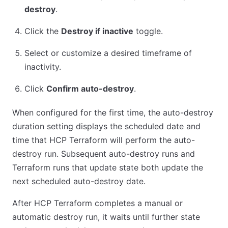
destroy
.
Click the
Destroy if inactive
toggle.
Select or customize a desired timeframe of
inactivity.
Click
Confirm auto-destroy
.
When configured for the first time, the auto-destroy
duration setting displays the scheduled date and
time that HCP Terraform will perform the auto-
destroy run. Subsequent auto-destroy runs and
Terraform runs that update state both update the
next scheduled auto-destroy date.
After HCP Terraform completes a manual or
automatic destroy run, it waits until further state