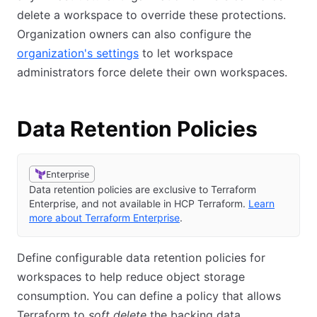
delete a workspace to override these protections.
Organization owners can also configure the
organization's settings
to let workspace
administrators force delete their own workspaces.
Data Retention Policies
Enterprise
Data retention policies are exclusive to Terraform
Enterprise, and not available in HCP Terraform.
Learn
more about Terraform Enterprise
.
Define configurable data retention policies for
workspaces to help reduce object storage
consumption. You can define a policy that allows
Terraform to
soft delete
the backing data