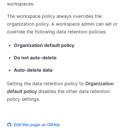
workspaces.
The workspace policy always overrides the
organization policy. A workspace admin can set or
override the following data retention policies:
Organization default policy
Do not auto-delete
Auto-delete data
Setting the data retention policy to
Organization
default policy
disables the other data retention
policy settings.
Edit this page on GitHub