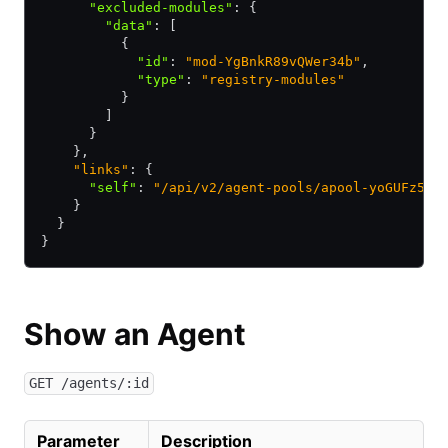
      "excluded-modules"
:
 {
        "data"
:
 [
          {
            "id"
:
 "mod-YgBnkR89vQWer34b"
,
            "type"
:
 "registry-modules"
          }
        ]
      }
    },
    "links"
: {
      "self"
:
 "/api/v2/agent-pools/apool-yoGUFz5zc
    }
  }
}
Show an Agent
GET /agents/:id
Parameter
Description