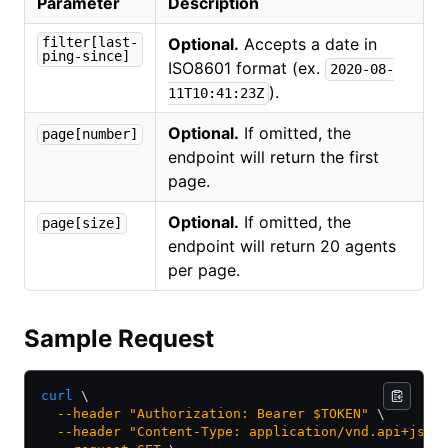
Parameter
Description
filter[last-
Optional.
Accepts a date in
ping-since]
ISO8601 format (ex.
2020-08-
).
11T10:41:23Z
Optional.
If omitted, the
page[number]
endpoint will return the first
page.
Optional.
If omitted, the
page[size]
endpoint will return 20 agents
per page.
Sample Request
curl
 \
  --header
 "Authorization: Bearer $TOKEN"
 \
  --header
 "Content-Type: application/vnd.api+json