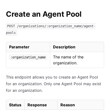
Create an Agent Pool
POST /organizations/:organization_name/agent-
pools
Parameter
Description
The name of the
:organization_name
organization.
This endpoint allows you to create an Agent Pool
for an organization. Only one Agent Pool may exist
for an organization.
Status
Response
Reason