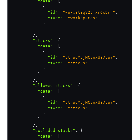
          "data"
:
 [
            {
              "id"
:
 "ws-x9taqV23mxrGcDrn"
,
              "type"
:
 "workspaces"
            }
          ]
        }
,
        "stacks"
:
 {
          "data"
:
 [
            {
              "id"
:
 "st-udYJjMCsnxU87uur"
,
              "type"
:
 "stacks"
            }
          ]
        }
,
        "allowed-stacks"
:
 {
          "data"
:
 [
            {
              "id"
:
 "st-udYJjMCsnxU87uur"
,
              "type"
:
 "stacks"
            }
          ]
        }
,
        "excluded-stacks"
:
 {
          "data"
:
 [