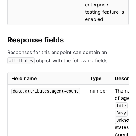
enterprise-
testing feature is
enabled.
Response fields
Responses for this endpoint can contain an
object with the following fields:
attributes
Field name
Type
Descript
number
The num
data.attributes.agent-count
of agents
,
Idle
or
Busy
Unknown
states.
Agents t