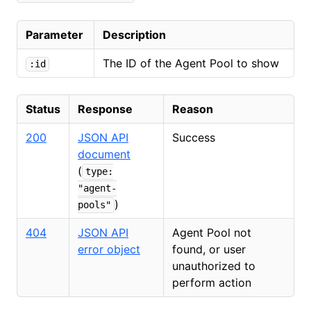
Parameter
Description
The ID of the Agent Pool to show
:id
Status
Response
Reason
200
JSON API
Success
document
(
type:
"agent-
)
pools"
404
JSON API
Agent Pool not
error object
found, or user
unauthorized to
perform action