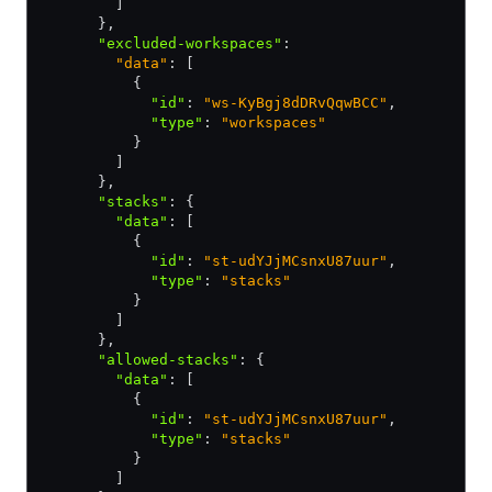
        ]
      }
,
      "excluded-workspaces"
:
        "data"
: [
          {
            "id"
:
 "ws-KyBgj8dDRvQqwBCC"
,
            "type"
:
 "workspaces"
          }
        ]
      }
,
      "stacks"
:
 {
        "data"
:
 [
          {
            "id"
:
 "st-udYJjMCsnxU87uur"
,
            "type"
:
 "stacks"
          }
        ]
      }
,
      "allowed-stacks"
:
 {
        "data"
:
 [
          {
            "id"
:
 "st-udYJjMCsnxU87uur"
,
            "type"
:
 "stacks"
          }
        ]