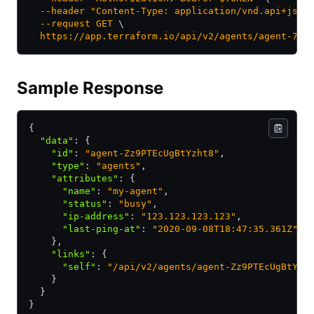
  --header
 "Content-Type: application/vnd.api+json
  --request
 GET
 \
  https://app.terraform.io/api/v2/agents/agent-73P
Sample Response
{
  "data"
:
 {
    "id"
:
 "agent-Zz9PTEcUgBtYzht8"
,
    "type"
:
 "agents"
,
    "attributes"
:
 {
      "name"
:
 "my-agent"
,
      "status"
:
 "busy"
,
      "ip-address"
:
 "123.123.123.123"
,
      "last-ping-at"
:
 "2020-09-08T18:47:35.361Z"
    }
,
    "links"
:
 {
      "self"
:
 "/api/v2/agents/agent-Zz9PTEcUgBtYzh
    }
  }
}