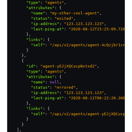
      "type"
:
 "agents"
,
      "attributes"
:
 {
        "name"
:
 "my-other-cool-agent"
,
        "status"
:
 "exited"
,
        "ip-address"
:
 "123.123.123.123"
,
        "last-ping-at"
:
 "2020-08-12T15:25:09.726Z"
      }
,
      "links"
:
 {
        "self"
:
 "/api/v2/agents/agent-4cQzjbr1cnM6
      }
    }
,
    {
      "id"
:
 "agent-yEJjXQCucpNxtxd2"
,
      "type"
:
 "agents"
,
      "attributes"
:
 {
        "name"
:
 null
,
        "status"
:
 "errored"
,
        "ip-address"
:
 "123.123.123.123"
,
        "last-ping-at"
:
 "2020-08-11T06:22:20.300Z"
      }
,
      "links"
:
 {
        "self"
:
 "/api/v2/agents/agent-yEJjXQCucpNx
      }
    }
  ]
,