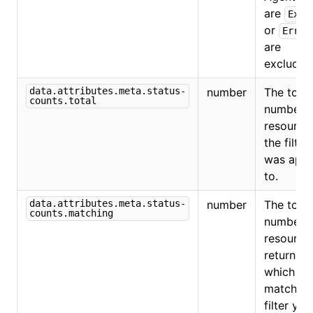
are
Exit
or
Error
are
excluded
data.attributes.meta.status-
number
The total
counts.total
number o
resource
the filter
was appl
to.
data.attributes.meta.status-
number
The total
counts.matching
number o
resource
returned,
which
match th
filter you