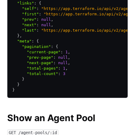
  "links"
:
 {
    "self"
:
 "https://app.terraform.io/api/v2/agent
    "first"
:
 "https://app.terraform.io/api/v2/agen
    "prev"
:
 null
,
    "next"
:
 null
,
    "last"
:
 "https://app.terraform.io/api/v2/agent
  }
,
  "meta"
:
 {
    "pagination"
:
 {
      "current-page"
:
 1
,
      "prev-page"
:
 null
,
      "next-page"
:
 null
,
      "total-pages"
:
 1
,
      "total-count"
:
 3
    }
  }
}
Show an Agent Pool
GET /agent-pools/:id