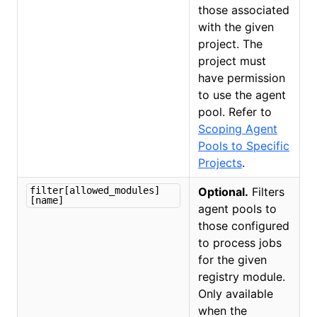
those associated
with the given
project. The
project must
have permission
to use the agent
pool. Refer to
Scoping Agent
Pools to Specific
Projects
.
filter[allowed_modules]
Optional.
Filters
[name]
agent pools to
those configured
to process jobs
for the given
registry module.
Only available
when the