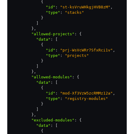
            {
              "id"
:
 "st-ksVruWHkgjHVB8zM"
,
              "type"
:
 "stacks"
            }
          ]
        }
,
        "allowed-projects"
:
 {
          "data"
:
 [
            {
              "id"
:
 "prj-WsVcWRr7SfxRci1v"
,
              "type"
:
 "projects"
            }
          ]
        }
,
        "allowed-modules"
:
 {
          "data"
:
 [
            {
              "id"
:
 "mod-Xf3VzW5zcRMMz12a"
,
              "type"
:
 "registry-modules"
            }
          ]
        }
,
        "excluded-modules"
:
 {
          "data"
:
 [
            {