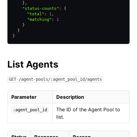
    }
,
    "status-counts"
:
 {
      "total"
:
 1
,
      "matching"
:
 1
    }
  }
}
List Agents
GET /agent-pools/:agent_pool_id/agents
Parameter
Description
The ID of the Agent Pool to
:agent_pool_id
list.