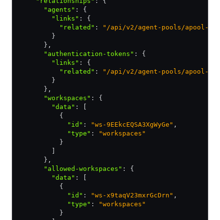
    "relationships"
:
 {
      "agents"
:
 {
        "links"
:
 {
          "related"
:
 "/api/v2/agent-pools/apool-yo
        }
      }
,
      "authentication-tokens"
:
 {
        "links"
:
 {
          "related"
:
 "/api/v2/agent-pools/apool-yo
        }
      }
,
      "workspaces"
:
 {
        "data"
:
 [
          {
            "id"
:
 "ws-9EEkcEQSA3XgWyGe"
,
            "type"
:
 "workspaces"
          }
        ]
      }
,
      "allowed-workspaces"
:
 {
        "data"
:
 [
          {
            "id"
:
 "ws-x9taqV23mxrGcDrn"
,
            "type"
:
 "workspaces"
          }