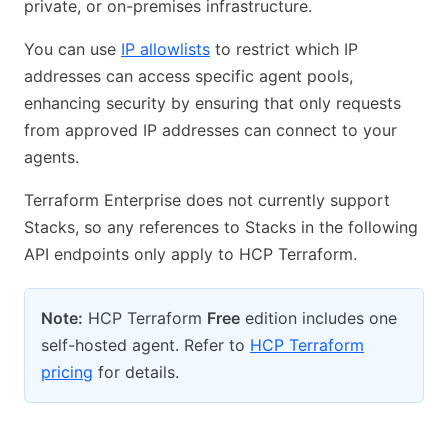
private, or on-premises infrastructure.
You can use
IP allowlists
to restrict which IP
addresses can access specific agent pools,
enhancing security by ensuring that only requests
from approved IP addresses can connect to your
agents.
Terraform Enterprise does not currently support
Stacks, so any references to Stacks in the following
API endpoints only apply to HCP Terraform.
Note:
HCP Terraform
Free
edition includes one
self-hosted agent. Refer to
HCP Terraform
pricing
for details.