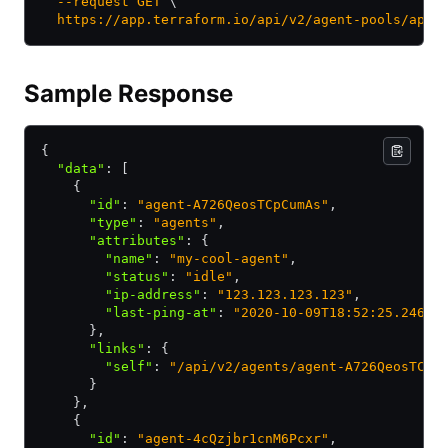
  --request
 GET
 \
  https://app.terraform.io/api/v2/agent-pools/apoo
Sample Response
{
  "data"
:
 [
    {
      "id"
:
 "agent-A726QeosTCpCumAs"
,
      "type"
:
 "agents"
,
      "attributes"
:
 {
        "name"
:
 "my-cool-agent"
,
        "status"
:
 "idle"
,
        "ip-address"
:
 "123.123.123.123"
,
        "last-ping-at"
:
 "2020-10-09T18:52:25.246Z"
      }
,
      "links"
:
 {
        "self"
:
 "/api/v2/agents/agent-A726QeosTCpC
      }
    }
,
    {
      "id"
:
 "agent-4cQzjbr1cnM6Pcxr"
,