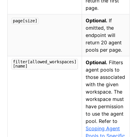
return the first
page.
Optional.
If
page[size]
omitted, the
endpoint will
return 20 agent
pools per page.
filter[allowed_workspaces]
Optional.
Filters
[name]
agent pools to
those associated
with the given
workspace. The
workspace must
have permission
to use the agent
pool. Refer to
Scoping Agent
Pools to Specific