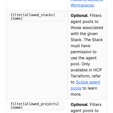
Workspaces
.
filter[allowed_stacks]
Optional.
Filters
[name]
agent pools to
those associated
with the given
Stack. The Stack
must have
permission to
use the agent
pool. Only
available in HCP
Terraform, refer
to
Scope agent
pools
to learn
more.
filter[allowed_projects]
Optional.
Filters
[name]
agent pools to