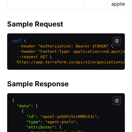
applied.
Sample Request
curl
 \
  --header
 "Authorization: Bearer $TOKEN"
 \
  --header
 "Content-Type: application/vnd.api+json
  --request
 GET
 \
  https://app.terraform.io/api/v2/organizations/my
Sample Response
{
  "data"
:
 [
    {
      "id"
:
 "apool-yoGUFz5zcRMMz53i"
,
      "type"
:
 "agent-pools"
,
      "attributes"
:
 {