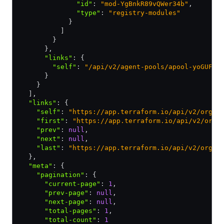
              "id"
:
 "mod-YgBnkR89vQWer34b"
,
              "type"
:
 "registry-modules"
            }
          ]
        }
      }
,
      "links"
:
 {
        "self"
:
 "/api/v2/agent-pools/apool-yoGUFz5
      }
    }
  ]
,
  "links"
:
 {
    "self"
:
 "https://app.terraform.io/api/v2/organ
    "first"
:
 "https://app.terraform.io/api/v2/orga
    "prev"
:
 null
,
    "next"
:
 null
,
    "last"
:
 "https://app.terraform.io/api/v2/organ
  }
,
  "meta"
:
 {
    "pagination"
:
 {
      "current-page"
:
 1
,
      "prev-page"
:
 null
,
      "next-page"
:
 null
,
      "total-pages"
:
 1
,
      "total-count"
:
 1