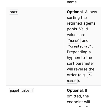
name.
Optional.
Allows
sort
sorting the
returned agents
pools. Valid
values are
and
"name"
.
"created-at"
Prepending a
hyphen to the
sort parameter
will reverse the
order (e.g.
"-
).
name"
Optional.
If
page[number]
omitted, the
endpoint will