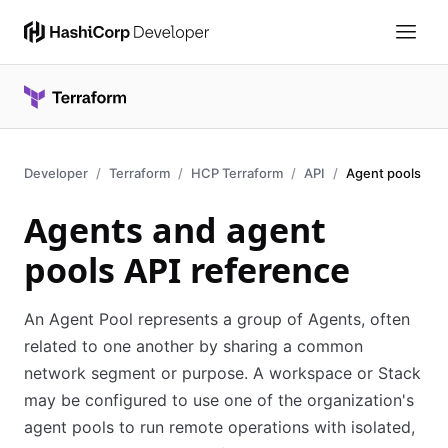
Developer
Terraform
HCP Terraform
API
Agent pools
Agents and agent
pools API reference
An Agent Pool represents a group of Agents, often
related to one another by sharing a common
network segment or purpose. A workspace or Stack
may be configured to use one of the organization's
agent pools to run remote operations with isolated,