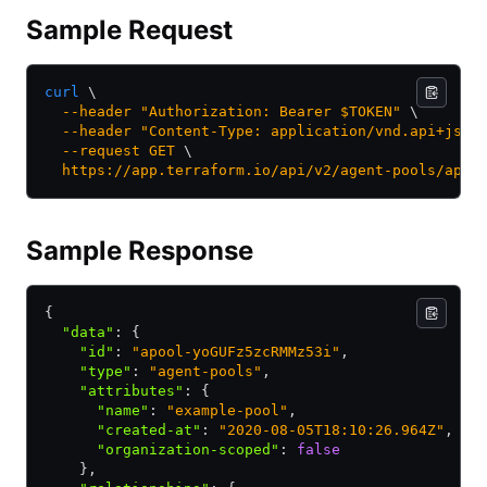
Sample Request
curl
 \
  --header
 "Authorization: Bearer $TOKEN"
 \
  --header
 "Content-Type: application/vnd.api+json
  --request
 GET
 \
  https://app.terraform.io/api/v2/agent-pools/apoo
Sample Response
{
  "data"
:
 {
    "id"
:
 "apool-yoGUFz5zcRMMz53i"
,
    "type"
:
 "agent-pools"
,
    "attributes"
:
 {
      "name"
:
 "example-pool"
,
      "created-at"
:
 "2020-08-05T18:10:26.964Z"
,
      "organization-scoped"
:
 false
    }
,