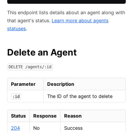
This endpoint lists details about an agent along with
that agent's status.
Learn more about agents
statuses
.
Delete an Agent
DELETE /agents/:id
Parameter
Description
The ID of the agent to delete
:id
Status
Response
Reason
204
No
Success