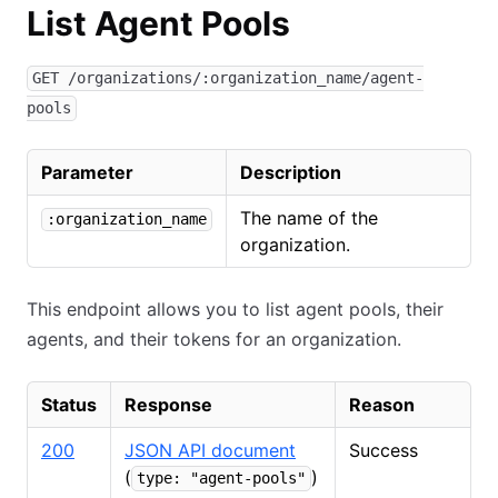
List Agent Pools
GET /organizations/:organization_name/agent-
pools
Parameter
Description
The name of the
:organization_name
organization.
This endpoint allows you to list agent pools, their
agents, and their tokens for an organization.
Status
Response
Reason
200
JSON API document
Success
(
)
type: "agent-pools"