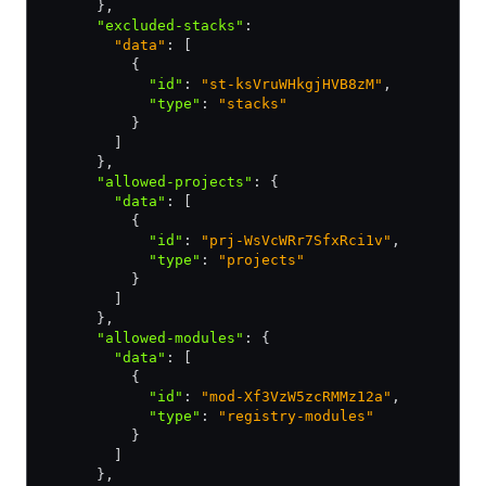
      }
,
      "excluded-stacks"
:
        "data"
: [
          {
            "id"
:
 "st-ksVruWHkgjHVB8zM"
,
            "type"
:
 "stacks"
          }
        ]
      }
,
      "allowed-projects"
:
 {
        "data"
:
 [
          {
            "id"
:
 "prj-WsVcWRr7SfxRci1v"
,
            "type"
:
 "projects"
          }
        ]
      }
,
      "allowed-modules"
:
 {
        "data"
:
 [
          {
            "id"
:
 "mod-Xf3VzW5zcRMMz12a"
,
            "type"
:
 "registry-modules"
          }
        ]
      }
,