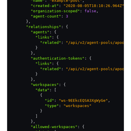
        "name"
:
 "example-pool"
,
        "created-at"
:
 "2020-08-05T18:10:26.964Z"
,
        "organization-scoped"
:
 false
,
        "agent-count"
:
 3
      }
,
      "relationships"
:
 {
        "agents"
:
 {
          "links"
:
 {
            "related"
:
 "/api/v2/agent-pools/apool-
          }
        }
,
        "authentication-tokens"
:
 {
          "links"
:
 {
            "related"
:
 "/api/v2/agent-pools/apool-
          }
        }
,
        "workspaces"
:
 {
          "data"
:
 [
            {
              "id"
:
 "ws-9EEkcEQSA3XgWyGe"
,
              "type"
:
 "workspaces"
            }
          ]
        }
,
        "allowed-workspaces"
:
 {