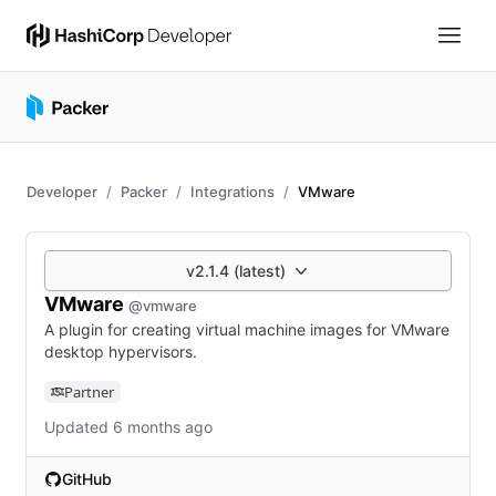
Developer
Packer
Integrations
VMware
v2.1.4 (latest)
VMware
@vmware
A plugin for creating virtual machine images for VMware
desktop hypervisors.
Partner
Updated 6 months ago
GitHub