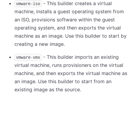
- This builder creates a virtual
vmware-iso
machine, installs a guest operating system from
an ISO, provisions software within the guest
operating system, and then exports the virtual
machine as an image. Use this builder to start by
creating a new image.
- This builder imports an existing
vmware-vmx
virtual machine, runs provisioners on the virtual
machine, and then exports the virtual machine as
an image. Use this builder to start from an
existing image as the source.