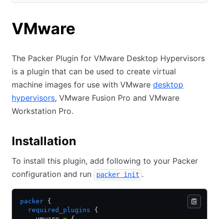
(opens in new tab)
VMware
The Packer Plugin for VMware Desktop Hypervisors
is a plugin that can be used to create virtual
machine images for use with VMware
desktop
hypervisors
, VMware Fusion Pro and VMware
Workstation Pro.
Installation
To install this plugin, add following to your Packer
configuration and run
.
packer init
packer
 {
  required_plugins
 {
    vmware 
=
 {