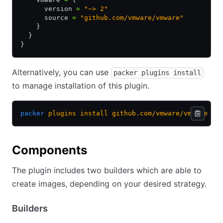
      version 
=
 "~> 2"
      source 
=
 "github.com/vmware/vmware"
    }
  }
}
Alternatively, you can use
packer plugins install
to manage installation of this plugin.
packer
 plugins
 install
 github.com/vmware/vmware
Components
The plugin includes two builders which are able to
create images, depending on your desired strategy.
Builders