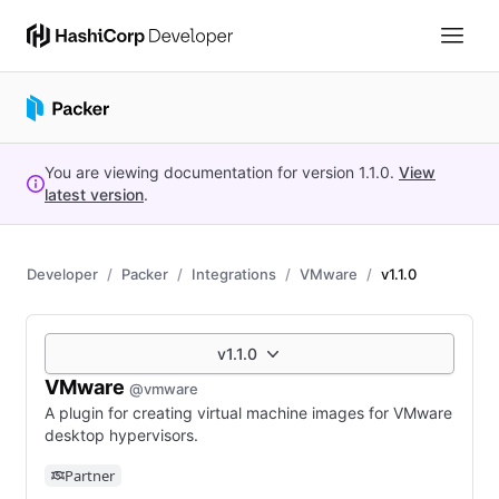
You are viewing documentation for version
1.1.0
.
View
latest version
.
Developer
Packer
Integrations
VMware
v1.1.0
v1.1.0
VMware
@vmware
A plugin for creating virtual machine images for VMware
desktop hypervisors.
Partner