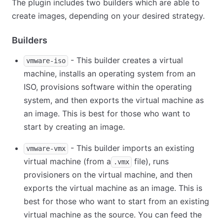
The plugin includes two builders which are able to
create images, depending on your desired strategy.
Builders
- This builder creates a virtual
vmware-iso
machine, installs an operating system from an
ISO, provisions software within the operating
system, and then exports the virtual machine as
an image. This is best for those who want to
start by creating an image.
- This builder imports an existing
vmware-vmx
virtual machine (from a
file), runs
.vmx
provisioners on the virtual machine, and then
exports the virtual machine as an image. This is
best for those who want to start from an existing
virtual machine as the source. You can feed the