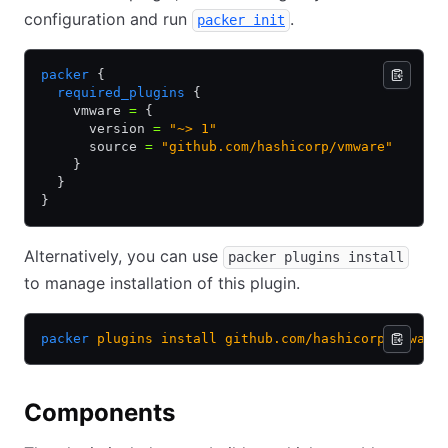
configuration and run
.
packer init
packer
 {
  required_plugins
 {
    vmware 
=
 {
      version 
=
 "~> 1"
      source 
=
 "github.com/hashicorp/vmware"
    }
  }
}
Alternatively, you can use
packer plugins install
to manage installation of this plugin.
packer
 plugins
 install
 github.com/hashicorp/vmware
Components