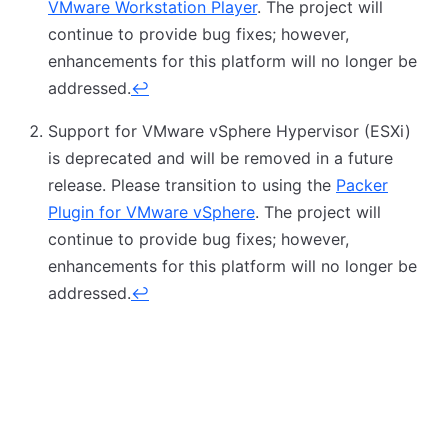
VMware Workstation Player
. The project will
continue to provide bug fixes; however,
enhancements for this platform will no longer be
addressed.
↩
Support for VMware vSphere Hypervisor (ESXi)
is deprecated and will be removed in a future
release. Please transition to using the
Packer
Plugin for VMware vSphere
. The project will
continue to provide bug fixes; however,
enhancements for this platform will no longer be
addressed.
↩