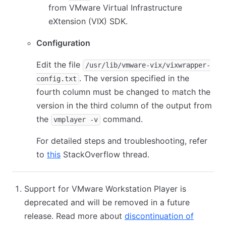
from VMware Virtual Infrastructure
eXtension (VIX) SDK.
Configuration
Edit the file
/usr/lib/vmware-vix/vixwrapper-
. The version specified in the
config.txt
fourth column must be changed to match the
version in the third column of the output from
the
command.
vmplayer -v
For detailed steps and troubleshooting, refer
to
this
StackOverflow thread.
Support for VMware Workstation Player is
deprecated and will be removed in a future
release. Read more about
discontinuation of