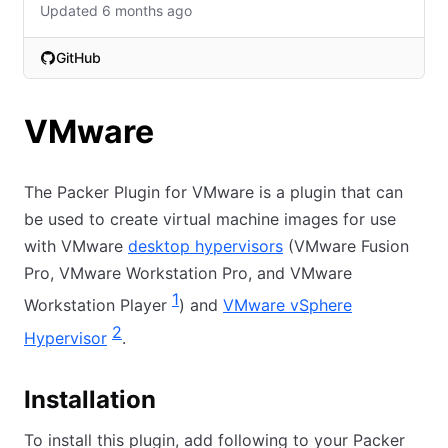
Updated 6 months ago
GitHub
(opens in new tab)
VMware
The Packer Plugin for VMware is a plugin that can
be used to create virtual machine images for use
with VMware
desktop hypervisors
(VMware Fusion
Pro, VMware Workstation Pro, and VMware
1
Workstation Player
) and
VMware vSphere
2
Hypervisor
.
Installation
To install this plugin, add following to your Packer