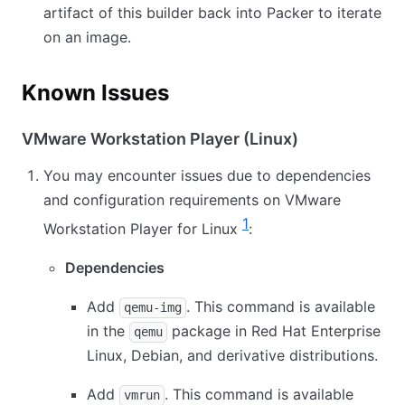
artifact of this builder back into Packer to iterate
on an image.
Known Issues
VMware Workstation Player (Linux)
You may encounter issues due to dependencies
and configuration requirements on VMware
1
Workstation Player for Linux
:
Dependencies
Add
. This command is available
qemu-img
in the
package in Red Hat Enterprise
qemu
Linux, Debian, and derivative distributions.
Add
. This command is available
vmrun