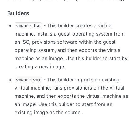
Builders
- This builder creates a virtual
vmware-iso
machine, installs a guest operating system from
an ISO, provisions software within the guest
operating system, and then exports the virtual
machine as an image. Use this builder to start by
creating a new image.
- This builder imports an existing
vmware-vmx
virtual machine, runs provisioners on the virtual
machine, and then exports the virtual machine as
an image. Use this builder to start from an
existing image as the source.