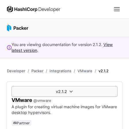
You are viewing documentation for version
2.1.2
.
View
latest version
.
Developer
Packer
Integrations
VMware
v2.1.2
v2.1.2
VMware
@vmware
A plugin for creating virtual machine images for VMware
desktop hypervisors.
Partner