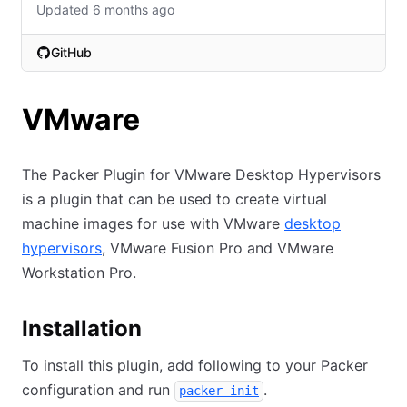
Updated 6 months ago
GitHub
(opens in new tab)
VMware
The Packer Plugin for VMware Desktop Hypervisors
is a plugin that can be used to create virtual
machine images for use with VMware
desktop
hypervisors
, VMware Fusion Pro and VMware
Workstation Pro.
Installation
To install this plugin, add following to your Packer
configuration and run
.
packer init