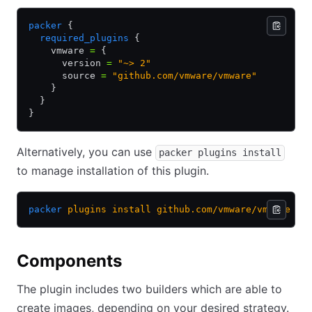
packer
 {
  required_plugins
 {
    vmware 
=
 {
      version 
=
 "~> 2"
      source 
=
 "github.com/vmware/vmware"
    }
  }
}
Alternatively, you can use
packer plugins install
to manage installation of this plugin.
packer
 plugins
 install
 github.com/vmware/vmware
Components
The plugin includes two builders which are able to
create images, depending on your desired strategy.