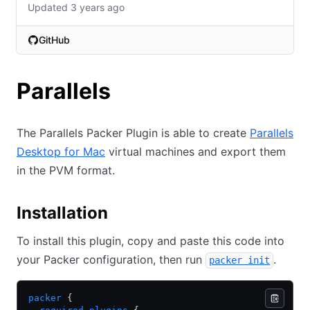
Updated 3 years ago
GitHub
(opens in new tab)
Parallels
The Parallels Packer Plugin is able to create
Parallels
Desktop for Mac
virtual machines and export them
in the PVM format.
Installation
To install this plugin, copy and paste this code into
your Packer configuration, then run
.
packer init
packer
 {