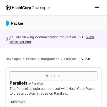
You are viewing documentation for version
1.2.6
.
View
latest version
.
Developer
Packer
Integrations
Parallels
v1.2.6
v1.2.6
Parallels
@Parallels
The Parallels plugin can be used with HashiCorp Packer
to create custom images on Parallels.
Partner