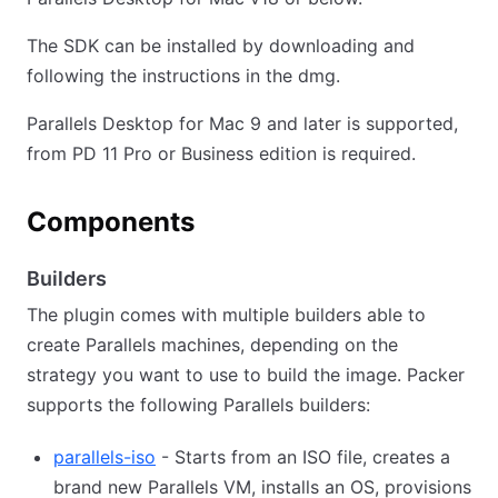
The SDK can be installed by downloading and
following the instructions in the dmg.
Parallels Desktop for Mac 9 and later is supported,
from PD 11 Pro or Business edition is required.
Components
Builders
The plugin comes with multiple builders able to
create Parallels machines, depending on the
strategy you want to use to build the image. Packer
supports the following Parallels builders:
parallels-iso
- Starts from an ISO file, creates a
brand new Parallels VM, installs an OS, provisions