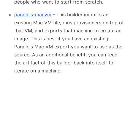
people who want to start from scratch.
parallels-macvm
- This builder imports an
existing Mac VM file, runs provisioners on top of
that VM, and exports that machine to create an
image. This is best if you have an existing
Parallels Mac VM export you want to use as the
source. As an additional benefit, you can feed
the artifact of this builder back into itself to
iterate on a machine.