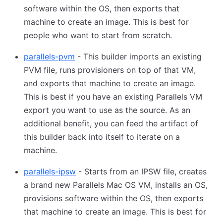
software within the OS, then exports that
machine to create an image. This is best for
people who want to start from scratch.
parallels-pvm
- This builder imports an existing
PVM file, runs provisioners on top of that VM,
and exports that machine to create an image.
This is best if you have an existing Parallels VM
export you want to use as the source. As an
additional benefit, you can feed the artifact of
this builder back into itself to iterate on a
machine.
parallels-ipsw
- Starts from an IPSW file, creates
a brand new Parallels Mac OS VM, installs an OS,
provisions software within the OS, then exports
that machine to create an image. This is best for