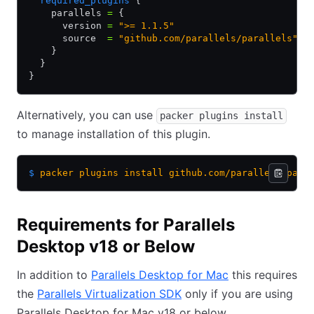
  required_plugins
 {
    parallels 
=
 {
      version 
=
 ">= 1.1.5"
      source  
=
 "github.com/parallels/parallels"
    }
  }
}
Alternatively, you can use
packer plugins install
to manage installation of this plugin.
$
 packer
 plugins
 install
 github.com/parallels/para
Requirements for Parallels
Desktop v18 or Below
In addition to
Parallels Desktop for Mac
this requires
the
Parallels Virtualization SDK
only if you are using
Parallels Desktop for Mac v18 or below.