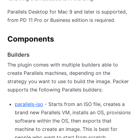
Parallels Desktop for Mac 9 and later is supported,
from PD 11 Pro or Business edition is required.
Components
Builders
The plugin comes with multiple builders able to
create Parallels machines, depending on the
strategy you want to use to build the image. Packer
supports the following Parallels builders:
parallels-iso
- Starts from an ISO file, creates a
brand new Parallels VM, installs an OS, provisions
software within the OS, then exports that
machine to create an image. This is best for
people who want to start from scratch.