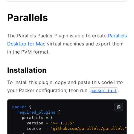
(opens in new tab)
Parallels
The Parallels Packer Plugin is able to create
Parallels
Desktop for Mac
virtual machines and export them
in the PVM format.
Installation
To install this plugin, copy and paste this code into
your Packer configuration, then run
.
packer init
packer
 {
  required_plugins
 {
    parallels 
=
 {
      version 
=
 ">= 1.1.5"
      source  
=
 "github.com/parallels/parallels"
    }