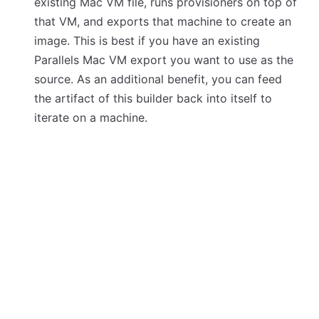
existing Mac VM file, runs provisioners on top of
that VM, and exports that machine to create an
image. This is best if you have an existing
Parallels Mac VM export you want to use as the
source. As an additional benefit, you can feed
the artifact of this builder back into itself to
iterate on a machine.