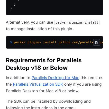
  }
}
Alternatively, you can use
packer plugins install
to manage installation of this plugin.
$
 packer
 plugins
 install
 github.com/parallels/para
Requirements for Parallels
Desktop v18 or Below
In addition to
Parallels Desktop for Mac
this requires
the
Parallels Virtualization SDK
only if you are using
Parallels Desktop for Mac v18 or below.
The SDK can be installed by downloading and
following the instructions in the dmg.