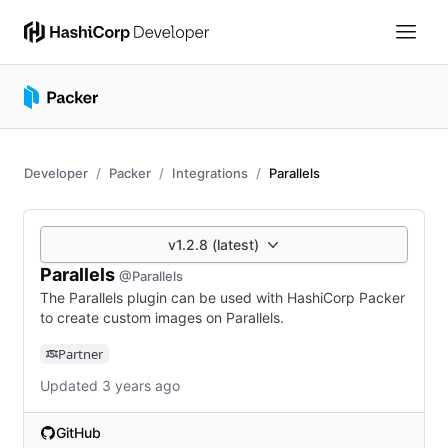
Developer
Packer
Integrations
Parallels
v1.2.8 (latest)
Parallels
@Parallels
The Parallels plugin can be used with HashiCorp Packer
to create custom images on Parallels.
Partner
Updated 3 years ago
GitHub