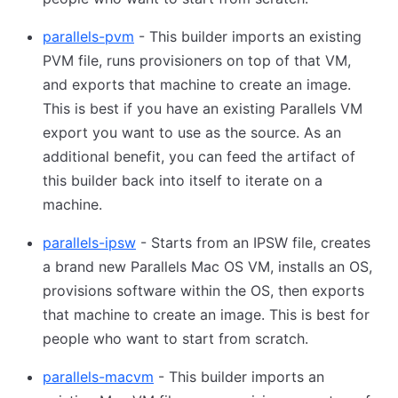
parallels-pvm
- This builder imports an existing
PVM file, runs provisioners on top of that VM,
and exports that machine to create an image.
This is best if you have an existing Parallels VM
export you want to use as the source. As an
additional benefit, you can feed the artifact of
this builder back into itself to iterate on a
machine.
parallels-ipsw
- Starts from an IPSW file, creates
a brand new Parallels Mac OS VM, installs an OS,
provisions software within the OS, then exports
that machine to create an image. This is best for
people who want to start from scratch.
parallels-macvm
- This builder imports an