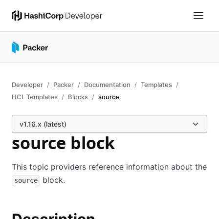
Developer
Packer
Documentation
Templates
HCL Templates
Blocks
source
v1.16.x (latest)
source block
This topic providers reference information about the
block.
source