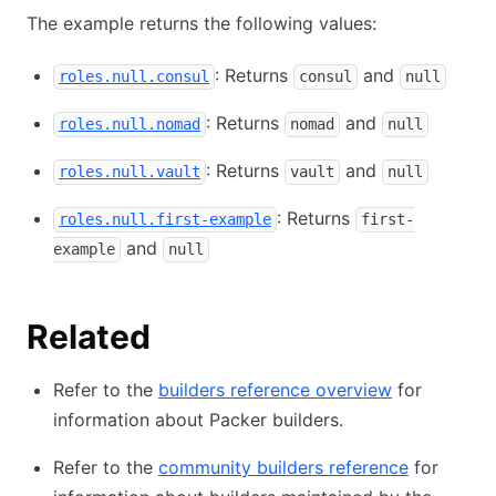
The example returns the following values:
: Returns
and
roles.null.consul
consul
null
: Returns
and
roles.null.nomad
nomad
null
: Returns
and
roles.null.vault
vault
null
: Returns
roles.null.first-example
first-
and
example
null
Related
Refer to the
builders reference overview
for
information about Packer builders.
Refer to the
community builders reference
for