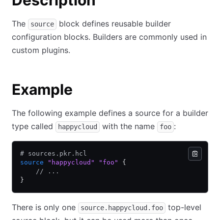
Description
The
block defines reusable builder
source
configuration blocks. Builders are commonly used in
custom plugins.
Example
The following example defines a source for a builder
type called
with the name
:
happycloud
foo
# sources.pkr.hcl
source
 "happycloud"
 "foo"
 {
    // ...
}
There is only one
top-level
source.happycloud.foo