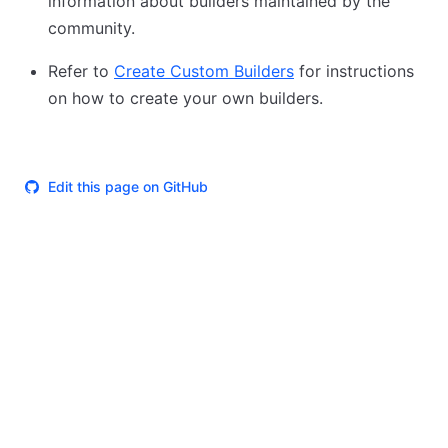
information about builders maintained by the
community.
Refer to
Create Custom Builders
for instructions
on how to create your own builders.
Edit this page on GitHub