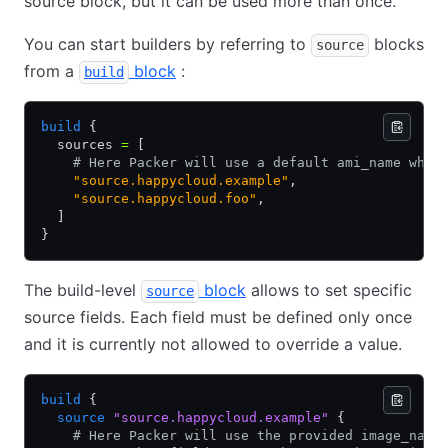
source block, but it can be used more than once.
You can start builders by referring to
blocks
source
from a
block
:
build
build
 {
  sources 
=
 [
    # Here Packer will use a default ami_name when
    "source.happycloud.example"
,
    "source.happycloud.foo"
,
  ]
}
The build-level
block
allows to set specific
source
source fields. Each field must be defined only once
and it is currently not allowed to override a value.
build
 {
  source
 "source.happycloud.example"
 {
    # Here Packer will use the provided image_name