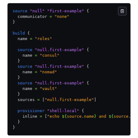
source
 "null"
 "first-example"
 {
  communicator 
=
 "none"
}
build
 {
  name 
=
 "roles"
  source
 "null.first-example"
 {
    name 
=
 "consul"
  }
  source
 "null.first-example"
 {
    name 
=
 "nomad"
  }
  source
 "null.first-example"
 {
    name 
=
 "vault"
  }
  sources 
=
 [
"null.first-example"
]
  provisioner
 "shell-local"
 {
    inline 
=
 [
"echo 
${
source
.
name
}
 and 
${
source
.
ty
  }
}