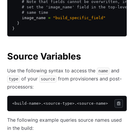
    # Note that fields cannot be overwritten, in o
    # set the 'image_name' field in the top-level 
    # same time
    image_name 
=
 "build_specific_field"
  }
}
Source Variables
Use the following syntax to access the
and
name
of your
from provisioners and post-
type
source
processors:
<build-name>.<source-type>.<source-name>
The following example queries source names used
in the build: