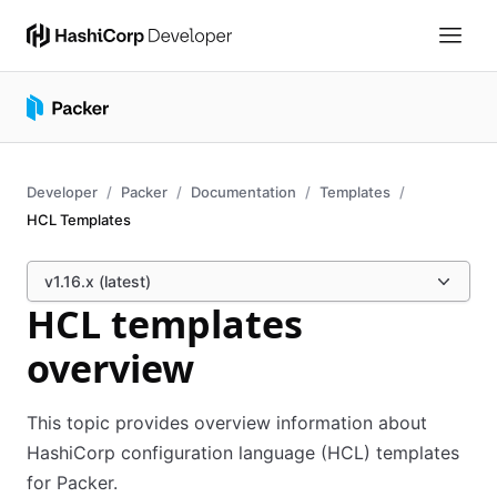
Developer
Packer
Documentation
Templates
HCL Templates
v1.16.x (latest)
HCL templates
overview
This topic provides overview information about
HashiCorp configuration language (HCL) templates
for Packer.