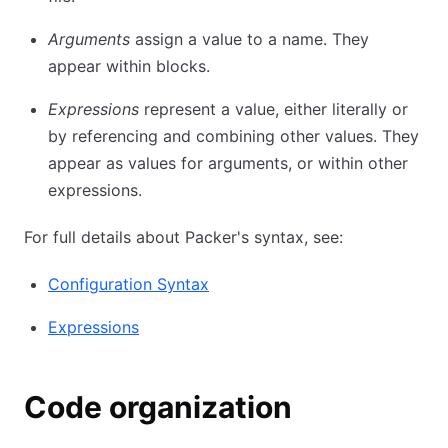
Arguments
assign a value to a name. They
appear within blocks.
Expressions
represent a value, either literally or
by referencing and combining other values. They
appear as values for arguments, or within other
expressions.
For full details about Packer's syntax, see:
Configuration Syntax
Expressions
Code organization