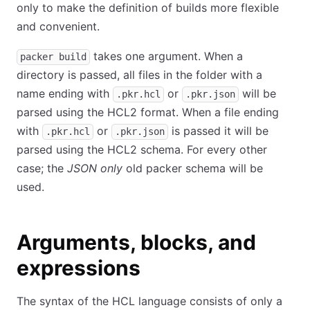
only to make the definition of builds more flexible
and convenient.
takes one argument. When a
packer build
directory is passed, all files in the folder with a
name ending with
or
will be
.pkr.hcl
.pkr.json
parsed using the HCL2 format. When a file ending
with
or
is passed it will be
.pkr.hcl
.pkr.json
parsed using the HCL2 schema. For every other
case; the
JSON only
old packer schema will be
used.
Arguments, blocks, and
expressions
The syntax of the HCL language consists of only a