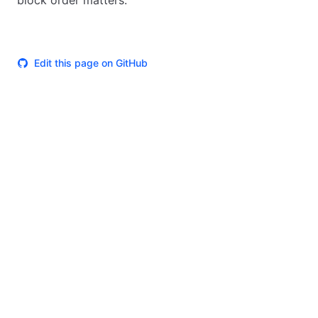
block order matters.
Edit this page on GitHub