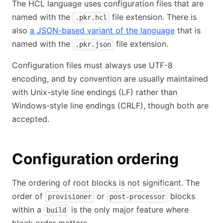
The HCL language uses configuration files that are
named with the
file extension. There is
.pkr.hcl
also
a JSON-based variant of the language
that is
named with the
file extension.
.pkr.json
Configuration files must always use UTF-8
encoding, and by convention are usually maintained
with Unix-style line endings (LF) rather than
Windows-style line endings (CRLF), though both are
accepted.
Configuration ordering
The ordering of root blocks is not significant. The
order of
or
blocks
provisioner
post-processor
within a
is the only major feature where
build