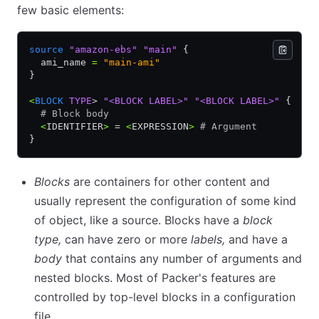
few basic elements:
source
 "amazon-ebs"
 "main"
 {
  ami_name 
=
 "main-ami"
}
<
BLOCK
 TYPE
> 
"<BLOCK LABEL>"
 "<BLOCK LABEL>"
 {
  # Block body
  <
IDENTIFIER
>
 = 
<
EXPRESSION
>
 # Argument
}
Blocks
are containers for other content and
usually represent the configuration of some kind
of object, like a source. Blocks have a
block
type,
can have zero or more
labels,
and have a
body
that contains any number of arguments and
nested blocks. Most of Packer's features are
controlled by top-level blocks in a configuration
file.