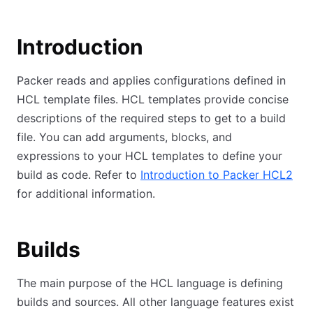
Introduction
Packer reads and applies configurations defined in
HCL template files. HCL templates provide concise
descriptions of the required steps to get to a build
file. You can add arguments, blocks, and
expressions to your HCL templates to define your
build as code. Refer to
Introduction to Packer HCL2
for additional information.
Builds
The main purpose of the HCL language is defining
builds and sources. All other language features exist