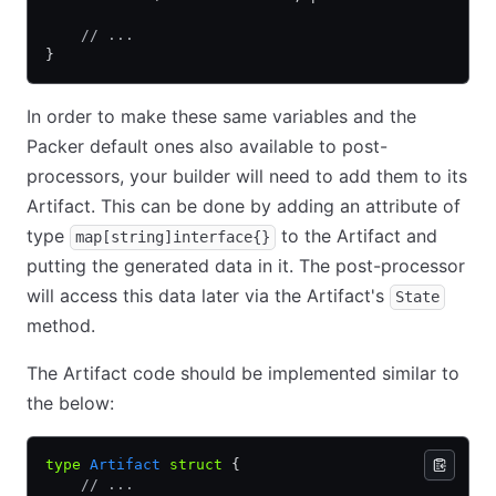
    // ...
}
In order to make these same variables and the
Packer default ones also available to post-
processors, your builder will need to add them to its
Artifact. This can be done by adding an attribute of
type
to the Artifact and
map[string]interface{}
putting the generated data in it. The post-processor
will access this data later via the Artifact's
State
method.
The Artifact code should be implemented similar to
the below:
type
 Artifact
 struct
 {
    // ...