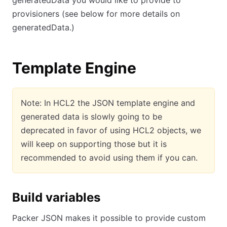
generatedData you would like to provide to
provisioners (see below for more details on
generatedData.)
Template Engine
Note: In HCL2 the JSON template engine and
generated data is slowly going to be
deprecated in favor of using HCL2 objects, we
will keep on supporting those but it is
recommended to avoid using them if you can.
Build variables
Packer JSON makes it possible to provide custom