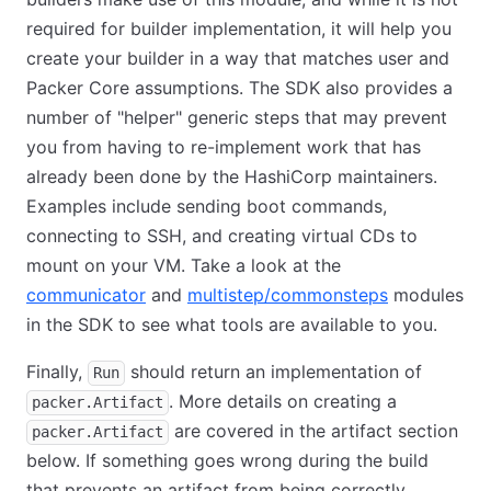
required for builder implementation, it will help you
create your builder in a way that matches user and
Packer Core assumptions. The SDK also provides a
number of "helper" generic steps that may prevent
you from having to re-implement work that has
already been done by the HashiCorp maintainers.
Examples include sending boot commands,
connecting to SSH, and creating virtual CDs to
mount on your VM. Take a look at the
communicator
and
multistep/commonsteps
modules
in the SDK to see what tools are available to you.
Finally,
should return an implementation of
Run
. More details on creating a
packer.Artifact
are covered in the artifact section
packer.Artifact
below. If something goes wrong during the build
that prevents an artifact from being correctly