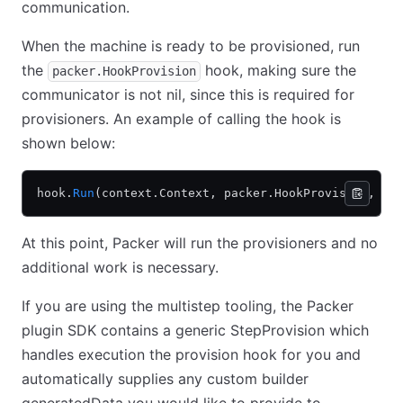
communication.
When the machine is ready to be provisioned, run
the
hook, making sure the
packer.HookProvision
communicator is not nil, since this is required for
provisioners. An example of calling the hook is
shown below:
hook.
Run
(context.Context, packer.HookProvision, ui
At this point, Packer will run the provisioners and no
additional work is necessary.
If you are using the multistep tooling, the Packer
plugin SDK contains a generic StepProvision which
handles execution the provision hook for you and
automatically supplies any custom builder