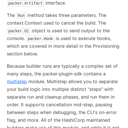
interface.
packer.Artifact
The
method takes three parameters. The
Run
context.Context used to cancel the build. The
object is used to send output to the
packer.Ui
console.
is used to execute hooks,
packer.Hook
which are covered in more detail in the Provisioning
section below.
Because builder runs are typically a complex set of
many steps, the packer-plugin-sdk contains a
multistep
module. Multistep allows you to separate
your build logic into multiple distinct "steps" with
separate run and cleanup phases, and run them in
order. It supports cancellation mid-step, pausing
between steps when debugging, the CLI's on-error
flag, and more. All of the HashiCorp maintained
builders make use of this module, and while it is not