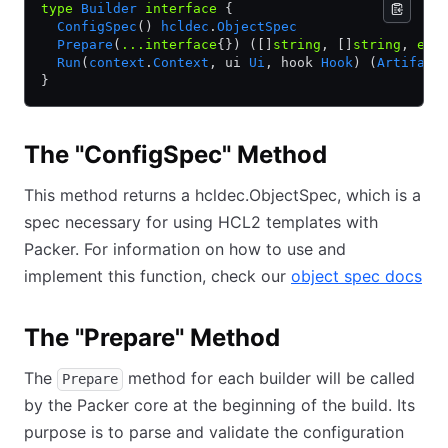
type
 Builder
 interface
 {
  ConfigSpec
() 
hcldec
.
ObjectSpec
  Prepare
(
...interface
{}) ([]
string
, []
string
, 
err
  Run
(
context
.
Context
, ui 
Ui
, hook 
Hook
) (
Artifact
}
The "ConfigSpec" Method
This method returns a hcldec.ObjectSpec, which is a
spec necessary for using HCL2 templates with
Packer. For information on how to use and
implement this function, check our
object spec docs
The "Prepare" Method
The
method for each builder will be called
Prepare
by the Packer core at the beginning of the build. Its
purpose is to parse and validate the configuration