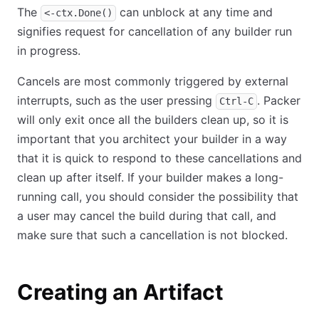
The
can unblock at any time and
<-ctx.Done()
signifies request for cancellation of any builder run
in progress.
Cancels are most commonly triggered by external
interrupts, such as the user pressing
. Packer
Ctrl-C
will only exit once all the builders clean up, so it is
important that you architect your builder in a way
that it is quick to respond to these cancellations and
clean up after itself. If your builder makes a long-
running call, you should consider the possibility that
a user may cancel the build during that call, and
make sure that such a cancellation is not blocked.
Creating an Artifact