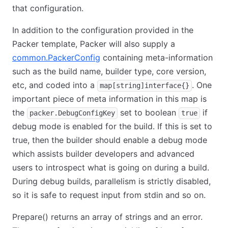
that configuration.
In addition to the configuration provided in the
Packer template, Packer will also supply a
common.PackerConfig
containing meta-information
such as the build name, builder type, core version,
etc, and coded into a
. One
map[string]interface{}
important piece of meta information in this map is
the
set to boolean
if
packer.DebugConfigKey
true
debug mode is enabled for the build. If this is set to
true, then the builder should enable a debug mode
which assists builder developers and advanced
users to introspect what is going on during a build.
During debug builds, parallelism is strictly disabled,
so it is safe to request input from stdin and so on.
Prepare() returns an array of strings and an error.