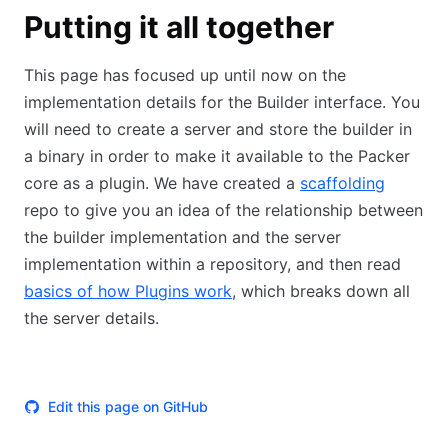
Putting it all together
This page has focused up until now on the
implementation details for the Builder interface. You
will need to create a server and store the builder in
a binary in order to make it available to the Packer
core as a plugin. We have created a
scaffolding
repo to give you an idea of the relationship between
the builder implementation and the server
implementation within a repository, and then read
basics of how Plugins work
, which breaks down all
the server details.
Edit this page on GitHub