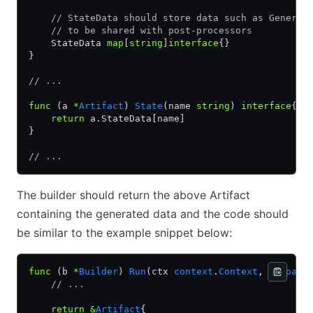
    // StateData should store data such as Generat
    // to be shared with post-processors
    StateData 
map
[
string
]
interface
{}
}
// ...
func
 (a 
*
Artifact
) 
State
(name 
string
) 
interface
{} 
    return
 a.StateData[name]
}
// ...
The builder should return the above Artifact
containing the generated data and the code should
be similar to the example snippet below:
func
 (b 
*
Builder
) 
Run
(ctx 
context
.
Context
, ui 
pack
    // ...
    return
 &
Artifact
{