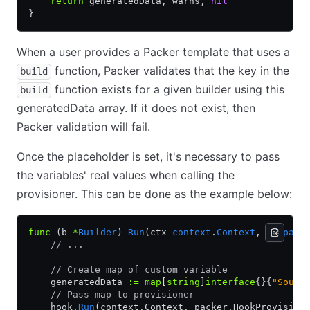
    return
 generatedData, warns, 
nil
}
When a user provides a Packer template that uses a
function, Packer validates that the key in the
build
function exists for a given builder using this
build
generatedData array. If it does not exist, then
Packer validation will fail.
Once the placeholder is set, it's necessary to pass
the variables' real values when calling the
provisioner. This can be done as the example below:
func
 (b 
*
Builder
) 
Run
(ctx 
context
.
Context
, ui 
pack
    // ...
    // Create map of custom variable
    generatedData 
:=
 map
[
string
]
interface
{}{
"Sourc
    // Pass map to provisioner
    hook.
Run
(context.Context, packer.HookProvision