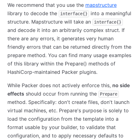
We recommend that you use the
mapstructure
library to decode the
into a meaningful
interface{}
structure. Mapstructure will take an
interface{}
and decode it into an arbitrarily complex struct. If
there are any errors, it generates very human
friendly errors that can be returned directly from the
prepare method. You can find many usage examples
of this library within the Prepare() methods of
HashiCorp-maintained Packer plugins.
While Packer does not actively enforce this,
no side
effects
should occur from running the
Prepare
method. Specifically: don't create files, don't launch
virtual machines, etc. Prepare's purpose is solely to
load the configuration from the template into a
format usable by your builder, to validate that
configuration, and to apply necessary defaults to