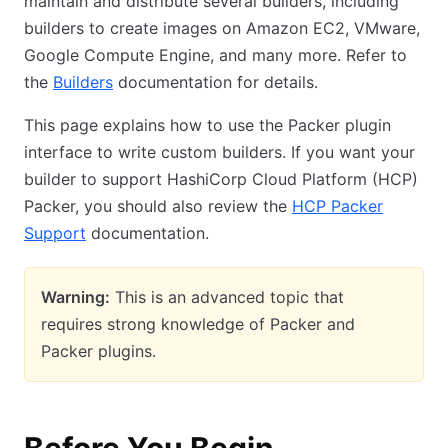
maintain and distribute several builders, including
builders to create images on Amazon EC2, VMware,
Google Compute Engine, and many more. Refer to
the
Builders
documentation for details.
This page explains how to use the Packer plugin
interface to write custom builders. If you want your
builder to support HashiCorp Cloud Platform (HCP)
Packer, you should also review the
HCP Packer
Support
documentation.
Warning:
This is an advanced topic that
requires strong knowledge of Packer and
Packer plugins.