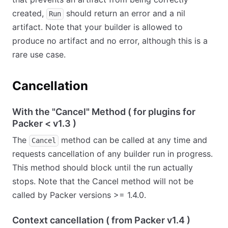
created,
should return an error and a nil
Run
artifact. Note that your builder is allowed to
produce no artifact and no error, although this is a
rare use case.
Cancellation
With the "Cancel" Method ( for plugins for
Packer
<
v1.3 )
The
method can be called at any time and
Cancel
requests cancellation of any builder run in progress.
This method should block until the run actually
stops. Note that the Cancel method will not be
called by Packer versions >= 1.4.0.
Context cancellation ( from Packer v1.4 )