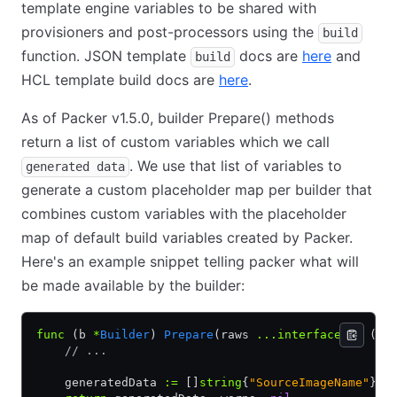
template engine variables to be shared with
provisioners and post-processors using the
build
function. JSON template
docs are
here
and
build
HCL template build docs are
here
.
As of Packer v1.5.0, builder Prepare() methods
return a list of custom variables which we call
. We use that list of variables to
generated data
generate a custom placeholder map per builder that
combines custom variables with the placeholder
map of default build variables created by Packer.
Here's an example snippet telling packer what will
be made available by the builder:
func
 (b 
*
Builder
) 
Prepare
(raws 
...interface
{}) ([]
    // ...
    generatedData 
:=
 []
string
{
"SourceImageName"
}