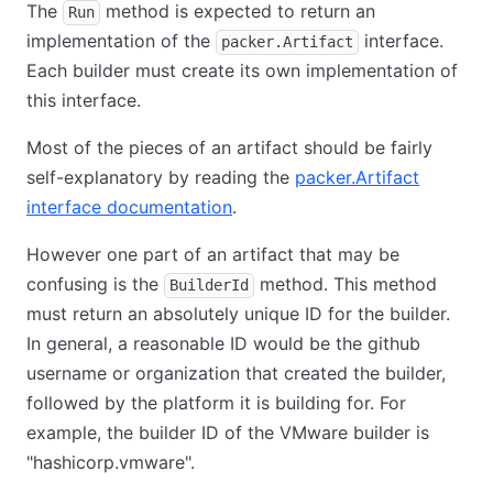
The
method is expected to return an
Run
implementation of the
interface.
packer.Artifact
Each builder must create its own implementation of
this interface.
Most of the pieces of an artifact should be fairly
self-explanatory by reading the
packer.Artifact
interface documentation
.
However one part of an artifact that may be
confusing is the
method. This method
BuilderId
must return an absolutely unique ID for the builder.
In general, a reasonable ID would be the github
username or organization that created the builder,
followed by the platform it is building for. For
example, the builder ID of the VMware builder is
"hashicorp.vmware".