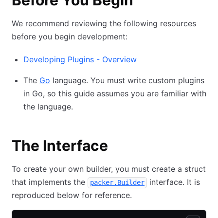
Before You Begin
We recommend reviewing the following resources
before you begin development:
Developing Plugins - Overview
The
Go
language. You must write custom plugins
in Go, so this guide assumes you are familiar with
the language.
The Interface
To create your own builder, you must create a struct
that implements the
interface. It is
packer.Builder
reproduced below for reference.