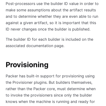
Post-processors use the builder ID value in order to
make some assumptions about the artifact results
and to determine whether they are even able to run
against a given artifact, so it is important that this
ID never changes once the builder is published.
The builder ID for each builder is included on the
associated documentation page.
Provisioning
Packer has built-in support for provisioning using
the Provisioner plugins. But builders themselves,
rather than the Packer core, must determine when
to invoke the provisioners since only the builder
knows when the machine is running and ready for