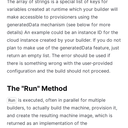
The array of strings is a special list of keys for
variables created at runtime which your builder will
make accessible to provisioners using the
generatedData mechanism (see below for more
details) An example could be an instance ID for the
cloud instance created by your builder. If you do not
plan to make use of the generatedData feature, just
return an empty list. The error should be used if
there is something wrong with the user-provided
configuration and the build should not proceed.
The "Run" Method
is executed, often in parallel for multiple
Run
builders, to actually build the machine, provision it,
and create the resulting machine image, which is
returned as an implementation of the