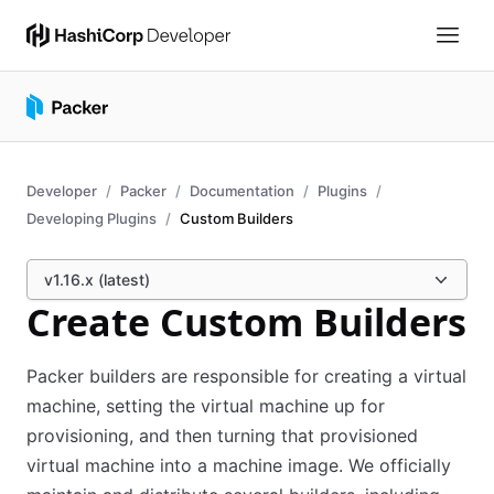
Developer
Packer
Documentation
Plugins
Developing Plugins
Custom Builders
v1.16.x (latest)
Create Custom Builders
Packer builders are responsible for creating a virtual
machine, setting the virtual machine up for
provisioning, and then turning that provisioned
virtual machine into a machine image. We officially