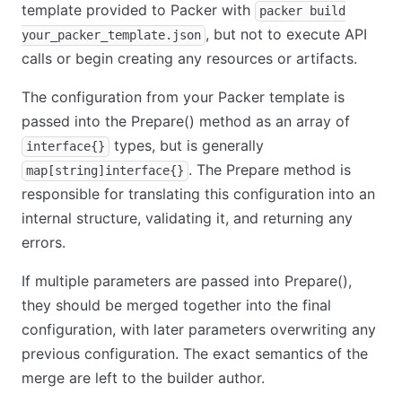
template provided to Packer with
packer build
, but not to execute API
your_packer_template.json
calls or begin creating any resources or artifacts.
The configuration from your Packer template is
passed into the Prepare() method as an array of
types, but is generally
interface{}
. The Prepare method is
map[string]interface{}
responsible for translating this configuration into an
internal structure, validating it, and returning any
errors.
If multiple parameters are passed into Prepare(),
they should be merged together into the final
configuration, with later parameters overwriting any
previous configuration. The exact semantics of the
merge are left to the builder author.