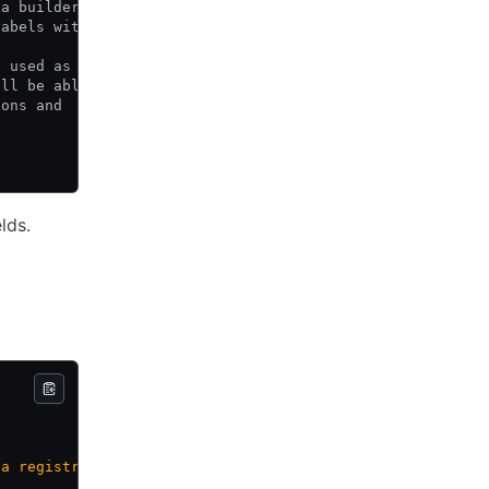
 a builder or post-processor may with to provide for a g
labels within a HCP Packer registry iteration.
s used as the
ill be able
ions and
lds.
 a registry image 
%v
"
, err)