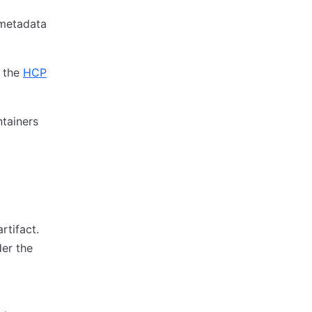
 metadata
o the
HCP
tainers
rtifact.
der the