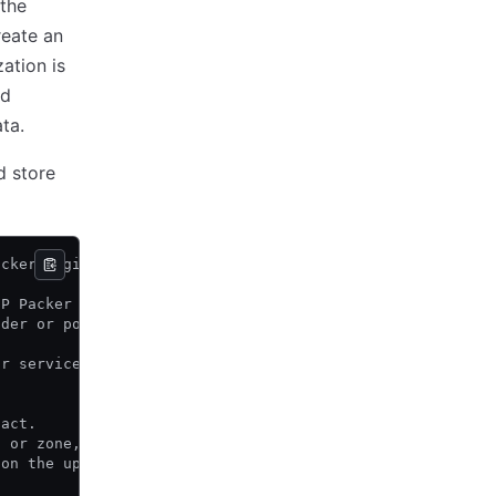
the
reate an
ation is
nd
ta.
d store
acker Registry.
CP Packer registry
lder or post-processor.
or service where the built artifact resides.
fact.
n or zone, but for things like the file builder,
 on the upstream datastore, or cluster.