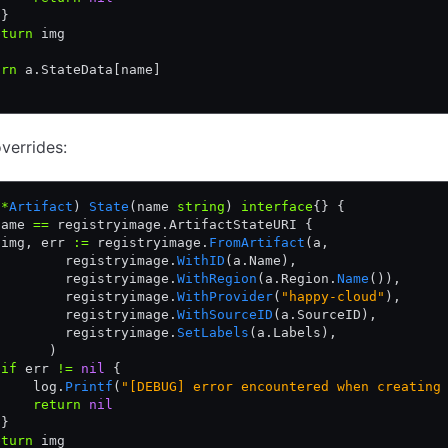
 }
eturn
 img
urn
 a.StateData[name]
verrides:
 
*
Artifact
) 
State
(name 
string
) 
interface
{} {
name 
==
 registryimage.ArtifactStateURI {
 img, err 
:=
 registryimage.
FromArtifact
(a,
         registryimage.
WithID
(a.Name),
         registryimage.
WithRegion
(a.Region.
Name
()),
         registryimage.
WithProvider
(
"happy-cloud"
),
         registryimage.
WithSourceID
(a.SourceID),
         registryimage.
SetLabels
(a.Labels),
       )
 if
 err 
!=
 nil
 {
     log.
Printf
(
"[DEBUG] error encountered when creating
     return
 nil
 }
eturn
 img