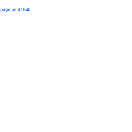
s page on GitHub
ity
Privacy
Trademark Policy
Trade Controls
Accessibility
Give Feedbac
(opens in n