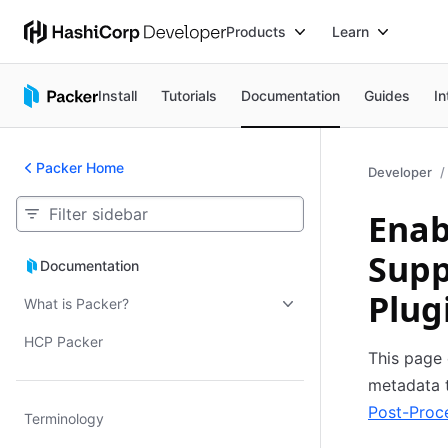
Products
Learn
Install
Tutorials
Documentation
Guides
In
Packer Home
Developer
Enab
Supp
Documentation
Documentation
Plug
What is Packer?
HCP Packer
This page 
metadata 
Post-Proc
Terminology