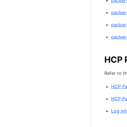
packer
packer
packer
packer
HCP 
Refer to t
HCP Pa
HCP Pac
Log int