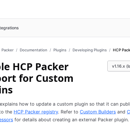
tegrations
Packer
Documentation
Plugins
Developing Plugins
HCP Pack
le HCP Packer
v1.16.x (l
ort for Custom
ins
explains how to update a custom plugin so that it can pub
to the
HCP Packer registry
. Refer to
Custom Builders
and
C
essors
for details about creating an external Packer plugin.