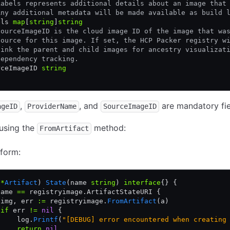
Labels represents additional details about an image that
Any additional metadata will be made available as build 
els 
map
[
string
]
string
SourceImageID is the cloud image ID of the image that wa
source for this image. If set, the HCP Packer registry w
link the parent and child images for ancestry visualizat
dependency tracking.
rceImageID 
string
,
, and
are mandatory fie
ageID
ProviderName
SourceImageID
using the
method:
FromArtifact
form:
 
*
Artifact
) 
State
(name 
string
) 
interface
{} {
name 
==
 registryimage.ArtifactStateURI {
 img, err 
:=
 registryimage.
FromArtifact
(a)
 if
 err 
!=
 nil
 {
     log.
Printf
(
"[DEBUG] error encountered when creating
     return
 nil