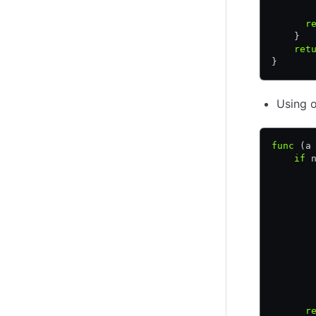
       
      r
    }
    ret
}
Using o
func
 (a
    if
 
       
       
       
       
       
       
       
       
       
       
       
      r