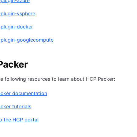
-plugin-azure
-plugin-vsphere
-plugin-docker
-plugin-googlecompute
Packer
he following resources to learn about HCP Packer:
cker documentation
ker tutorials
.
o the HCP portal