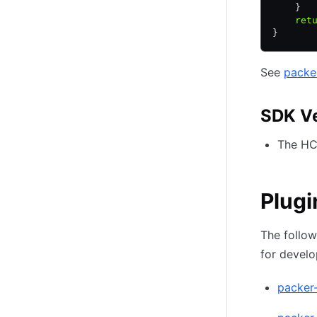
    }
    ret
}
See
packe
SDK V
The HCP
Plugi
The follow
for devel
packer