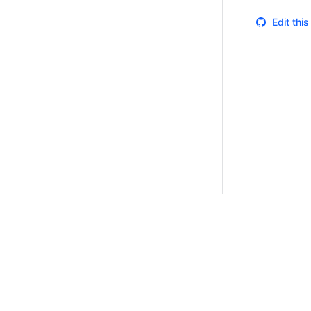
Edit thi
Certifications
System Status
Cookie Manager
Terms of Use
Secur