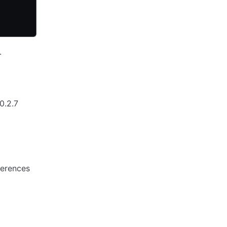
.
0.2.7
ferences