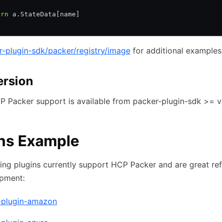
urn
 a.StateData[name]
r-plugin-sdk/packer/registry/image
for additional examples
ersion
 Packer support is available from packer-plugin-sdk >= v
ns Example
ing plugins currently support HCP Packer and are great re
opment:
-plugin-amazon