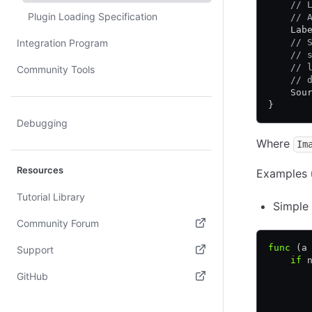
    // 
Plugin Loading Specification
    // 
    Lab
Integration Program
    // 
    // 
    // 
Community Tools
    // 
    Sou
}
Debugging
Where
Im
Resources
Examples 
Tutorial Library
Simple 
Community Forum
(opens in new tab)
func
 (a
Support
    if
 
(opens in new tab)
       
GitHub
       
(opens in new tab)
       
       