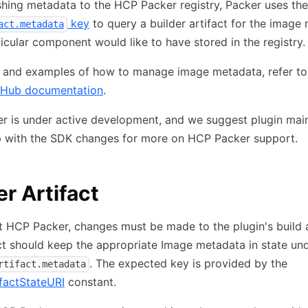
hing metadata to the HCP Packer registry, Packer uses the
key
to query a builder artifact for the image
act.metadata
ticular component would like to have stored in the registry.
ls and examples of how to manage image metadata, refer t
tHub documentation
.
 is under active development, and we suggest plugin main
p with the SDK changes for more on HCP Packer support.
er Artifact
 HCP Packer, changes must be made to the plugin's build a
ct should keep the appropriate Image metadata in state un
. The expected key is provided by the
rtifact.metadata
factStateURI
constant.