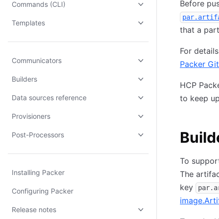
Before pus
Commands (CLI)
par.artif
Templates
that a par
For detai
Communicators
Packer Gi
Builders
HCP Packer
Data sources reference
to keep u
Provisioners
Build
Post-Processors
To support
Installing Packer
The artifa
key
par.a
Configuring Packer
image.Arti
Release notes