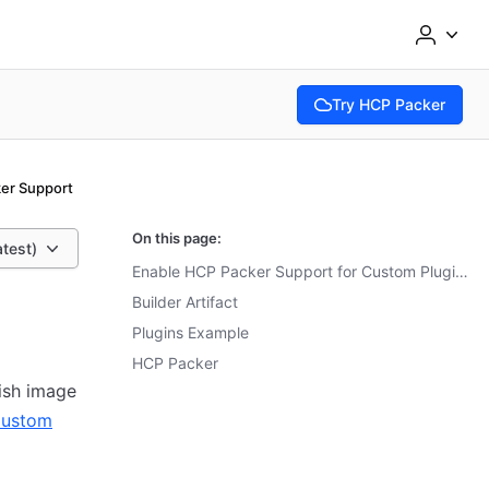
Try HCP Packer
(opens in new tab)
er Support
On this page:
atest)
Enable HCP Packer Support for Custom Plugins
Builder Artifact
Plugins Example
HCP Packer
lish image
ustom