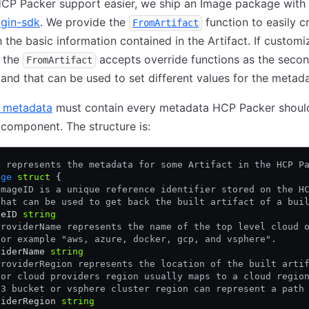
CP Packer support easier, we ship an Image package with 
ugin-sdk
. We provide the
function to easily c
FromArtifact
 the basic information contained in the Artifact. If customiz
, the
accepts override functions as the seco
FromArtifact
and that can be used to set different values for the metada
 metadata
must contain every metadata HCP Packer shoul
 component. The structure is:
e represents the metadata for some Artifact in the HCP P
age
 struct
 {
ImageID is a unique reference identifier stored on the H
that can be used to get back the built artifact of a bui
geID 
string
ProviderName represents the name of the top level cloud 
For example "aws, azure, docker, gcp, and vsphere".
viderName 
string
ProviderRegion represents the location of the built arti
For cloud providers region usually maps to a cloud regio
S3 bucket or vsphere cluster region can represent a path
viderRegion 
string