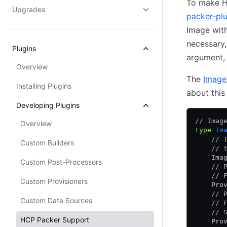
To make H
Upgrades
packer-pl
Image with
necessary
Plugins
argument, 
Overview
The
Image
Installing Plugins
about this
Developing Plugins
// Imag
Overview
type
 Im
    // 
Custom Builders
    // 
    Ima
Custom Post-Processors
    // 
    // 
Custom Provisioners
    Pro
    // 
Custom Data Sources
    // 
    // 
HCP Packer Support
    Pro