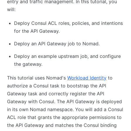
entry and traffic management. In this tutorial, you
will:
Deploy Consul ACL roles, policies, and intentions
for the API Gateway.
Deploy an API Gateway job to Nomad.
Deploy an example upstream job, and configure
the gateway.
This tutorial uses Nomad's
Workload Identity
to
authorize a Consul task to bootstrap the API
Gateway task and correctly register the API
Gateway with Consul. The API Gateway is deployed
in its own Nomad namespace. You will add a Consul
ACL role that grants the appropriate permissions to
the API Gateway and matches the Consul binding