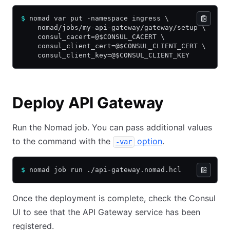
$
 nomad var put -namespace ingress \
    nomad/jobs/my-api-gateway/gateway/setup \
    consul_cacert=@$CONSUL_CACERT \
    consul_client_cert=@$CONSUL_CLIENT_CERT \
    consul_client_key=@$CONSUL_CLIENT_KEY
Deploy API Gateway
Run the Nomad job. You can pass additional values
to the command with the
option
.
-var
$
 nomad job run ./api-gateway.nomad.hcl
Once the deployment is complete, check the Consul
UI to see that the API Gateway service has been
registered.