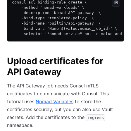
consul acl binding-rule create \
    -method 'nomad-workloads' \
    -description 'Nomad API gateway' \
    -bind-type 'templated-policy' \
    -bind-name 'builtin/api-gateway' \
    -bind-vars 'Name=${value.nomad_job_id}' \
    -selector '"nomad_service" not in value and va
Upload certificates for
API Gateway
The API Gateway job needs Consul mTLS
certificates to communicate with Consul. This
tutorial uses
Nomad Variables
to store the
certificates securely, but you can also use Vault
secrets. Add the certificates to the
ingress
namespace.