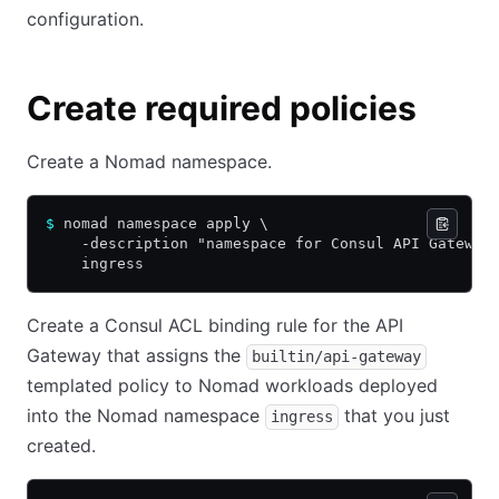
configuration.
Create required policies
Create a Nomad namespace.
$
 nomad namespace apply \
    -description "namespace for Consul API Gateway
    ingress
Create a Consul ACL binding rule for the API
Gateway that assigns the
builtin/api-gateway
templated policy to Nomad workloads deployed
into the Nomad namespace
that you just
ingress
created.