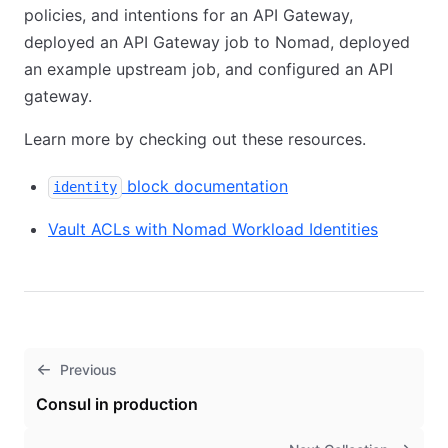
policies, and intentions for an API Gateway,
deployed an API Gateway job to Nomad, deployed
an example upstream job, and configured an API
gateway.
Learn more by checking out these resources.
block documentation
identity
Vault ACLs with Nomad Workload Identities
Previous
Consul in production