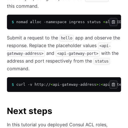
this command.
$
 nomad alloc -namespace ingress status 
<
allocID
>
Submit a request to the
app and observe the
hello
response. Replace the placeholder values
<api-
and
with the
gateway-address>
<api-gateway-port>
address and port respectively from the
status
command.
$
 curl -v http://
<
api-gateway-address
>
:
<
api-gatewa
Next steps
In this tutorial you deployed Consul ACL roles,