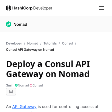
Developer
Nomad
Tutorials
Consul
Consul API Gateway on Nomad
Deploy a Consul API
Gateway on Nomad
|
Nomad
Consul
3min
An
API Gateway
is used for controlling access at