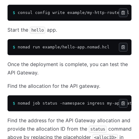
$
 consul config write example/my-http-route.hcl
Start the
app.
hello
$
 nomad run example/hello-app.nomad.hcl
Once the deployment is complete, you can test the
API Gateway.
Find the allocation for the API gateway.
$
 nomad job status -namespace ingress my-api-gatew
Find the address for the API Gateway allocation and
provide the allocation ID from the
command
status
above by replacing the placeholder
in
<allocID>