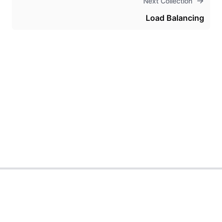
Next Collection
Load Balancing