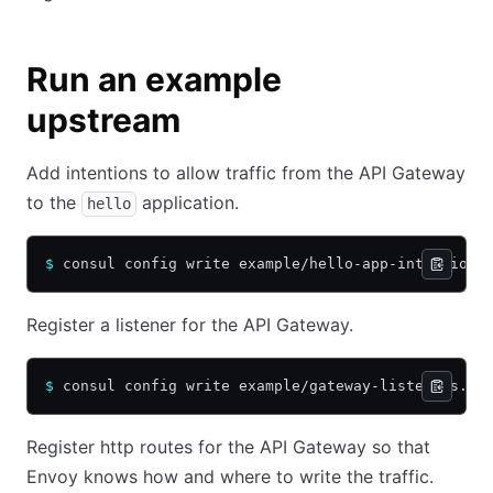
Run an example
upstream
Add intentions to allow traffic from the API Gateway
to the
application.
hello
$
 consul config write example/hello-app-intentions
Register a listener for the API Gateway.
$
 consul config write example/gateway-listeners.hc
Register http routes for the API Gateway so that
Envoy knows how and where to write the traffic.