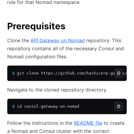
rule for that Nomad namespace.
Prerequisites
Clone the
API Gateway on Nomad
repository. This
repository contains all of the necessary Consul and
Nomad configuration files.
$
 git clone https://github.com/hashicorp-guides/co
Navigate to the cloned repository directory.
$
 cd consul-gateway-on-nomad
Follow the instructions in the
README file
to create
a Nomad and Consul cluster with the correct