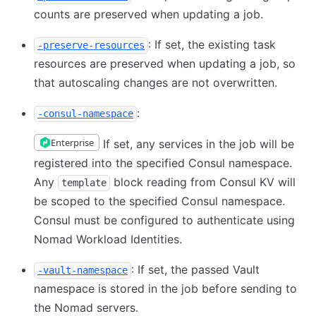
counts are preserved when updating a job.
: If set, the existing task
-preserve-resources
resources are preserved when updating a job, so
that autoscaling changes are not overwritten.
:
-consul-namespace
Enterprise
If set, any services in the job will be
registered into the specified Consul namespace.
Any
block reading from Consul KV will
template
be scoped to the specified Consul namespace.
Consul must be configured to authenticate using
Nomad Workload Identities.
: If set, the passed Vault
-vault-namespace
namespace is stored in the job before sending to
the Nomad servers.