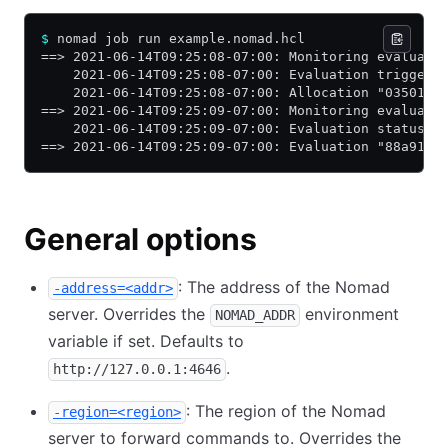
$
 nomad job run example.nomad.hcl
==> 2021-06-14T09:25:08-07:00: Monitoring evaluati
    2021-06-14T09:25:08-07:00: Evaluation triggere
    2021-06-14T09:25:08-07:00: Allocation "0350179
==> 2021-06-14T09:25:09-07:00: Monitoring evaluati
    2021-06-14T09:25:09-07:00: Evaluation status c
==> 2021-06-14T09:25:09-07:00: Evaluation "88a9128
General options
: The address of the Nomad
-address=<addr>
server. Overrides the
environment
NOMAD_ADDR
variable if set. Defaults to
.
http://127.0.0.1:4646
: The region of the Nomad
-region=<region>
server to forward commands to. Overrides the