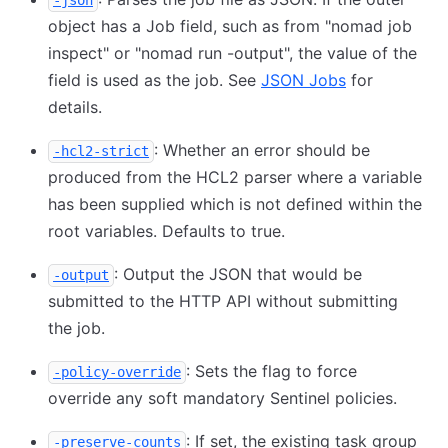
-json
object has a Job field, such as from "nomad job
inspect" or "nomad run -output", the value of the
field is used as the job. See
JSON Jobs
for
details.
: Whether an error should be
-hcl2-strict
produced from the HCL2 parser where a variable
has been supplied which is not defined within the
root variables. Defaults to true.
: Output the JSON that would be
-output
submitted to the HTTP API without submitting
the job.
: Sets the flag to force
-policy-override
override any soft mandatory Sentinel policies.
: If set, the existing task group
-preserve-counts