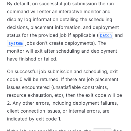
By default, on successful job submission the run
command will enter an interactive monitor and
display log information detailing the scheduling
decisions, placement information, and deployment
status for the provided job if applicable (
and
batch
jobs don't create deployments). The
system
monitor will exit after scheduling and deployment
have finished or failed.
On successful job submission and scheduling, exit
code 0 will be returned. If there are job placement
issues encountered (unsatisfiable constraints,
resource exhaustion, etc), then the exit code will be
2. Any other errors, including deployment failures,
client connection issues, or internal errors, are
indicated by exit code 1.