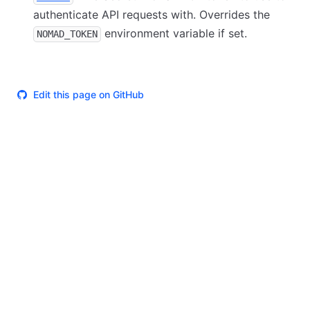
authenticate API requests with. Overrides the
environment variable if set.
NOMAD_TOKEN
Edit this page on GitHub