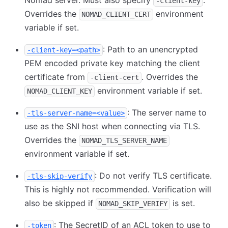
Nomad server. Must also specify
.
-client-key
Overrides the
environment
NOMAD_CLIENT_CERT
variable if set.
: Path to an unencrypted
-client-key=<path>
PEM encoded private key matching the client
certificate from
. Overrides the
-client-cert
environment variable if set.
NOMAD_CLIENT_KEY
: The server name to
-tls-server-name=<value>
use as the SNI host when connecting via TLS.
Overrides the
NOMAD_TLS_SERVER_NAME
environment variable if set.
: Do not verify TLS certificate.
-tls-skip-verify
This is highly not recommended. Verification will
also be skipped if
is set.
NOMAD_SKIP_VERIFY
: The SecretID of an ACL token to use to
-token