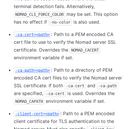
terminal detection fails. Alternatively,
may be set. This option
NOMAD_CLI_FORCE_COLOR
has no effect if
is also used.
-no-color
: Path to a PEM encoded CA
-ca-cert=<path>
cert file to use to verify the Nomad server SSL
certificate. Overrides the
NOMAD_CACERT
environment variable if set.
: Path to a directory of PEM
-ca-path=<path>
encoded CA cert files to verify the Nomad server
SSL certificate. If both
and
-ca-cert
-ca-path
are specified,
is used. Overrides the
-ca-cert
environment variable if set.
NOMAD_CAPATH
: Path to a PEM encoded
-client-cert=<path>
client certificate for TLS authentication to the