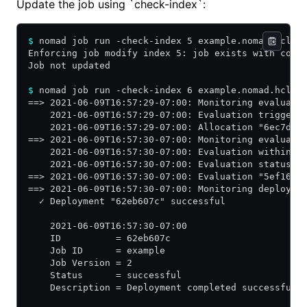
Update the job using `check-index`:
$
 nomad job run -check-index 5 example.nomad.hcl
Enforcing job modify index 5: job exists with conf
Job not updated
$
 nomad job run -check-index 6 example.nomad.hcl
==> 2021-06-09T16:57:29-07:00: Monitoring evaluati
    2021-06-09T16:57:29-07:00: Evaluation triggere
    2021-06-09T16:57:29-07:00: Allocation "6ec7d16
==> 2021-06-09T16:57:30-07:00: Monitoring evaluati
    2021-06-09T16:57:30-07:00: Evaluation within d
    2021-06-09T16:57:30-07:00: Evaluation status c
==> 2021-06-09T16:57:30-07:00: Evaluation "5ef16df
==> 2021-06-09T16:57:30-07:00: Monitoring deployme
  ✓ Deployment "62eb607c" successful
    2021-06-09T16:57:30-07:00
    ID          = 62eb607c
    Job ID      = example
    Job Version = 2
    Status      = successful
    Description = Deployment completed successfull