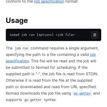
conform to the
job specification
format.
Usage
nomad job run [options] <job file>
The
command requires a single argument,
job run
specifying the path to a file containing a valid
job
specification
. This file will be read and the job will
be submitted to Nomad for scheduling. If the
supplied path is "-", the job file is read from STDIN.
Otherwise it is read from the file at the supplied
path or downloaded and read from URL specified.
Nomad downloads the job file using
and
go-getter
supports
syntax.
go-getter