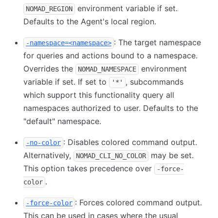
environment variable if set.
NOMAD_REGION
Defaults to the Agent's local region.
: The target namespace
-namespace=<namespace>
for queries and actions bound to a namespace.
Overrides the
environment
NOMAD_NAMESPACE
variable if set. If set to
, subcommands
'*'
which support this functionality query all
namespaces authorized to user. Defaults to the
"default" namespace.
: Disables colored command output.
-no-color
Alternatively,
may be set.
NOMAD_CLI_NO_COLOR
This option takes precedence over
-force-
.
color
: Forces colored command output.
-force-color
This can be used in cases where the usual