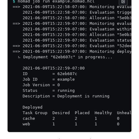
$
 nomad job run example.nomad.hcl
==> 2021-06-09T15:22:58-07:00: Monitoring evaluati
    2021-06-09T15:22:58-07:00: Evaluation triggere
    2021-06-09T15:22:58-07:00: Allocation "5e0b39f
==> 2021-06-09T15:22:59-07:00: Monitoring evaluati
    2021-06-09T15:22:59-07:00: Evaluation within d
    2021-06-09T15:22:59-07:00: Allocation "5e0b39f
    2021-06-09T15:22:59-07:00: Evaluation status c
==> 2021-06-09T15:22:59-07:00: Evaluation "52dee78
==> 2021-06-09T15:22:59-07:00: Monitoring deployme
  ⠦ Deployment "62eb607c" in progress...
    2021-06-09T15:22:59-07:00
    ID          = 62eb607c
    Job ID      = example
    Job Version = 0
    Status      = running
    Description = Deployment is running
    Deployed
    Task Group  Desired  Placed  Healthy  Unhealth
    cache       2        2       1        0       
    web         1        1       1        0       