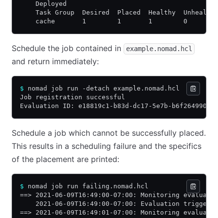
    Deployed
    Task Group  Desired  Placed  Healthy  Unhealth
    cache       1        1       1        0       
Schedule the job contained in
example.nomad.hcl
and return immediately:
$
 nomad job run -detach example.nomad.hcl
Job registration successful
Evaluation ID: e18819c1-b83d-dc17-5e7b-b6f26499028
Schedule a job which cannot be successfully placed.
This results in a scheduling failure and the specifics
of the placement are printed:
$
 nomad job run failing.nomad.hcl
==> 2021-06-09T16:49:00-07:00: Monitoring evaluati
    2021-06-09T16:49:00-07:00: Evaluation triggere
==> 2021-06-09T16:49:01-07:00: Monitoring evaluati