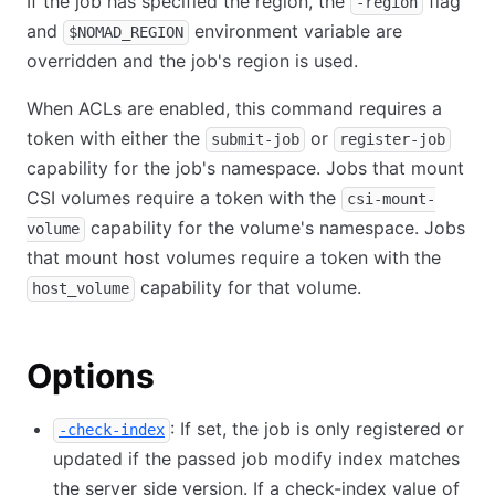
If the job has specified the region, the
flag
-region
and
environment variable are
$NOMAD_REGION
overridden and the job's region is used.
When ACLs are enabled, this command requires a
token with either the
or
submit-job
register-job
capability for the job's namespace. Jobs that mount
CSI volumes require a token with the
csi-mount-
capability for the volume's namespace. Jobs
volume
that mount host volumes require a token with the
capability for that volume.
host_volume
Options
: If set, the job is only registered or
-check-index
updated if the passed job modify index matches
the server side version. If a check-index value of