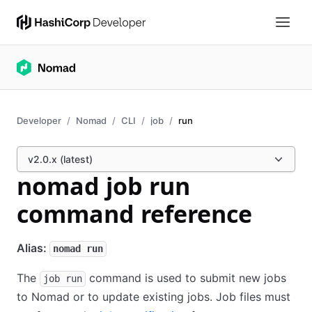
Developer
Nomad
CLI
job
run
v2.0.x (latest)
nomad job run
command reference
Alias:
nomad run
The
command is used to submit new jobs
job run
to Nomad or to update existing jobs. Job files must