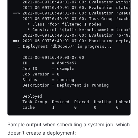
    2021-06-09T16:49:01-07:00: Evaluation within d
    2021-06-09T16:49:01-07:00: Evaluation status c
==> 2021-06-09T16:49:01-07:00: Evaluation "2ae0e6a
    2021-06-09T16:49:01-07:00: Task Group "cache" 
      * Class "foo" filtered 1 nodes
      * Constraint "${attr.kernel.name} = linux" f
    2021-06-09T16:49:01-07:00: Evaluation "67493a6
==> 2021-06-09T16:49:01-07:00: Monitoring deployme
  ⠧ Deployment "db0c5e57" in progress...
    2021-06-09T16:49:03-07:00
    ID          = db0c5e57
    Job ID      = example
    Job Version = 8
    Status      = running
    Description = Deployment is running
    Deployed
    Task Group  Desired  Placed  Healthy  Unhealth
    cache       1        0       0        0       
Sample output when scheduling a system job, which
doesn't create a deployment: