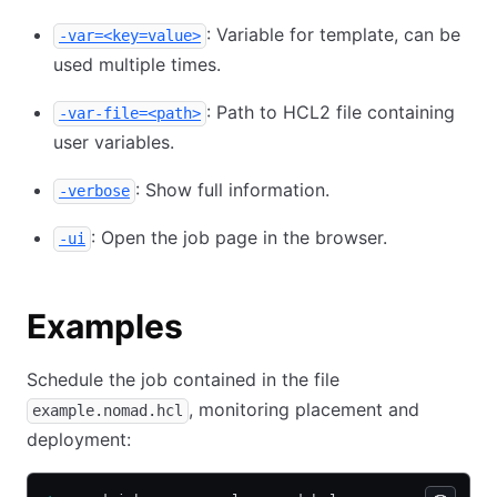
: Variable for template, can be
-var=<key=value>
used multiple times.
: Path to HCL2 file containing
-var-file=<path>
user variables.
: Show full information.
-verbose
: Open the job page in the browser.
-ui
Examples
Schedule the job contained in the file
, monitoring placement and
example.nomad.hcl
deployment: