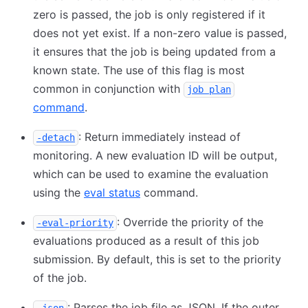
zero is passed, the job is only registered if it
does not yet exist. If a non-zero value is passed,
it ensures that the job is being updated from a
known state. The use of this flag is most
common in conjunction with
job plan
command
.
: Return immediately instead of
-detach
monitoring. A new evaluation ID will be output,
which can be used to examine the evaluation
using the
eval status
command.
: Override the priority of the
-eval-priority
evaluations produced as a result of this job
submission. By default, this is set to the priority
of the job.
: Parses the job file as JSON. If the outer