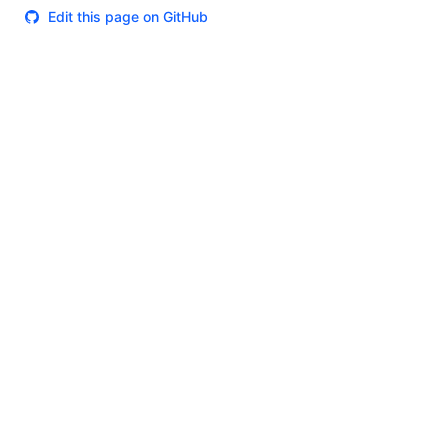
Edit this page on GitHub
Theme
Certifications
System Status
Terms of Use
Cookie Manager