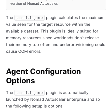
version of Nomad Autoscaler.
The
plugin calculates the maximum
app-sizing-max
value seen for the target resource within the
available dataset. This plugin is ideally suited for
memory resources since workloads don’t release
their memory too often and underprovisioning could
cause OOM errors.
Agent Configuration
Options
The
plugin is automatically
app-sizing-max
launched by Nomad Autoscaler Enterprise and so
the following setup is optional.