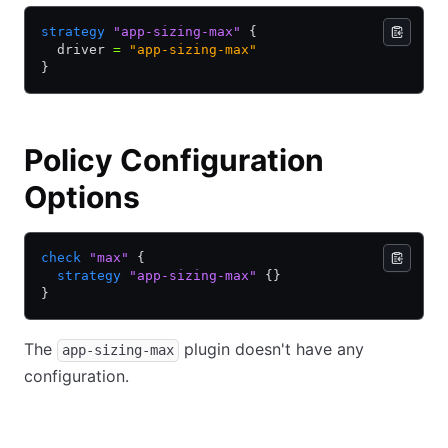
strategy
 "app-sizing-max"
 {
  driver 
=
 "app-sizing-max"
}
Policy Configuration
Options
check
 "max"
 {
  strategy
 "app-sizing-max"
 {}
}
The
plugin doesn't have any
app-sizing-max
configuration.