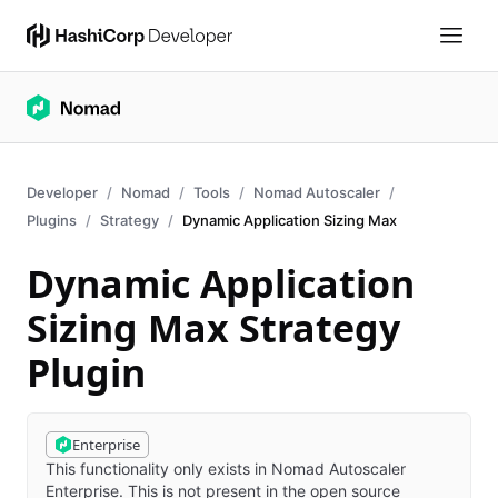
Developer
Nomad
Tools
Nomad Autoscaler
Plugins
Strategy
Dynamic Application Sizing Max
Dynamic Application
Sizing Max Strategy
Plugin
Enterprise
This functionality only exists in Nomad Autoscaler
Enterprise. This is not present in the open source