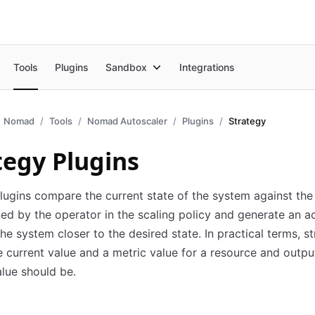
Tools
Plugins
Sandbox
Integrations
Nomad
Tools
Nomad Autoscaler
Plugins
Strategy
tegy Plugins
lugins compare the current state of the system against the
ned by the operator in the scaling policy and generate an ac
the system closer to the desired state. In practical terms, s
e current value and a metric value for a resource and outp
lue should be.