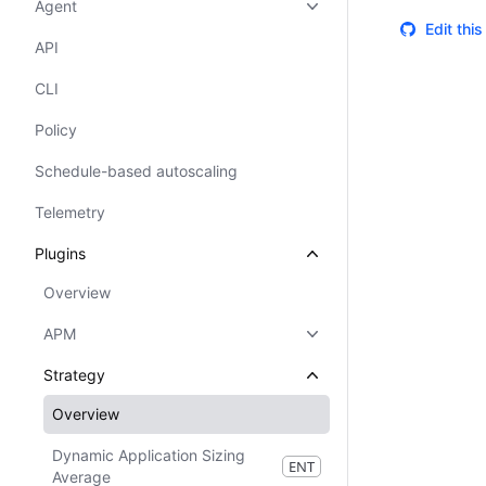
Agent
Edit thi
API
CLI
Policy
Schedule-based autoscaling
Telemetry
Plugins
Overview
APM
Strategy
Overview
Dynamic Application Sizing
ENT
Average