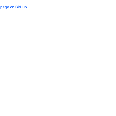
s page on GitHub