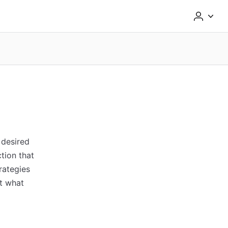
 desired
tion that
trategies
ut what