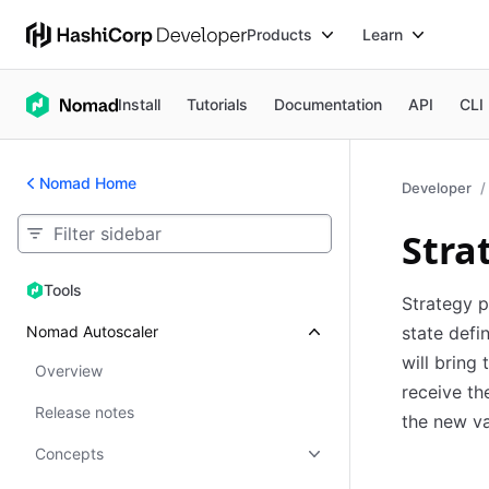
Products
Learn
Install
Tutorials
Documentation
API
CLI
Nomad Home
Developer
Stra
Tools
Tools
Strategy p
Nomad Autoscaler
state defi
will bring 
Overview
receive th
Release notes
the new va
Concepts