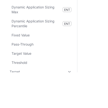
Dynamic Application Sizing
ENT
Max
Dynamic Application Sizing
ENT
Percentile
Fixed Value
Pass-Through
Target Value
Threshold
Target
Community
Nomad Pack
Certifications
System Status
Cookie Manager
Terms of Use
Secur
Resources