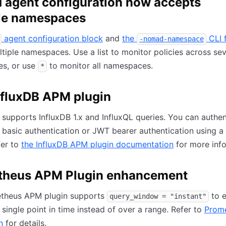
agent configuration now accepts
le namespaces
agent configuration block
and
the
CLI 
-nomad-namespace
tiple namespaces. Use a list to monitor policies across sev
s, or use
to monitor all namespaces.
*
fluxDB APM plugin
 supports InfluxDB 1.x and InfluxQL queries. You can authen
basic authentication or JWT bearer authentication using a
fer to
the InfluxDB APM plugin documentation
for more info
theus APM Plugin enhancement
theus APM plugin supports
to e
query_window = "instant"
 single point in time instead of over a range. Refer to
Prom
n
for details.