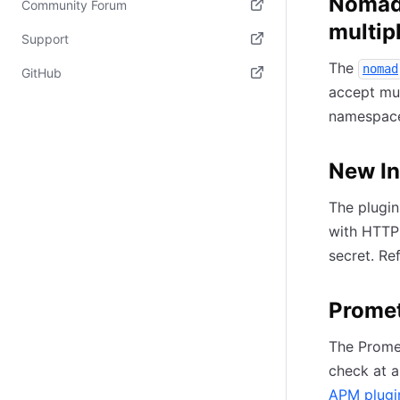
Nomad 
Community Forum
multip
(opens in new tab)
Support
The
(opens in new tab)
nomad
GitHub
accept mul
(opens in new tab)
namespace
New In
The plugin
with HTTP 
secret. Re
Prome
The Prome
check at a
APM plugi