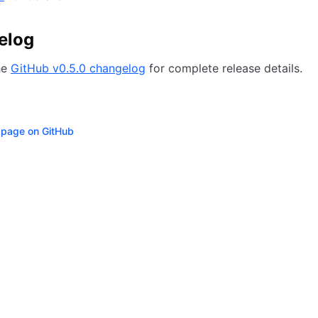
elog
he
GitHub v0.5.0 changelog
for complete release details.
s page on GitHub