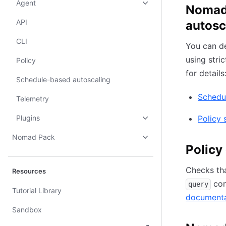
Agent
Nomad 
API
autosc
CLI
You can d
using stri
Policy
for details
Schedule-based autoscaling
Schedu
Telemetry
Plugins
Policy 
Nomad Pack
Policy
Checks th
Resources
con
query
Tutorial Library
documenta
Sandbox