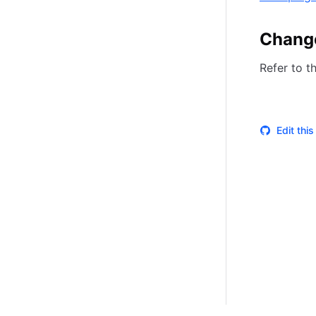
Chang
Refer to t
Edit thi