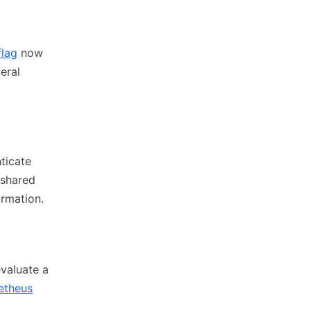
flag
now
eral
ticate
 shared
rmation.
valuate a
etheus