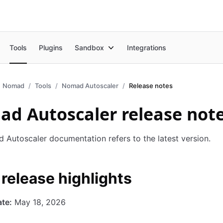
Tools
Plugins
Sandbox
Integrations
Nomad
Tools
Nomad Autoscaler
Release notes
d Autoscaler release not
Autoscaler documentation refers to the latest version.
 release highlights
te:
May 18, 2026