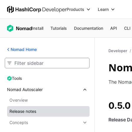
Products
Learn
Install
Tutorials
Documentation
API
CLI
Nomad Home
Developer
Noma
Tools
Tools
The Nomad 
Nomad Autoscaler
Overview
0.5.0
Release notes
Release Da
Concepts