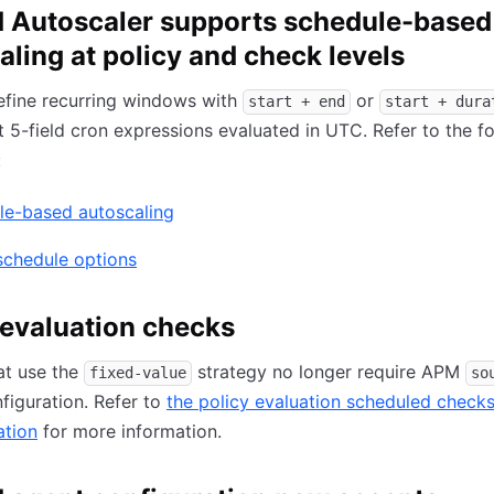
Autoscaler supports schedule-based
aling at policy and check levels
efine recurring windows with
or
start + end
start + dura
ct 5-field cron expressions evaluated in UTC. Refer to the f
:
le-based autoscaling
schedule options
 evaluation checks
at use the
strategy no longer require APM
fixed-value
so
figuration. Refer to
the policy evaluation scheduled check
tion
for more information.