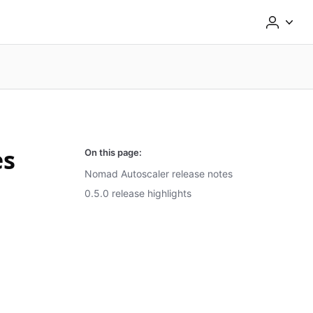
es
On this page:
Nomad Autoscaler release notes
0.5.0 release highlights