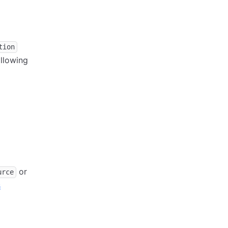
tion
ollowing
or
urce
s