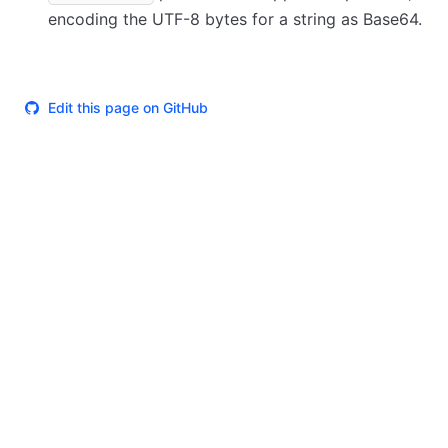
encoding the UTF-8 bytes for a string as Base64.
Edit this page on GitHub