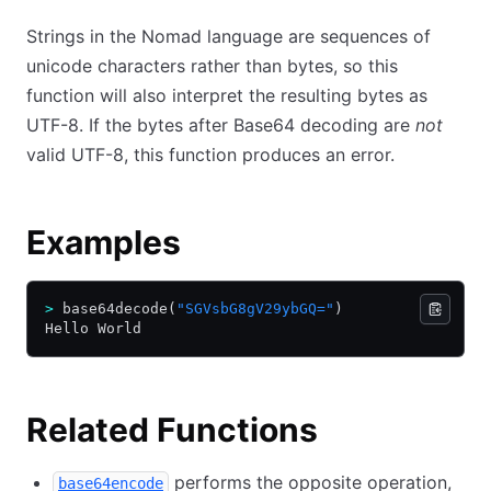
Strings in the Nomad language are sequences of
unicode characters rather than bytes, so this
function will also interpret the resulting bytes as
UTF-8. If the bytes after Base64 decoding are
not
valid UTF-8, this function produces an error.
Examples
>
 base64decode(
"SGVsbG8gV29ybGQ="
)
Hello World
Related Functions
performs the opposite operation,
base64encode