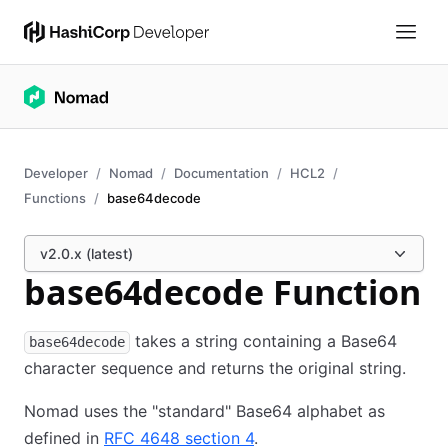
Developer
Nomad
Documentation
HCL2
Functions
base64decode
v2.0.x (latest)
base64decode Function
takes a string containing a Base64
base64decode
character sequence and returns the original string.
Nomad uses the "standard" Base64 alphabet as
defined in
RFC 4648 section 4
.