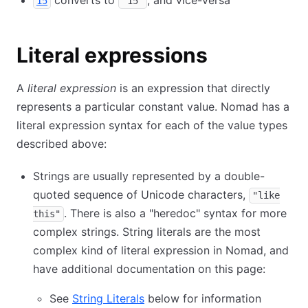
converts to
, and vice-versa
15
"15"
Literal expressions
A
literal expression
is an expression that directly
represents a particular constant value. Nomad has a
literal expression syntax for each of the value types
described above:
Strings are usually represented by a double-
quoted sequence of Unicode characters,
"like
. There is also a "heredoc" syntax for more
this"
complex strings. String literals are the most
complex kind of literal expression in Nomad, and
have additional documentation on this page:
See
String Literals
below for information