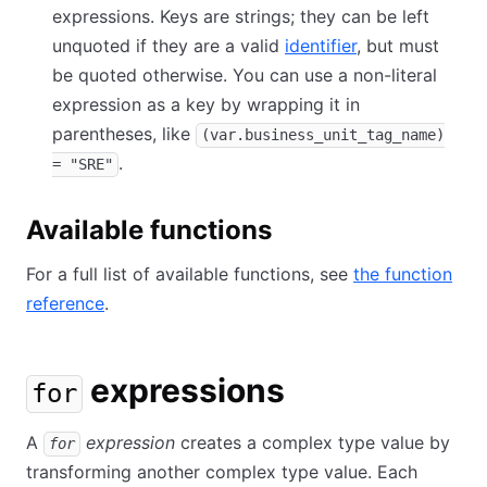
expressions. Keys are strings; they can be left
unquoted if they are a valid
identifier
, but must
be quoted otherwise. You can use a non-literal
expression as a key by wrapping it in
parentheses, like
(var.business_unit_tag_name)
.
= "SRE"
Available functions
For a full list of available functions, see
the function
reference
.
expressions
for
A
expression
creates a complex type value by
for
transforming another complex type value. Each