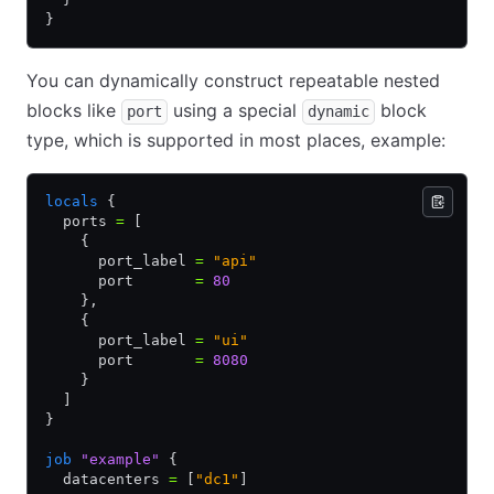
}
You can dynamically construct repeatable nested
blocks like
using a special
block
port
dynamic
type, which is supported in most places, example:
locals
 {
  ports 
=
 [
    {
      port_label 
=
 "api"
      port       
=
 80
    }
,
    {
      port_label 
=
 "ui"
      port       
=
 8080
    }
  ]
}
job
 "example"
 {
  datacenters 
=
 [
"dc1"
]