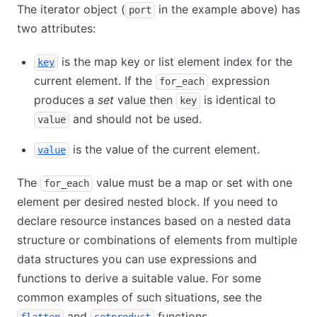
The iterator object (
in the example above) has
port
two attributes:
is the map key or list element index for the
key
current element. If the
expression
for_each
produces a
set
value then
is identical to
key
and should not be used.
value
is the value of the current element.
value
The
value must be a map or set with one
for_each
element per desired nested block. If you need to
declare resource instances based on a nested data
structure or combinations of elements from multiple
data structures you can use expressions and
functions to derive a suitable value. For some
common examples of such situations, see the
and
functions.