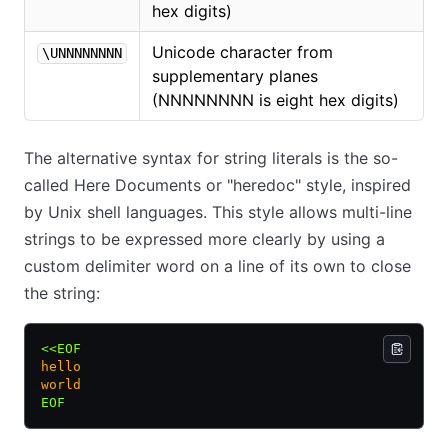
hex digits)
Unicode character from
\UNNNNNNNN
supplementary planes
(NNNNNNNN is eight hex digits)
The alternative syntax for string literals is the so-
called Here Documents or "heredoc" style, inspired
by Unix shell languages. This style allows multi-line
strings to be expressed more clearly by using a
custom delimiter word on a line of its own to close
the string:
<<EOF
hello
world
EOF