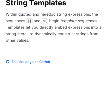
String Templates
Within quoted and heredoc string expressions, the
sequences
and
begin
template sequences
.
${
%{
Templates let you directly embed expressions into a
string literal, to dynamically construct strings from
other values.
Edit this page on GitHub