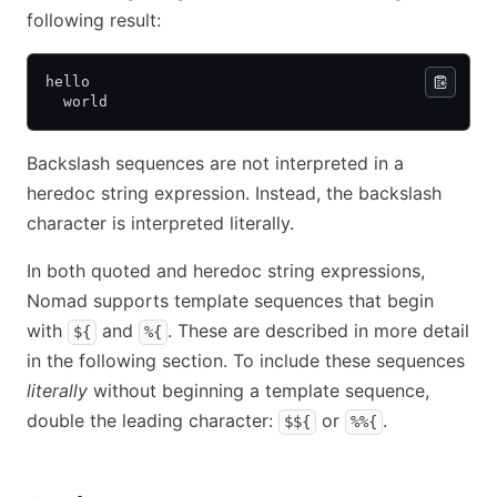
following result:
hello
  world
Backslash sequences are not interpreted in a
heredoc string expression. Instead, the backslash
character is interpreted literally.
In both quoted and heredoc string expressions,
Nomad supports template sequences that begin
with
and
. These are described in more detail
${
%{
in the following section. To include these sequences
literally
without beginning a template sequence,
double the leading character:
or
.
$${
%%{