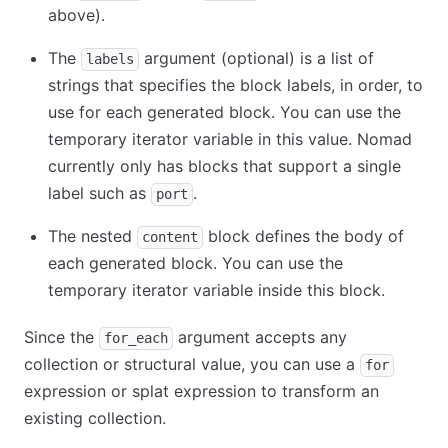
above).
The
argument (optional) is a list of
labels
strings that specifies the block labels, in order, to
use for each generated block. You can use the
temporary iterator variable in this value. Nomad
currently only has blocks that support a single
label such as
.
port
The nested
block defines the body of
content
each generated block. You can use the
temporary iterator variable inside this block.
Since the
argument accepts any
for_each
collection or structural value, you can use a
for
expression or splat expression to transform an
existing collection.