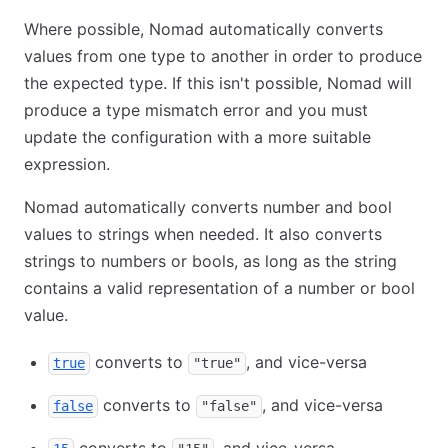
Where possible, Nomad automatically converts
values from one type to another in order to produce
the expected type. If this isn't possible, Nomad will
produce a type mismatch error and you must
update the configuration with a more suitable
expression.
Nomad automatically converts number and bool
values to strings when needed. It also converts
strings to numbers or bools, as long as the string
contains a valid representation of a number or bool
value.
converts to
, and vice-versa
true
"true"
converts to
, and vice-versa
false
"false"