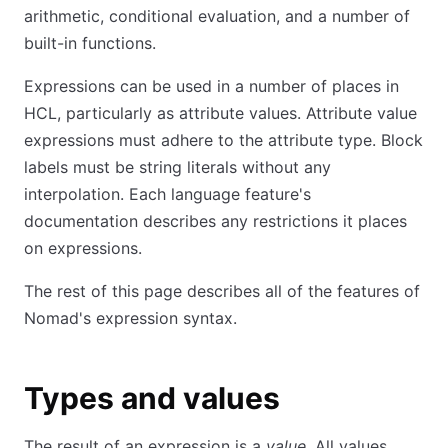
arithmetic, conditional evaluation, and a number of
built-in functions.
Expressions can be used in a number of places in
HCL, particularly as attribute values. Attribute value
expressions must adhere to the attribute type. Block
labels must be string literals without any
interpolation. Each language feature's
documentation describes any restrictions it places
on expressions.
The rest of this page describes all of the features of
Nomad's expression syntax.
Types and values
The result of an expression is a
value
. All values