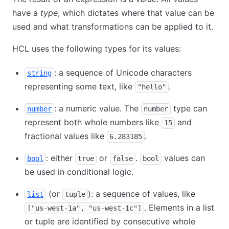
have a
type
, which dictates where that value can be
used and what transformations can be applied to it.
HCL uses the following types for its values:
: a sequence of Unicode characters
string
representing some text, like
.
"hello"
: a numeric value. The
type can
number
number
represent both whole numbers like
and
15
fractional values like
.
6.283185
: either
or
.
values can
bool
true
false
bool
be used in conditional logic.
(or
): a sequence of values, like
list
tuple
. Elements in a list
["us-west-1a", "us-west-1c"]
or tuple are identified by consecutive whole