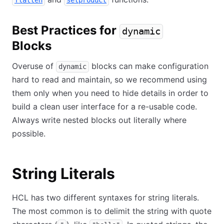
flatten
setproduct
Best Practices for
dynamic
Blocks
Overuse of
blocks can make configuration
dynamic
hard to read and maintain, so we recommend using
them only when you need to hide details in order to
build a clean user interface for a re-usable code.
Always write nested blocks out literally where
possible.
String Literals
HCL has two different syntaxes for string literals.
The most common is to delimit the string with quote