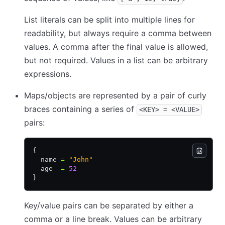
List literals can be split into multiple lines for
readability, but always require a comma between
values. A comma after the final value is allowed,
but not required. Values in a list can be arbitrary
expressions.
Maps/objects are represented by a pair of curly
braces containing a series of
<KEY> = <VALUE>
pairs:
{
  name 
=
 "John"
  age  
=
 52
}
Key/value pairs can be separated by either a
comma or a line break. Values can be arbitrary