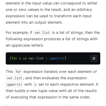
element in the input value can correspond to either
one or zero values in the result, and an arbitrary
expression can be used to transform each input
element into an output element.
For example, if
is a list of strings, then the
var.list
following expression produces a list of strings with
all-uppercase letters:
[
for
 s 
in
 var.list 
:
 upper(s)
]
This
expression iterates over each element of
for
, and then evaluates the expression
var.list
with
set to each respective element. It
upper(s)
s
then builds a new tuple value with all of the results
of executing that expression in the same order.