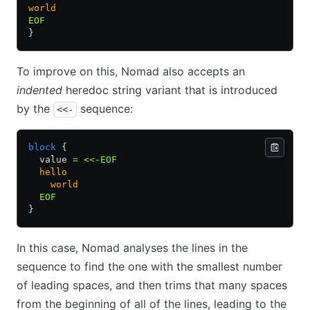
world
EOF
}
To improve on this, Nomad also accepts an
indented
heredoc string variant that is introduced
by the
sequence:
<<-
block
 {
  value 
=
 <<-EOF
  hello
    world
  EOF
}
In this case, Nomad analyses the lines in the
sequence to find the one with the smallest number
of leading spaces, and then trims that many spaces
from the beginning of all of the lines, leading to the