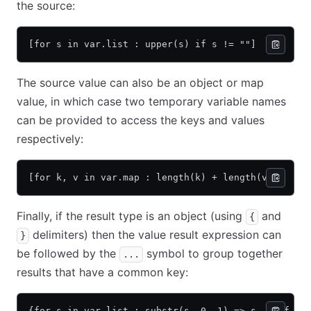
the source:
[for s in var.list : upper(s) if s != ""]
The source value can also be an object or map
value, in which case two temporary variable names
can be provided to access the keys and values
respectively:
[for k, v in var.map : length(k) + length(v)]
Finally, if the result type is an object (using
and
{
delimiters) then the value result expression can
}
be followed by the
symbol to group together
...
results that have a common key:
{for s in var.list : substr(s, 0, 1) => s... if s 