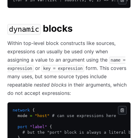
blocks
dynamic
Within top-level block constructs like sources,
expressions can usually be used only when
assigning a value to an argument using the
name =
or
form. This covers
expression
key = expression
many uses, but some source types include
repeatable
nested blocks
in their arguments, which
do not accept expressions:
network
 {
  mode 
=
 "host"
 # can use expressions here
  port
 "label"
 {
    # but the "port" block is always a literal blo
  }