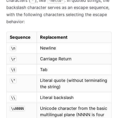
characters (
), like
. In quoted strings, the
"
"hello"
backslash character serves as an escape sequence,
with the following characters selecting the escape
behavior:
Sequence
Replacement
Newline
\n
Carriage Return
\r
Tab
\t
Literal quote (without terminating
\"
the string)
Literal backslash
\\
Unicode character from the basic
\uNNNN
multilingual plane (NNNN is four