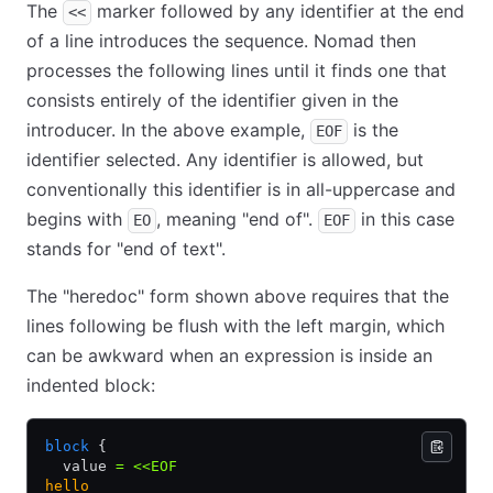
The
marker followed by any identifier at the end
<<
of a line introduces the sequence. Nomad then
processes the following lines until it finds one that
consists entirely of the identifier given in the
introducer. In the above example,
is the
EOF
identifier selected. Any identifier is allowed, but
conventionally this identifier is in all-uppercase and
begins with
, meaning "end of".
in this case
EO
EOF
stands for "end of text".
The "heredoc" form shown above requires that the
lines following be flush with the left margin, which
can be awkward when an expression is inside an
indented block:
block
 {
  value 
=
 <<EOF
hello