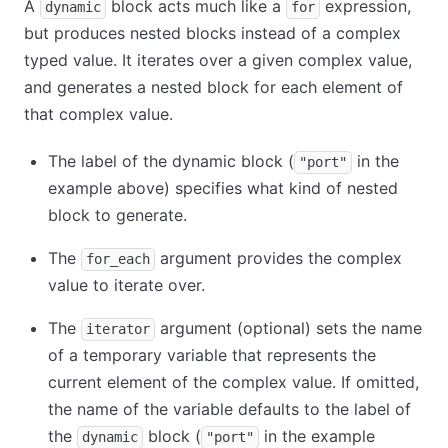
A
block acts much like a
expression,
dynamic
for
but produces nested blocks instead of a complex
typed value. It iterates over a given complex value,
and generates a nested block for each element of
that complex value.
The label of the dynamic block (
in the
"port"
example above) specifies what kind of nested
block to generate.
The
argument provides the complex
for_each
value to iterate over.
The
argument (optional) sets the name
iterator
of a temporary variable that represents the
current element of the complex value. If omitted,
the name of the variable defaults to the label of
the
block (
in the example
dynamic
"port"