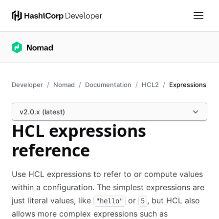
Developer
Nomad
Documentation
HCL2
Expressions
v2.0.x (latest)
HCL expressions
reference
Use HCL expressions to refer to or compute values
within a configuration. The simplest expressions are
just literal values, like
or
, but HCL also
"hello"
5
allows more complex expressions such as