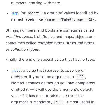
numbers, starting with zero.
(or
): a group of values identified by
map
object
named labels, like
.
{name = "Mabel", age = 52}
Strings, numbers, and bools are sometimes called
primitive types.
Lists/tuples and maps/objects are
sometimes called
complex types,
structural types,
or
collection types.
Finally, there is one special value that has
no
type:
: a value that represents
absence
or
null
omission.
If you set an argument to
,
null
Nomad behaves as though you had completely
omitted it — it will use the argument's default
value if it has one, or raise an error if the
argument is mandatory.
is most useful in
null