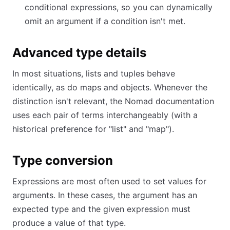
conditional expressions, so you can dynamically
omit an argument if a condition isn't met.
Advanced type details
In most situations, lists and tuples behave
identically, as do maps and objects. Whenever the
distinction isn't relevant, the Nomad documentation
uses each pair of terms interchangeably (with a
historical preference for "list" and "map").
Type conversion
Expressions are most often used to set values for
arguments. In these cases, the argument has an
expected type and the given expression must
produce a value of that type.