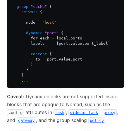
  group
 "cache"
 {
    network
 {
      mode 
=
 "host"
      dynamic
 "port"
 {
        for_each 
=
 local.ports
        labels   
=
 [port.value.port_label]
        content
 {
          to 
=
 port.value.port
        }
      }
    }
    ...
Caveat:
Dynamic blocks are not supported inside
blocks that are opaque to Nomad, such as the
attributes in
,
,
,
config
task
sidecar_task
proxy
and
, and the group scaling
.
gateway
policy