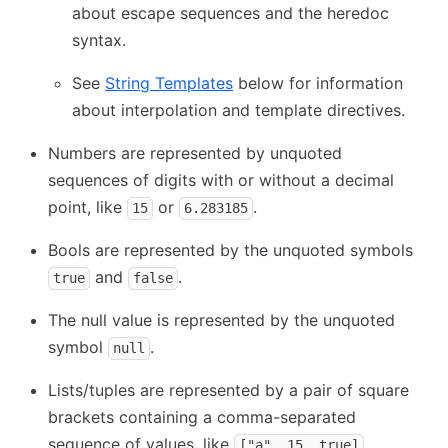
about escape sequences and the heredoc
syntax.
See
String Templates
below for information
about interpolation and template directives.
Numbers are represented by unquoted
sequences of digits with or without a decimal
point, like
or
.
15
6.283185
Bools are represented by the unquoted symbols
and
.
true
false
The null value is represented by the unquoted
symbol
.
null
Lists/tuples are represented by a pair of square
brackets containing a comma-separated
sequence of values, like
.
["a", 15, true]