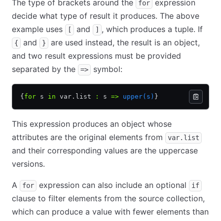
The type of brackets around the
expression
for
decide what type of result it produces. The above
example uses
and
, which produces a tuple. If
[
]
and
are used instead, the result is an object,
{
}
and two result expressions must be provided
separated by the
symbol:
=>
{
for
 s 
in
 var.list 
:
 s 
=>
 upper(s)
}
This expression produces an object whose
attributes are the original elements from
var.list
and their corresponding values are the uppercase
versions.
A
expression can also include an optional
for
if
clause to filter elements from the source collection,
which can produce a value with fewer elements than