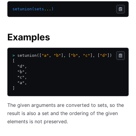
setunion(sets
...
)
Examples
>
 setunion([
"a"
, 
"b"
], [
"b"
, 
"c"
], [
"d"
])
[
  "d",
  "b",
  "c",
  "a",
]
The given arguments are converted to sets, so the
result is also a set and the ordering of the given
elements is not preserved.