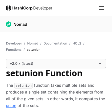
Developer
Nomad
Documentation
HCL2
Functions
setunion
v2.0.x (latest)
setunion Function
The
function takes multiple sets and
setunion
produces a single set containing the elements from
all of the given sets. In other words, it computes the
union
of the sets.