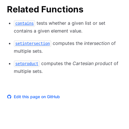
Related Functions
tests whether a given list or set
contains
contains a given element value.
computes the
intersection
of
setintersection
multiple sets.
computes the
Cartesian product
of
setproduct
multiple sets.
Edit this page on GitHub