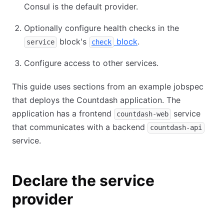
Consul is the default provider.
Optionally configure health checks in the
block's
block
.
service
check
Configure access to other services.
This guide uses sections from an example jobspec
that deploys the Countdash application. The
application has a frontend
service
countdash-web
that communicates with a backend
countdash-api
service.
Declare the service
provider