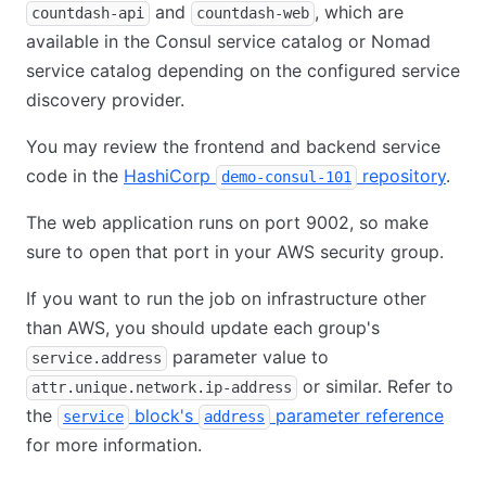
and
, which are
countdash-api
countdash-web
available in the Consul service catalog or Nomad
service catalog depending on the configured service
discovery provider.
You may review the frontend and backend service
code in the
HashiCorp
repository
.
demo-consul-101
The web application runs on port 9002, so make
sure to open that port in your AWS security group.
If you want to run the job on infrastructure other
than AWS, you should update each group's
parameter value to
service.address
or similar. Refer to
attr.unique.network.ip-address
the
block's
parameter reference
service
address
for more information.