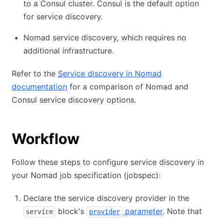
to a Consul cluster. Consul is the default option
for service discovery.
Nomad service discovery, which requires no
additional infrastructure.
Refer to the
Service discovery in Nomad
documentation
for a comparison of Nomad and
Consul service discovery options.
Workflow
Follow these steps to configure service discovery in
your Nomad job specification (jobspec):
Declare the service discovery provider in the
block's
parameter
. Note that
service
provider