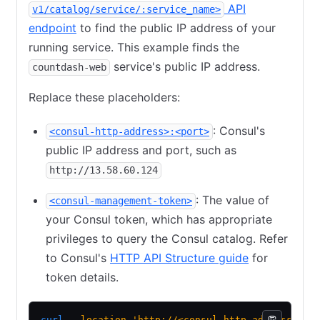
API
v1/catalog/service/:service_name>
endpoint
to find the public IP address of your
running service. This example finds the
service's public IP address.
countdash-web
Replace these placeholders:
: Consul's
<consul-http-address>:<port>
public IP address and port, such as
http://13.58.60.124
: The value of
<consul-management-token>
your Consul token, which has appropriate
privileges to query the Consul catalog. Refer
to Consul's
HTTP API Structure guide
for
token details.
curl
 --location
 'http://<consul-http-address>:<p