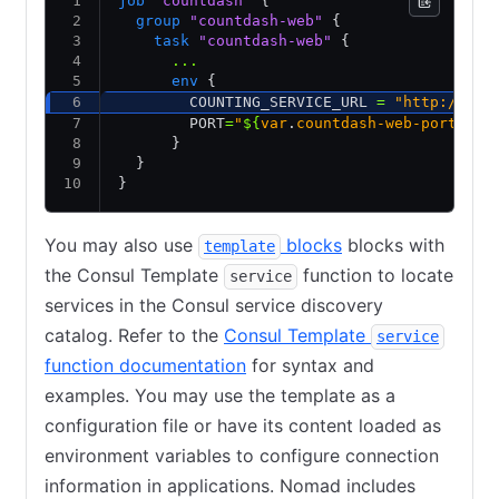
job
 "countdash"
 {
  group
 "countdash-web"
 {
    task
 "countdash-web"
 {
      ...
      env
 {
        COUNTING_SERVICE_URL 
=
 "http://cou
        PORT
=
"
${
var
.
countdash-web-port
}
"
      }
  }
}
You may also use
blocks
blocks with
template
the Consul Template
function to locate
service
services in the Consul service discovery
catalog. Refer to the
Consul Template
service
function documentation
for syntax and
examples. You may use the template as a
configuration file or have its content loaded as
environment variables to configure connection
information in applications. Nomad includes