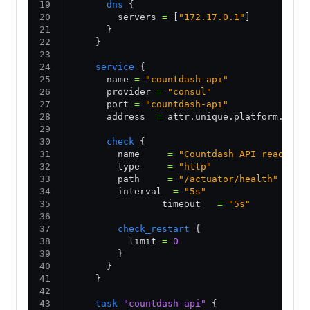
      dns
 {
        servers 
=
 [
"172.17.0.1"
] 
      }
    }
    service
 {
      name 
=
 "countdash-api"
      provider 
=
 "consul"
      port 
=
 "countdash-api"
      address  
=
 attr.unique.platform.aws.
      check
 {
        name     
=
 "Countdash API ready"
        type     
=
 "http"
        path     
=
 "/actuator/health"
        interval  
=
 "5s"
                timeout   
=
 "5s"
        check_restart
 {
          limit 
=
 0
        }
      }      
    }
    task
 "countdash-api"
 {