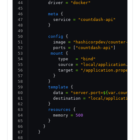
      driver 
=
 "docker"
      meta
 {
        service 
=
 "countdash-api"
      }
      config
 {
        image 
=
 "hashicorpdev/counter-api:
        ports 
=
 [
"countdash-api"
]
       mount
 {
          type   
=
 "bind"
          source 
=
 "local/application.prop
          target 
=
 "/application.propertie
        }
      }
      template
 {
        data 
=
 "server.port=
${
var
.
countdas
        destination 
=
 "local/application.p
      }
      resources
 {
        memory 
=
 500
      }
    }
  }