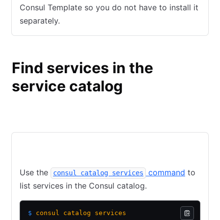
Consul Template so you do not have to install it
separately.
Find services in the
service catalog
Consul
Nomad
CLI
API
Use the
command
to
consul catalog services
list services in the Consul catalog.
$
 consul
 catalog
 services