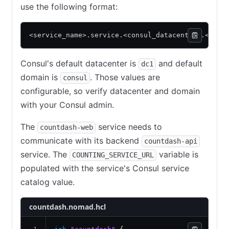
use the following format:
<service_name>.service.<consul_datacenter>.<cons
Consul's default datacenter is
and default
dc1
domain is
. Those values are
consul
configurable, so verify datacenter and domain
with your Consul admin.
The
service needs to
countdash-web
communicate with its backend
countdash-api
service. The
variable is
COUNTING_SERVICE_URL
populated with the service's Consul service
catalog value.
countdash.nomad.hcl