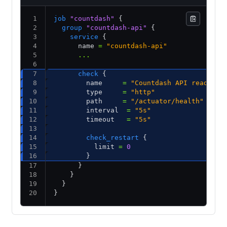
job
 "countdash"
 {
  group
 "countdash-api"
 {
    service
 {
      name 
=
 "countdash-api"
      ...
      check
 {
        name     
=
 "Countdash API ready"
        type     
=
 "http"
        path     
=
 "/actuator/health"
        interval  
=
 "5s"
        timeout   
=
 "5s"
        check_restart
 {
          limit 
=
 0
        }
      }          
    }
  }
}