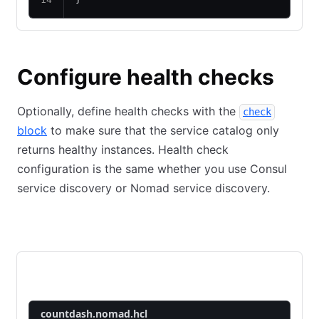
Configure health checks
Optionally, define health checks with the
check
block
to make sure that the service catalog only
returns healthy instances. Health check
configuration is the same whether you use Consul
service discovery or Nomad service discovery.
Consul
Nomad
countdash-api
countdash-web
countdash.nomad.hcl