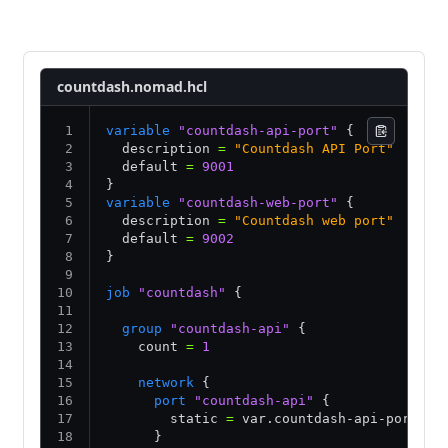
Consul service discovery
Nomad service discovery
countdash.nomad.hcl
variable
 "countdash-api-port"
 {
  description 
=
 "Countdash API Port"
  default 
=
 9001
}
variable
 "countdash-web-port"
 {
  description 
=
 "Countdash web port"
  default 
=
 9002
}
job
 "countdash"
 {
  group
 "countdash-api"
 {
    count 
=
 1
    network
 {
      port
 "countdash-api"
 {
        static 
=
 var.countdash-api-port
      }