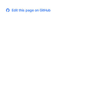
Edit this page on GitHub
Theme