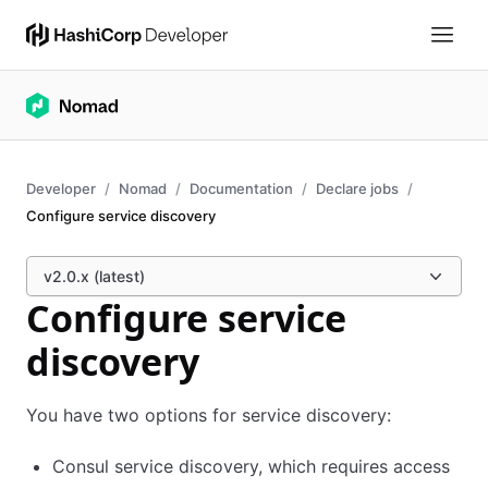
Developer
Nomad
Documentation
Declare jobs
Configure service discovery
v2.0.x (latest)
Configure service
discovery
You have two options for service discovery:
Consul service discovery, which requires access