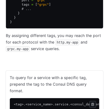
      port 
=
 "grpc"
      tags 
=
 [
"grpc"
]
      # ...
    }
  }
}
By assigning different tags, you may reach the port
for each protocol with the
and
http.my-app
service queries.
grpc.my-app
Consul
Nomad
To query for a service with a specific tag,
prepend the tag to the Consul DNS query
format.
<tag>.<service_name>.service.<consul_datacenter>