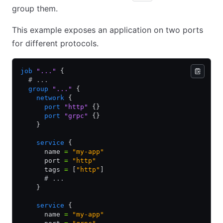
group them.
This example exposes an application on two ports
for different protocols.
job
 "..."
 {
  # ...
  group
 "..."
 {
    network
 {
      port
 "http"
 {}
      port
 "grpc"
 {}
    }
    service
 {
      name 
=
 "my-app"
      port 
=
 "http"
      tags 
=
 [
"http"
]
      # ...
    }
    service
 {
      name 
=
 "my-app"