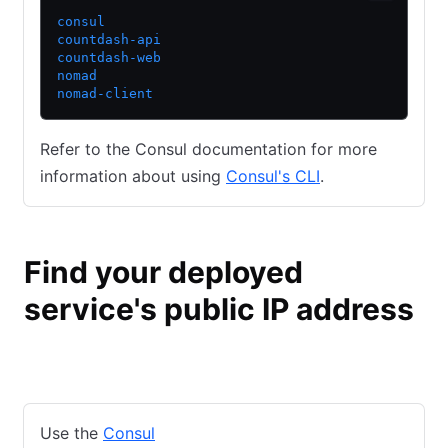
consul
countdash-api
countdash-web
nomad
nomad-client
Refer to the Consul documentation for more
information about using
Consul's CLI
.
Find your deployed
service's public IP address
Consul
Nomad
Use the
Consul