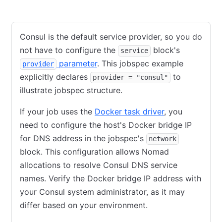
Consul
Nomad
Consul is the default service provider, so you do
not have to configure the
block's
service
parameter
. This jobspec example
provider
explicitly declares
to
provider = "consul"
illustrate jobspec structure.
If your job uses the
Docker task driver
, you
need to configure the host's Docker bridge IP
for DNS address in the jobspec's
network
block. This configuration allows Nomad
allocations to resolve Consul DNS service
names. Verify the Docker bridge IP address with
your Consul system administrator, as it may
differ based on your environment.