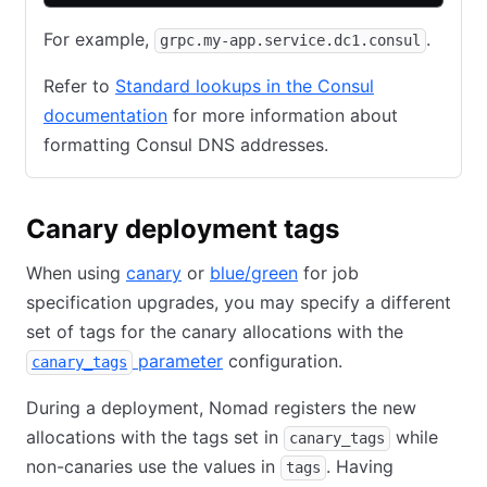
For example,
.
grpc.my-app.service.dc1.consul
Refer to
Standard lookups in the Consul
documentation
for more information about
formatting Consul DNS addresses.
Canary deployment tags
When using
canary
or
blue/green
for job
specification upgrades, you may specify a different
set of tags for the canary allocations with the
parameter
configuration.
canary_tags
During a deployment, Nomad registers the new
allocations with the tags set in
while
canary_tags
non-canaries use the values in
. Having
tags