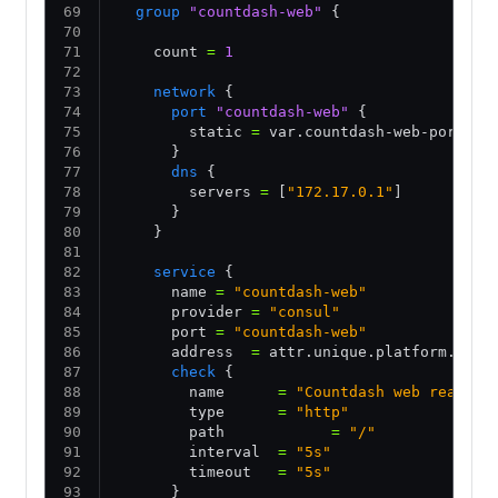
  group
 "countdash-web"
 {
    count 
=
 1
    network
 {
      port
 "countdash-web"
 {
        static 
=
 var.countdash-web-port
      }
      dns
 {
        servers 
=
 [
"172.17.0.1"
] 
      }
    }
    service
 {
      name 
=
 "countdash-web"
      provider 
=
 "consul"
      port 
=
 "countdash-web"
      address  
=
 attr.unique.platform.aws.
      check
 {
        name      
=
 "Countdash web ready"
        type      
=
 "http"
        path            
=
 "/"
        interval  
=
 "5s"
        timeout   
=
 "5s"
      }