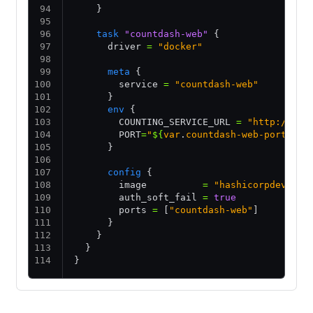
    }
    task
 "countdash-web"
 {
      driver 
=
 "docker"
      meta
 {
        service 
=
 "countdash-web"
      }
      env
 {
        COUNTING_SERVICE_URL 
=
 "http://cou
        PORT
=
"
${
var
.
countdash-web-port
}
"
      }
      config
 {
        image          
=
 "hashicorpdev/cou
        auth_soft_fail 
=
 true
        ports 
=
 [
"countdash-web"
]
      }
    }
  }
}