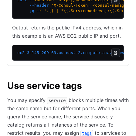
     --header
 'X-Consul-Token: <consul-managemen
     jq
 -r
 '.[] | "\(.ServiceAddress):\(.Service
Output returns the public IPv4 address, which in
this example is an AWS EC2 public IP and port.
ec2-3-145-209-63.us-east-2.compute.amazonaws.com
Use service tags
You may specify
blocks multiple times with
service
the same name but for different ports. When you
query the service name, the service discovery
catalog returns all instances of the service. To
restrict results, you may assign
to services to
tags