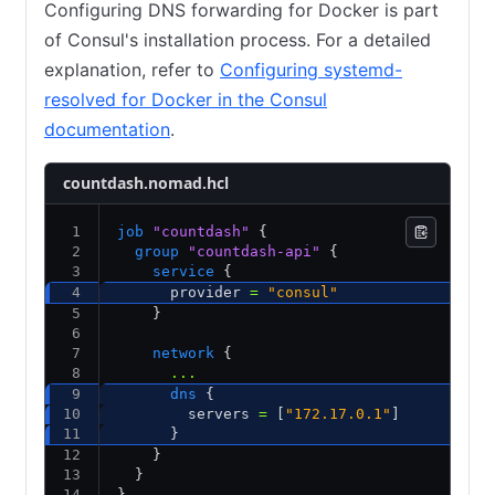
Configuring DNS forwarding for Docker is part
of Consul's installation process. For a detailed
explanation, refer to
Configuring systemd-
resolved for Docker in the Consul
documentation
.
countdash.nomad.hcl
job
 "countdash"
 {
  group
 "countdash-api"
 {
    service
 {
      provider 
=
 "consul"
    }
    network
 {
      ...
      dns
 {
        servers 
=
 [
"172.17.0.1"
] 
      }
    }
  }
}