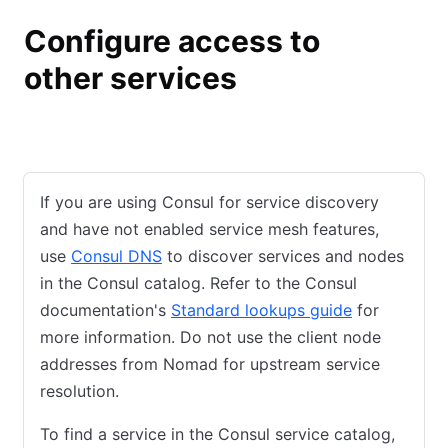
Configure access to
other services
Consul
Nomad
If you are using Consul for service discovery
and have not enabled service mesh features,
use
Consul DNS
to discover services and nodes
in the Consul catalog. Refer to the Consul
documentation's
Standard lookups guide
for
more information. Do not use the client node
addresses from Nomad for upstream service
resolution.
To find a service in the Consul service catalog,