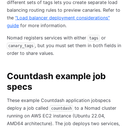
different sets of tags lets you create separate load
balancing routing rules to preview canaries. Refer to
the
"Load balancer deployment considerations"
guide
for more information.
Nomad registers services with either
or
tags
, but you must set them in both fields in
canary_tags
order to share values.
Countdash example job
specs
These example Countdash application jobspecs
deploy a job called
to a Nomad cluster
countdash
running on AWS EC2 instance (Ubuntu 22.04,
AMD64 architecture). The job deploys two services,