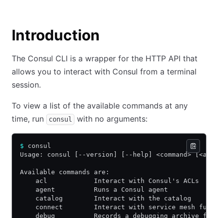
Introduction
The Consul CLI is a wrapper for the HTTP API that
allows you to interact with Consul from a terminal
session.
To view a list of the available commands at any
time, run
with no arguments:
consul
$
 consul
Usage: consul [--version] [--help] <command> [<arg
Available commands are:
    acl            Interact with Consul's ACLs
    agent          Runs a Consul agent
    catalog        Interact with the catalog
    connect        Interact with service mesh func
    debug          Records a debugging archive for