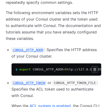
repeatedly specify common settings.
The following environment variables sets the HTTP
address of your Consul cluster and the token used
to authenticate with Consul. The documentation and
tutorials assume that you have already configured
these variables.
: Specifies the HTTP address
CONSUL_HTTP_ADDR
of your Consul cluster.
$
 export
 CONSUL_HTTP_ADDR
=
http://127.0.0.1:8500
or
:
CONSUL_HTTP_TOKEN
CONSUL_HTTP_TOKEN_FILE
Specifies the ACL token used to authenticate
with Consul.
When the
ACL system is enabled
, the Consul CLI