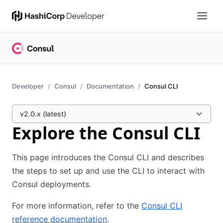
Developer
Consul
Documentation
Consul CLI
v2.0.x (latest)
Explore the Consul CLI
This page introduces the Consul CLI and describes
the steps to set up and use the CLI to interact with
Consul deployments.
For more information, refer to the
Consul CLI
reference documentation
.