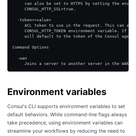
     can also be set to HTTPS by setting the envir
     CONSUL_HTTP_SSL=true.
  -token=<value>
     ACL token to use in the request. This can als
     CONSUL_HTTP_TOKEN environment variable. If un
     will default to the token of the Consul agent
Command Options
  -wan
     Joins a server to another server in the WAN p
Environment variables
Consul's CLI supports environment variables to set
default behaviors. While command-line flags always
take precedence, using environment variables can
streamline your workflows by reducing the need to