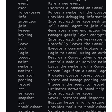
    event          Fire a new event
    exec           Executes a command on Consul no
    force-leave    Forces a member of the cluster 
    info           Provides debugging information 
    intention      Interact with service mesh inte
    join           Tell Consul agent to join clust
    keygen         Generates a new encryption key
    keyring        Manages gossip layer encryption
    kv             Interact with the key-value sto
    leave          Gracefully leaves the Consul cl
    lock           Execute a command holding a loc
    login          Login to Consul using an auth m
    logout         Destroy a Consul token created 
    maint          Controls node or service mainte
    members        Lists the members of a Consul c
    monitor        Stream logs from a Consul agent
    operator       Provides cluster-level tools fo
    peering        Create and manage peering conne
    reload         Triggers the agent to reload co
    rtt            Estimates network round trip ti
    services       Interact with services
    snapshot       Saves, restores and inspects sn
    tls            Builtin helpers for creating CA
    troubleshoot   Provides tools to troubleshoot 
    validate       Validate config files/directori