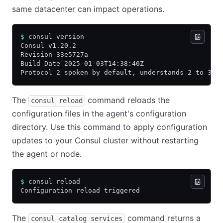
same datacenter can impact operations.
$
 consul version
Consul v1.20.2
Revision 33e5727a
Build Date 2025-01-03T14:38:40Z
Protocol 2 spoken by default, understands 2 to 3 (
The
command reloads the
consul reload
configuration files in the agent's configuration
directory. Use this command to apply configuration
updates to your Consul cluster without restarting
the agent or node.
$
 consul reload
Configuration reload triggered
The
command returns a
consul catalog services