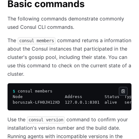
Basic commands
The following commands demonstrate commonly
used Consul CLI commands.
The
command returns a information
consul members
about the Consul instances that participated in the
cluster's gossip pool, including their state. You can
use this command to check on the current state of a
cluster.
$
 consul members
Node                 Address         Status  Type 
boruszak-LFH0JH12XD  127.0.0.1:8301  alive   serve
Use the
command to confirm your
consul version
installation's version number and the build date.
Running agents with incompatible versions in the