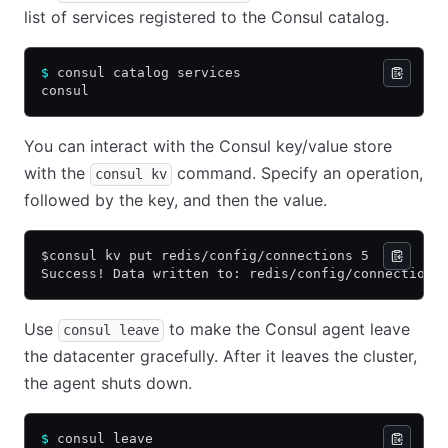
list of services registered to the Consul catalog.
$
 consul catalog services
consul
You can interact with the Consul key/value store
with the
command. Specify an operation,
consul kv
followed by the key, and then the value.
$consul kv put redis/config/connections 5
Success! Data written to: redis/config/connections
Use
to make the Consul agent leave
consul leave
the datacenter gracefully. After it leaves the cluster,
the agent shuts down.
$
 consul leave