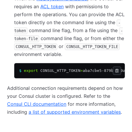
requires an
ACL token
with permissions to
perform the operations. You can provide the ACL
token directly on the command line using the
-
command line flag, from a file using the
token
-
command line flag, or from either the
token-file
or
CONSUL_HTTP_TOKEN
CONSUL_HTTP_TOKEN_FILE
environment variable.
$
 export
 CONSUL_HTTP_TOKEN
=
aba7cbe5-879b-999a-0
Additional connection requirements depend on how
your Consul cluster is configured. Refer to the
Consul CLI documentation
for more information,
including
a list of supported environment variables
.