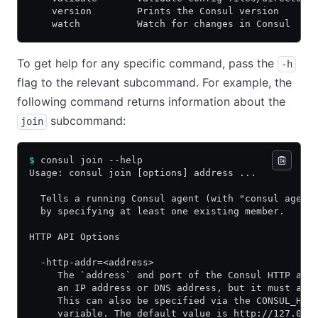
    version        Prints the Consul version
    watch          Watch for changes in Consul
To get help for any specific command, pass the
-h
flag to the relevant subcommand. For example, the
following command returns information about the
subcommand:
join
$
 consul join --help
Usage: consul join [options] address ...
  Tells a running Consul agent (with "consul agent
  by specifying at least one existing member.
HTTP API Options
  -http-addr=<address>
     The `address` and port of the Consul HTTP age
     an IP address or DNS address, but it must als
     This can also be specified via the CONSUL_HTT
     variable. The default value is http://127.0.0