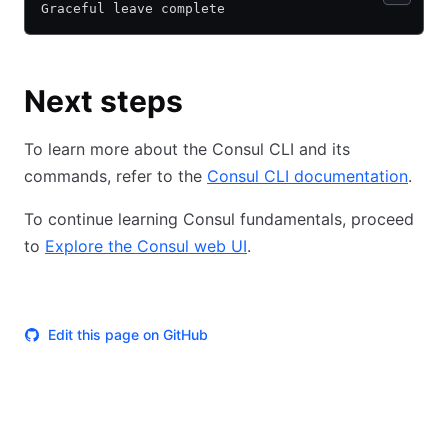
Graceful leave complete
Next steps
To learn more about the Consul CLI and its
commands, refer to the
Consul CLI documentation
.
To continue learning Consul fundamentals, proceed
to
Explore the Consul web UI
.
Edit this page on GitHub