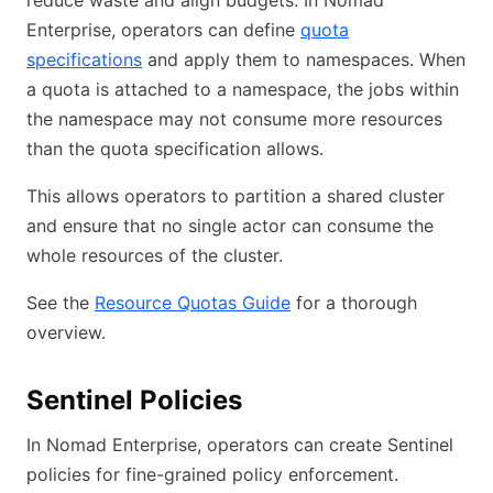
reduce waste and align budgets. In Nomad
Enterprise, operators can define
quota
specifications
and apply them to namespaces. When
a quota is attached to a namespace, the jobs within
the namespace may not consume more resources
than the quota specification allows.
This allows operators to partition a shared cluster
and ensure that no single actor can consume the
whole resources of the cluster.
See the
Resource Quotas Guide
for a thorough
overview.
Sentinel Policies
In Nomad Enterprise, operators can create Sentinel
policies for fine-grained policy enforcement.