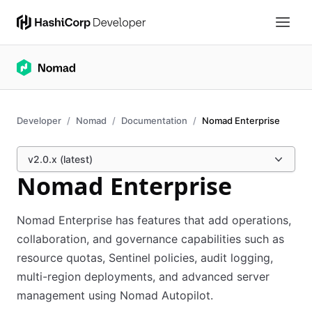
Developer
Nomad
Documentation
Nomad Enterprise
v2.0.x (latest)
Nomad Enterprise
Nomad Enterprise has features that add operations,
collaboration, and governance capabilities such as
resource quotas, Sentinel policies, audit logging,
multi-region deployments, and advanced server
management using Nomad Autopilot.