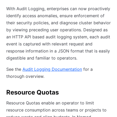
With Audit Logging, enterprises can now proactively
identify access anomalies, ensure enforcement of
their security policies, and diagnose cluster behavior
by viewing preceding user operations. Designed as
an HTTP API based audit logging system, each audit
event is captured with relevant request and
response information in a JSON format that is easily
digestible and familiar to operators.
See the
Audit Logging Documentation
for a
thorough overview.
Resource Quotas
Resource Quotas enable an operator to limit
resource consumption across teams or projects to