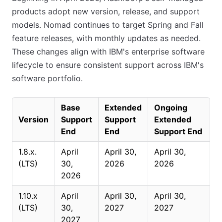
products adopt new version, release, and support
models. Nomad continues to target Spring and Fall
feature releases, with monthly updates as needed.
These changes align with IBM's enterprise software
lifecycle to ensure consistent support across IBM's
software portfolio.
Base
Extended
Ongoing
Version
Support
Support
Extended
End
End
Support End
1.8.x.
April
April 30,
April 30,
(LTS)
30,
2026
2026
2026
1.10.x
April
April 30,
April 30,
(LTS)
30,
2027
2027
2027