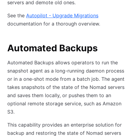
servers and demote old ones.
See the
Autopilot - Upgrade Migrations
documentation for a thorough overview.
Automated Backups
Automated Backups allows operators to run the
snapshot agent as a long-running daemon process
or in a one-shot mode from a batch job. The agent
takes snapshots of the state of the Nomad servers
and saves them locally, or pushes them to an
optional remote storage service, such as Amazon
S3.
This capability provides an enterprise solution for
backup and restoring the state of Nomad servers