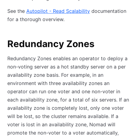
See the
Autopilot - Read Scalability
documentation
for a thorough overview.
Redundancy Zones
Redundancy Zones enables an operator to deploy a
non-voting server as a hot standby server on a per
availability zone basis. For example, in an
environment with three availability zones an
operator can run one voter and one non-voter in
each availability zone, for a total of six servers. If an
availability zone is completely lost, only one voter
will be lost, so the cluster remains available. If a
voter is lost in an availability zone, Nomad will
promote the non-voter to a voter automatically,