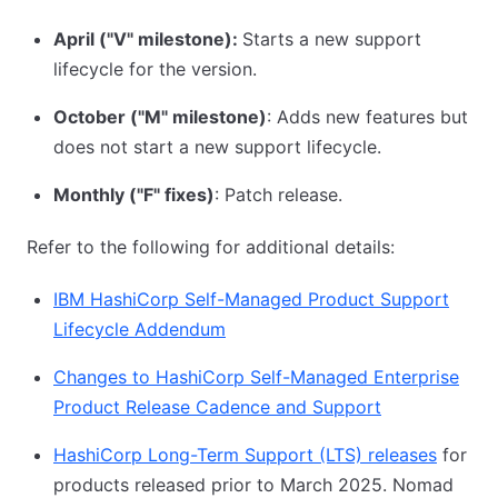
April ("V" milestone):
Starts a new support
lifecycle for the version.
October ("M" milestone)
: Adds new features but
does not start a new support lifecycle.
Monthly ("F" fixes)
: Patch release.
Refer to the following for additional details:
IBM HashiCorp Self-Managed Product Support
Lifecycle Addendum
Changes to HashiCorp Self-Managed Enterprise
Product Release Cadence and Support
HashiCorp Long-Term Support (LTS) releases
for
products released prior to March 2025. Nomad