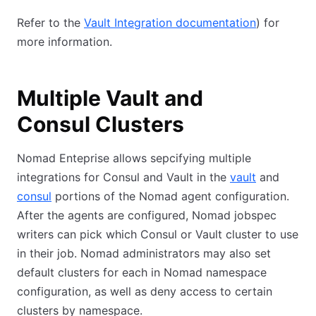
Refer to the
Vault Integration documentation
) for
more information.
Multiple Vault and
Consul Clusters
Nomad Enteprise allows sepcifying multiple
integrations for Consul and Vault in the
vault
and
consul
portions of the Nomad agent configuration.
After the agents are configured, Nomad jobspec
writers can pick which Consul or Vault cluster to use
in their job. Nomad administrators may also set
default clusters for each in Nomad namespace
configuration, as well as deny access to certain
clusters by namespace.