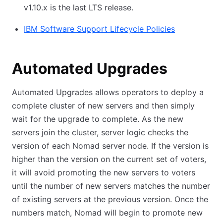
v1.10.x is the last LTS release.
IBM Software Support Lifecycle Policies
Automated Upgrades
Automated Upgrades allows operators to deploy a
complete cluster of new servers and then simply
wait for the upgrade to complete. As the new
servers join the cluster, server logic checks the
version of each Nomad server node. If the version is
higher than the version on the current set of voters,
it will avoid promoting the new servers to voters
until the number of new servers matches the number
of existing servers at the previous version. Once the
numbers match, Nomad will begin to promote new