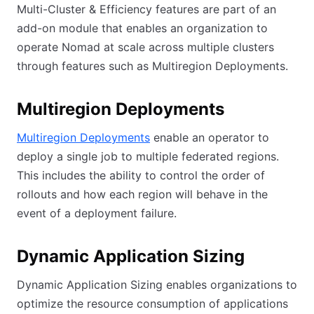
Multi-Cluster & Efficiency features are part of an
add-on module that enables an organization to
operate Nomad at scale across multiple clusters
through features such as Multiregion Deployments.
Multiregion Deployments
Multiregion Deployments
enable an operator to
deploy a single job to multiple federated regions.
This includes the ability to control the order of
rollouts and how each region will behave in the
event of a deployment failure.
Dynamic Application Sizing
Dynamic Application Sizing enables organizations to
optimize the resource consumption of applications