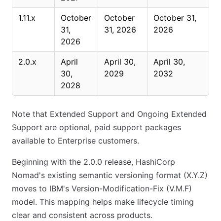
1.11.x
October
October
October 31,
31,
31, 2026
2026
2026
2.0.x
April
April 30,
April 30,
30,
2029
2032
2028
Note that Extended Support and Ongoing Extended
Support are optional, paid support packages
available to Enterprise customers.
Beginning with the 2.0.0 release, HashiCorp
Nomad's existing semantic versioning format (X.Y.Z)
moves to IBM's Version-Modification-Fix (V.M.F)
model. This mapping helps make lifecycle timing
clear and consistent across products.