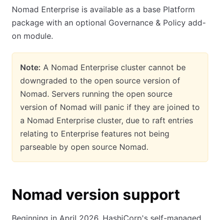
Nomad Enterprise is available as a base Platform
package with an optional Governance & Policy add-
on module.
Note:
A Nomad Enterprise cluster cannot be
downgraded to the open source version of
Nomad. Servers running the open source
version of Nomad will panic if they are joined to
a Nomad Enterprise cluster, due to raft entries
relating to Enterprise features not being
parseable by open source Nomad.
Nomad version support
Beginning in April 2026, HashiCorp's self-managed