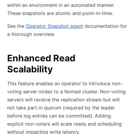
within an environment in an automated manner.
These snapshots are atomic and point-in-time.
See the
Operator Snapshot agent
documentation for
a thorough overview.
Enhanced Read
Scalability
This feature enables an operator to introduce non-
voting server nodes to a Nomad cluster. Non-voting
servers will receive the replication stream but will
not take part in quorum (required by the leader
before log entries can be committed). Adding
explicit non-voters will scale reads and scheduling
without impacting write latency.