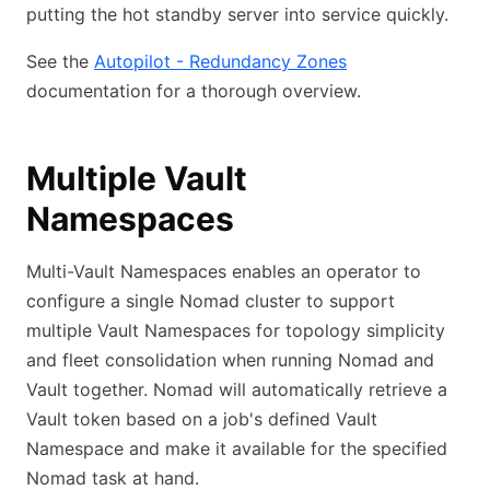
putting the hot standby server into service quickly.
See the
Autopilot - Redundancy Zones
documentation for a thorough overview.
Multiple Vault
Namespaces
Multi-Vault Namespaces enables an operator to
configure a single Nomad cluster to support
multiple Vault Namespaces for topology simplicity
and fleet consolidation when running Nomad and
Vault together. Nomad will automatically retrieve a
Vault token based on a job's defined Vault
Namespace and make it available for the specified
Nomad task at hand.