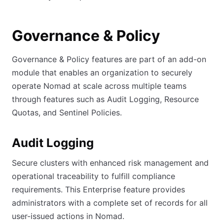
Governance & Policy
Governance & Policy features are part of an add-on
module that enables an organization to securely
operate Nomad at scale across multiple teams
through features such as Audit Logging, Resource
Quotas, and Sentinel Policies.
Audit Logging
Secure clusters with enhanced risk management and
operational traceability to fulfill compliance
requirements. This Enterprise feature provides
administrators with a complete set of records for all
user-issued actions in Nomad.