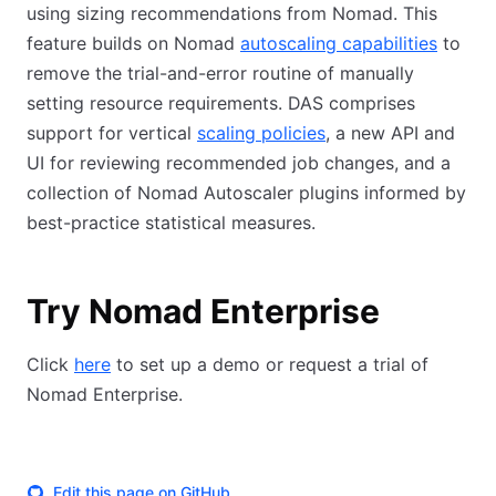
using sizing recommendations from Nomad. This
feature builds on Nomad
autoscaling capabilities
to
remove the trial-and-error routine of manually
setting resource requirements. DAS comprises
support for vertical
scaling policies
, a new API and
UI for reviewing recommended job changes, and a
collection of Nomad Autoscaler plugins informed by
best-practice statistical measures.
Try Nomad Enterprise
Click
here
to set up a demo or request a trial of
Nomad Enterprise.
Edit this page on GitHub