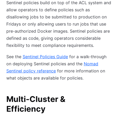
Sentinel policies build on top of the ACL system and
allow operators to define policies such as
disallowing jobs to be submitted to production on
Fridays or only allowing users to run jobs that use
pre-authorized Docker images. Sentinel policies are
defined as code, giving operators considerable
flexibility to meet compliance requirements.
See the
Sentinel Policies Guide
for a walk-through
on deploying Sentinel policies and the
Nomad
Sentinel policy reference
for more information on
what objects are available for policies.
Multi-Cluster &
Efficiency