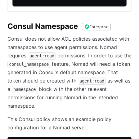
Consul Namespace
Enterprise
Consul does not allow ACL policies associated with
namespaces to use agent permissions. Nomad
requires
permissions. In order to use the
agent:read
feature, Nomad will need a token
consul_namespace
generated in Consul's default namespace. That
token should be created with
as well as
agent:read
a
block with the other relevant
namespace
permissions for running Nomad in the intended
namespace.
This Consul policy shows an example policy
configuration for a Nomad server.