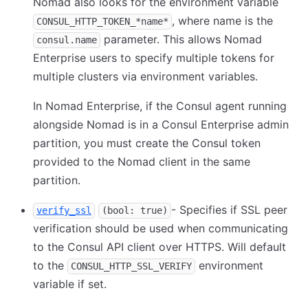
Nomad also looks for the environment variable
, where name is the
CONSUL_HTTP_TOKEN_*name*
parameter. This allows Nomad
consul.name
Enterprise users to specify multiple tokens for
multiple clusters via environment variables.
In Nomad Enterprise, if the Consul agent running
alongside Nomad is in a Consul Enterprise admin
partition, you must create the Consul token
provided to the Nomad client in the same
partition.
- Specifies if SSL peer
verify_ssl
(bool: true)
verification should be used when communicating
to the Consul API client over HTTPS. Will default
to the
environment
CONSUL_HTTP_SSL_VERIFY
variable if set.