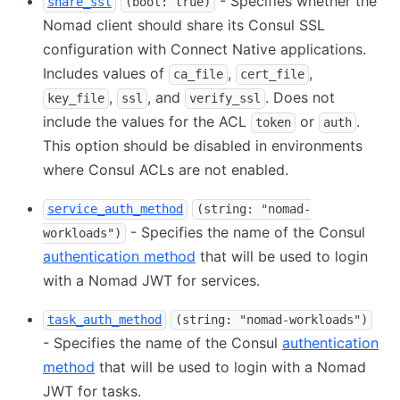
- Specifies whether the
share_ssl
(bool: true)
Nomad client should share its Consul SSL
configuration with Connect Native applications.
Includes values of
,
,
ca_file
cert_file
,
, and
. Does not
key_file
ssl
verify_ssl
include the values for the ACL
or
.
token
auth
This option should be disabled in environments
where Consul ACLs are not enabled.
service_auth_method
(string: "nomad-
- Specifies the name of the Consul
workloads")
authentication method
that will be used to login
with a Nomad JWT for services.
task_auth_method
(string: "nomad-workloads")
- Specifies the name of the Consul
authentication
method
that will be used to login with a Nomad
JWT for tasks.