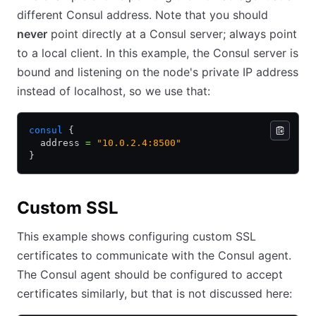
different Consul address. Note that you should
never
point directly at a Consul server; always point
to a local client. In this example, the Consul server is
bound and listening on the node's private IP address
instead of localhost, so we use that:
consul
 {
  address 
=
 "10.0.2.4:8500"
}
Custom SSL
This example shows configuring custom SSL
certificates to communicate with the Consul agent.
The Consul agent should be configured to accept
certificates similarly, but that is not discussed here: