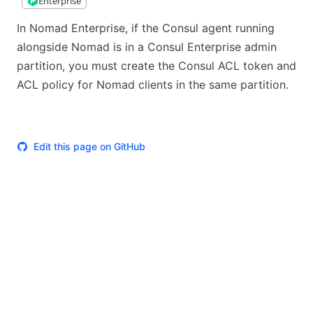
Enterprise
In Nomad Enterprise, if the Consul agent running
alongside Nomad is in a Consul Enterprise admin
partition, you must create the Consul ACL token and
ACL policy for Nomad clients in the same partition.
Edit this page on GitHub