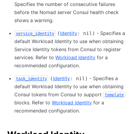
Specifies the number of consecutive failures
before the Nomad server Consul health check
shows a warning.
Identity
- Specifies a
(
: nil)
service_identity
default Workload Identity to use when obtaining
Service Identity tokens from Consul to register
services. Refer to
Workload Identity
for a
recommended configuration.
Identity
- Specifies a
(
: nil)
task_identity
default Workload Identity to use when obtaining
Consul tokens from Consul to support
template
blocks. Refer to
Workload Identity
for a
recommended configuration.