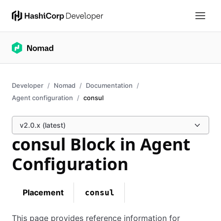
Developer
Nomad
Documentation
Agent configuration
consul
v2.0.x (latest)
consul Block in Agent
Configuration
Placement
consul
This page provides reference information for