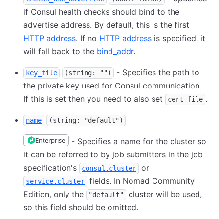
if Consul health checks should bind to the
advertise address. By default, this is the first
HTTP address
. If no
HTTP address
is specified, it
will fall back to the
bind_addr
.
- Specifies the path to
key_file
(string: "")
the private key used for Consul communication.
If this is set then you need to also set
.
cert_file
name
(string: "default")
Enterprise
- Specifies a name for the cluster so
it can be referred to by job submitters in the job
specification's
or
consul.cluster
fields. In Nomad Community
service.cluster
Edition, only the
cluster will be used,
"default"
so this field should be omitted.