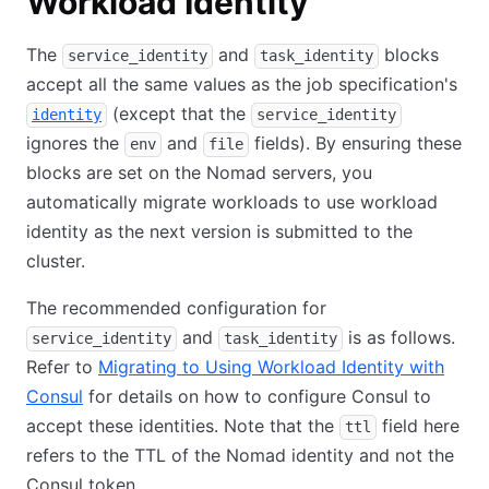
Workload Identity
The
and
blocks
service_identity
task_identity
accept all the same values as the job specification's
(except that the
identity
service_identity
ignores the
and
fields). By ensuring these
env
file
blocks are set on the Nomad servers, you
automatically migrate workloads to use workload
identity as the next version is submitted to the
cluster.
The recommended configuration for
and
is as follows.
service_identity
task_identity
Refer to
Migrating to Using Workload Identity with
Consul
for details on how to configure Consul to
accept these identities. Note that the
field here
ttl
refers to the TTL of the Nomad identity and not the
Consul token.