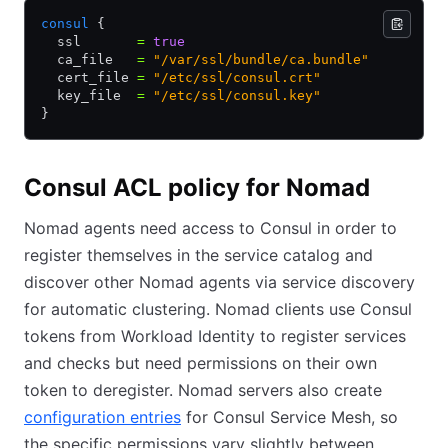
consul
 {
  ssl       
=
 true
  ca_file   
=
 "/var/ssl/bundle/ca.bundle"
  cert_file 
=
 "/etc/ssl/consul.crt"
  key_file  
=
 "/etc/ssl/consul.key"
}
Consul ACL policy for Nomad
Nomad agents need access to Consul in order to
register themselves in the service catalog and
discover other Nomad agents via service discovery
for automatic clustering. Nomad clients use Consul
tokens from Workload Identity to register services
and checks but need permissions on their own
token to deregister. Nomad servers also create
configuration entries
for Consul Service Mesh, so
the specific permissions vary slightly between