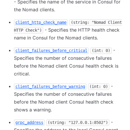
- Specifies the name of the service in Consul for
the Nomad clients.
client_http_check_name
(string: "Nomad Client
- Specifies the HTTP health check
HTTP Check")
name in Consul for the Nomad clients.
-
client_failures_before_critical
(int: 0)
Specifies the number of consecutive failures
before the Nomad client Consul health check is
critical.
-
client_failures_before_warning
(int: 0)
Specifies the number of consecutive failures
before the Nomad client Consul health check
shows a warning.
-
grpc_address
(string: "127.0.0.1:8502")