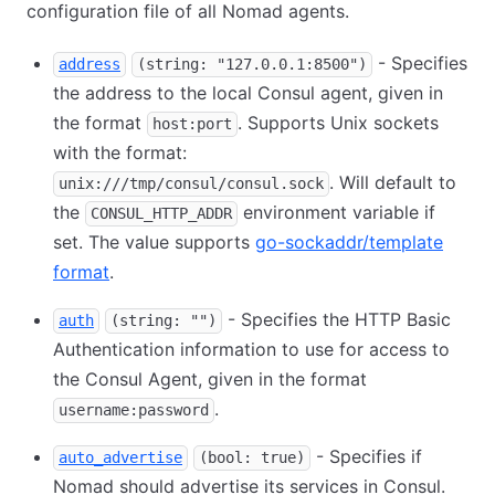
configuration file of all Nomad agents.
- Specifies
address
(string: "127.0.0.1:8500")
the address to the local Consul agent, given in
the format
. Supports Unix sockets
host:port
with the format:
. Will default to
unix:///tmp/consul/consul.sock
the
environment variable if
CONSUL_HTTP_ADDR
set. The value supports
go-sockaddr/template
format
.
- Specifies the HTTP Basic
auth
(string: "")
Authentication information to use for access to
the Consul Agent, given in the format
.
username:password
- Specifies if
auto_advertise
(bool: true)
Nomad should advertise its services in Consul.