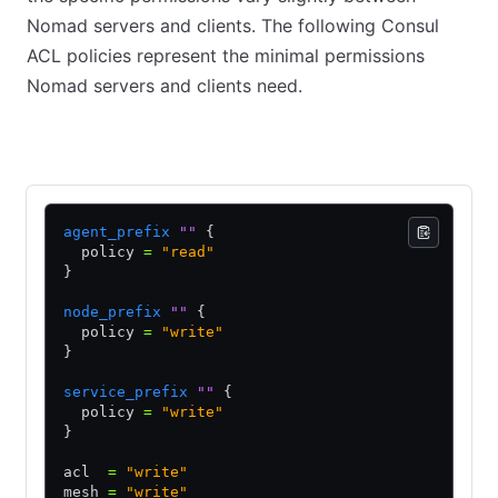
Nomad servers and clients. The following Consul
ACL policies represent the minimal permissions
Nomad servers and clients need.
Nomad Servers
Nomad Clients
agent_prefix
 ""
 {
  policy 
=
 "read"
}
node_prefix
 ""
 {
  policy 
=
 "write"
}
service_prefix
 ""
 {
  policy 
=
 "write"
}
acl  
=
 "write"
mesh 
=
 "write"