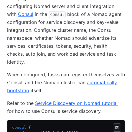
configuring Nomad server and client integration
with
Consul
in the
block of a Nomad agent
consul
configuration for service discovery and key-value
integration. Configure cluster name, the Consul
namespace, whether Nomad should advertize its
services, certificates, tokens, security, health
checks, auto join, and workload service and task
identity.
When configured, tasks can register themselves with
Consul, and the Nomad cluster can
automatically
bootstrap
itself.
Refer to the
Service Discovery on Nomad tutorial
for how to use Consul's service discovery.
consul
 {