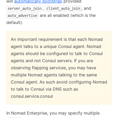
will
automatically bootstrap
provided
,
, and
server_auto_join
client_auto_join
are all enabled (which is the
auto_advertise
default).
An important requirement is that each Nomad
agent talks to a unique Consul agent. Nomad
agents should be configured to talk to Consul
agents and not Consul servers. If you are
observing flapping services, you may have
multiple Nomad agents talking to the same
Consul agent. As such avoid configuring Nomad
to talk to Consul via DNS such as
consul.service.consul
In Nomad Enterprise, you may specify multiple