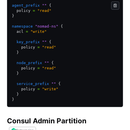
agent_prefix
 ""
 {
  policy 
=
 "read"
}
namespace
 "nomad-ns"
 {
  acl 
=
 "write"
  key_prefix
 ""
 {
    policy 
=
 "read"
  }
  node_prefix
 ""
 {
    policy 
=
 "read"
  }
  service_prefix
 ""
 {
    policy 
=
 "write"
  }
}
Consul Admin Partition