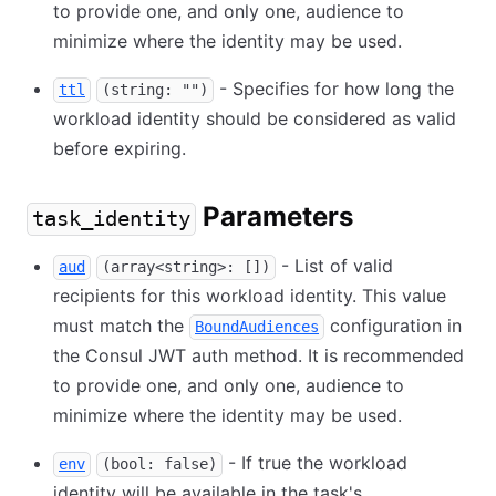
to provide one, and only one, audience to
minimize where the identity may be used.
- Specifies for how long the
ttl
(string: "")
workload identity should be considered as valid
before expiring.
Parameters
task_identity
- List of valid
aud
(array<string>: [])
recipients for this workload identity. This value
must match the
configuration in
BoundAudiences
the Consul JWT auth method. It is recommended
to provide one, and only one, audience to
minimize where the identity may be used.
- If true the workload
env
(bool: false)
identity will be available in the task's