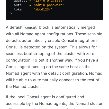
  address 
=
 "127.0.0.1:8500"
  auth    
=
 "admin:password"
  token   
=
 "abcd1234"
}
A default
block is automatically merged
consul
with all Nomad agent configurations. These sensible
defaults automatically enable Consul integration if
Consul is detected on the system. This allows for
seamless bootstrapping of the cluster with zero
configuration. To put it another way: if you have a
Consul agent running on the same host as the
Nomad agent with the default configuration, Nomad
will be able to automatically connect to the rest of
the Nomad cluster.
If the local Consul agent is configured and
accessible by the Nomad agents, the Nomad cluster