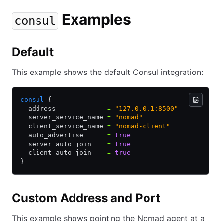
Examples
consul
Default
This example shows the default Consul integration:
consul
 {
  address             
=
 "127.0.0.1:8500"
  server_service_name 
=
 "nomad"
  client_service_name 
=
 "nomad-client"
  auto_advertise      
=
 true
  server_auto_join    
=
 true
  client_auto_join    
=
 true
}
Custom Address and Port
This example shows pointing the Nomad agent at a