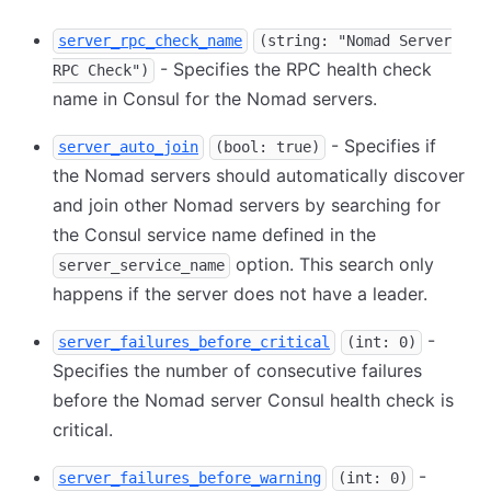
server_rpc_check_name
(string: "Nomad Server
- Specifies the RPC health check
RPC Check")
name in Consul for the Nomad servers.
- Specifies if
server_auto_join
(bool: true)
the Nomad servers should automatically discover
and join other Nomad servers by searching for
the Consul service name defined in the
option. This search only
server_service_name
happens if the server does not have a leader.
-
server_failures_before_critical
(int: 0)
Specifies the number of consecutive failures
before the Nomad server Consul health check is
critical.
-
server_failures_before_warning
(int: 0)