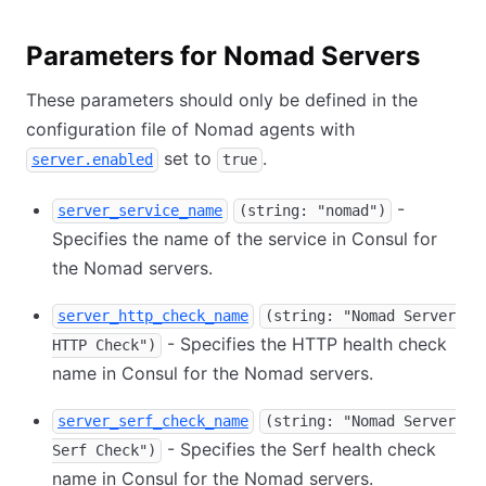
Parameters for Nomad Servers
These parameters should only be defined in the
configuration file of Nomad agents with
set to
.
server.enabled
true
-
server_service_name
(string: "nomad")
Specifies the name of the service in Consul for
the Nomad servers.
server_http_check_name
(string: "Nomad Server
- Specifies the HTTP health check
HTTP Check")
name in Consul for the Nomad servers.
server_serf_check_name
(string: "Nomad Server
- Specifies the Serf health check
Serf Check")
name in Consul for the Nomad servers.