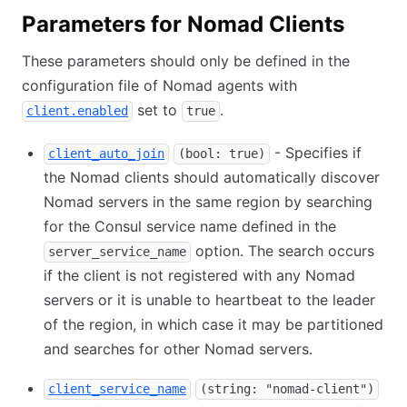
Parameters for Nomad Clients
These parameters should only be defined in the
configuration file of Nomad agents with
set to
.
client.enabled
true
- Specifies if
client_auto_join
(bool: true)
the Nomad clients should automatically discover
Nomad servers in the same region by searching
for the Consul service name defined in the
option. The search occurs
server_service_name
if the client is not registered with any Nomad
servers or it is unable to heartbeat to the leader
of the region, in which case it may be partitioned
and searches for other Nomad servers.
client_service_name
(string: "nomad-client")