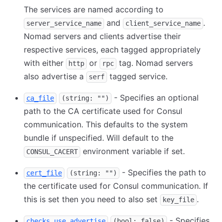
The services are named according to
and
.
server_service_name
client_service_name
Nomad servers and clients advertise their
respective services, each tagged appropriately
with either
or
tag. Nomad servers
http
rpc
also advertise a
tagged service.
serf
- Specifies an optional
ca_file
(string: "")
path to the CA certificate used for Consul
communication. This defaults to the system
bundle if unspecified. Will default to the
environment variable if set.
CONSUL_CACERT
- Specifies the path to
cert_file
(string: "")
the certificate used for Consul communication. If
this is set then you need to also set
.
key_file
- Specifies
checks_use_advertise
(bool: false)