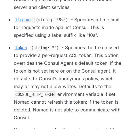
server and client services.
- Specifies a time limit
timeout
(string: "5s")
for requests made against Consul. This is
specified using a label suffix like "10s".
- Specifies the token used
token
(string: "")
to provide a per-request ACL token. This option
overrides the Consul Agent's default token. If the
token is not set here or on the Consul agent, it
defaults to Consul's anonymous policy, which
may or may not allow writes. Defaults to the
environment variable if set.
CONSUL_HTTP_TOKEN
Nomad cannot refresh this token; if the token is
deleted, Nomad is not able to communicate with
Consul.