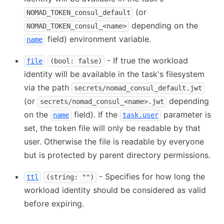
(or
NOMAD_TOKEN_consul_default
depending on the
NOMAD_TOKEN_consul_<name>
field) environment variable.
name
- If true the workload
file
(bool: false)
identity will be available in the task's filesystem
via the path
secrets/nomad_consul_default.jwt
(or
depending
secrets/nomad_consul_<name>.jwt
on the
field). If the
parameter is
name
task.user
set, the token file will only be readable by that
user. Otherwise the file is readable by everyone
but is protected by parent directory permissions.
- Specifies for how long the
ttl
(string: "")
workload identity should be considered as valid
before expiring.