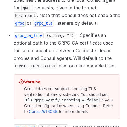
Specifies the address to the local Consul agent
for
requests, given in the format
gRPC
. Note that Consul does not enable the
host:port
or
listeners by default.
grpc
grpc_tls
- Specifies an
grpc_ca_file
(string: "")
optional path to the GRPC CA certificate used
for communication between Connect sidecar
proxies and Consul agents. Will default to the
environment variable if set.
CONSUL_GRPC_CACERT
Warning
Consul does not support incoming TLS
verification of Envoy sidecars. You should set
in your
tls.grpc.verify_incoming = false
Consul configuration when using Connect. Refer
to
Consul/#13088
for more details.