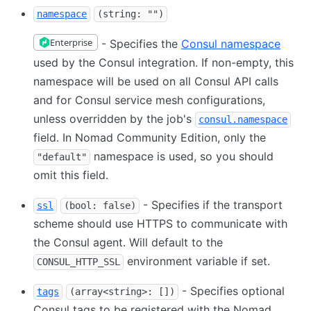
namespace
(string: "")
Enterprise
- Specifies the
Consul namespace
used by the Consul integration. If non-empty, this
namespace will be used on all Consul API calls
and for Consul service mesh configurations,
unless overridden by the job's
consul.namespace
field. In Nomad Community Edition, only the
namespace is used, so you should
"default"
omit this field.
- Specifies if the transport
ssl
(bool: false)
scheme should use HTTPS to communicate with
the Consul agent. Will default to the
environment variable if set.
CONSUL_HTTP_SSL
- Specifies optional
tags
(array<string>: [])
Consul tags to be registered with the Nomad