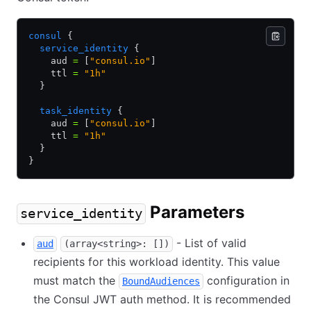
consul
 {
  service_identity
 {
    aud 
=
 [
"consul.io"
]
    ttl 
=
 "1h"
  }
  task_identity
 {
    aud 
=
 [
"consul.io"
]
    ttl 
=
 "1h"
  }
}
Parameters
service_identity
- List of valid
aud
(array<string>: [])
recipients for this workload identity. This value
must match the
configuration in
BoundAudiences
the Consul JWT auth method. It is recommended