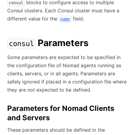
blocks to configure access to multiple
consul
Consul clusters. Each Consul cluster must have a
different value for the
field.
name
Parameters
consul
Some parameters are expected to be specified in
the configuration file of Nomad agents running as
clients, servers, or in all agents. Parameters are
safely ignored if placed in a configuration file where
they are not expected to be defined.
Parameters for Nomad Clients
and Servers
These parameters should be defined in the