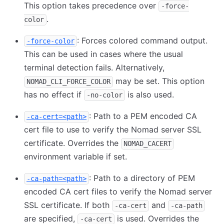
This option takes precedence over
-force-
.
color
: Forces colored command output.
-force-color
This can be used in cases where the usual
terminal detection fails. Alternatively,
may be set. This option
NOMAD_CLI_FORCE_COLOR
has no effect if
is also used.
-no-color
: Path to a PEM encoded CA
-ca-cert=<path>
cert file to use to verify the Nomad server SSL
certificate. Overrides the
NOMAD_CACERT
environment variable if set.
: Path to a directory of PEM
-ca-path=<path>
encoded CA cert files to verify the Nomad server
SSL certificate. If both
and
-ca-cert
-ca-path
are specified,
is used. Overrides the
-ca-cert