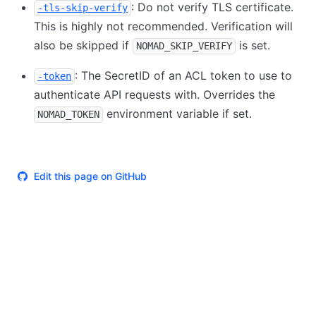
: Do not verify TLS certificate.
-tls-skip-verify
This is highly not recommended. Verification will
also be skipped if
is set.
NOMAD_SKIP_VERIFY
: The SecretID of an ACL token to use to
-token
authenticate API requests with. Overrides the
environment variable if set.
NOMAD_TOKEN
Edit this page on GitHub