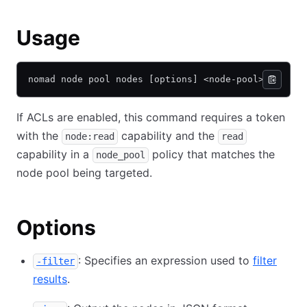
Usage
nomad node pool nodes [options] <node-pool>
If ACLs are enabled, this command requires a token
with the
capability and the
node:read
read
capability in a
policy that matches the
node_pool
node pool being targeted.
Options
: Specifies an expression used to
filter
-filter
results
.