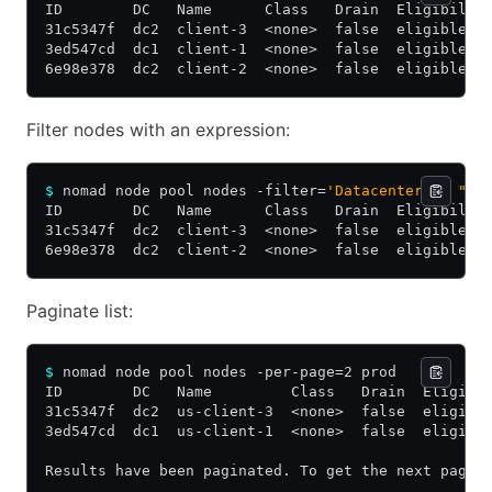
ID        DC   Name      Class   Drain  Eligibilit
31c5347f  dc2  client-3  <none>  false  eligible  
3ed547cd  dc1  client-1  <none>  false  eligible  
6e98e378  dc2  client-2  <none>  false  eligible  
Filter nodes with an expression:
$
 nomad node pool nodes -filter=
'Datacenter == "dc
ID        DC   Name      Class   Drain  Eligibilit
31c5347f  dc2  client-3  <none>  false  eligible  
6e98e378  dc2  client-2  <none>  false  eligible  
Paginate list:
$
 nomad node pool nodes -per-page=2 prod
ID        DC   Name         Class   Drain  Eligibi
31c5347f  dc2  us-client-3  <none>  false  eligibl
3ed547cd  dc1  us-client-1  <none>  false  eligibl
Results have been paginated. To get the next page 