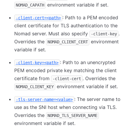
environment variable if set.
NOMAD_CAPATH
: Path to a PEM encoded
-client-cert=<path>
client certificate for TLS authentication to the
Nomad server. Must also specify
.
-client-key
Overrides the
environment
NOMAD_CLIENT_CERT
variable if set.
: Path to an unencrypted
-client-key=<path>
PEM encoded private key matching the client
certificate from
. Overrides the
-client-cert
environment variable if set.
NOMAD_CLIENT_KEY
: The server name to
-tls-server-name=<value>
use as the SNI host when connecting via TLS.
Overrides the
NOMAD_TLS_SERVER_NAME
environment variable if set.