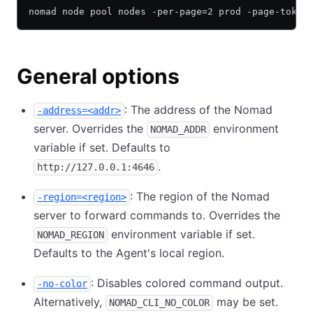
nomad node pool nodes -per-page=2 prod -page-token
General options
: The address of the Nomad
-address=<addr>
server. Overrides the
environment
NOMAD_ADDR
variable if set. Defaults to
.
http://127.0.0.1:4646
: The region of the Nomad
-region=<region>
server to forward commands to. Overrides the
environment variable if set.
NOMAD_REGION
Defaults to the Agent's local region.
: Disables colored command output.
-no-color
Alternatively,
may be set.
NOMAD_CLI_NO_COLOR