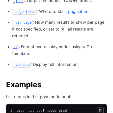
: Output the nodes in JSON format.
-json
: Where to start
pagination
.
-page-token
: How many results to show per page.
-per-page
If not specified, or set to
, all results are
0
returned.
: Format and display nodes using a Go
-t
template.
: Display full information.
-verbose
Examples
List nodes in the
node pool:
prod
$
 nomad node pool nodes prod