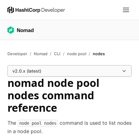
Developer
Nomad
CLI
node pool
nodes
v2.0.x (latest)
nomad node pool
nodes command
reference
The
command is used to list nodes
node pool nodes
in a node pool.