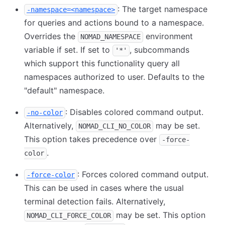
: The target namespace
-namespace=<namespace>
for queries and actions bound to a namespace.
Overrides the
environment
NOMAD_NAMESPACE
variable if set. If set to
, subcommands
'*'
which support this functionality query all
namespaces authorized to user. Defaults to the
"default" namespace.
: Disables colored command output.
-no-color
Alternatively,
may be set.
NOMAD_CLI_NO_COLOR
This option takes precedence over
-force-
.
color
: Forces colored command output.
-force-color
This can be used in cases where the usual
terminal detection fails. Alternatively,
may be set. This option
NOMAD_CLI_FORCE_COLOR