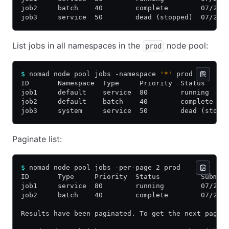
job2     batch    40        complete        07/24/
job3     service  50        dead (stopped)  07/22/
List jobs in all namespaces in the
node pool:
prod
$
 nomad node pool jobs -namespace 
'*'
 prod
ID       Namespace  Type     Priority  Status     
job1     default    service  80        running    
job2     default    batch    40        complete   
job3     system     service  50        dead (stopp
Paginate list:
$
 nomad node pool jobs -per-page 2 prod
ID       Type     Priority  Status          Submit
job1     service  80        running         07/25/
job2     batch    40        complete        07/24/
Results have been paginated. To get the next page 