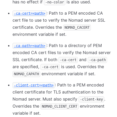
has no effect if
is also used.
-no-color
: Path to a PEM encoded CA
-ca-cert=<path>
cert file to use to verify the Nomad server SSL
certificate. Overrides the
NOMAD_CACERT
environment variable if set.
: Path to a directory of PEM
-ca-path=<path>
encoded CA cert files to verify the Nomad server
SSL certificate. If both
and
-ca-cert
-ca-path
are specified,
is used. Overrides the
-ca-cert
environment variable if set.
NOMAD_CAPATH
: Path to a PEM encoded
-client-cert=<path>
client certificate for TLS authentication to the
Nomad server. Must also specify
.
-client-key
Overrides the
environment
NOMAD_CLIENT_CERT
variable if set.