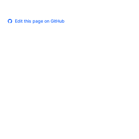
Edit this page on GitHub