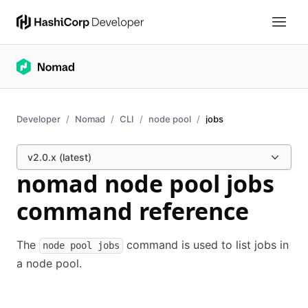
Developer
Nomad
CLI
node pool
jobs
v2.0.x (latest)
nomad node pool jobs
command reference
The
command is used to list jobs in
node pool jobs
a node pool.