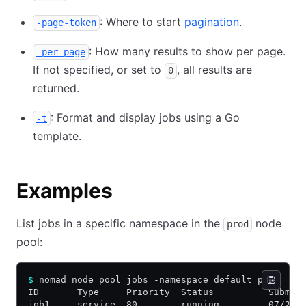
: Where to start
pagination
.
-page-token
: How many results to show per page.
-per-page
If not specified, or set to
, all results are
0
returned.
: Format and display jobs using a Go
-t
template.
Examples
List jobs in a specific namespace in the
node
prod
pool:
$
 nomad node pool jobs -namespace default prod
ID       Type     Priority  Status          Submit
job1     service  80        running         07/25/