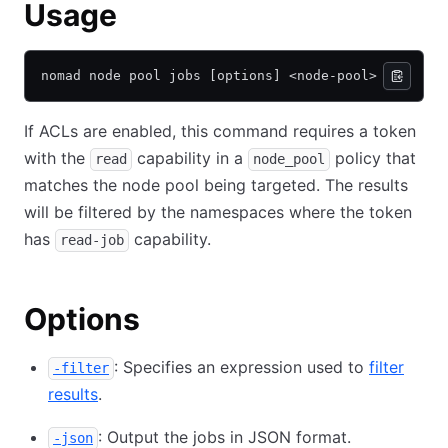
Usage
nomad node pool jobs [options] <node-pool>
If ACLs are enabled, this command requires a token
with the
capability in a
policy that
read
node_pool
matches the node pool being targeted. The results
will be filtered by the namespaces where the token
has
capability.
read-job
Options
: Specifies an expression used to
filter
-filter
results
.
: Output the jobs in JSON format.
-json