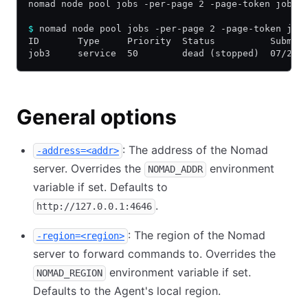
nomad node pool jobs -per-page 2 -page-token job3 
$
 nomad node pool jobs -per-page 2 -page-token job
ID       Type     Priority  Status          Submit
job3     service  50        dead (stopped)  07/22/
General options
: The address of the Nomad
-address=<addr>
server. Overrides the
environment
NOMAD_ADDR
variable if set. Defaults to
.
http://127.0.0.1:4646
: The region of the Nomad
-region=<region>
server to forward commands to. Overrides the
environment variable if set.
NOMAD_REGION
Defaults to the Agent's local region.