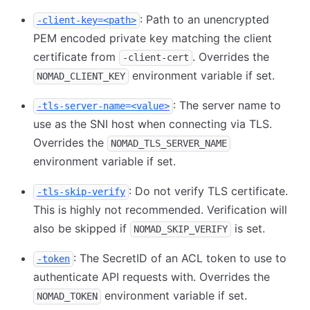
: Path to an unencrypted
-client-key=<path>
PEM encoded private key matching the client
certificate from
. Overrides the
-client-cert
environment variable if set.
NOMAD_CLIENT_KEY
: The server name to
-tls-server-name=<value>
use as the SNI host when connecting via TLS.
Overrides the
NOMAD_TLS_SERVER_NAME
environment variable if set.
: Do not verify TLS certificate.
-tls-skip-verify
This is highly not recommended. Verification will
also be skipped if
is set.
NOMAD_SKIP_VERIFY
: The SecretID of an ACL token to use to
-token
authenticate API requests with. Overrides the
environment variable if set.
NOMAD_TOKEN