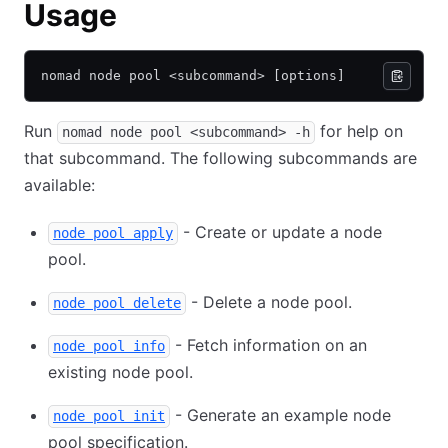
Usage
nomad node pool <subcommand> [options]
Run
for help on
nomad node pool <subcommand> -h
that subcommand. The following subcommands are
available:
- Create or update a node
node pool apply
pool.
- Delete a node pool.
node pool delete
- Fetch information on an
node pool info
existing node pool.
- Generate an example node
node pool init
pool specification.