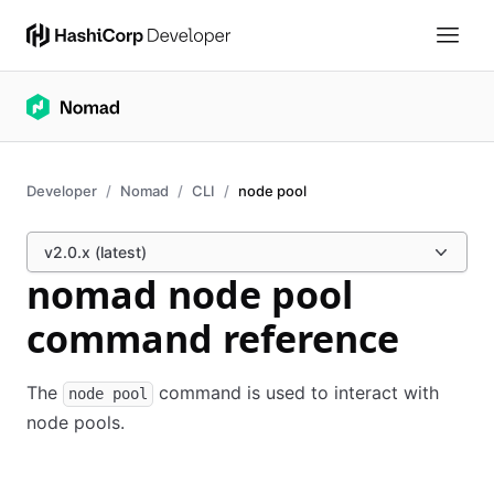
Developer
Nomad
CLI
node pool
v2.0.x (latest)
nomad node pool
command reference
The
command is used to interact with
node pool
node pools.