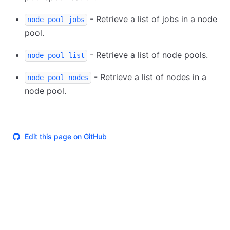
- Retrieve a list of jobs in a node
node pool jobs
pool.
- Retrieve a list of node pools.
node pool list
- Retrieve a list of nodes in a
node pool nodes
node pool.
Edit this page on GitHub