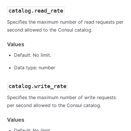
catalog.read_rate
Specifies the maximum number of read requests per
second allowed to the Consul catalog.
Values
Default: No limit.
Data type: number
catalog.write_rate
Specifies the maximum number of write requests
per second allowed to the Consul catalog.
Values
Default: No limit.