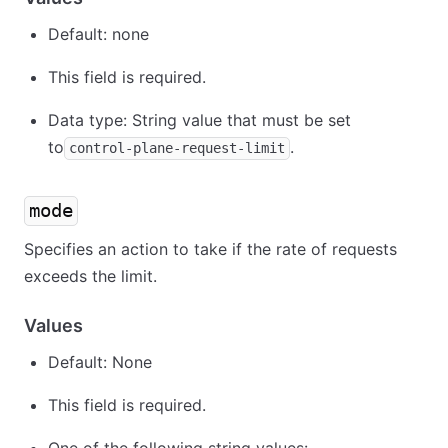
Default: none
This field is required.
Data type: String value that must be set
to
.
control-plane-request-limit
mode
Specifies an action to take if the rate of requests
exceeds the limit.
Values
Default: None
This field is required.