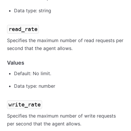
Data type: string
read_rate
Specifies the maximum number of read requests per
second that the agent allows.
Values
Default: No limit.
Data type: number
write_rate
Specifies the maximum number of write requests
per second that the agent allows.