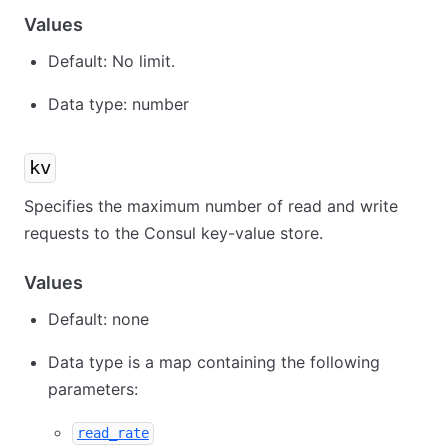
Values
Default: No limit.
Data type: number
kv
Specifies the maximum number of read and write
requests to the Consul key-value store.
Values
Default: none
Data type is a map containing the following
parameters:
read_rate