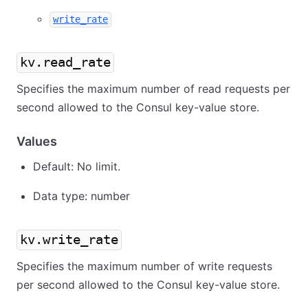
write_rate
kv.read_rate
Specifies the maximum number of read requests per
second allowed to the Consul key-value store.
Values
Default: No limit.
Data type: number
kv.write_rate
Specifies the maximum number of write requests
per second allowed to the Consul key-value store.