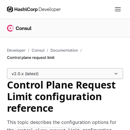
Developer
Consul
Documentation
Control plane request limit
v2.0.x (latest)
Control Plane Request
Limit configuration
reference
This topic describes the configuration options for