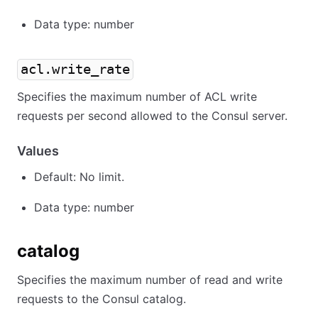
Data type: number
acl.write_rate
Specifies the maximum number of ACL write
requests per second allowed to the Consul server.
Values
Default: No limit.
Data type: number
catalog
Specifies the maximum number of read and write
requests to the Consul catalog.