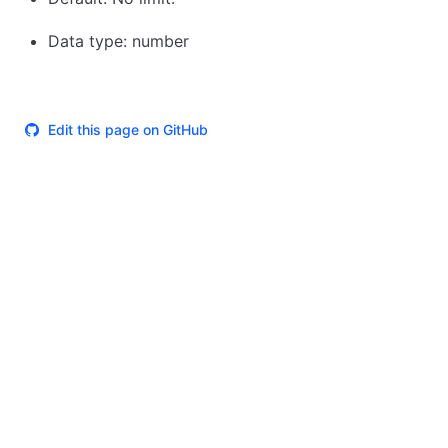
Data type: number
Edit this page on GitHub