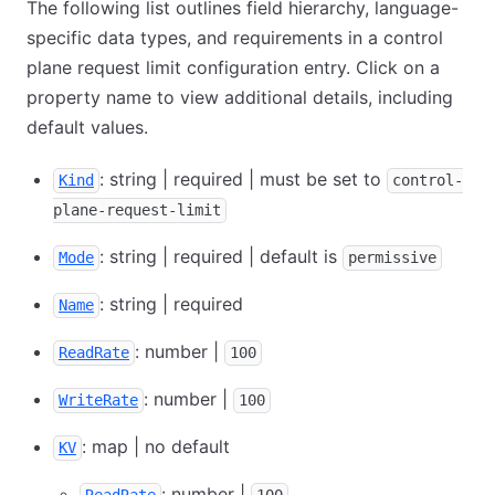
The following list outlines field hierarchy, language-
specific data types, and requirements in a control
plane request limit configuration entry. Click on a
property name to view additional details, including
default values.
: string | required | must be set to
Kind
control-
plane-request-limit
: string | required | default is
Mode
permissive
: string | required
Name
: number |
ReadRate
100
: number |
WriteRate
100
: map | no default
KV
: number |