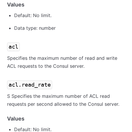
Values
Default: No limit.
Data type: number
acl
Specifies the maximum number of read and write
ACL requests to the Consul server.
acl.read_rate
S Specifies the maximum number of ACL read
requests per second allowed to the Consul server.
Values
Default: No limit.