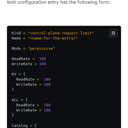
limit configuration entry has the following form:
HCL
JSON
YAML
Kind 
=
 "control-plane-request-limit"
Name 
=
 "<name-for-the-entry>"
Mode 
=
 "permissive"
ReadRate 
=
  100
WriteRate 
=
 100
KV 
=
 {
  ReadRate 
=
  100
  WriteRate 
=
 100
}
ACL 
=
 {
  ReadRate 
=
  100
  WriteRate 
=
 100
}
Catalog 
=
 {