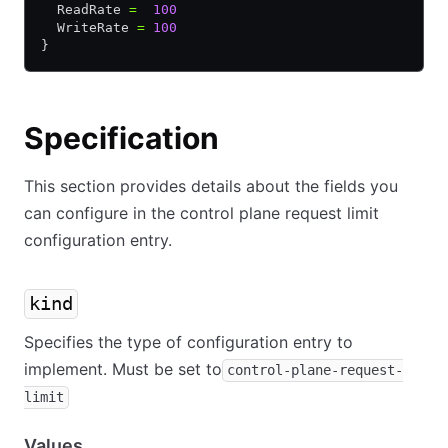
  ReadRate 
=
  100
  WriteRate 
=
 100
}
Specification
This section provides details about the fields you
can configure in the control plane request limit
configuration entry.
kind
Specifies the type of configuration entry to
implement. Must be set to
control-plane-request-
limit
Values