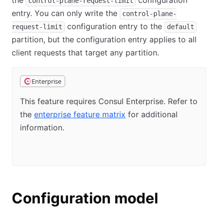
the
configuration
control-plane-request-limit
entry. You can only write the
control-plane-
configuration entry to the
request-limit
default
partition, but the configuration entry applies to all
client requests that target any partition.
Enterprise
This feature requires Consul Enterprise. Refer to
the
enterprise feature matrix
for additional
information.
Configuration model