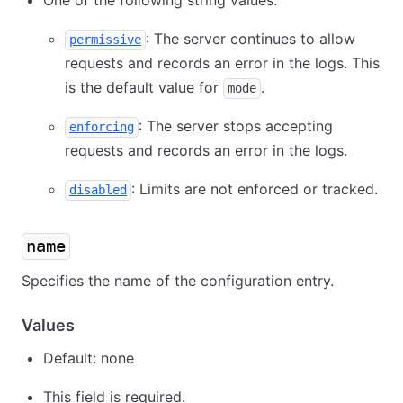
One of the following string values:
: The server continues to allow
permissive
requests and records an error in the logs. This
is the default value for
.
mode
: The server stops accepting
enforcing
requests and records an error in the logs.
: Limits are not enforced or tracked.
disabled
name
Specifies the name of the configuration entry.
Values
Default: none
This field is required.