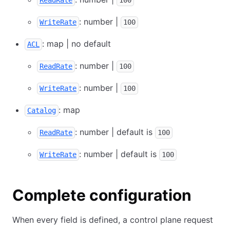
ReadRate
100
: number |
WriteRate
100
: map | no default
ACL
: number |
ReadRate
100
: number |
WriteRate
100
: map
Catalog
: number | default is
ReadRate
100
: number | default is
WriteRate
100
Complete configuration
When every field is defined, a control plane request