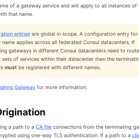
ame of a gateway service and will apply to all instances of 
ith that name.
ation entries
are global in scope. A configuration entry for
name applies across all federated Consul datacenters. If
ing gateways in different Consul datacenters need to route
t sets of services within their datacenter then the terminati
ys
must
be registered with different names.
nating Gateway
for more information.
rigination
ing a path to a
CA file
connections from the terminating g
crypted using one-way TLS authentication. If a path to a
cli