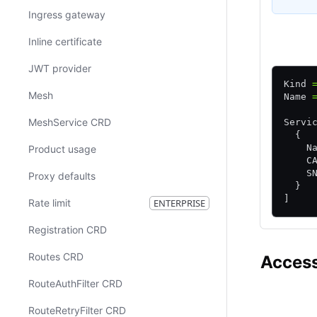
Ingress gateway
HCL
Inline certificate
JWT provider
Kind 
Mesh
Name 
MeshService CRD
Servi
  {
    N
Product usage
    C
    S
Proxy defaults
  }
]
Rate limit
ENTERPRISE
Registration CRD
Routes CRD
Access
RouteAuthFilter CRD
Consul CE
RouteRetryFilter CRD