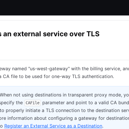
 an external service over TLS
Consul Enterprise
eway named "us-west-gateway" with the billing service, an
a CA file to be used for one-way TLS authentication.
 When not using destinations in transparent proxy mode, y
specify the
parameter and point to a valid CA bund
CAFile
to properly initiate a TLS connection to the destination ser
re information about configuring a gateway for destinatio
to
Register an External Service as a Destination
.