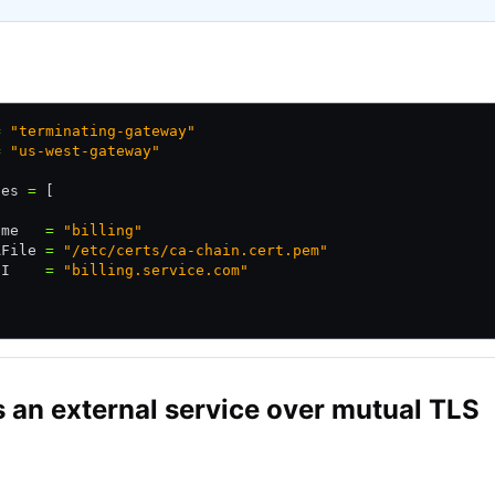
Kubernetes YAML
JSON
=
 "terminating-gateway"
=
 "us-west-gateway"
ces 
=
 [
ame   
=
 "billing"
AFile 
=
 "/etc/certs/ca-chain.cert.pem"
NI    
=
 "billing.service.com"
 an external service over mutual TLS
Consul Enterprise