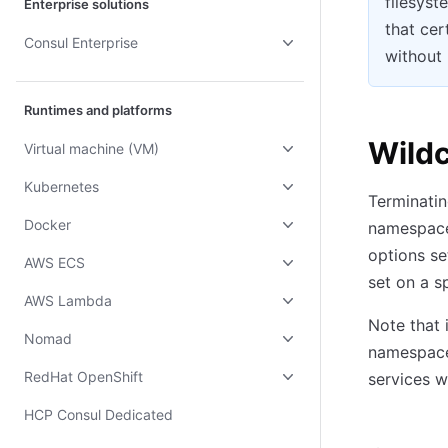
filesyst
Enterprise solutions
that cer
Consul Enterprise
without 
Runtimes and platforms
Wildc
Virtual machine (VM)
Kubernetes
Terminatin
Docker
namespace 
options se
AWS ECS
set on a s
AWS Lambda
Note that 
Nomad
namespace 
RedHat OpenShift
services w
HCP Consul Dedicated