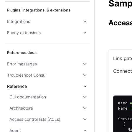
Sampl
Plugins, integrations, & extensions
Access
Integrations
Envoy extensions
Consul CE
Reference docs
Link gat
Error messages
Connecti
Troubleshoot Consul
HCL
Reference
CLI documentation
Kind 
Architecture
Name 
Access control lists (ACLs)
Servi
  {
    N
Agent