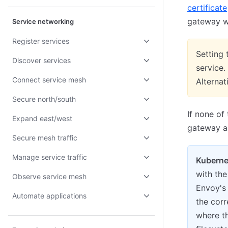
certificate
gateway wi
Service networking
Register services
Setting
Discover services
service.
Connect service mesh
Alternat
Secure north/south
If none of
Expand east/west
gateway an
Secure mesh traffic
Manage service traffic
Kuberne
with the 
Observe service mesh
Envoy's
Automate applications
the corr
where t