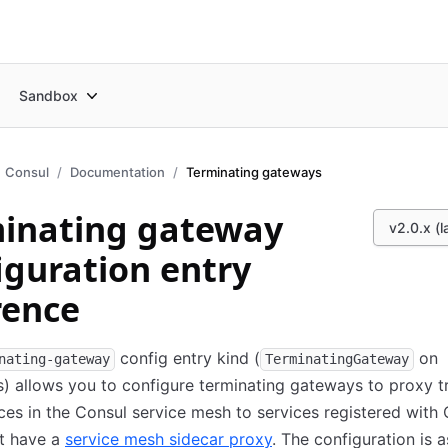
Sandbox
Consul
Documentation
Terminating gateways
inating gateway
v2.0.x (l
iguration entry
rence
config entry kind (
on
nating-gateway
TerminatingGateway
) allows you to configure terminating gateways to proxy tr
ces in the Consul service mesh to services registered with
ot have a
service mesh sidecar proxy
. The configuration is 