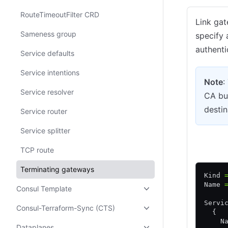
RouteTimeoutFilter CRD
Link gat
Sameness group
specify 
authenti
Service defaults
Service intentions
Note
:
Service resolver
CA bun
destin
Service router
Service splitter
HCL
TCP route
Terminating gateways
Kind 
Name 
Consul Template
Servi
Consul-Terraform-Sync (CTS)
  {
    N
Dataplanes