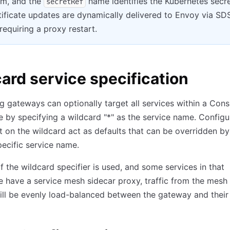
em, and the
name identifies the Kubernetes secr
secretRef
tificate updates are dynamically delivered to Envoy via SD
requiring a proxy restart.
ard service specification
g gateways can optionally target all services within a Cons
by specifying a wildcard "
*
" as the service name. Configu
t on the wildcard act as defaults that can be overridden by
pecific service name.
if the wildcard specifier is used, and some services in that
have a service mesh sidecar proxy, traffic from the mesh 
ill be evenly load-balanced between the gateway and their 