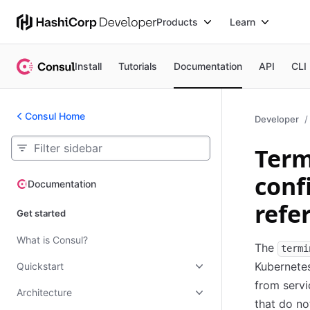
Products
Learn
Install
Tutorials
Documentation
API
CLI
Consul Home
Developer
Term
conf
Documentation
Documentation
refe
Get started
What is Consul?
The
termi
Kubernetes
Quickstart
from servi
Architecture
that do n