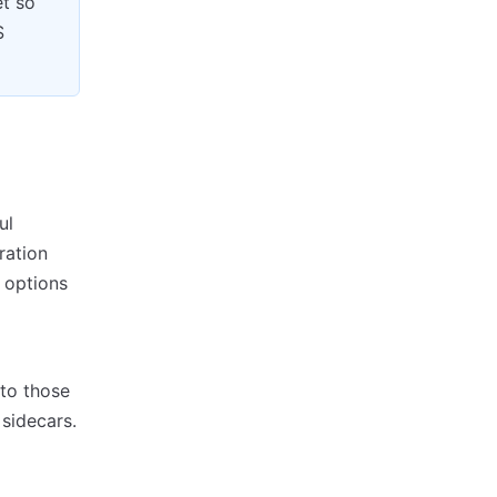
et so
S
ul
ration
 options
to those
sidecars.