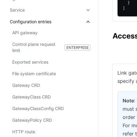
  }
]
Service
Configuration entries
API gateway
Access
Control plane request
ENTERPRISE
limit
Consul CE
Exported services
Link gat
File system certificate
specify 
Gateway CRD
GatewayClass CRD
Note
:
GatewayClassConfig CRD
must 
order 
GatewayPolicy CRD
For mo
HTTP route
refer 