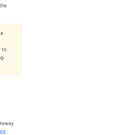
the
 a
 to
ng
ateway
ent