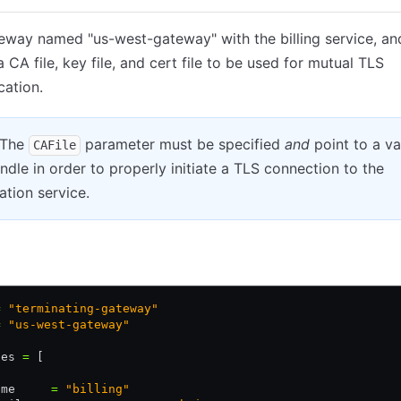
eway named "us-west-gateway" with the billing service, an
a CA file, key file, and cert file to be used for mutual TLS
cation.
 The
parameter must be specified
and
point to a va
CAFile
dle in order to properly initiate a TLS connection to the
ation service.
Kubernetes YAML
JSON
=
 "terminating-gateway"
=
 "us-west-gateway"
ces 
=
 [
ame     
=
 "billing"