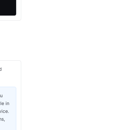
d
ou
le in
vice.
ns,