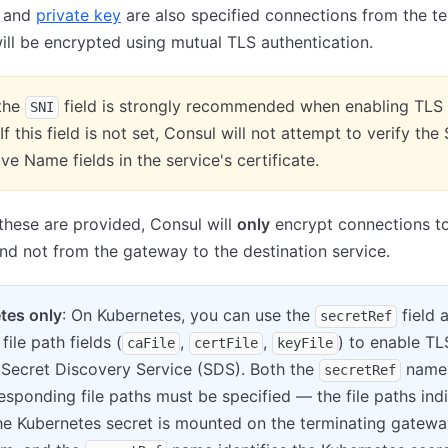
and
private key
are also specified connections from the te
ll be encrypted using mutual TLS authentication.
 the
field is strongly recommended when enabling TLS 
SNI
 If this field is not set, Consul will not attempt to verify the
ive Name fields in the service's certificate.
 these are provided, Consul will
only
encrypt connections to
d not from the gateway to the destination service.
tes only
: On Kubernetes, you can use the
field 
secretRef
file path fields (
,
,
) to enable TL
caFile
certFile
keyFile
 Secret Discovery Service (SDS). Both the
name
secretRef
esponding file paths must be specified — the file paths ind
he Kubernetes secret is mounted on the terminating gatewa