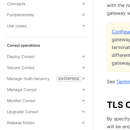
Concepts
with the n
gateway w
Fundamentals
Use cases
Configur
gateway 
Consul operations
terminat
differen
Deploy Consul
gatewa
Secure Consul
Manage multi-tenancy
ENTERPRISE
See
Termi
Manage Consul
Monitor Consul
TLS O
Upgrade Consul
By specify
Release Notes
will be en