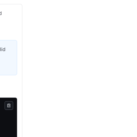
d
lid