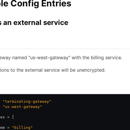
e Config Entries
 an external service
Consul Enterprise
eway named "us-west-gateway" with the billing service.
ons to the external service will be unencrypted.
Kubernetes YAML
JSON
=
 "terminating-gateway"
=
 "us-west-gateway"
ces 
=
 [
ame 
=
 "billing"