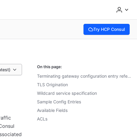
Try HCP Consul
(opens in new tab)
On this page:
atest)
Terminating gateway configuration entry reference
TLS Origination
Wildcard service specification
Sample Config Entries
Available Fields
affic
ACLs
 Consul
associated