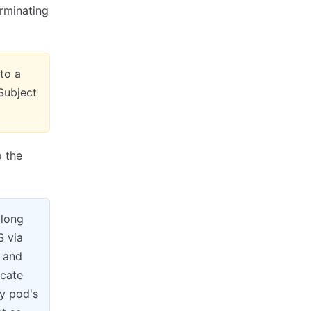
rminating
to a
 Subject
 the
along
S via
 and
icate
y pod's