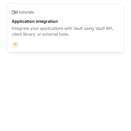
8 tutorials
Application integration
Integrate your applications with Vault using Vault API,
client library, or external tools.
Vault