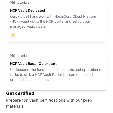
8 tutorials
HCP Vault Dedicated
Quickly get hands-on with HashiCorp Cloud Platform
(HCP) Vault using the HCP portal and setup your
managed Vault cluster.
Vault
5 tutorials
HCP Vault Radar Quickstart
Understand the fundamental concepts and operational
tasks to utilize HCP Vault Radar to scan for leaked
credentials and secrets.
Get certified
Prepare for Vault certifications with our prep
materials.