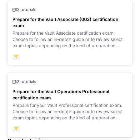
3 tutorials
Prepare for the Vault Associate (003) certification
exam
Prepare for the Vault Associate certification exam.
Choose to follow an in-depth guide or to review select
exam topics depending on the kind of preparation
support you need. Then review sample questions to
learn what to expect on exam day.
Vault
3 tutorials
Prepare for the Vault Operations Professional
certification exam
Prepare for your Vault Professional certification exam.
Choose to follow an in-depth guide or to review select
exam topics depending on the kind of preparation
support you need. Then explore an exam orientation
guide to learn what to expect on exam day.
Vault