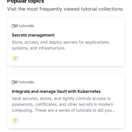
Popular topics
Visit the most frequently viewed tutorial collections.
8 tutorials
Secrets management
Store, access, and deploy secrets for applications,
systems, and infrastructure.
Vault
6 tutorials
Integrate and manage Vault with Kubernetes
Vault secures, stores, and tightly controls access to
passwords, certificates, and other secrets in modern
computing. These are a series of tutorials to aid you
with configuring and integrating Vault with Kubernetes.
Vault