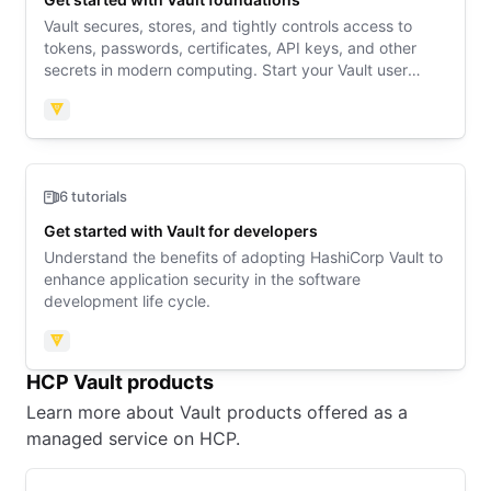
Vault secures, stores, and tightly controls access to
tokens, passwords, certificates, API keys, and other
secrets in modern computing. Start your Vault user
journey here.
Vault
6 tutorials
Get started with Vault for developers
Understand the benefits of adopting HashiCorp Vault to
enhance application security in the software
development life cycle.
Vault
HCP Vault products
Learn more about Vault products offered as a
managed service on HCP.