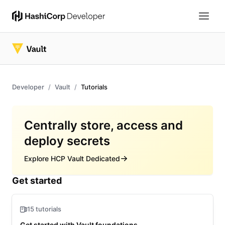
Developer
Vault
Tutorials
Overview
Centrally store, access and
deploy secrets
Explore HCP Vault Dedicated
Get started
15 tutorials
Get started with Vault foundations