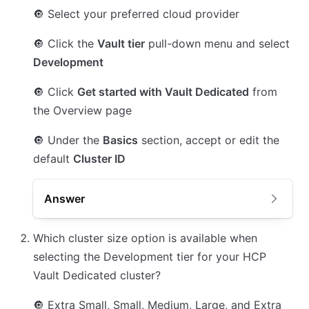
🔘
Select your preferred cloud provider
🔘
Click the
Vault tier
pull-down menu and select
Development
🔘
Click
Get started with Vault Dedicated
from
the Overview page
🔘
Under the
Basics
section, accept or edit the
default
Cluster ID
Answer
Which cluster size option is available when
selecting the Development tier for your HCP
Vault Dedicated cluster?
🔘
Extra Small, Small, Medium, Large, and Extra