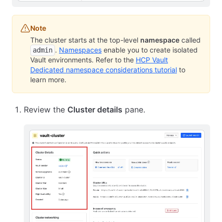
Note
The cluster starts at the top-level
namespace
called
.
Namespaces
enable you to create isolated
admin
Vault environments. Refer to the
HCP Vault
Dedicated namespace considerations tutorial
to
learn more.
Review the
Cluster details
pane.