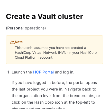
Create a Vault cluster
(
Persona
: operations)
Note
This tutorial assumes you have not created a
HashiCorp Virtual Network (HVN) in your HashiCorp
Cloud Platform account.
Launch the
HCP Portal
and log in.
If you have logged in before, the portal opens
the last project you were in. Navigate back to
the organization level from the breadcrumbs, or
click on the HashiCorp icon at the top-left to
choose another organization.