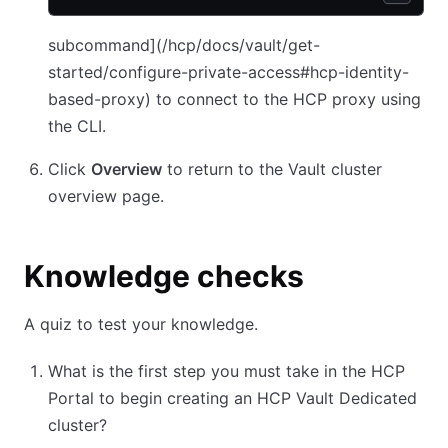
subcommand](/hcp/docs/vault/get-
started/configure-private-access#hcp-identity-
based-proxy) to connect to the HCP proxy using
the CLI.
Click
Overview
to return to the Vault cluster
overview page.
Knowledge checks
A quiz to test your knowledge.
What is the first step you must take in the HCP
Portal to begin creating an HCP Vault Dedicated
cluster?