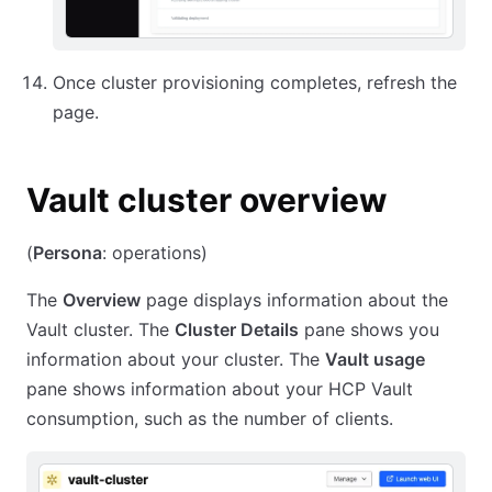
Once cluster provisioning completes, refresh the
page.
Vault cluster overview
(
Persona
: operations)
The
Overview
page displays information about the
Vault cluster. The
Cluster Details
pane shows you
information about your cluster. The
Vault usage
pane shows information about your HCP Vault
consumption, such as the number of clients.