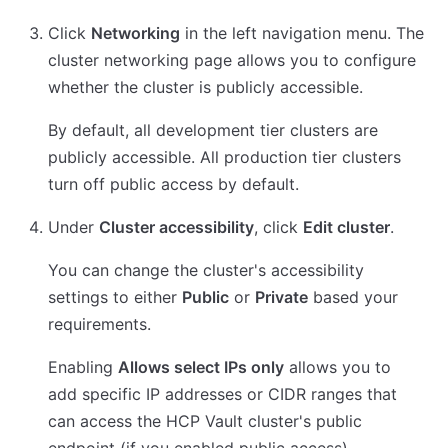
Click
Networking
in the left navigation menu. The
cluster networking page allows you to configure
whether the cluster is publicly accessible.
By default, all development tier clusters are
publicly accessible. All production tier clusters
turn off public access by default.
Under
Cluster accessibility
, click
Edit cluster
.
You can change the cluster's accessibility
settings to either
Public
or
Private
based your
requirements.
Enabling
Allows select IPs only
allows you to
add specific IP addresses or CIDR ranges that
can access the HCP Vault cluster's public