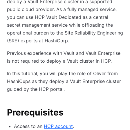
deploy a Vault Enterprise cluster in a supported
public cloud provider. As a fully managed service,
you can use HCP Vault Dedicated as a central
secret management service while offloading the
operational burden to the Site Reliability Engineering
(SRE) experts at HashiCorp.
Previous experience with Vault and Vault Enterprise
is not required to deploy a Vault cluster in HCP.
In this tutorial, you will play the role of Oliver from
HashiCups as they deploy a Vault Enterprise cluster
guided by the HCP portal.
Prerequisites
Access to an
HCP account
.