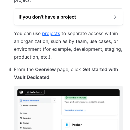
project.
If you don't have a project
You can use
projects
to separate access within
an organization, such as by team, use cases, or
environment (for example, development, staging,
production, etc.).
From the
Overview
page, click
Get started with
Vault Dedicated
.