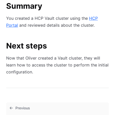
Summary
You created a HCP Vault cluster using the
HCP
Portal
and reviewed details about the cluster.
Next steps
Now that Oliver created a Vault cluster, they will
learn how to access the cluster to perform the initial
configuration.
Previous