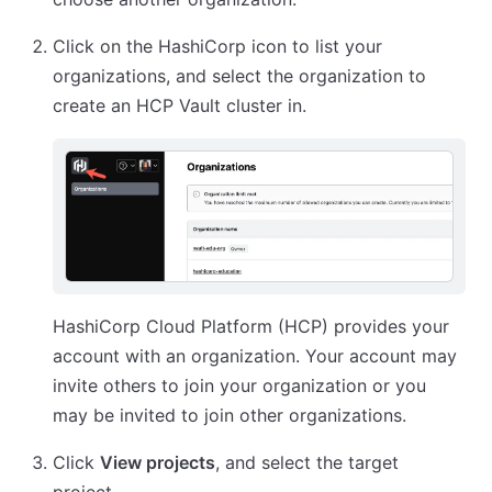
Click on the HashiCorp icon to list your
organizations, and select the organization to
create an HCP Vault cluster in.
HashiCorp Cloud Platform (HCP) provides your
account with an organization. Your account may
invite others to join your organization or you
may be invited to join other organizations.
Click
View projects
, and select the target