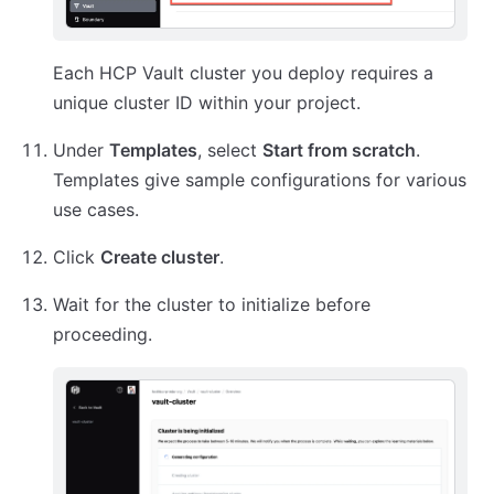
Each HCP Vault cluster you deploy requires a
unique cluster ID within your project.
Under
Templates
, select
Start from scratch
.
Templates give sample configurations for various
use cases.
Click
Create cluster
.
Wait for the cluster to initialize before
proceeding.