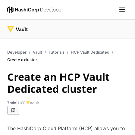
Developer
Vault
Tutorials
HCP Vault Dedicated
Create a cluster
Create an HCP Vault
Dedicated cluster
|
HCP
Vault
7min
The HashiCorp Cloud Platform (HCP) allows you to