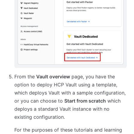
From the
Vault overview
page, you have the
option to deploy HCP Vault using a template,
which deploys Vault with a sample configuration,
or you can choose to
Start from scratch
which
deploys a standard Vault instance with no
existing configuration.
For the purposes of these tutorials and learning