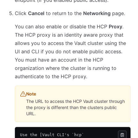
endpoint (if you enabled public access).
Click
Cancel
to return to the
Networking
page.
You can also enable or disable the HCP
Proxy
.
The HCP proxy is an identity aware proxy that
allows you to access the Vault cluster using the
UI and CLI if you do not enable public access.
You must have an account in the HCP
organization where the cluster is running to
authenticate to the HCP proxy.
Note
The URL to access the HCP Vault cluster through
the proxy is different than the clusters public
URL.
Use the [Vault CLI's `hcp`