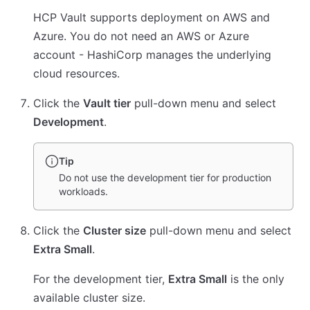
HCP Vault supports deployment on AWS and
Azure. You do not need an AWS or Azure
account - HashiCorp manages the underlying
cloud resources.
Click the
Vault tier
pull-down menu and select
Development
.
Tip
Do not use the development tier for production
workloads.
Click the
Cluster size
pull-down menu and select
Extra Small
.
For the development tier,
Extra Small
is the only
available cluster size.