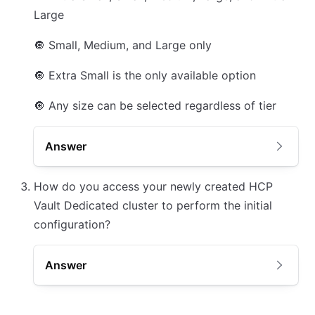
Large
🔘
Small, Medium, and Large only
🔘
Extra Small is the only available option
🔘
Any size can be selected regardless of tier
Answer
How do you access your newly created HCP
Vault Dedicated cluster to perform the initial
configuration?
Answer