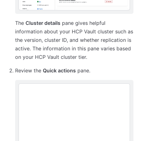
The
Cluster details
pane gives helpful
information about your HCP Vault cluster such as
the version, cluster ID, and whether replication is
active. The information in this pane varies based
on your HCP Vault cluster tier.
Review the
Quick actions
pane.