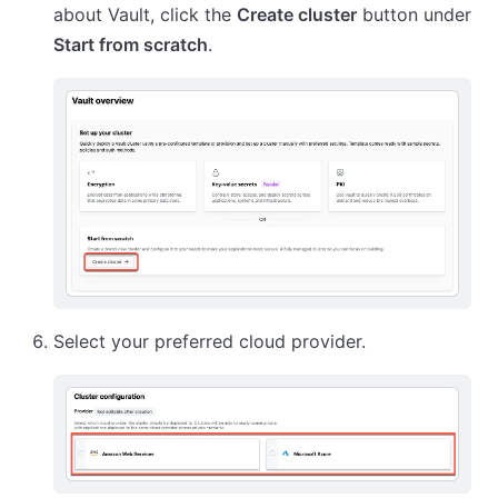
about Vault, click the
Create cluster
button under
Start from scratch
.
Select your preferred cloud provider.