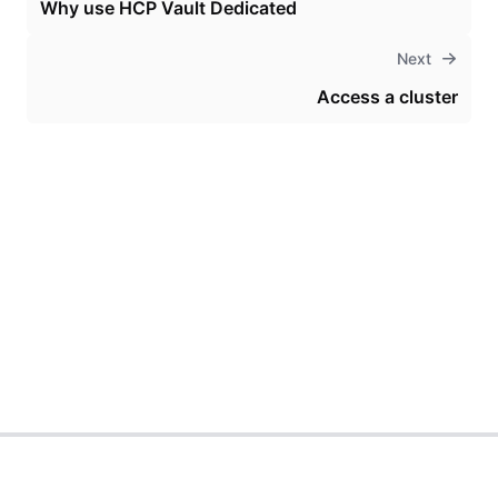
Why use HCP Vault Dedicated
Next
Access a cluster