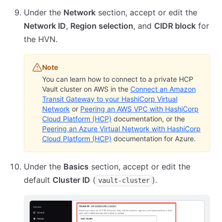
Under the
Network
section, accept or edit the
Network ID
,
Region selection
, and
CIDR block
for
the HVN.
Note
You can learn how to connect to a private HCP
Vault cluster on AWS in the
Connect an Amazon
Transit Gateway to your HashiCorp Virtual
Network
or
Peering an AWS VPC with HashiCorp
Cloud Platform (HCP)
documentation, or the
Peering an Azure Virtual Network with HashiCorp
Cloud Platform (HCP)
documentation for Azure.
Under the
Basics
section, accept or edit the
default
Cluster ID
(
).
vault-cluster