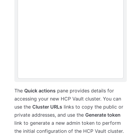
The
Quick actions
pane provides details for
accessing your new HCP Vault cluster. You can
use the
Cluster URLs
links to copy the public or
private addresses, and use the
Generate token
link to generate a new admin token to perform
the initial configuration of the HCP Vault cluster.