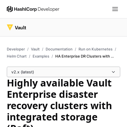
Developer
Vault
Documentation
Run on Kubernetes
Helm Chart
Examples
HA Enterprise DR Clusters with Raft
v2.x (latest)
Highly available Vault
Enterprise disaster
recovery clusters with
integrated storage