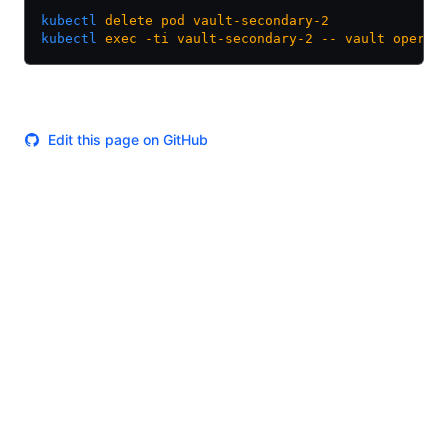
kubectl
 delete
 pod
 vault-secondary-2
kubectl
 exec
 -ti
 vault-secondary-2
 --
 vault
 operat
Edit this page on GitHub