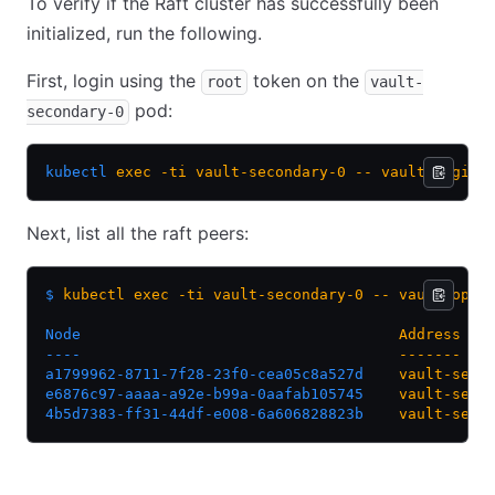
To verify if the Raft cluster has successfully been
initialized, run the following.
First, login using the
token on the
root
vault-
pod:
secondary-0
kubectl
 exec
 -ti
 vault-secondary-0
 --
 vault
 login
Next, list all the raft peers:
$
 kubectl
 exec
 -ti
 vault-secondary-0
 --
 vault
 oper
Node
                                    Address
   
----
                                    -------
   
a1799962-8711-7f28-23f0-cea05c8a527d
    vault-seco
e6876c97-aaaa-a92e-b99a-0aafab105745
    vault-seco
4b5d7383-ff31-44df-e008-6a606828823b
    vault-seco