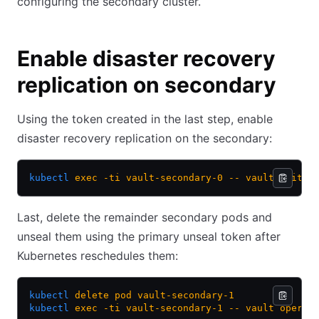
configuring the secondary cluster.
Enable disaster recovery
replication on secondary
Using the token created in the last step, enable
disaster recovery replication on the secondary:
kubectl
 exec
 -ti
 vault-secondary-0
 --
 vault
 write
 
Last, delete the remainder secondary pods and
unseal them using the primary unseal token after
Kubernetes reschedules them:
kubectl
 delete
 pod
 vault-secondary-1
kubectl
 exec
 -ti
 vault-secondary-1
 --
 vault
 operat