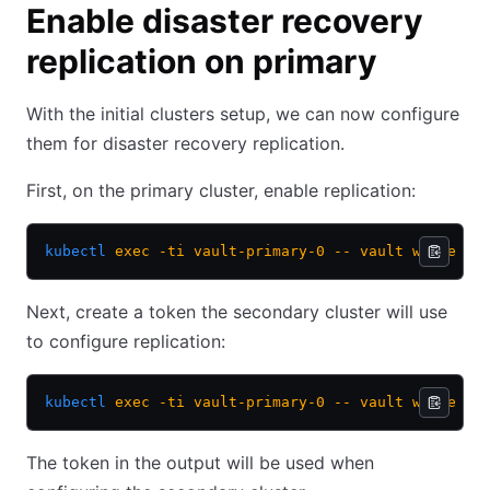
Enable disaster recovery
replication on primary
With the initial clusters setup, we can now configure
them for disaster recovery replication.
First, on the primary cluster, enable replication:
kubectl
 exec
 -ti
 vault-primary-0
 --
 vault
 write
 -f
Next, create a token the secondary cluster will use
to configure replication:
kubectl
 exec
 -ti
 vault-primary-0
 --
 vault
 write
 sy
The token in the output will be used when