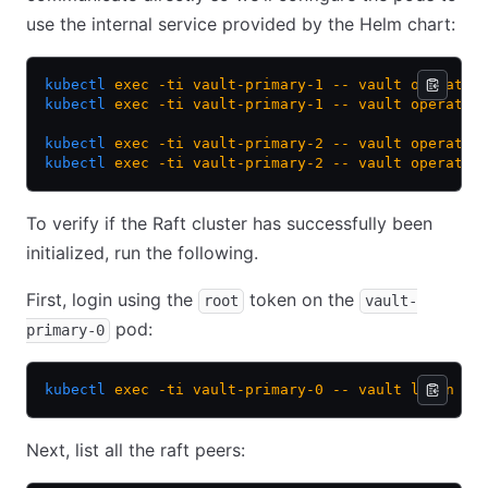
use the internal service provided by the Helm chart:
kubectl
 exec
 -ti
 vault-primary-1
 --
 vault
 operator
kubectl
 exec
 -ti
 vault-primary-1
 --
 vault
 operator
kubectl
 exec
 -ti
 vault-primary-2
 --
 vault
 operator
kubectl
 exec
 -ti
 vault-primary-2
 --
 vault
 operator
To verify if the Raft cluster has successfully been
initialized, run the following.
First, login using the
token on the
root
vault-
pod:
primary-0
kubectl
 exec
 -ti
 vault-primary-0
 --
 vault
 login
Next, list all the raft peers: