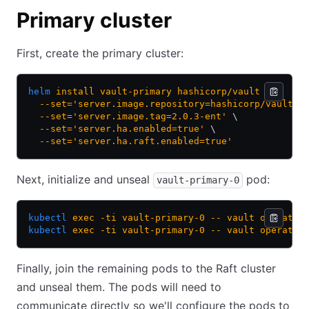
Primary cluster
First, create the primary cluster:
helm
 install
 vault-primary
 hashicorp/vault
 \
  --set='server.image.repository=hashicorp/vault-e
  --set='server.image.tag=2.0.3-ent'
 \
  --set='server.ha.enabled=true'
 \
  --set='server.ha.raft.enabled=true'
Next, initialize and unseal
pod:
vault-primary-0
kubectl
 exec
 -ti
 vault-primary-0
 --
 vault
 operator
kubectl
 exec
 -ti
 vault-primary-0
 --
 vault
 operator
Finally, join the remaining pods to the Raft cluster
and unseal them. The pods will need to
communicate directly so we'll configure the pods to