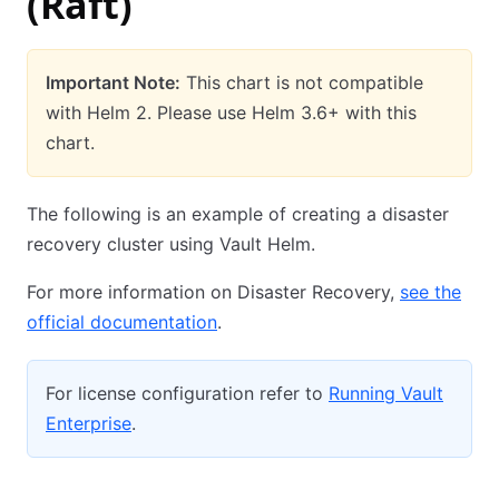
(Raft)
Important Note:
This chart is not compatible
with Helm 2. Please use Helm 3.6+ with this
chart.
The following is an example of creating a disaster
recovery cluster using Vault Helm.
For more information on Disaster Recovery,
see the
official documentation
.
For license configuration refer to
Running Vault
Enterprise
.