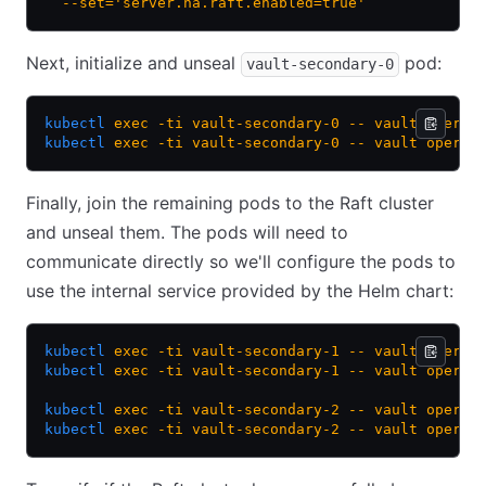
  --set='server.ha.raft.enabled=true'
Next, initialize and unseal
pod:
vault-secondary-0
kubectl
 exec
 -ti
 vault-secondary-0
 --
 vault
 operat
kubectl
 exec
 -ti
 vault-secondary-0
 --
 vault
 operat
Finally, join the remaining pods to the Raft cluster
and unseal them. The pods will need to
communicate directly so we'll configure the pods to
use the internal service provided by the Helm chart:
kubectl
 exec
 -ti
 vault-secondary-1
 --
 vault
 operat
kubectl
 exec
 -ti
 vault-secondary-1
 --
 vault
 operat
kubectl
 exec
 -ti
 vault-secondary-2
 --
 vault
 operat
kubectl
 exec
 -ti
 vault-secondary-2
 --
 vault
 operat