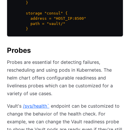
      }
      storage "consul" {
        address = "HOST_IP:8500"
        path = "vault/"
      }
Probes
Probes are essential for detecting failures,
rescheduling and using pods in Kubernetes. The
helm chart offers configurable readiness and
liveliness probes which can be customized for a
variety of use cases.
Vault's
/sys/health
`
endpoint can be customized to
change the behavior of the health check. For
example, we can change the Vault readiness probe
to show the Vault pods are ready even if they're still