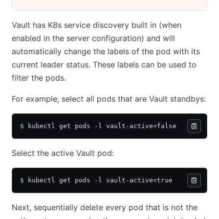
Vault has K8s service discovery built in (when
enabled in the server configuration) and will
automatically change the labels of the pod with its
current leader status. These labels can be used to
filter the pods.
For example, select all pods that are Vault standbys:
$
 kubectl get pods -l vault-active=false
Select the active Vault pod:
$
 kubectl get pods -l vault-active=true
Next, sequentially delete every pod that is not the