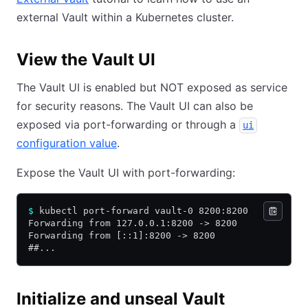
external Vault within a Kubernetes cluster.
View the Vault UI
The Vault UI is enabled but NOT exposed as service
for security reasons. The Vault UI can also be
exposed via port-forwarding or through a
ui
configuration value
.
Expose the Vault UI with port-forwarding:
$
 kubectl port-forward vault-0 8200:8200
Forwarding from 127.0.0.1:8200 -> 8200
Forwarding from [::1]:8200 -> 8200
##...
Initialize and unseal Vault