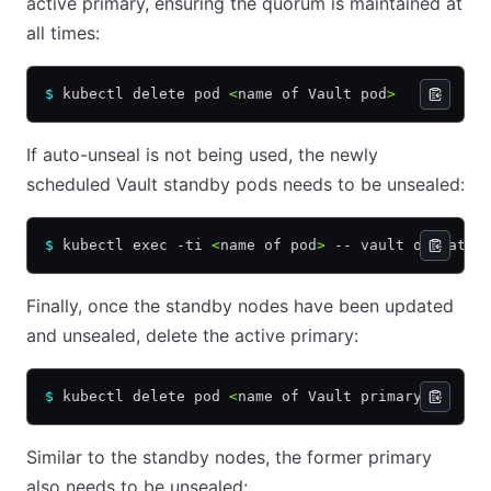
active primary, ensuring the quorum is maintained at
all times:
$
 kubectl delete pod 
<
name of Vault pod
>
If auto-unseal is not being used, the newly
scheduled Vault standby pods needs to be unsealed:
$
 kubectl exec -ti 
<
name of pod
>
 -- vault operator
Finally, once the standby nodes have been updated
and unsealed, delete the active primary:
$
 kubectl delete pod 
<
name of Vault primary
>
Similar to the standby nodes, the former primary
also needs to be unsealed: