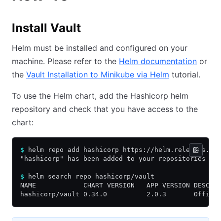
Install Vault
Helm must be installed and configured on your
machine. Please refer to the
Helm documentation
or
the
Vault Installation to Minikube via Helm
tutorial.
To use the Helm chart, add the Hashicorp helm
repository and check that you have access to the
chart:
$
 helm repo add hashicorp https://helm.releases.ha
"hashicorp" has been added to your repositories
$
 helm search repo hashicorp/vault
NAME            CHART VERSION   APP VERSION DESCRI
hashicorp/vault 0.34.0          2.0.3       Offici