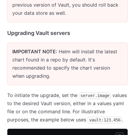
previous version of Vault, you should roll back
your data store as well.
Upgrading Vault servers
IMPORTANT NOTE:
Helm will install the latest
chart found in a repo by default. It's
recommended to specify the chart version
when upgrading.
To initiate the upgrade, set the
values
server.image
to the desired Vault version, either in a values yaml
file or on the command line. For illustrative
purposes, the example below uses
.
vault:123.456