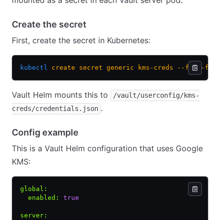
mounted as a secret in each Vault server pod.
Create the secret
First, create the secret in Kubernetes:
kubectl
 create
 secret
 generic
 kms-creds
 --from-fil
Vault Helm mounts this to
/vault/userconfig/kms-
.
creds/credentials.json
Config example
This is a Vault Helm configuration that uses Google
KMS:
global
:
  enabled
:
 true
server
: