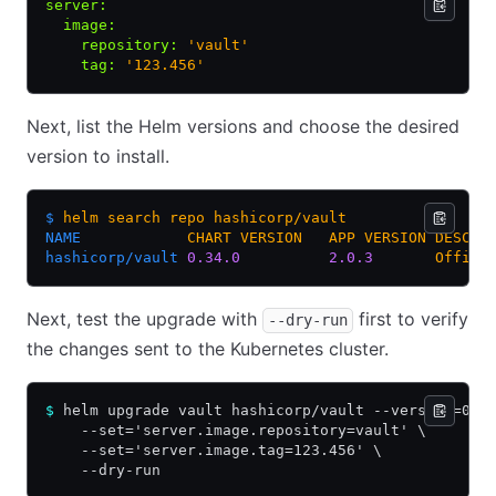
server
:
  image
:
    repository
:
 'vault'
    tag
:
 '123.456'
Next, list the Helm versions and choose the desired
version to install.
$
 helm
 search
 repo
 hashicorp/vault
NAME
            CHART
 VERSION
   APP
 VERSION
 DESCRI
hashicorp/vault
 0.34.0
          2.0.3
       Offici
Next, test the upgrade with
first to verify
--dry-run
the changes sent to the Kubernetes cluster.
$
 helm upgrade vault hashicorp/vault --version=0.3
    --set='server.image.repository=vault' \
    --set='server.image.tag=123.456' \
    --dry-run