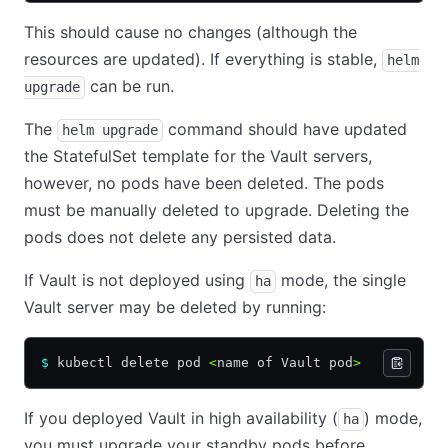
This should cause no changes (although the
resources are updated). If everything is stable,
helm
can be run.
upgrade
The
command should have updated
helm upgrade
the StatefulSet template for the Vault servers,
however, no pods have been deleted. The pods
must be manually deleted to upgrade. Deleting the
pods does not delete any persisted data.
If Vault is not deployed using
mode, the single
ha
Vault server may be deleted by running:
$
 kubectl delete pod 
<
name of Vault pod
>
If you deployed Vault in high availability (
) mode,
ha
you must upgrade your standby pods before