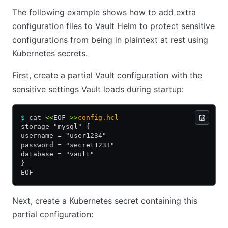
The following example shows how to add extra
configuration files to Vault Helm to protect sensitive
configurations from being in plaintext at rest using
Kubernetes secrets.
First, create a partial Vault configuration with the
sensitive settings Vault loads during startup:
$
 cat 
<<
EOF
 >>
config.hcl
storage "mysql" {
username = "user1234"
password = "secret123!"
database = "vault"
}
EOF
Next, create a Kubernetes secret containing this
partial configuration: