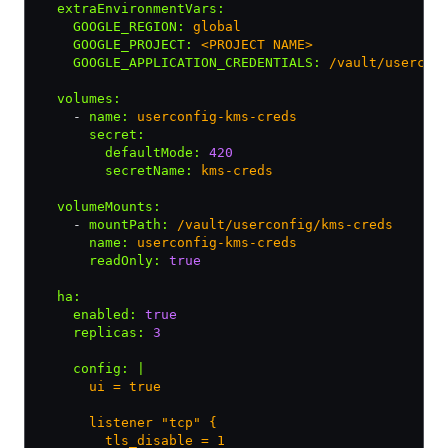
  extraEnvironmentVars
:
    GOOGLE_REGION
:
 global
    GOOGLE_PROJECT
:
 <PROJECT NAME>
    GOOGLE_APPLICATION_CREDENTIALS
:
 /vault/usercon
  volumes
:
    - 
name
:
 userconfig-kms-creds
      secret
:
        defaultMode
:
 420
        secretName
:
 kms-creds
  volumeMounts
:
    - 
mountPath
:
 /vault/userconfig/kms-creds
      name
:
 userconfig-kms-creds
      readOnly
:
 true
  ha
:
    enabled
:
 true
    replicas
:
 3
    config
:
 |
      ui = true
      listener "tcp" {
        tls_disable = 1