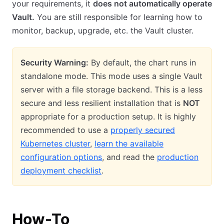
your requirements, it
does not automatically operate
Vault.
You are still responsible for learning how to
monitor, backup, upgrade, etc. the Vault cluster.
Security Warning:
By default, the chart runs in
standalone mode. This mode uses a single Vault
server with a file storage backend. This is a less
secure and less resilient installation that is
NOT
appropriate for a production setup. It is highly
recommended to use a
properly secured
Kubernetes cluster
,
learn the available
configuration options
, and read the
production
deployment checklist
.
How-To