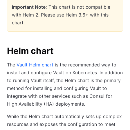
Important Note:
This chart is not compatible
with Helm 2. Please use Helm 3.6+ with this
chart.
Helm chart
The
Vault Helm chart
is the recommended way to
install and configure Vault on Kubernetes. In addition
to running Vault itself, the Helm chart is the primary
method for installing and configuring Vault to
integrate with other services such as Consul for
High Availability (HA) deployments.
While the Helm chart automatically sets up complex
resources and exposes the configuration to meet