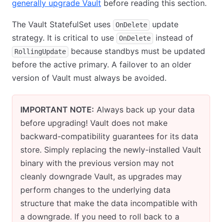
generally upgrade Vault
before reading this section.
The Vault StatefulSet uses
update
OnDelete
strategy. It is critical to use
instead of
OnDelete
because standbys must be updated
RollingUpdate
before the active primary. A failover to an older
version of Vault must always be avoided.
IMPORTANT NOTE:
Always back up your data
before upgrading! Vault does not make
backward-compatibility guarantees for its data
store. Simply replacing the newly-installed Vault
binary with the previous version may not
cleanly downgrade Vault, as upgrades may
perform changes to the underlying data
structure that make the data incompatible with
a downgrade. If you need to roll back to a