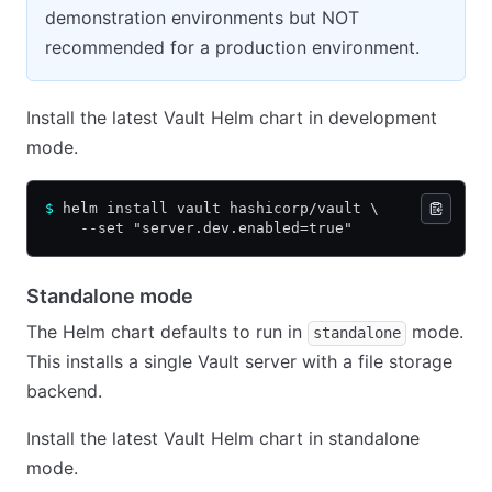
demonstration environments but NOT
recommended for a production environment.
Install the latest Vault Helm chart in development
mode.
$
 helm install vault hashicorp/vault \
    --set "server.dev.enabled=true"
Standalone mode
The Helm chart defaults to run in
mode.
standalone
This installs a single Vault server with a file storage
backend.
Install the latest Vault Helm chart in standalone
mode.