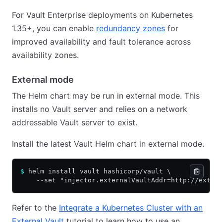
For Vault Enterprise deployments on Kubernetes
1.35+, you can enable
redundancy zones
for
improved availability and fault tolerance across
availability zones.
External mode
The Helm chart may be run in external mode. This
installs no Vault server and relies on a network
addressable Vault server to exist.
Install the latest Vault Helm chart in external mode.
$
 helm install vault hashicorp/vault \
    --set "injector.externalVaultAddr=http://exter
Refer to the
Integrate a Kubernetes Cluster with an
External Vault
tutorial to learn how to use an