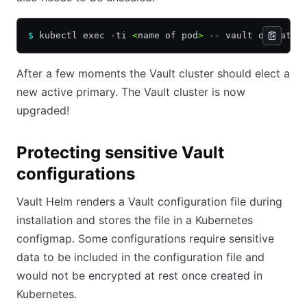
$
 kubectl exec -ti 
<
name of pod
>
 -- vault operator
After a few moments the Vault cluster should elect a
new active primary. The Vault cluster is now
upgraded!
Protecting sensitive Vault
configurations
Vault Helm renders a Vault configuration file during
installation and stores the file in a Kubernetes
configmap. Some configurations require sensitive
data to be included in the configuration file and
would not be encrypted at rest once created in
Kubernetes.