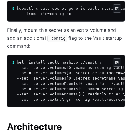
$
 kubectl create secret generic vault-storage-conf
    --from-file=config.hcl
Finally, mount this secret as an extra volume and
add an additional
flag to the Vault startup
-config
command:
$
 helm install vault hashicorp/vault \
  --set='server.volumes[0].name=userconfig-vault-s
  --set='server.volumes[0].secret.defaultMode=420'
  --set='server.volumes[0].secret.secretName=vault
  --set='server.volumeMounts[0].mountPath=/vault/u
  --set='server.volumeMounts[0].name=userconfig-va
  --set='server.volumeMounts[0].readOnly=true' \
  --set='server.extraArgs=-config=/vault/userconfi
Architecture