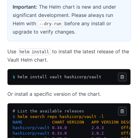
Important:
The Helm chart is new and under
significant development. Please always run
Helm with
before any install or
--dry-run
upgrade to verify changes.
Use
to install the latest release of the
helm install
Vault Helm chart.
$
 helm install vault hashicorp/vault
Or install a specific version of the chart.
# List the available releases
$
 helm
 search
 repo
 hashicorp/vault
 -l
NAME
            CHART
 VERSION
   APP
 VERSION
 DESCRI
hashicorp/vault
 0.34.0
          2.0.3
       Offici
hashicorp/vault
 0.33.0
          2.0.2
       Offici