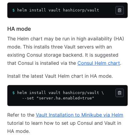
$
 helm install vault hashicorp/vault
HA mode
The Helm chart may be run in high availability (HA)
mode. This installs three Vault servers with an
existing Consul storage backend. It is suggested
that Consul is installed via the
Consul Helm chart
.
Install the latest Vault Helm chart in HA mode.
$
 helm install vault hashicorp/vault \
    --set "server.ha.enabled=true"
Refer to the
Vault Installation to Minikube via Helm
tutorial to learn how to set up Consul and Vault in
HA mode.