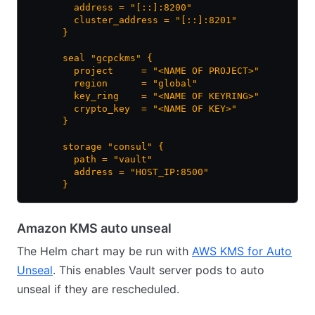
        address = "[::]:8200"
        cluster_address = "[::]:8201"
      }
      seal "gcpckms" {
        project     = "<NAME OF PROJECT>"
        region      = "global"
        key_ring    = "<NAME OF KEYRING>"
        crypto_key  = "<NAME OF KEY>"
      }
      storage "consul" {
        path = "vault"
        address = "HOST_IP:8500"
      }
Amazon KMS auto unseal
The Helm chart may be run with
AWS KMS for Auto
Unseal
. This enables Vault server pods to auto
unseal if they are rescheduled.