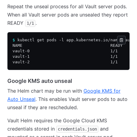
Repeat the unseal process for all Vault server pods.
When all Vault server pods are unsealed they report
READY
.
1/1
$
 kubectl get pods -l app.kubernetes.io/name=vault
NAME                                    READY   ST
vault-0                                 1/1     Ru
vault-1                                 1/1     Ru
vault-2                                 1/1     Ru
Google KMS auto unseal
The Helm chart may be run with
Google KMS for
Auto Unseal
. This enables Vault server pods to auto
unseal if they are rescheduled.
Vault Helm requires the Google Cloud KMS
credentials stored in
and
credentials.json