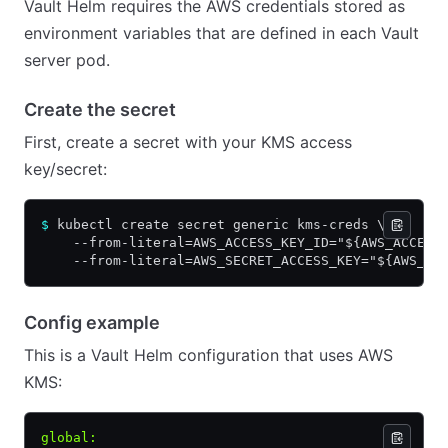
Vault Helm requires the AWS credentials stored as
environment variables that are defined in each Vault
server pod.
Create the secret
First, create a secret with your KMS access
key/secret:
$
 kubectl create secret generic kms-creds \
    --from-literal=AWS_ACCESS_KEY_ID="${AWS_ACCESS
    --from-literal=AWS_SECRET_ACCESS_KEY="${AWS_SE
Config example
This is a Vault Helm configuration that uses AWS
KMS:
global
: