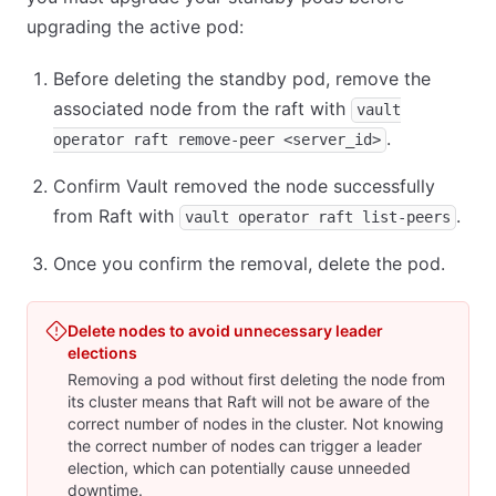
upgrading the active pod:
Before deleting the standby pod, remove the
associated node from the raft with
vault
.
operator raft remove-peer <server_id>
Confirm Vault removed the node successfully
from Raft with
.
vault operator raft list-peers
Once you confirm the removal, delete the pod.
Delete nodes to avoid unnecessary leader
elections
Removing a pod without first deleting the node from
its cluster means that Raft will not be aware of the
correct number of nodes in the cluster. Not knowing
the correct number of nodes can trigger a leader
election, which can potentially cause unneeded
downtime.