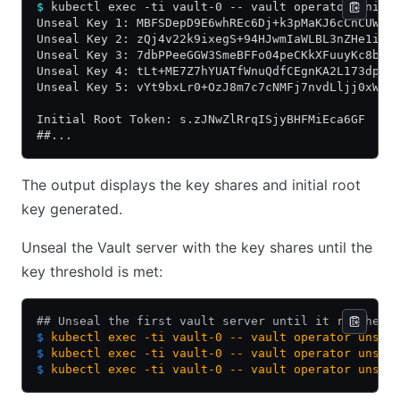
$
 kubectl exec -ti vault-0 -- vault operator init
Unseal Key 1: MBFSDepD9E6whREc6Dj+k3pMaKJ6cCnCUWcy
Unseal Key 2: zQj4v22k9ixegS+94HJwmIaWLBL3nZHe1i+b
Unseal Key 3: 7dbPPeeGGW3SmeBFFo04peCKkXFuuyKc8b2D
Unseal Key 4: tLt+ME7Z7hYUATfWnuQdfCEgnKA2L173dptA
Unseal Key 5: vYt9bxLr0+OzJ8m7c7cNMFj7nvdLljj0xWRb
Initial Root Token: s.zJNwZlRrqISjyBHFMiEca6GF
##...
The output displays the key shares and initial root
key generated.
Unseal the Vault server with the key shares until the
key threshold is met:
## Unseal the first vault server until it reaches 
$
 kubectl
 exec
 -ti
 vault-0
 --
 vault
 operator
 unsea
$
 kubectl
 exec
 -ti
 vault-0
 --
 vault
 operator
 unsea
$
 kubectl
 exec
 -ti
 vault-0
 --
 vault
 operator
 unsea