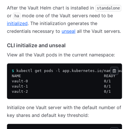
After the Vault Helm chart is installed in
standalone
or
mode one of the Vault servers need to be
ha
initialized
. The initialization generates the
credentials necessary to
unseal
all the Vault servers.
CLI initialize and unseal
View all the Vault pods in the current namespace:
$
 kubectl get pods -l app.kubernetes.io/name=vault
NAME                                    READY   ST
vault-0                                 0/1     Ru
vault-1                                 0/1     Ru
vault-2                                 0/1     Ru
Initialize one Vault server with the default number of
key shares and default key threshold: