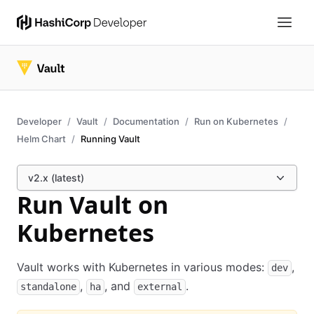
Developer
Vault
Documentation
Run on Kubernetes
Helm Chart
Running Vault
v2.x (latest)
Run Vault on
Kubernetes
Vault works with Kubernetes in various modes:
,
dev
,
, and
.
standalone
ha
external