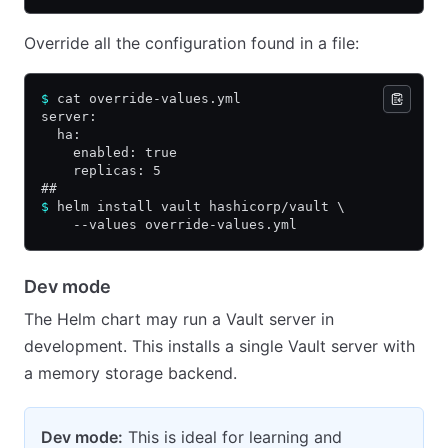
Override all the configuration found in a file:
$
 cat override-values.yml
server:
  ha:
    enabled: true
    replicas: 5
##
$
 helm install vault hashicorp/vault \
    --values override-values.yml
Dev mode
The Helm chart may run a Vault server in
development. This installs a single Vault server with
a memory storage backend.
Dev mode:
This is ideal for learning and