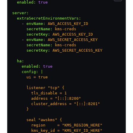
  enabled
:
 true
server
:
  extraSecretEnvironmentVars
:
    - 
envName
:
 AWS_ACCESS_KEY_ID
      secretName
:
 kms-creds
      secretKey
:
 AWS_ACCESS_KEY_ID
    - 
envName
:
 AWS_SECRET_ACCESS_KEY
      secretName
:
 kms-creds
      secretKey
:
 AWS_SECRET_ACCESS_KEY
  ha
:
    enabled
:
 true
    config
:
 |
      ui = true
      listener "tcp" {
        tls_disable = 1
        address = "[::]:8200"
        cluster_address = "[::]:8201"
      }
      seal "awskms" {
        region     = "KMS_REGION_HERE"
        kms_key_id = "KMS_KEY_ID_HERE"