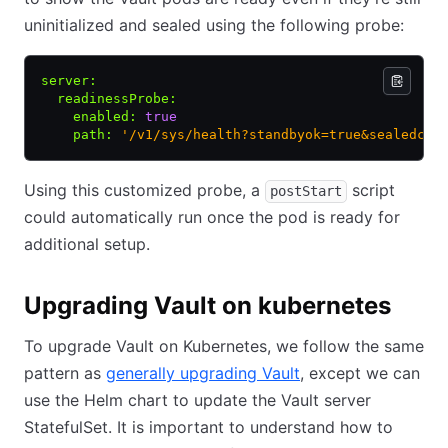
uninitialized and sealed using the following probe:
server
:
  readinessProbe
:
    enabled
:
 true
    path
:
 '/v1/sys/health?standbyok=true&sealedcod
Using this customized probe, a
script
postStart
could automatically run once the pod is ready for
additional setup.
Upgrading Vault on kubernetes
To upgrade Vault on Kubernetes, we follow the same
pattern as
generally upgrading Vault
, except we can
use the Helm chart to update the Vault server
StatefulSet. It is important to understand how to