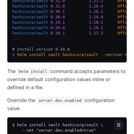
hashicorp/vault
 0.32.0
          1.21.2
      Offici
hashicorp/vault
 0.31.0
          1.20.4
      Offici
hashicorp/vault
 0.30.1
          1.20.1
      Offici
hashicorp/vault
 0.30.0
          1.19.0
      Offici
hashicorp/vault
 0.29.1
          1.18.1
      Offici
hashicorp/vault
 0.29.0
          1.18.1
      Offici
hashicorp/vault
 0.28.1
          1.17.2
      Offici
...
# Install version 0.34.0
$
 helm
 install
 vault
 hashicorp/vault
 --version
 0.3
The
command accepts parameters to
helm install
override default configuration values inline or
defined in a file.
Override the
configuration
server.dev.enabled
value:
$
 helm install vault hashicorp/vault \
    --set "server.dev.enabled=true"