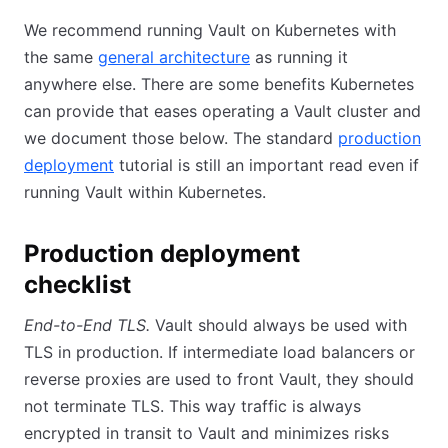
We recommend running Vault on Kubernetes with
the same
general architecture
as running it
anywhere else. There are some benefits Kubernetes
can provide that eases operating a Vault cluster and
we document those below. The standard
production
deployment
tutorial is still an important read even if
running Vault within Kubernetes.
Production deployment
checklist
End-to-End TLS.
Vault should always be used with
TLS in production. If intermediate load balancers or
reverse proxies are used to front Vault, they should
not terminate TLS. This way traffic is always
encrypted in transit to Vault and minimizes risks