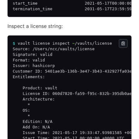
start_time                   2021-05-17T00:00:00Z
termination_time             2031-05-17T23:59:59Z
Inspect a license string:
$
 vault license inspect 
~
/vaults/license
Source: /Users/ncc/vaults/license
Signature: valid
Format: valid
Issuer: hashicorp
Customer ID: 5401ae3b-136b-3e47-3b43-432927fa03e7
Entitlements:
    Product: vault
    License ID: 060d7820-fa59-f95c-832b-395db0aeb9
    Architecture:
      *
    OS:
      *
    Edition: N/A
    Add On: N/A
    Issue Time: 2021-05-17 19:33:47.93981585 +0000
    Start Time: 2021-05-17 00:00:00 +0000 UTC