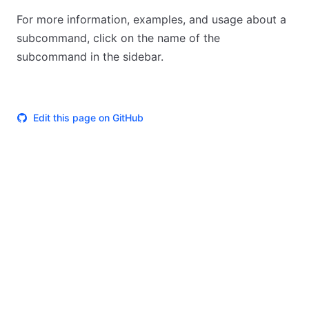
For more information, examples, and usage about a
subcommand, click on the name of the
subcommand in the sidebar.
Edit this page on GitHub