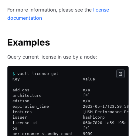
For more information, please see the
license
documentation
Examples
Query current license in use by a node:
$
 vault license get
Key                          Value
---                          -----
add_ons                      n/a
architecture                 [*]
edition                      n/a
expiration_time              2022-05-17T23:59:59Z
features                     [HSM Performance Repl
issuer                       hashicorp
license_id                   060d7820-fa59-f95c-83
os                           [*]
performance_standby_count    9999