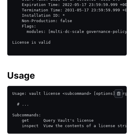
    Expiration Time: 2022-05-17 23:59:59.999 +0000
    Termination Time: 2031-05-17 23:59:59.999 +000
    Installation ID: *
    Non-Production: false
    Flags:
      modules: [multi-dc-scale governance-policy a
License is valid
Usage
Usage: vault license <subcommand> [options] [args]
  # ...
Subcommands:
    get      Query Vault's license
    inspect  View the contents of a license string