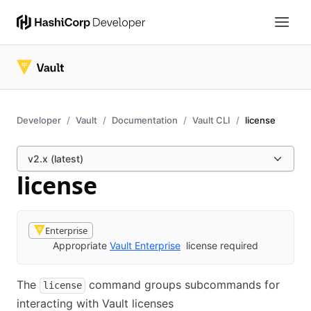
Developer
Vault
Documentation
Vault CLI
license
v2.x (latest)
license
Enterprise
Appropriate
Vault Enterprise
license required
The
command groups subcommands for
license
interacting with Vault licenses