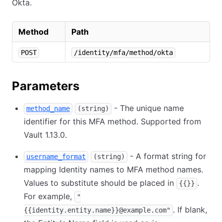
Okta.
Method
Path
POST
/identity/mfa/method/okta
Parameters
- The unique name
method_name
(string)
identifier for this MFA method. Supported from
Vault 1.13.0.
- A format string for
username_format
(string)
mapping Identity names to MFA method names.
Values to substitute should be placed in
.
{{}}
For example,
"
. If blank,
{{identity.entity.name}}@example.com"