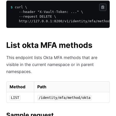
$
 curl \
    --header "X-Vault-Token: ..." \
    --request DELETE \
    http://127.0.0.1:8200/v1/identity/mfa/method/o
List okta MFA methods
This endpoint lists Okta MFA methods that are
visible in the current namespace or in parent
namespaces.
Method
Path
LIST
/identity/mfa/method/okta
Sample request