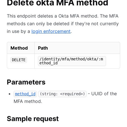
Delete okta MFA method
This endpoint deletes a Okta MFA method. The MFA
methods can only be deleted if they're not currently
in use by a
login enforcement
.
Method
Path
/identity/mfa/method/okta/:m
DELETE
ethod_id
Parameters
- UUID of the
method_id
(string: <required>)
MFA method.
Sample request