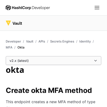
Developer
Vault
APIs
Secrets Engines
Identity
MFA
Okta
v2.x (latest)
okta
Create okta MFA method
This endpoint creates a new MFA method of type