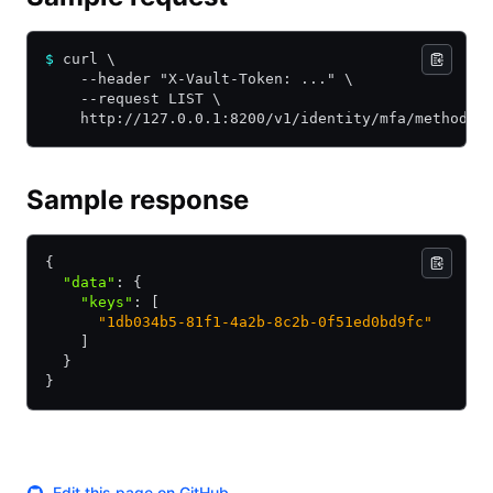
$
 curl \
    --header "X-Vault-Token: ..." \
    --request LIST \
    http://127.0.0.1:8200/v1/identity/mfa/method/o
Sample response
{
  "data"
:
 {
    "keys"
:
 [
      "1db034b5-81f1-4a2b-8c2b-0f51ed0bd9fc"
    ]
  }
}
Edit this page on GitHub