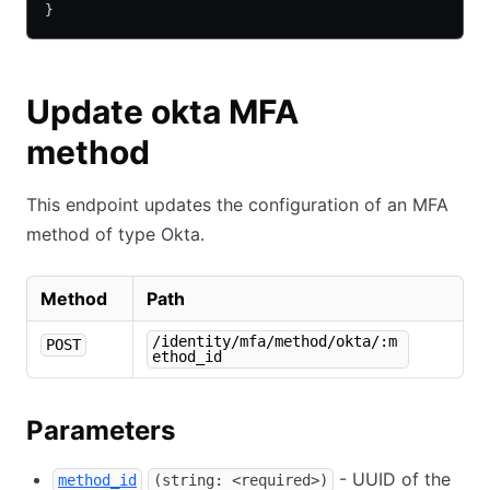
}
Update okta MFA
method
This endpoint updates the configuration of an MFA
method of type Okta.
Method
Path
/identity/mfa/method/okta/:m
POST
ethod_id
Parameters
- UUID of the
method_id
(string: <required>)