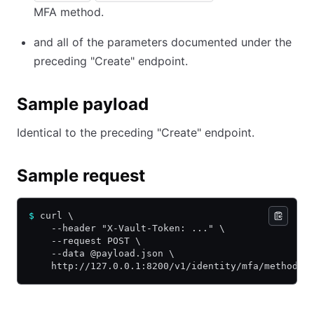
MFA method.
and all of the parameters documented under the
preceding "Create" endpoint.
Sample payload
Identical to the preceding "Create" endpoint.
Sample request
$
 curl \
    --header "X-Vault-Token: ..." \
    --request POST \
    --data @payload.json \
    http://127.0.0.1:8200/v1/identity/mfa/method/o