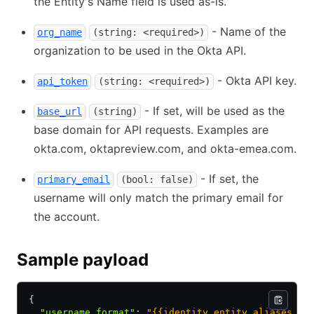
the Entity's Name field is used as-is.
- Name of the
org_name
(string: <required>)
organization to be used in the Okta API.
- Okta API key.
api_token
(string: <required>)
- If set, will be used as the
base_url
(string)
base domain for API requests. Examples are
okta.com, oktapreview.com, and okta-emea.com.
- If set, the
primary_email
(bool: false)
username will only match the primary email for
the account.
Sample payload
{
  "username_format"
:
 "{{identity.entity.aliases.au