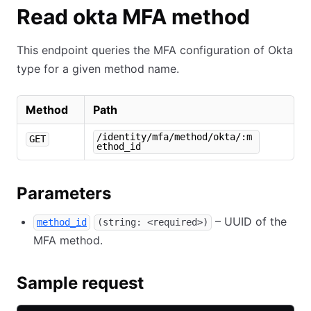
Read okta MFA method
This endpoint queries the MFA configuration of Okta
type for a given method name.
Method
Path
/identity/mfa/method/okta/:m
GET
ethod_id
Parameters
– UUID of the
method_id
(string: <required>)
MFA method.
Sample request