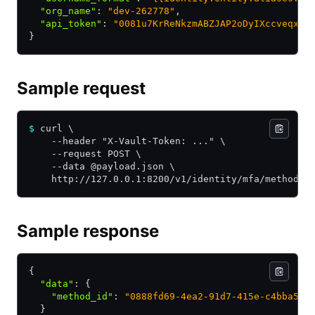
  "org_name"
:
 "dev-262778"
,
  "api_token"
:
 "0081u7KrReNkzmABZJAP2oDyIXccveqx9v
}
Sample request
$
 curl \
    --header "X-Vault-Token: ..." \
    --request POST \
    --data @payload.json \
    http://127.0.0.1:8200/v1/identity/mfa/method/o
Sample response
{
  "data"
:
 {
    "method_id"
:
 "0888fd69-4ea2-91d7-415e-c4bba548
  }