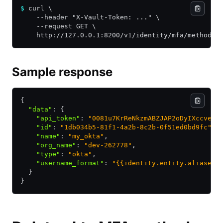
$
 curl \
    --header "X-Vault-Token: ..." \
    --request GET \
    http://127.0.0.1:8200/v1/identity/mfa/method/o
Sample response
{
  "data"
:
 {
    "api_token"
:
 "0081u7KrReNkzmABZJAP2oDyIXccveqx
    "id"
:
 "1db034b5-81f1-4a2b-8c2b-0f51ed0bd9fc"
,
    "name"
:
 "my_okta"
,
    "org_name"
:
 "dev-262778"
,
    "type"
:
 "okta"
,
    "username_format"
:
 "{{identity.entity.aliases.
  }
}