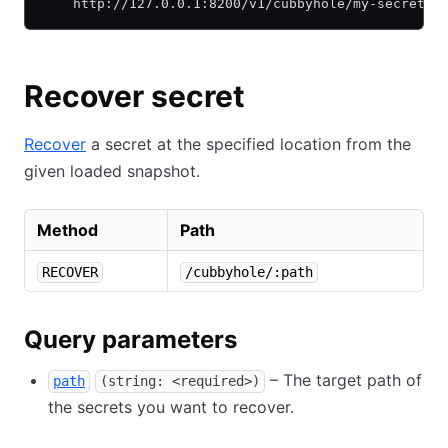
    http://127.0.0.1:8200/v1/cubbyhole/my-secret
Recover secret
Recover
a secret at the specified location from the
given loaded snapshot.
Method
Path
RECOVER
/cubbyhole/:path
Query parameters
– The target path of
path
(string: <required>)
the secrets you want to recover.