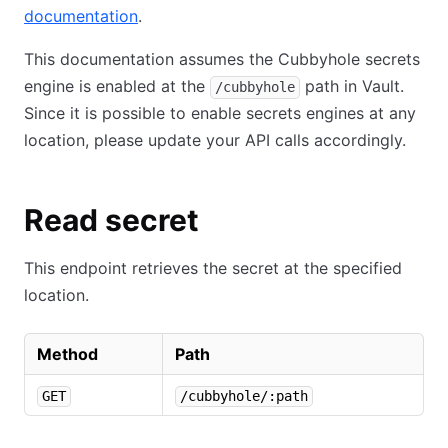
documentation
.
This documentation assumes the Cubbyhole secrets
engine is enabled at the
path in Vault.
/cubbyhole
Since it is possible to enable secrets engines at any
location, please update your API calls accordingly.
Read secret
This endpoint retrieves the secret at the specified
location.
Method
Path
GET
/cubbyhole/:path