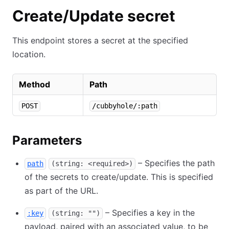
Create/Update secret
This endpoint stores a secret at the specified
location.
Method
Path
POST
/cubbyhole/:path
Parameters
– Specifies the path
path
(string: <required>)
of the secrets to create/update. This is specified
as part of the URL.
– Specifies a key in the
:key
(string: "")
payload, paired with an associated value, to be