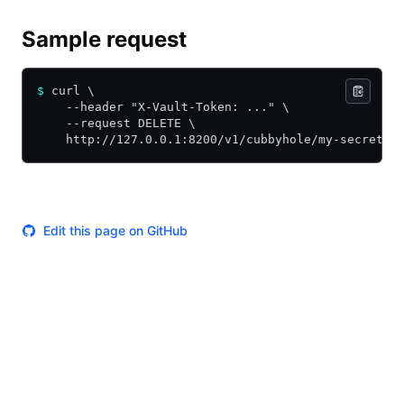
Sample request
$
 curl \
    --header "X-Vault-Token: ..." \
    --request DELETE \
    http://127.0.0.1:8200/v1/cubbyhole/my-secret
Edit this page on GitHub