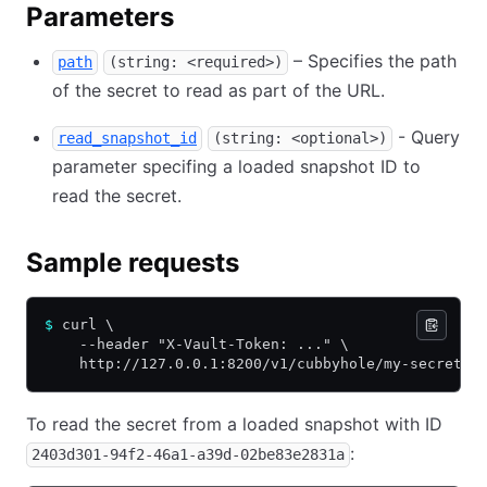
Parameters
– Specifies the path
path
(string: <required>)
of the secret to read as part of the URL.
- Query
read_snapshot_id
(string: <optional>)
parameter specifing a loaded snapshot ID to
read the secret.
Sample requests
$
 curl \
    --header "X-Vault-Token: ..." \
    http://127.0.0.1:8200/v1/cubbyhole/my-secret
To read the secret from a loaded snapshot with ID
:
2403d301-94f2-46a1-a39d-02be83e2831a