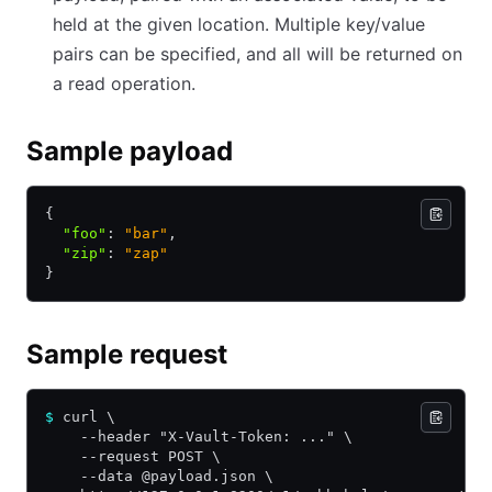
held at the given location. Multiple key/value
pairs can be specified, and all will be returned on
a read operation.
Sample payload
{
  "foo"
:
 "bar"
,
  "zip"
:
 "zap"
}
Sample request
$
 curl \
    --header "X-Vault-Token: ..." \
    --request POST \
    --data @payload.json \