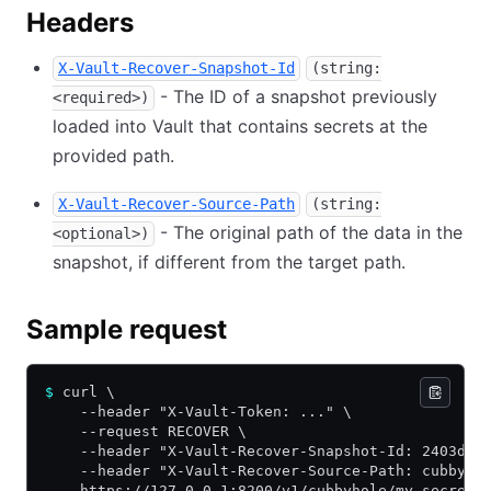
Headers
X-Vault-Recover-Snapshot-Id
(string:
- The ID of a snapshot previously
<required>)
loaded into Vault that contains secrets at the
provided path.
X-Vault-Recover-Source-Path
(string:
- The original path of the data in the
<optional>)
snapshot, if different from the target path.
Sample request
$
 curl \
    --header "X-Vault-Token: ..." \
    --request RECOVER \
    --header "X-Vault-Recover-Snapshot-Id: 2403d30
    --header "X-Vault-Recover-Source-Path: cubbyho
    https://127.0.0.1:8200/v1/cubbyhole/my-secret