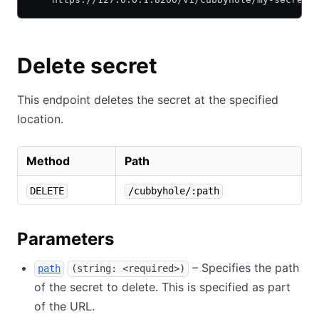
Delete secret
This endpoint deletes the secret at the specified
location.
Method
Path
DELETE
/cubbyhole/:path
Parameters
– Specifies the path
path
(string: <required>)
of the secret to delete. This is specified as part
of the URL.