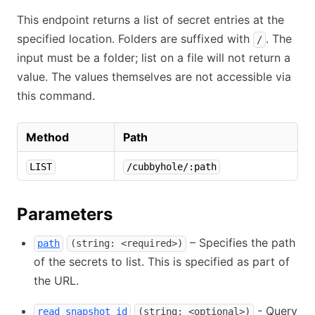
This endpoint returns a list of secret entries at the
specified location. Folders are suffixed with
. The
/
input must be a folder; list on a file will not return a
value. The values themselves are not accessible via
this command.
Method
Path
LIST
/cubbyhole/:path
Parameters
– Specifies the path
path
(string: <required>)
of the secrets to list. This is specified as part of
the URL.
- Query
read_snapshot_id
(string: <optional>)