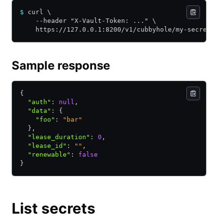
$
 curl \
    --header "X-Vault-Token: ..." \
    https://127.0.0.1:8200/v1/cubbyhole/my-secret?
Sample response
{
  "auth"
:
 null
,
  "data"
:
 {
    "foo"
:
 "bar"
  }
,
  "lease_duration"
:
 0
,
  "lease_id"
:
 ""
,
  "renewable"
:
 false
}
List secrets