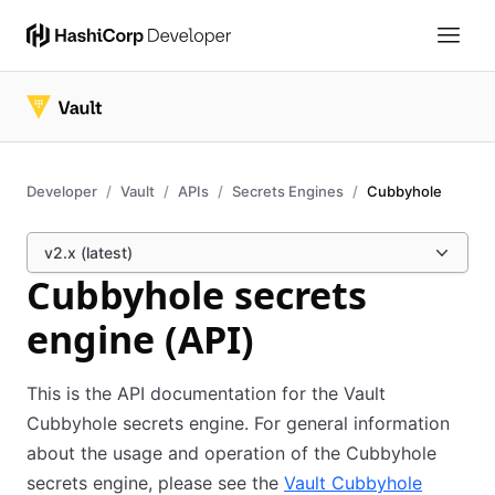
Developer
Vault
APIs
Secrets Engines
Cubbyhole
v2.x (latest)
Cubbyhole secrets
engine (API)
This is the API documentation for the Vault
Cubbyhole secrets engine. For general information
about the usage and operation of the Cubbyhole
secrets engine, please see the
Vault Cubbyhole