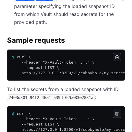
parameter specifying the loaded snapshot ID
from which Vault should read secrets for the
provided path.
Sample requests
$
 curl \
    --header "X-Vault-Token: ..." \
    --request LIST \
    http://127.0.0.1:8200/v1/cubbyhole/my-secret
To list the secrets from a loaded snapshot with ID
:
2403d301-94f2-46a1-a39d-02be83e2831a
$
 curl \
    --header "X-Vault-Token: ..." \
    --request LIST \
    https://127.0.0.1:8200/v1/cubbyhole/my-secret?