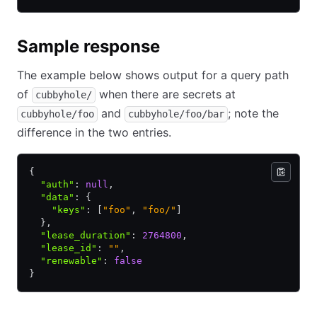
Sample response
The example below shows output for a query path
of
when there are secrets at
cubbyhole/
and
; note the
cubbyhole/foo
cubbyhole/foo/bar
difference in the two entries.
{
  "auth"
:
 null
,
  "data"
:
 {
    "keys"
:
 [
"foo"
,
 "foo/"
]
  }
,
  "lease_duration"
:
 2764800
,
  "lease_id"
:
 ""
,
  "renewable"
:
 false
}