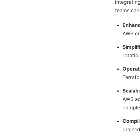
integratin
teams can 
Enhanc
AWS cr
Simpli
rotatio
Operati
Terraf
Scalabi
AWS ac
comple
Compli
grained