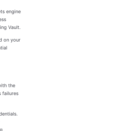
ts engine
ess
ing Vault.
ed on your
tial
ith the
 failures
entials.
)
ng