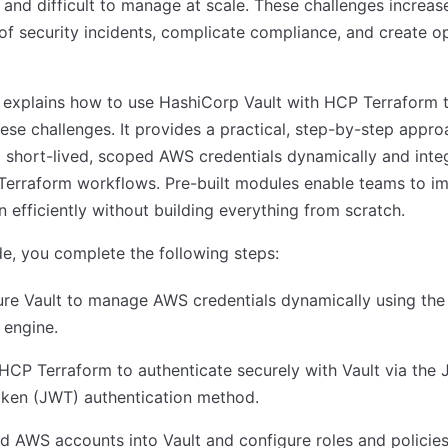
, and difficult to manage at scale. These challenges increas
 of security incidents, complicate compliance, and create o
 explains how to use HashiCorp Vault with HCP Terraform 
ese challenges. It provides a practical, step-by-step appro
 short-lived, scoped AWS credentials dynamically and inte
Terraform workflows. Pre-built modules enable teams to i
rn efficiently without building everything from scratch.
ide, you complete the following steps:
ure Vault to manage AWS credentials dynamically using th
 engine.
HCP Terraform to authenticate securely with Vault via the
ken (JWT) authentication method.
 AWS accounts into Vault and configure roles and policies