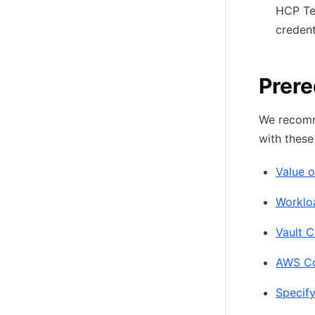
HCP Te
credent
Prere
We recomme
with these
Value o
Worklo
Vault C
AWS Con
Specify