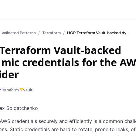
Validated Patterns
Terraform
HCP Terraform Vault-backed dynamic credentials for the AWS provider
Terraform Vault-backed
mic credentials for the A
ider
Terraform
Vault
lex Soldatchenko
WS credentials securely and efficiently is a common chall
ons. Static credentials are hard to rotate, prone to leaks, o