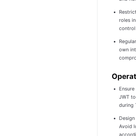
Restric
roles i
control
Regular
own int
compro
Operat
Ensure 
JWT tok
during 
Design 
Avoid l
accordi