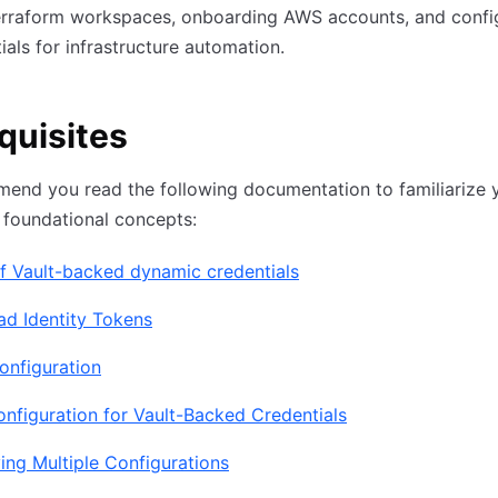
rraform workspaces, onboarding AWS accounts, and confi
ials for infrastructure automation.
quisites
nd you read the following documentation to familiarize y
 foundational concepts:
f Vault-backed dynamic credentials
ad Identity Tokens
onfiguration
figuration for Vault-Backed Credentials
ing Multiple Configurations