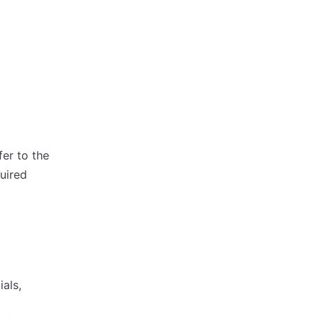
fer to the
quired
als,