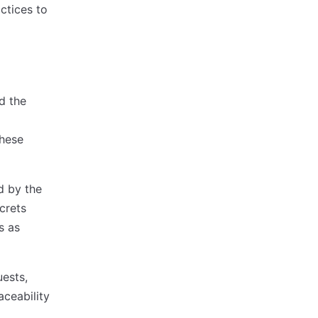
ctices to
d the
these
d by the
crets
s as
uests,
aceability