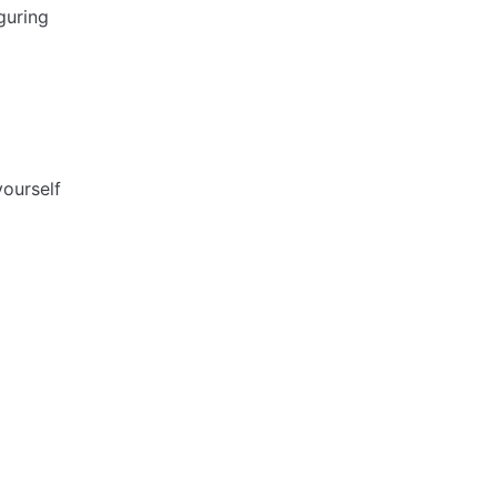
guring
ourself