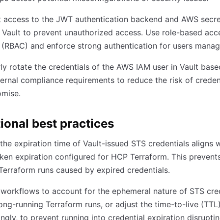
t access to the JWT authentication backend and AWS secre
n Vault to prevent unauthorized access. Use role-based acc
 (RBAC) and enforce strong authentication for users manag
ly rotate the credentials of the AWS IAM user in Vault bas
ernal compliance requirements to reduce the risk of creden
mise.
ional best practices
the expiration time of Vault-issued STS credentials aligns w
en expiration configured for HCP Terraform. This prevents
Terraform runs caused by expired credentials.
workflows to account for the ephemeral nature of STS cred
ong-running Terraform runs, or adjust the time-to-live (TTL
ngly, to prevent running into credential expiration disrupti