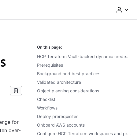
On this page:
HCP Terraform Vault-backed dynamic credentials for the AWS provider
WS
Prerequisites
Background and best practices
Validated architecture
Object planning considerations
Checklist
Workflows
Deploy prerequisites
enge for
Onboard AWS accounts
ften over-
Configure HCP Terraform workspaces and projects for dynamic credentials