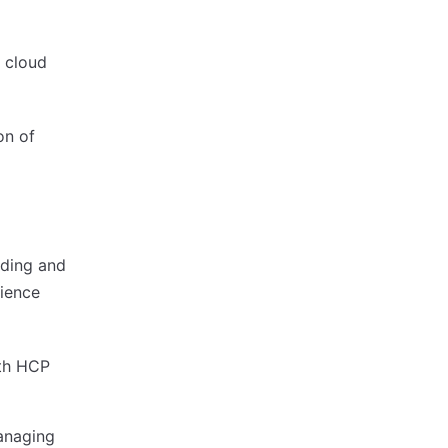
 cloud
on of
lding and
dience
ith HCP
anaging