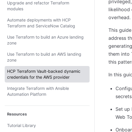
privileged
Upgrade and refactor Terraform
modules
likelihood
overhead.
Automate deployments with HCP
Terraform and ServiceNow Catalog
This guide
Use Terraform to build an Azure landing
address th
zone
generating
them into 
Use Terraform to build an AWS landing
zone
this patte
HCP Terraform Vault-backed dynamic
In this gu
credentials for the AWS provider
Config
Integrate Terraform with Ansible
Automation Platform
secrets
Set up 
Resources
Web To
Tutorial Library
Onboard