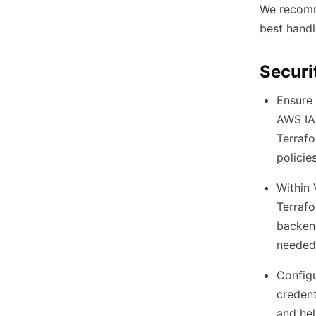
We recomme
best handl
Securi
Ensure 
AWS IAM
Terrafo
policie
Within 
Terraf
backend
needed
Configu
credent
and hel