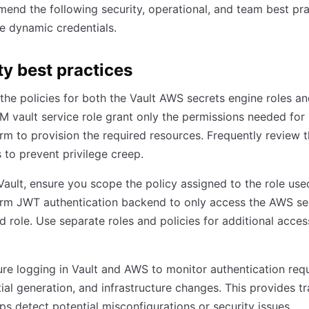
nd the following security, operational, and team best pra
e dynamic credentials.
ty best practices
the policies for both the Vault AWS secrets engine roles an
 vault service role grant only the permissions needed for
rm to provision the required resources. Frequently review 
s to prevent privilege creep.
Vault, ensure you scope the policy assigned to the role use
orm JWT authentication backend to only access the AWS se
 role. Use separate roles and policies for additional acces
re logging in Vault and AWS to monitor authentication req
ial generation, and infrastructure changes. This provides tr
ps detect potential misconfigurations or security issues.