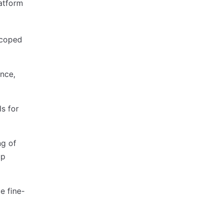
atform
 scoped
ance,
s for
ng of
up
e fine-