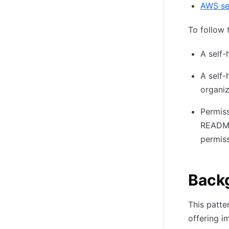
AWS se
To follow 
A self-
A self-
organiz
Permiss
README 
permiss
Backg
This patt
offering i