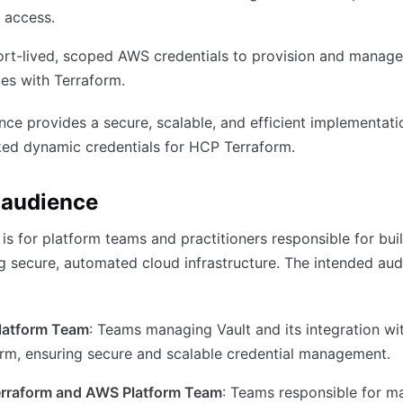
 access.
rt-lived, scoped AWS credentials to provision and manage
es with Terraform.
nce provides a secure, scalable, and efficient implementati
ed dynamic credentials for HCP Terraform.
 audience
 is for platform teams and practitioners responsible for bui
g secure, automated cloud infrastructure. The intended au
Platform Team
: Teams managing Vault and its integration w
rm, ensuring secure and scalable credential management.
rraform and AWS Platform Team
: Teams responsible for m