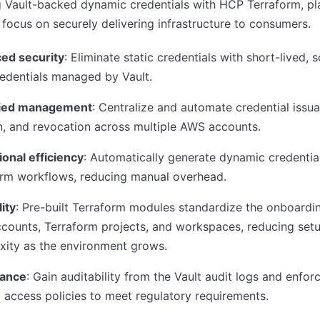
g Vault-backed dynamic credentials with HCP Terraform, pl
focus on securely delivering infrastructure to consumers.
ed security
: Eliminate static credentials with short-lived,
edentials managed by Vault.
fied management
: Centralize and automate credential issu
n, and revocation across multiple AWS accounts.
onal efficiency
: Automatically generate dynamic credential
orm workflows, reducing manual overhead.
lity
: Pre-built Terraform modules standardize the onboardi
counts, Terraform projects, and workspaces, reducing set
xity as the environment grows.
ance
: Gain auditability from the Vault audit logs and enforc
 access policies to meet regulatory requirements.