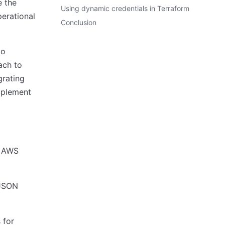
e the
Using dynamic credentials in Terraform
perational
Conclusion
to
ach to
grating
mplement
e AWS
 JSON
 for