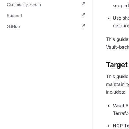
Community Forum
scoped
(opens in new tab)
Support
Use sho
(opens in new tab)
resourc
GitHub
(opens in new tab)
This guida
Vault-back
Target
This guide
maintainin
includes:
Vault 
Terrafo
HCP Te