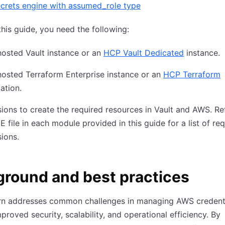
crets engine with assumed_role type
this guide, you need the following:
hosted Vault instance or an
HCP Vault Dedicated
instance.
hosted Terraform Enterprise instance or an
HCP Terraform
ation.
ions to create the required resources in Vault and AWS. Re
file in each module provided in this guide for a list of re
ions.
round and best practices
ern addresses common challenges in managing AWS credenti
mproved security, scalability, and operational efficiency. By