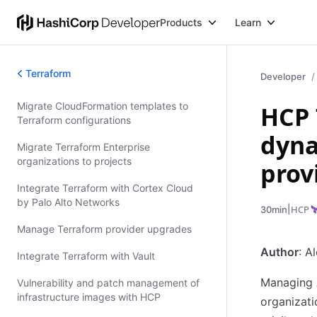
Products
Learn
Terraform
Developer
Migrate CloudFormation templates to
HCP 
Validated Patterns
Terraform configurations
dyna
Migrate Terraform Enterprise
organizations to projects
prov
Integrate Terraform with Cortex Cloud
by Palo Alto Networks
|
HCP
30min
Manage Terraform provider upgrades
Author
: A
Integrate Terraform with Vault
Managing A
Vulnerability and patch management of
infrastructure images with HCP
organizati